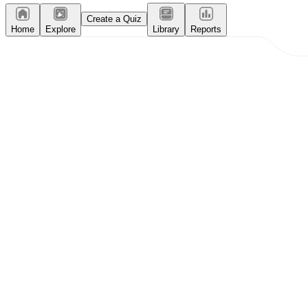
Create a Quiz
Home
Explore
Library
Reports