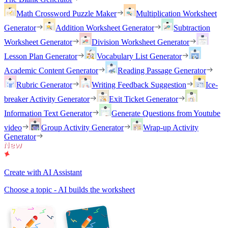
Math Crossword Puzzle Maker
Multiplication Worksheet
Generator
Addition Worksheet Generator
Subtraction
Worksheet Generator
Division Worksheet Generator
Lesson Plan Generator
Vocabulary List Generator
Academic Content Generator
Reading Passage Generator
Rubric Generator
Writing Feedback Suggestion
Ice-
breaker Activity Generator
Exit Ticket Generator
Information Text Generator
Generate Questions from Youtube
video
Group Activity Generator
Wrap-up Activity
Generator
Create with AI Assistant
Choose a topic - AI builds the worksheet