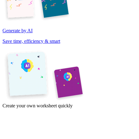
Generate by AI
Save time, efficiency & smart
Create your own worksheet quickly