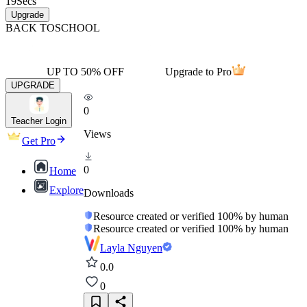
19
Secs
Upgrade
BACK TO
SCHOOL
UP TO 50% OFF
Upgrade to Pro
UPGRADE
0
Teacher Login
Views
Get Pro
0
Home
Explore
Downloads
Resource created or verified 100% by human
Resource created or verified 100% by human
Layla Nguyen
0.0
0