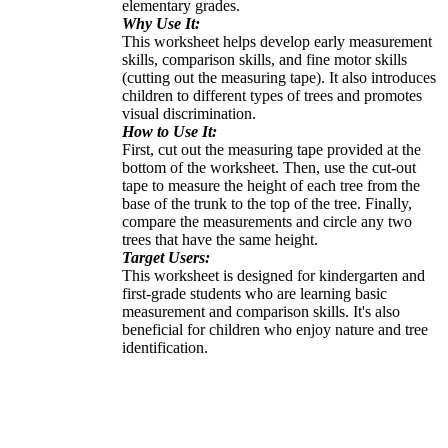
elementary grades.
Why Use It:
This worksheet helps develop early measurement
skills, comparison skills, and fine motor skills
(cutting out the measuring tape). It also introduces
children to different types of trees and promotes
visual discrimination.
How to Use It:
First, cut out the measuring tape provided at the
bottom of the worksheet. Then, use the cut-out
tape to measure the height of each tree from the
base of the trunk to the top of the tree. Finally,
compare the measurements and circle any two
trees that have the same height.
Target Users:
This worksheet is designed for kindergarten and
first-grade students who are learning basic
measurement and comparison skills. It's also
beneficial for children who enjoy nature and tree
identification.