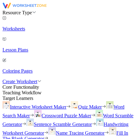
Resource Type
Worksheets
Lesson Plans
Coloring Pages
Create Worksheet
Core Functionality
Teaching Workflow
Target Learners
Interactive Worksheet Maker
Quiz Maker
Word
Search Maker
Crossword Puzzle Maker
Word Scramble
Generator
Sentence Scramble Generator
Handwriting
Worksheet Generator
Name Tracing Generator
Fill In
The Blank Generator