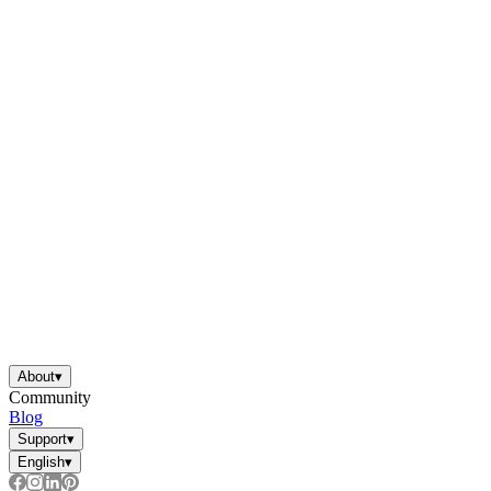
About
▾
Community
Blog
Support
▾
English
▾