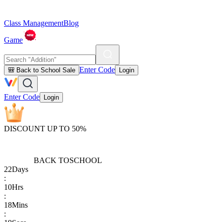
Class Management
Blog
Game
Enter Code
🎒 Back to School Sale
Login
Enter Code
Login
DISCOUNT UP TO 50%
BACK TO
SCHOOL
22
Days
:
10
Hrs
:
18
Mins
: