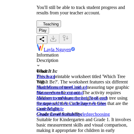
You'll still be able to track student progress and
results from your teacher account.
Teaching
Play
Layla Nguyen
Information
Description
What It Is:
Grade
This is a printable worksheet titled 'Which Tree
Preschool
Will It Be?'. The worksheet features six different
Tags
illustrations of trees and a measuring tape graphic
Math
Measurement
Units of
that needs to be cut out. The activity requires
Measurement
Comparing
children to measure the height of each tree using
Measurement
Measurement Tools and
the tape and then circle any two trees that are the
Strategies
Arts & Crafts
Paper & Glue
same height.
Crafts
Multiple
Grade Level Suitability:
Choices
brainstorm
knowledge
choosing
Suitable for Kindergarten and Grade 1. It involves
basic measurement skills and visual comparison,
making it appropriate for children in early