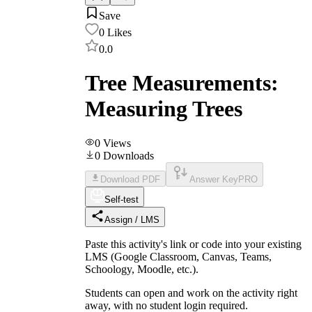
Save
0
Likes
0.0
Tree Measurements:
Measuring Trees
0
Views
0
Downloads
Download PDF
Answer Key
PRO
Self-test
Assign / LMS
Paste this activity's link or code into your existing
LMS (Google Classroom, Canvas, Teams,
Schoology, Moodle, etc.).
Students can open and work on the activity right
away, with no student login required.