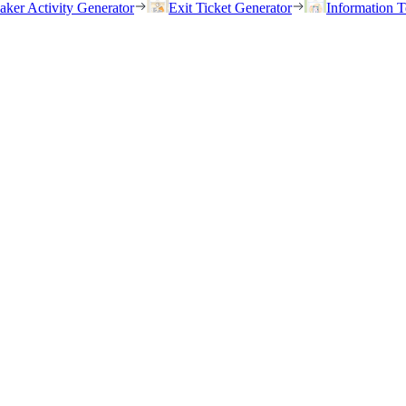
eaker Activity Generator
Exit Ticket Generator
Information T