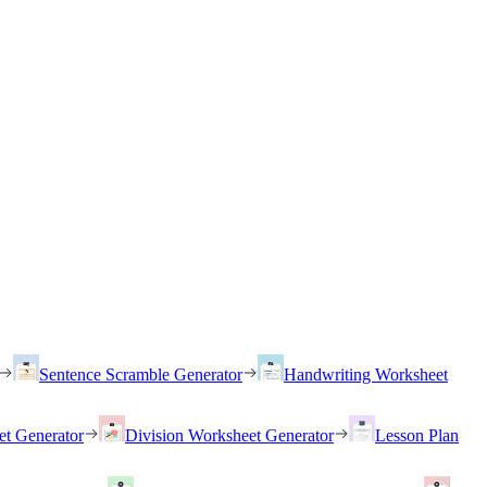
Sentence Scramble Generator
Handwriting Worksheet
et Generator
Division Worksheet Generator
Lesson Plan