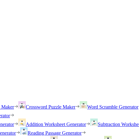
h Maker
Crossword Puzzle Maker
Word Scramble Generator
rator
nerator
Addition Worksheet Generator
Subtraction Workshe
enerator
Reading Passage Generator