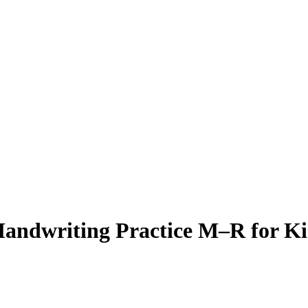
Handwriting Practice M–R for Ki