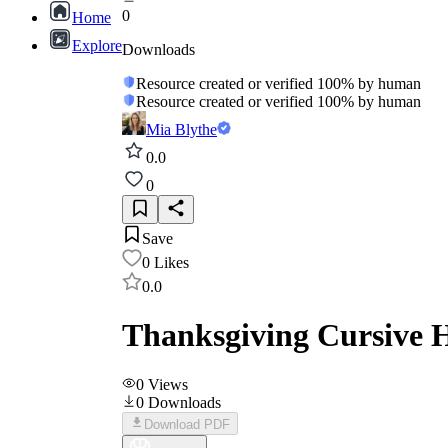
0
Home
Explore
Downloads
Resource created or verified 100% by human
Resource created or verified 100% by human
Mia Blythe
0.0
0
Save
0
Likes
0.0
Thanksgiving Cursive 
0
Views
0
Downloads
Download PDF