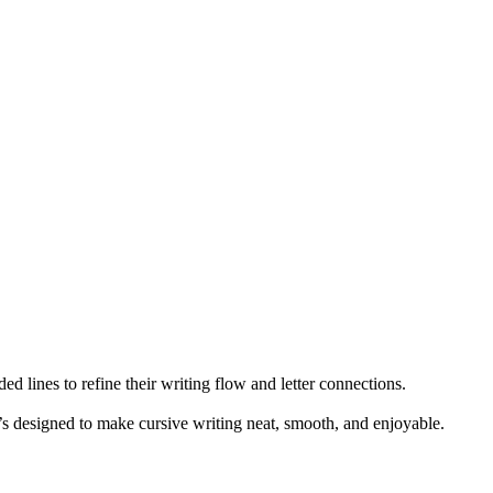
ed lines to refine their writing flow and letter connections.
t’s designed to make cursive writing neat, smooth, and enjoyable.