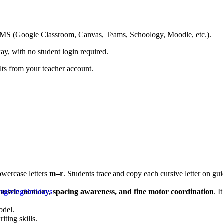
ing LMS (Google Classroom, Canvas, Teams, Schoology, Moodle, etc.).
ay, with no student login required.
ults from your teacher account.
owercase letters
m–r
. Students trace and copy each cursive letter on guid
muscle memory, spacing awareness, and fine motor coordination
sgiving
Holidays
. I
odel.
iting skills.