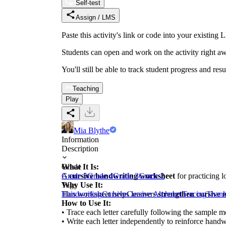
Self-test
Assign / LMS
Paste this activity's link or code into your exist
Students can open and work on the activity right aw
You'll still be able to track student progress and res
Teaching
Play
Mia Blythe
Information
Description
What It Is:
Grade
A
Grade 5
cursive handwriting worksheet
Grade 4
Grade 3
Grade 2
for practicing l
Why Use It:
Tags
This worksheet helps learners
Handwriting
Cursive
Cursive Alphabet
strengthen cursive 
Tracing
Thank
How to Use It:
• Trace each letter carefully following the sample m
• Write each letter independently to reinforce handwr