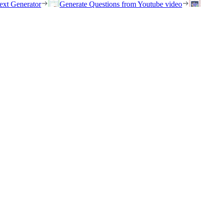
ext Generator
Generate Questions from Youtube video