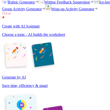
Rubric Generator
Writing Feedback Suggestion
Ice-br
Group Activity Generator
Wrap-up Activity Generator
Create with AI Assistant
Choose a topic - AI builds the worksheet
Generate by AI
Save time, efficiency & smart