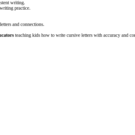
stent writing.
writing practice.
letters and connections.
ucators
teaching kids how to write cursive letters with accuracy and co