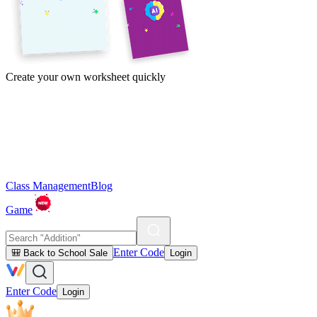
Create your own worksheet quickly
Class Management
Blog
Game
Enter Code
🎒 Back to School Sale
Login
Enter Code
Login