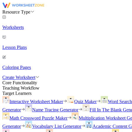
Resource Type
Worksheets
Lesson Plans
Coloring Pages
Create Worksheet
Core Functionality
Teaching Workflow
Target Learners
Interactive Worksheet Maker
Quiz Maker
Word Searc
Generator
Name Tracing Generator
Fill In The Blank Gene
Math Crossword Puzzle Maker
Multiplication Worksheet Ge
Generator
Vocabulary List Generator
Academic Content G