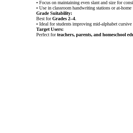
• Focus on maintaining even slant and size for consi
• Use in classroom handwriting stations or at-home 
Grade Suitability:
Best for
Grades 2–4
.
• Ideal for students improving mid-alphabet cursive 
Target Users:
Perfect for
teachers, parents, and homeschool ed