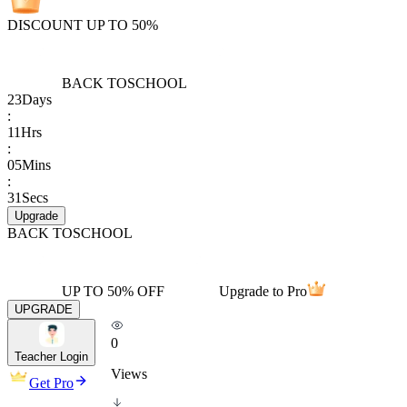
DISCOUNT UP TO 50%
BACK TO
SCHOOL
23
Days
:
11
Hrs
:
05
Mins
:
31
Secs
Upgrade
BACK TO
SCHOOL
UP TO 50% OFF
Upgrade to Pro
UPGRADE
0
Teacher Login
Views
Get Pro