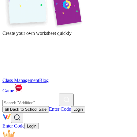
Create your own worksheet quickly
Class Management
Blog
Game
Enter Code
🎒 Back to School Sale
Login
Enter Code
Login