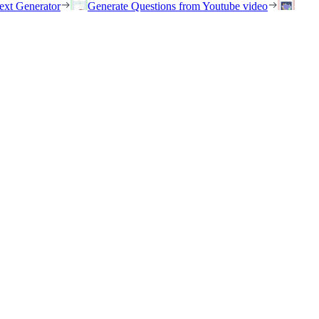
ext Generator
Generate Questions from Youtube video