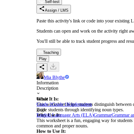
Self-test
Assign / LMS
Paste this activity's link or code into your exist
Students can open and work on the activity right aw
You'll still be able to track student progress and res
Teaching
Play
Mia Blythe
Information
Description
What It Is:
Grade
This worksheet helps students distinguish betwee
Grade 2
Grade 1
Kindergarten
guide students through identifying noun types.
Tags
Why Use It:
English Language Arts (ELA)
Grammar
Grammar a
This worksheet is a fun, engaging way for students 
common and proper nouns.
How to Use It: