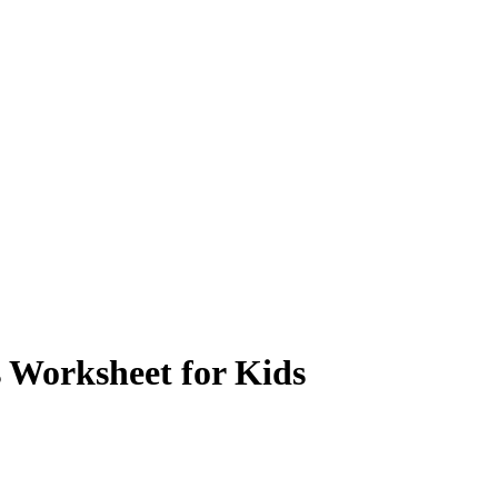
 Worksheet for Kids