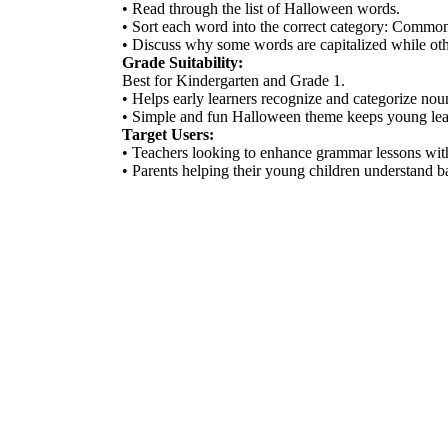
• Read through the list of Halloween words.
• Sort each word into the correct category: Comm
• Discuss why some words are capitalized while oth
Grade Suitability:
Best for Kindergarten and Grade 1.
• Helps early learners recognize and categorize nou
• Simple and fun Halloween theme keeps young lea
Target Users:
• Teachers looking to enhance grammar lessons with 
• Parents helping their young children understand b