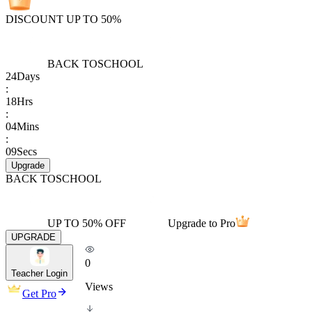
DISCOUNT UP TO 50%
BACK TO
SCHOOL
24
Days
:
18
Hrs
:
04
Mins
:
09
Secs
Upgrade
BACK TO
SCHOOL
UP TO 50% OFF
Upgrade to Pro
UPGRADE
0
Teacher Login
Views
Get Pro