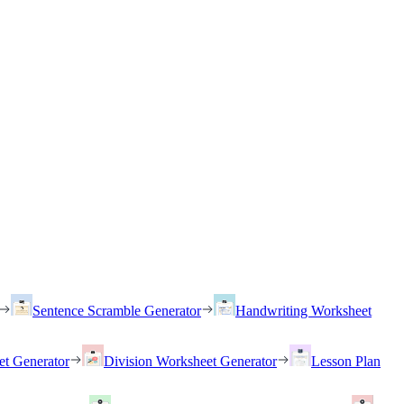
Sentence Scramble Generator
Handwriting Worksheet
et Generator
Division Worksheet Generator
Lesson Plan