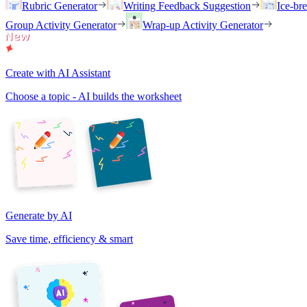
Rubric Generator
Writing Feedback Suggestion
Ice-br
Group Activity Generator
Wrap-up Activity Generator
Create with AI Assistant
Choose a topic - AI builds the worksheet
Generate by AI
Save time, efficiency & smart