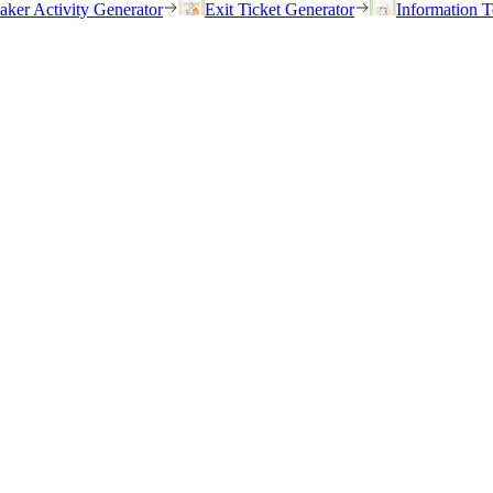
eaker Activity Generator
Exit Ticket Generator
Information T