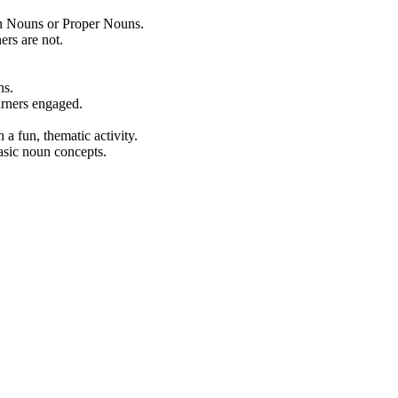
on Nouns or Proper Nouns.
ers are not.
ns.
rners engaged.
a fun, thematic activity.
asic noun concepts.