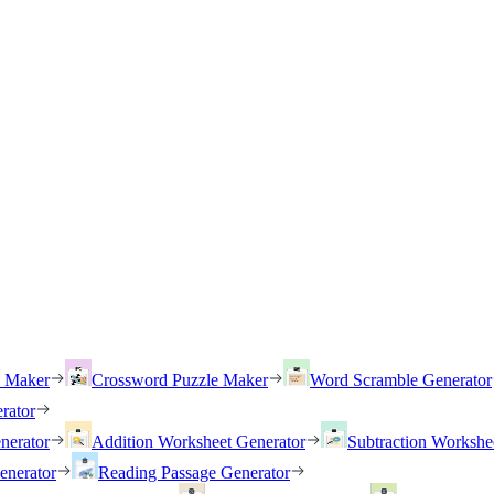
h Maker
Crossword Puzzle Maker
Word Scramble Generator
rator
nerator
Addition Worksheet Generator
Subtraction Workshe
enerator
Reading Passage Generator