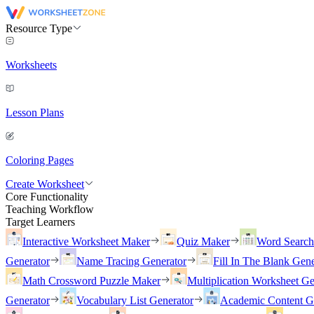
Resource Type
Worksheets
Lesson Plans
Coloring Pages
Create Worksheet
Core Functionality
Teaching Workflow
Target Learners
Interactive Worksheet Maker
Quiz Maker
Word Searc
Generator
Name Tracing Generator
Fill In The Blank Gene
Math Crossword Puzzle Maker
Multiplication Worksheet Ge
Generator
Vocabulary List Generator
Academic Content G