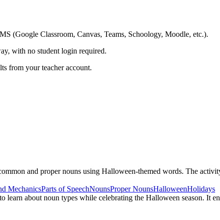
ing LMS (Google Classroom, Canvas, Teams, Schoology, Moodle, etc.).
ay, with no student login required.
ults from your teacher account.
n common and proper nouns using Halloween-themed words. The activit
nd Mechanics
Parts of Speech
Nouns
Proper Nouns
Halloween
Holidays
to learn about noun types while celebrating the Halloween season. It en