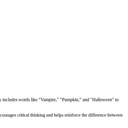
y includes words like "Vampire," "Pumpkin," and "Halloween" to
courages critical thinking and helps reinforce the difference between