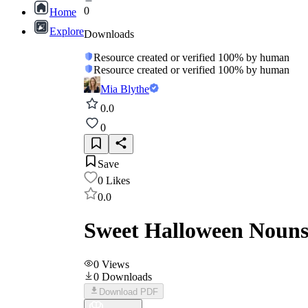
0
Home
Explore
Downloads
Resource created or verified 100% by human
Resource created or verified 100% by human
Mia Blythe
0.0
0
Save
0
Likes
0.0
Sweet Halloween Nouns
0
Views
0
Downloads
Download PDF