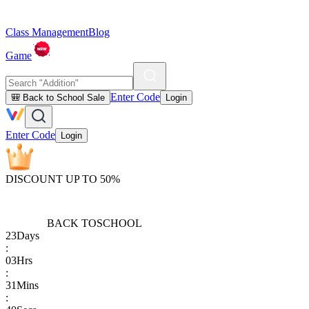
Class Management
Blog
Game
Enter Code
🎒 Back to School Sale
Login
Enter Code
Login
DISCOUNT UP TO 50%
BACK TO
SCHOOL
23
Days
:
03
Hrs
:
31
Mins
: