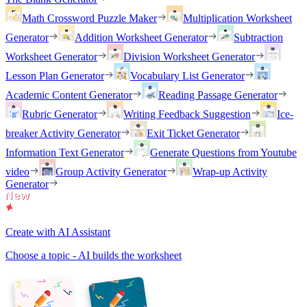
Math Crossword Puzzle Maker
Multiplication Worksheet
Generator
Addition Worksheet Generator
Subtraction
Worksheet Generator
Division Worksheet Generator
Lesson Plan Generator
Vocabulary List Generator
Academic Content Generator
Reading Passage Generator
Rubric Generator
Writing Feedback Suggestion
Ice-
breaker Activity Generator
Exit Ticket Generator
Information Text Generator
Generate Questions from Youtube
video
Group Activity Generator
Wrap-up Activity
Generator
Create with AI Assistant
Choose a topic - AI builds the worksheet