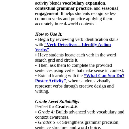
activity blends
vocabulary expansion
,
contextual grammar practice
, and
seasonal
engagement
. It helps students recognize less
common verbs and practice applying them
accurately in real-world contexts.
How to Use It:
• Begin by reviewing verb identification skills
with
“Verb Detectives – Identify Action
Verbs”
.
• Have students locate each verb in the word
search grid and circle it.
• Then, ask them to complete the provided
sentences using verbs that make sense in context.
• Extend learning with the
“What Can You Do?
Poster Activity”
, where students visually
represent verbs through creative design and
writing.
Grade Level Suitability:
Perfect for
Grades 4–6
.
•
Grade 4:
Builds advanced verb vocabulary and
context awareness.
•
Grades 5–6:
Strengthens grammar precision,
sentence structure, and word choice.