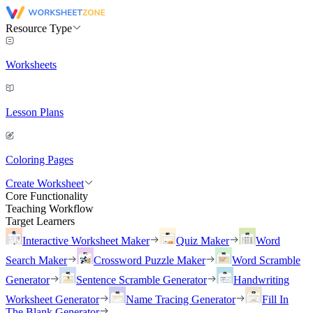
Resource Type
Worksheets
Lesson Plans
Coloring Pages
Create Worksheet
Core Functionality
Teaching Workflow
Target Learners
Interactive Worksheet Maker
Quiz Maker
Word
Search Maker
Crossword Puzzle Maker
Word Scramble
Generator
Sentence Scramble Generator
Handwriting
Worksheet Generator
Name Tracing Generator
Fill In
The Blank Generator