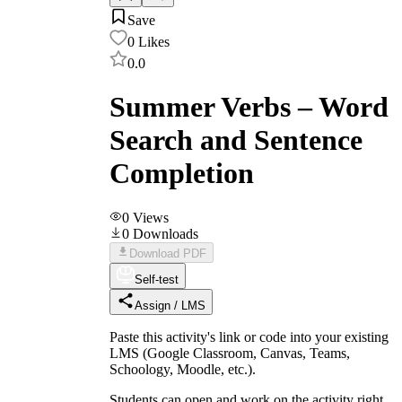
Save
0
Likes
0.0
Summer Verbs – Word
Search and Sentence
Completion
0
Views
0
Downloads
Download PDF
Self-test
Assign / LMS
Paste this activity's link or code into your existing
LMS (Google Classroom, Canvas, Teams,
Schoology, Moodle, etc.).
Students can open and work on the activity right