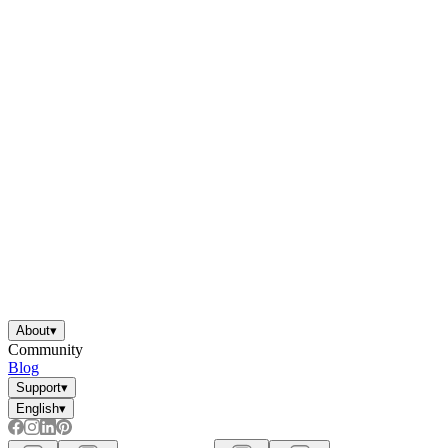
About
▾
Community
Blog
Support
▾
English
▾