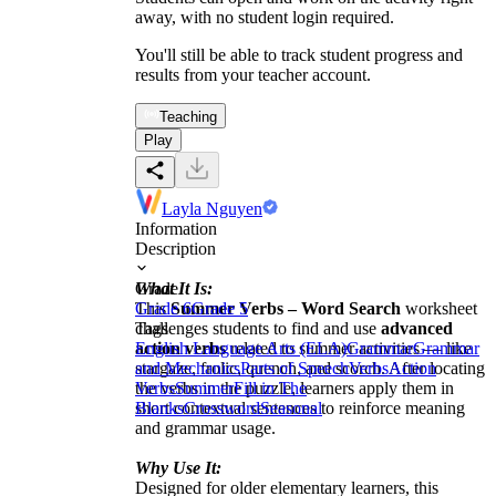
away, with no student login required.
You'll still be able to track student progress and
results from your teacher account.
Teaching
Play
Layla Nguyen
Information
Description
What It Is:
Grade
This
Grade 6
Summer Verbs – Word Search
Grade 5
worksheet
challenges students to find and use
Tags
advanced
action verbs
English Language Arts (ELA)
related to summer activities — like
Grammar
Grammar
stargaze, frolic, quench, and scorch. After locating
and Mechanics
Parts of Speech
Verbs
Action
the verbs in the puzzle, learners apply them in
Verbs
Summer
Fill in The
short contextual sentences to reinforce meaning
Blanks
Crossword
Seasonal
and grammar usage.
Why Use It:
Designed for older elementary learners, this