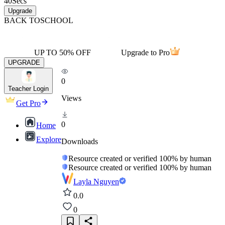
40
Secs
Upgrade
BACK TO
SCHOOL
UP TO 50% OFF
Upgrade to Pro
UPGRADE
0
Teacher Login
Views
Get Pro
0
Home
Explore
Downloads
Resource created or verified 100% by human
Resource created or verified 100% by human
Layla Nguyen
0.0
0