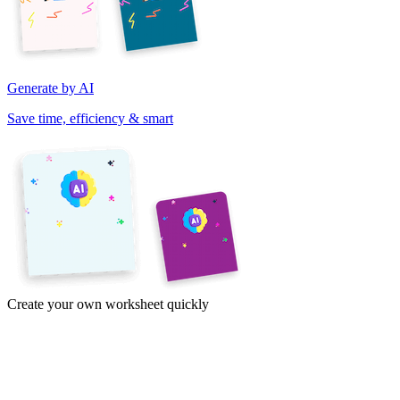
Generate by AI
Save time, efficiency & smart
Create your own worksheet quickly