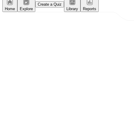
Create a Quiz
Home
Explore
Library
Reports