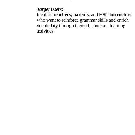
Target Users:
Ideal for
teachers, parents,
and
ESL instructors
who want to reinforce grammar skills and enrich
vocabulary through themed, hands-on learning
activities.