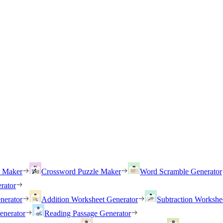
h Maker
Crossword Puzzle Maker
Word Scramble Generator
rator
nerator
Addition Worksheet Generator
Subtraction Workshe
enerator
Reading Passage Generator