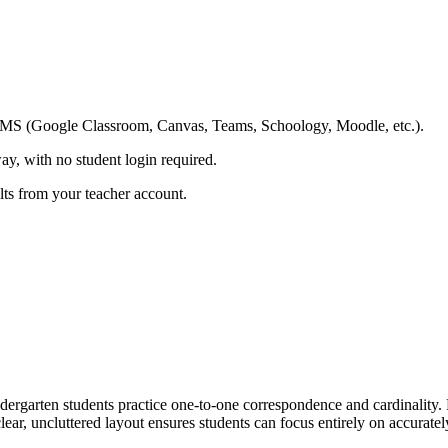
ing LMS (Google Classroom, Canvas, Teams, Schoology, Moodle, etc.).
ay, with no student login required.
ults from your teacher account.
rgarten students practice one-to-one correspondence and cardinality. 
lear, uncluttered layout ensures students can focus entirely on accurate