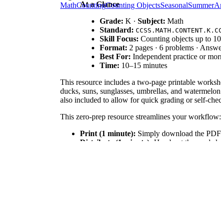
At a Glance
Math
Counting
Counting Objects
Seasonal
Summer
Ar
Grade:
K ·
Subject:
Math
Standard:
CCSS.MATH.CONTENT.K.C
Skill Focus:
Counting objects up to 10
Format:
2 pages · 6 problems · Answe
Best For:
Independent practice or mo
Time:
10–15 minutes
This resource includes a two-page printable workshe
ducks, suns, sunglasses, umbrellas, and watermelon 
also included to allow for quick grading or self-che
This zero-prep resource streamlines your workflow:
Print (1 minute):
Simply download the PDF a
Distribute (1 minute):
Hand out the worksheet
Review (1 minute):
Use the included answer 
With prep time under two minutes, it is perfect for
This worksheet is directly aligned to
CCSS.MATH.C
also supports early numeral writing skills. Both stan
This counting activity is highly versatile. Use it a
center where students can work at their own pace. Ob