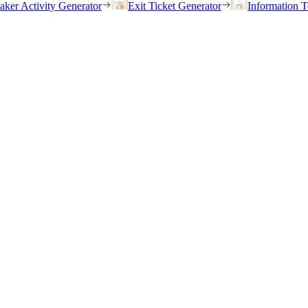
eaker Activity Generator
Exit Ticket Generator
Information T