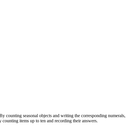
By counting seasonal objects and writing the corresponding numerals,
ly counting items up to ten and recording their answers.