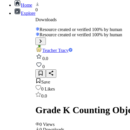
Home
0
Explore
Downloads
Resource created or verified 100% by human
Resource created or verified 100% by human
Teacher Tracy
0.0
0
Save
0
Likes
0.0
Grade K Counting Obje
0
Views
0
Downloads