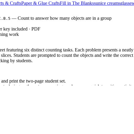
ts & Crafts
Paper & Glue Crafts
Fill in The Blanks
sun
ice creams
glasses
— Count to answer how many objects are in a group
C.B.5
r key included · PDF
rning work
et featuring six distinct counting tasks. Each problem presents a neat
slices. Students are prompted to count the objects and write the corre
cking by students.
nd print the two-page student set.
s during math centers, morning work, or as a quick transition activity.
key to rapidly check student responses or display it on a smartboard fo
 emergency sub plans.
: Count to answer "how many?" questions about as many
ONTENT.K.CC.B.5
dard codes can be copied directly into lesson plans, IEP goals, or distr
s an independent practice assignment immediately following direct instruc
serve if students physically touch each object as they count to assess 