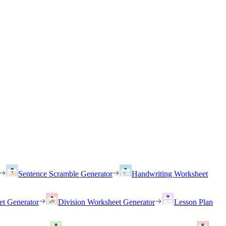
Sentence Scramble Generator
Handwriting Worksheet
et Generator
Division Worksheet Generator
Lesson Plan