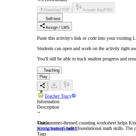
Download PDF
Answer Key
PRO
Self-test
Assign / LMS
Paste this activity's link or code into your exist
Students can open and work on the activity right aw
You'll still be able to track student progress and res
Teaching
Play
Teacher Tracy
Information
Description
This summer-themed counting worksheet helps Kinde
Grade
young learners build foundational math skills. The c
Kindergarten
Grade 1
Tags