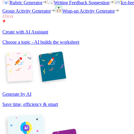
Rubric Generator
Writing Feedback Suggestion
Ice-br
Group Activity Generator
Wrap-up Activity Generator
Create with AI Assistant
Choose a topic - AI builds the worksheet
Generate by AI
Save time, efficiency & smart