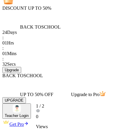
DISCOUNT UP TO 50%
BACK TO
SCHOOL
24
Days
:
01
Hrs
:
01
Mins
:
32
Secs
Upgrade
BACK TO
SCHOOL
UP TO 50% OFF
Upgrade to Pro
UPGRADE
1
/
2
Teacher Login
0
Get Pro
Views