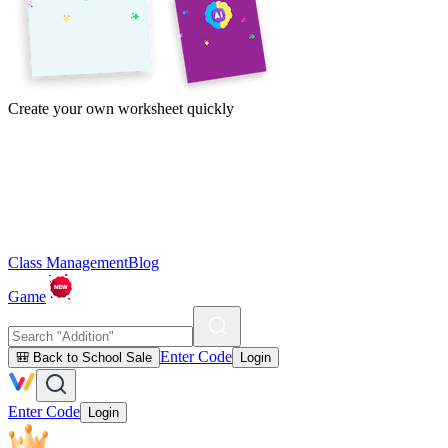
Create your own worksheet quickly
Class Management
Blog
Game
Enter Code
🎒 Back to School Sale
Login
Enter Code
Login