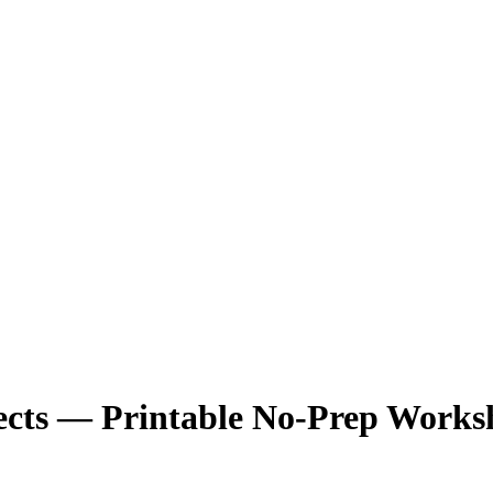
cts — Printable No-Prep Works