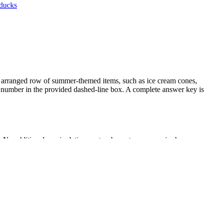
ducks
ly arranged row of summer-themed items, such as ice cream cones,
ct number in the provided dashed-line box. A complete answer key is
 No additional manipulatives or teacher setup are required.
r whole-class review.
 as 20 things arranged in a line, a rectangular array, or a circle. It
ict curriculum mapping tools.
tion on one-to-one correspondence. Alternatively, place it in a math
tracking skills. Most students will complete the six problems within 10