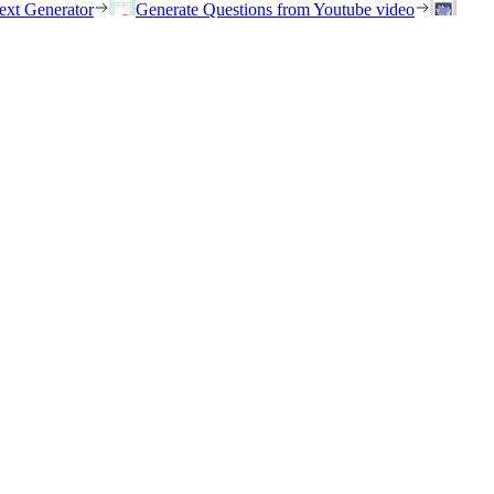
ext Generator
Generate Questions from Youtube video