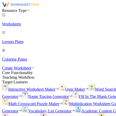
Resource Type
Worksheets
Lesson Plans
Coloring Pages
Create Worksheet
Core Functionality
Teaching Workflow
Target Learners
Interactive Worksheet Maker
Quiz Maker
Word Searc
Generator
Name Tracing Generator
Fill In The Blank Gene
Math Crossword Puzzle Maker
Multiplication Worksheet Ge
Generator
Vocabulary List Generator
Academic Content G