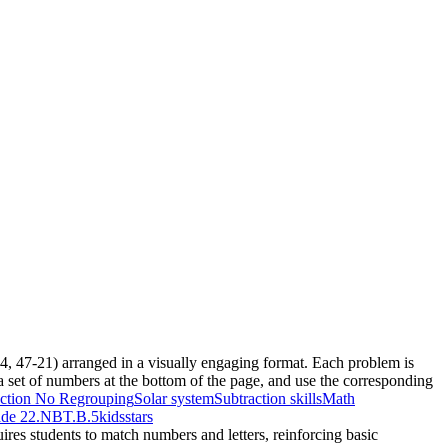
-74, 47-21) arranged in a visually engaging format. Each problem is
 a set of numbers at the bottom of the page, and use the corresponding
action No Regrouping
Solar system
Subtraction skills
Math
de 2
2.NBT.B.5
kids
stars
ires students to match numbers and letters, reinforcing basic