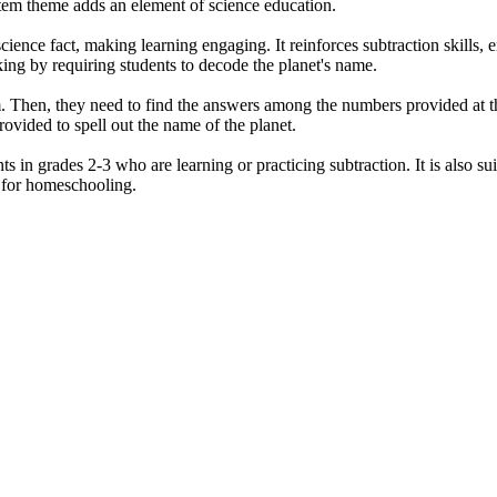
stem theme adds an element of science education.
ience fact, making learning engaging. It reinforces subtraction skills
nking by requiring students to decode the planet's name.
m. Then, they need to find the answers among the numbers provided at th
rovided to spell out the name of the planet.
s in grades 2-3 who are learning or practicing subtraction. It is also sui
d for homeschooling.