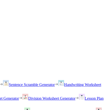
Sentence Scramble Generator
Handwriting Worksheet
et Generator
Division Worksheet Generator
Lesson Plan