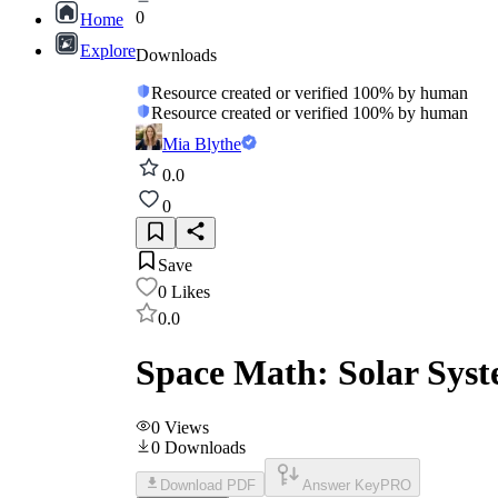
0
Home
Explore
Downloads
Resource created or verified 100% by human
Resource created or verified 100% by human
Mia Blythe
0.0
0
Save
0
Likes
0.0
Space Math: Solar Sys
0
Views
0
Downloads
Download PDF
Answer Key
PRO