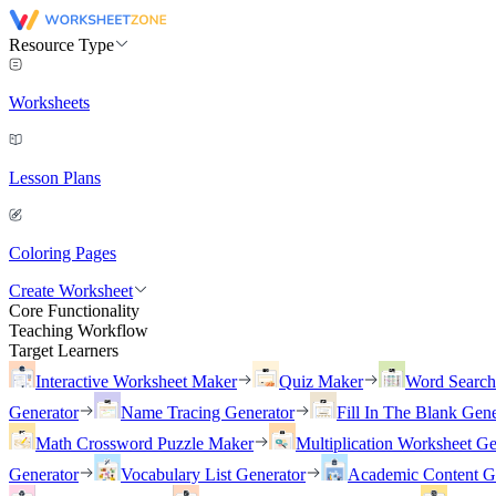
Resource Type
Worksheets
Lesson Plans
Coloring Pages
Create Worksheet
Core Functionality
Teaching Workflow
Target Learners
Interactive Worksheet Maker
Quiz Maker
Word Searc
Generator
Name Tracing Generator
Fill In The Blank Gene
Math Crossword Puzzle Maker
Multiplication Worksheet Ge
Generator
Vocabulary List Generator
Academic Content G