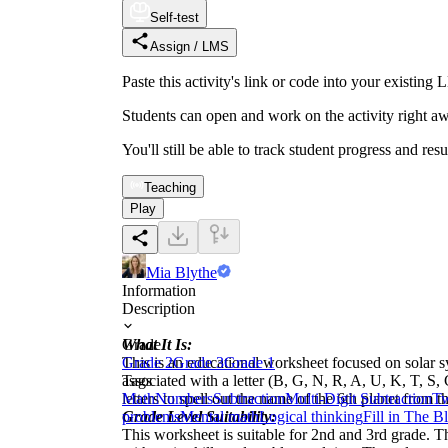
Self-test
Assign / LMS
Paste this activity's link or code into your exist
Students can open and work on the activity right aw
You'll still be able to track student progress and res
Teaching
Play
Mia Blythe
Information
Description
What It Is:
Grade
This is an educational worksheet focused on solar sy
Grade 2
Grade 3
Grade 1
associated with a letter (B, G, N, R, A, U, K, T, S,
Tags
letters to spell out the name of the 6th planet from 
Math
Numbers
Subtraction
Multi-Digit Subtraction
Tw
Grade Level Suitability:
problems
Mental math
Logical thinking
Fill in The B
This worksheet is suitable for 2nd and 3rd grade. Th