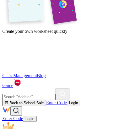
Create your own worksheet quickly
Class Management
Blog
Game
Enter Code
🎒 Back to School Sale
Login
Enter Code
Login