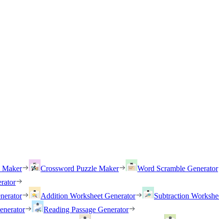
h Maker
Crossword Puzzle Maker
Word Scramble Generator
rator
nerator
Addition Worksheet Generator
Subtraction Workshe
enerator
Reading Passage Generator