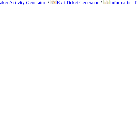
eaker Activity Generator
Exit Ticket Generator
Information T