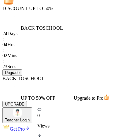
DISCOUNT UP TO 50%
BACK TO
SCHOOL
24
Days
:
04
Hrs
:
02
Mins
:
23
Secs
Upgrade
BACK TO
SCHOOL
UP TO 50% OFF
Upgrade to Pro
UPGRADE
0
Teacher Login
Views
Get Pro