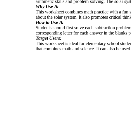
arithmetic skills and problem-solving. The solar sy
Why Use It:
This worksheet combines math practice with a fun sc
about the solar system. It also promotes critical thi
How to Use It:
Students should first solve each subtraction proble
corresponding letter for each answer in the blanks p
Target Users:
This worksheet is ideal for elementary school student
that combines math and science. It can also be use