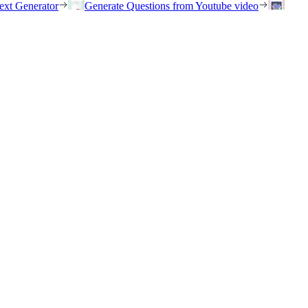
ext Generator
Generate Questions from Youtube video