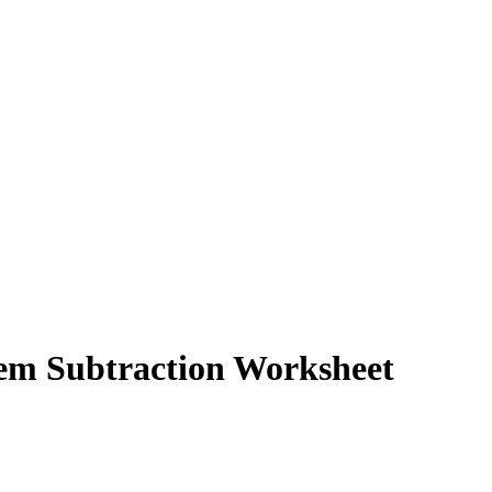
tem Subtraction Worksheet