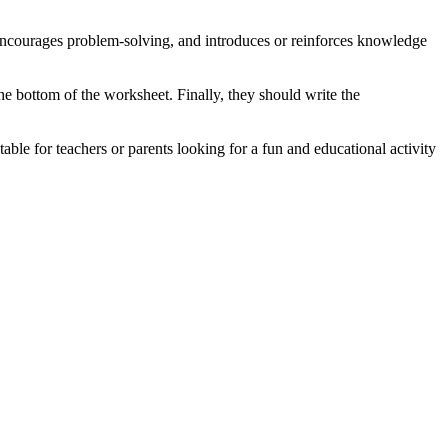
, encourages problem-solving, and introduces or reinforces knowledge
e bottom of the worksheet. Finally, they should write the
table for teachers or parents looking for a fun and educational activity