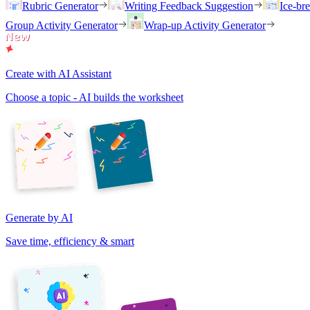
Rubric Generator
Writing Feedback Suggestion
Ice-br
Group Activity Generator
Wrap-up Activity Generator
Create with AI Assistant
Choose a topic - AI builds the worksheet
Generate by AI
Save time, efficiency & smart