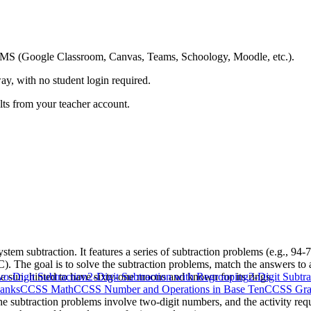
ing LMS (Google Classroom, Canvas, Teams, Schoology, Moodle, etc.).
ay, with no student login required.
ults from your teacher account.
stem subtraction. It features a series of subtraction problems (e.g., 94
 C). The goal is to solve the subtraction problems, match the answers to
the sun, hinted to have sixty-one moons and known for its rings.
o-Digit Subtraction
2-Digit Subtraction with Regrouping
2-Digit Subtr
lanks
CCSS Math
CCSS Number and Operations in Base Ten
CCSS Gra
e subtraction problems involve two-digit numbers, and the activity requ