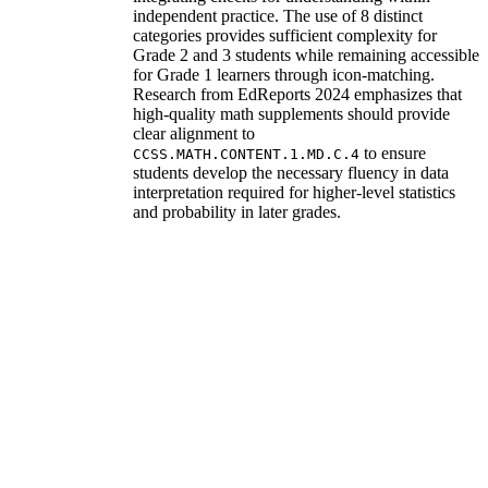
independent practice. The use of 8 distinct
categories provides sufficient complexity for
Grade 2 and 3 students while remaining accessible
for Grade 1 learners through icon-matching.
Research from EdReports 2024 emphasizes that
high-quality math supplements should provide
clear alignment to
to ensure
CCSS.MATH.CONTENT.1.MD.C.4
students develop the necessary fluency in data
interpretation required for higher-level statistics
and probability in later grades.