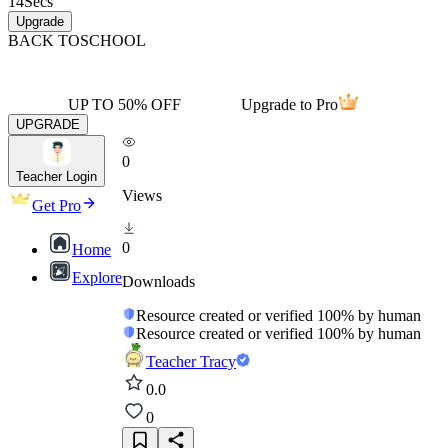
14
Secs
Upgrade
BACK TO
SCHOOL
UP TO 50% OFF
Upgrade to Pro
UPGRADE
0
Teacher Login
Views
Get Pro
0
Home
Explore
Downloads
Resource created or verified 100% by human
Resource created or verified 100% by human
Teacher Tracy
0.0
0