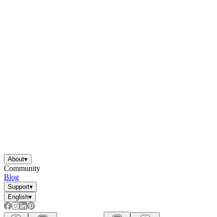
About
▾
Community
Blog
Support
▾
English
▾