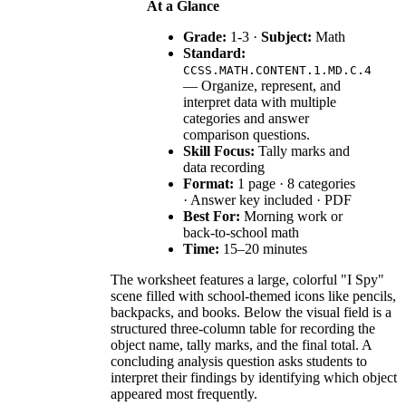
At a Glance
Grade:
1-3 ·
Subject:
Math
Standard:
CCSS.MATH.CONTENT.1.MD.C.4
— Organize, represent, and
interpret data with multiple
categories and answer
comparison questions.
Skill Focus:
Tally marks and
data recording
Format:
1 page · 8 categories
· Answer key included · PDF
Best For:
Morning work or
back-to-school math
Time:
15–20 minutes
The worksheet features a large, colorful "I Spy"
scene filled with school-themed icons like pencils,
backpacks, and books. Below the visual field is a
structured three-column table for recording the
object name, tally marks, and the final total. A
concluding analysis question asks students to
interpret their findings by identifying which object
appeared most frequently.