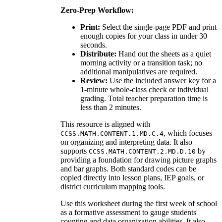
Zero-Prep Workflow:
Print:
Select the single-page PDF and print
enough copies for your class in under 30
seconds.
Distribute:
Hand out the sheets as a quiet
morning activity or a transition task; no
additional manipulatives are required.
Review:
Use the included answer key for a
1-minute whole-class check or individual
grading. Total teacher preparation time is
less than 2 minutes.
This resource is aligned with
, which focuses
CCSS.MATH.CONTENT.1.MD.C.4
on organizing and interpreting data. It also
supports
by
CCSS.MATH.CONTENT.2.MD.D.10
providing a foundation for drawing picture graphs
and bar graphs. Both standard codes can be
copied directly into lesson plans, IEP goals, or
district curriculum mapping tools.
Use this worksheet during the first week of school
as a formative assessment to gauge students'
counting and data organization abilities. It also