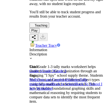
away, with no student login required.
You'll still be able to track student progress and
results from your teacher account.
Teaching
Play
Teacher Tracy
Information
Description
This Grade 1-3 tally marks worksheet helps
Grade
students master data organization through an
Grade 1
Grade 2
Grade 3
engaging "I Spy" school supply theme. Students
Tags
find, count, and record 8 different object types
Math
Data and Graphing
Statistics
Tally
using tally marks and numerical totals. This
marks
Seasonal
Back to School
Back To School I
activity builds foundational graphing skills and
Spy Worksheet
mathematical reasoning by requiring students to
compare data sets to identify the most frequent
item.