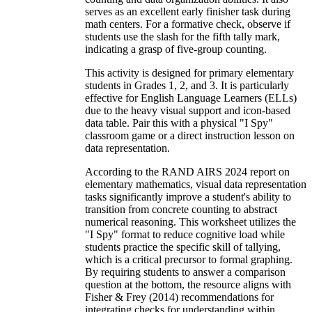
serves as an excellent early finisher task during
math centers. For a formative check, observe if
students use the slash for the fifth tally mark,
indicating a grasp of five-group counting.
This activity is designed for primary elementary
students in Grades 1, 2, and 3. It is particularly
effective for English Language Learners (ELLs)
due to the heavy visual support and icon-based
data table. Pair this with a physical "I Spy"
classroom game or a direct instruction lesson on
data representation.
According to the RAND AIRS 2024 report on
elementary mathematics, visual data representation
tasks significantly improve a student's ability to
transition from concrete counting to abstract
numerical reasoning. This worksheet utilizes the
"I Spy" format to reduce cognitive load while
students practice the specific skill of tallying,
which is a critical precursor to formal graphing.
By requiring students to answer a comparison
question at the bottom, the resource aligns with
Fisher & Frey (2014) recommendations for
integrating checks for understanding within