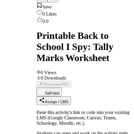
Save
0
Likes
0.0
Printable Back to
School I Spy: Tally
Marks Worksheet
0
Views
0
Downloads
Download PDF
Self-test
Assign / LMS
Paste this activity's link or code into your existing
LMS (Google Classroom, Canvas, Teams,
Schoology, Moodle, etc.).
Students can open and work on the activity right