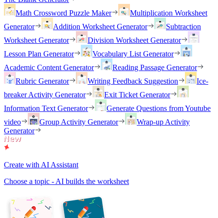
Math Crossword Puzzle Maker
Multiplication Worksheet
Generator
Addition Worksheet Generator
Subtraction
Worksheet Generator
Division Worksheet Generator
Lesson Plan Generator
Vocabulary List Generator
Academic Content Generator
Reading Passage Generator
Rubric Generator
Writing Feedback Suggestion
Ice-
breaker Activity Generator
Exit Ticket Generator
Information Text Generator
Generate Questions from Youtube
video
Group Activity Generator
Wrap-up Activity
Generator
Create with AI Assistant
Choose a topic - AI builds the worksheet