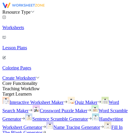
Resource Type
Worksheets
Lesson Plans
Coloring Pages
Create Worksheet
Core Functionality
Teaching Workflow
Target Learners
Interactive Worksheet Maker
Quiz Maker
Word
Search Maker
Crossword Puzzle Maker
Word Scramble
Generator
Sentence Scramble Generator
Handwriting
Worksheet Generator
Name Tracing Generator
Fill In
The Blank Generator