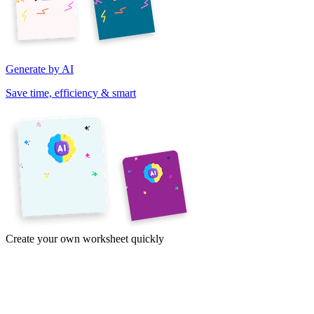
Generate by AI
Save time, efficiency & smart
Create your own worksheet quickly