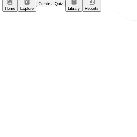
Create a Quiz
Home
Explore
Library
Reports