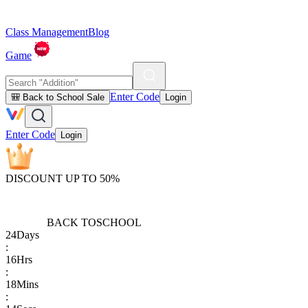
Class Management
Blog
Game
Enter Code
🎒 Back to School Sale
Login
Enter Code
Login
DISCOUNT UP TO 50%
BACK TO
SCHOOL
24
Days
:
16
Hrs
:
18
Mins
: