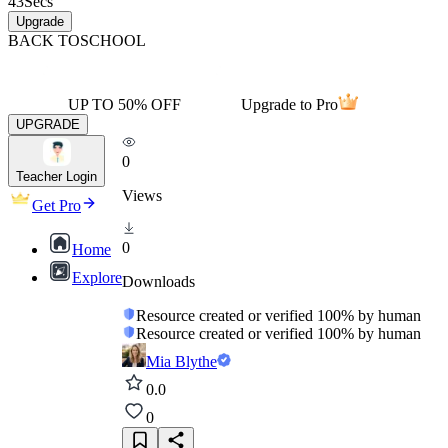
43
Secs
Upgrade
BACK TO
SCHOOL
UP TO 50% OFF
Upgrade to Pro
UPGRADE
0
Teacher Login
Views
Get Pro
0
Home
Explore
Downloads
Resource created or verified 100% by human
Resource created or verified 100% by human
Mia Blythe
0.0
0