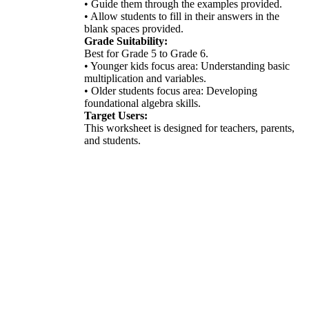
• Guide them through the examples provided.
• Allow students to fill in their answers in the
blank spaces provided.
Grade Suitability:
Best for Grade 5 to Grade 6.
• Younger kids focus area: Understanding basic
multiplication and variables.
• Older students focus area: Developing
foundational algebra skills.
Target Users:
This worksheet is designed for teachers, parents,
and students.