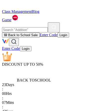
Class Management
Blog
Game
Enter Code
🎒 Back to School Sale
Login
Enter Code
Login
DISCOUNT UP TO 50%
BACK TO
SCHOOL
23
Days
:
00
Hrs
:
07
Mins
: