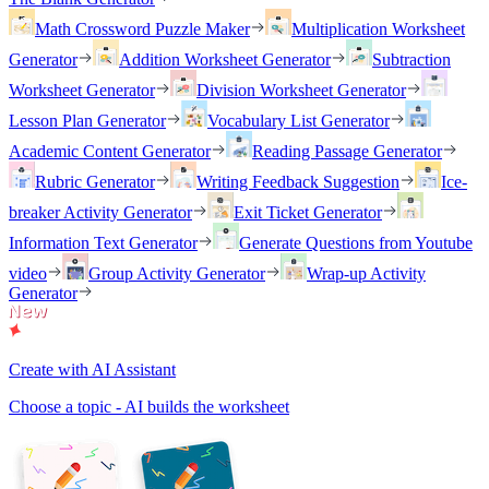
Math Crossword Puzzle Maker
Multiplication Worksheet
Generator
Addition Worksheet Generator
Subtraction
Worksheet Generator
Division Worksheet Generator
Lesson Plan Generator
Vocabulary List Generator
Academic Content Generator
Reading Passage Generator
Rubric Generator
Writing Feedback Suggestion
Ice-
breaker Activity Generator
Exit Ticket Generator
Information Text Generator
Generate Questions from Youtube
video
Group Activity Generator
Wrap-up Activity
Generator
Create with AI Assistant
Choose a topic - AI builds the worksheet