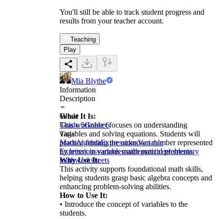
You'll still be able to track student progress and
results from your teacher account.
Teaching
Play
Mia Blythe
Information
Description
What It Is:
Grade
This worksheet focuses on understanding
Grade 5
Grade 6
variables and solving equations. Students will
Tags
practice finding the unknown number represented
Math
Algebra
Expressions
Variable
by letters in various mathematical problems.
Expressions
variables
math practice
elementary
Why Use It:
math
worksheets
This activity supports foundational math skills,
helping students grasp basic algebra concepts and
enhancing problem-solving abilities.
How to Use It:
• Introduce the concept of variables to the
students.