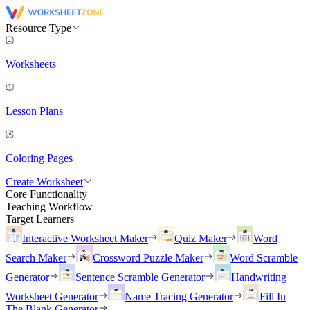
Resource Type
Worksheets
Lesson Plans
Coloring Pages
Create Worksheet
Core Functionality
Teaching Workflow
Target Learners
Interactive Worksheet Maker
Quiz Maker
Word
Search Maker
Crossword Puzzle Maker
Word Scramble
Generator
Sentence Scramble Generator
Handwriting
Worksheet Generator
Name Tracing Generator
Fill In
The Blank Generator