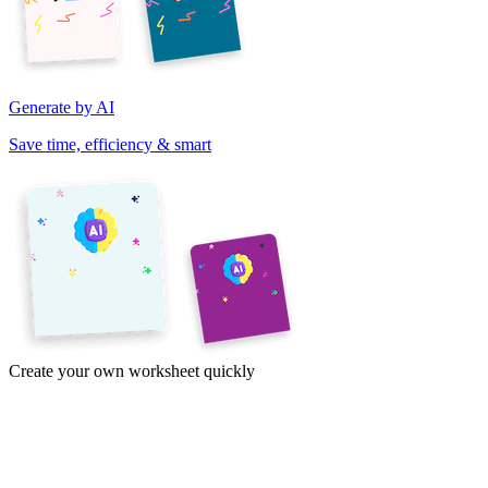
Generate by AI
Save time, efficiency & smart
Create your own worksheet quickly