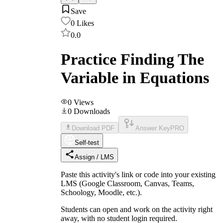
Save
0
Likes
0.0
Practice Finding The
Variable in Equations
0
Views
0
Downloads
Download PDF
Answer Key
PRO
Self-test
Assign / LMS
Paste this activity's link or code into your existing
LMS (Google Classroom, Canvas, Teams,
Schoology, Moodle, etc.).
Students can open and work on the activity right
away, with no student login required.