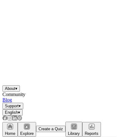
About
▾
Community
Blog
Support
▾
English
▾
Create a Quiz
Home
Explore
Library
Reports