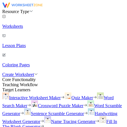
Resource Type
Worksheets
Lesson Plans
Coloring Pages
Create Worksheet
Core Functionality
Teaching Workflow
Target Learners
Interactive Worksheet Maker
Quiz Maker
Word
Search Maker
Crossword Puzzle Maker
Word Scramble
Generator
Sentence Scramble Generator
Handwriting
Worksheet Generator
Name Tracing Generator
Fill In
The Blank Generator