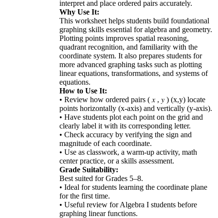
interpret and place ordered pairs accurately.
Why Use It:
This worksheet helps students build foundational
graphing skills essential for algebra and geometry.
Plotting points improves spatial reasoning,
quadrant recognition, and familiarity with the
coordinate system. It also prepares students for
more advanced graphing tasks such as plotting
linear equations, transformations, and systems of
equations.
How to Use It:
• Review how ordered pairs ( 𝑥 , 𝑦 ) (x,y) locate
points horizontally (x-axis) and vertically (y-axis).
• Have students plot each point on the grid and
clearly label it with its corresponding letter.
• Check accuracy by verifying the sign and
magnitude of each coordinate.
• Use as classwork, a warm-up activity, math
center practice, or a skills assessment.
Grade Suitability:
Best suited for Grades 5–8.
• Ideal for students learning the coordinate plane
for the first time.
• Useful review for Algebra I students before
graphing linear functions.