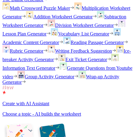
Math Crossword Puzzle Maker
Multiplication Worksheet
Generator
Addition Worksheet Generator
Subtraction
Worksheet Generator
Division Worksheet Generator
Lesson Plan Generator
Vocabulary List Generator
Academic Content Generator
Reading Passage Generator
Rubric Generator
Writing Feedback Suggestion
Ice-
breaker Activity Generator
Exit Ticket Generator
Information Text Generator
Generate Questions from Youtube
video
Group Activity Generator
Wrap-up Activity
Generator
Create with AI Assistant
Choose a topic - AI builds the worksheet