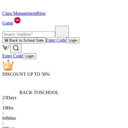
Class Management
Blog
Game
Enter Code
🎒 Back to School Sale
Login
Enter Code
Login
DISCOUNT UP TO 50%
BACK TO
SCHOOL
23
Days
:
19
Hrs
:
04
Mins
: