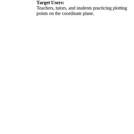
Target Users:
Teachers, tutors, and students practicing plotting
points on the coordinate plane.