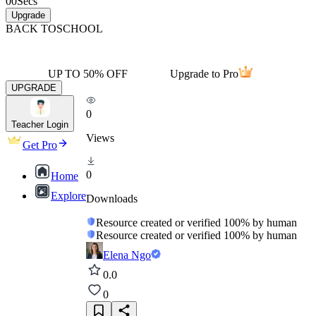
00
Secs
Upgrade
BACK TO
SCHOOL
UP TO 50% OFF
Upgrade to Pro
UPGRADE
0
Teacher Login
Views
Get Pro
0
Home
Explore
Downloads
Resource created or verified 100% by human
Resource created or verified 100% by human
Elena Ngo
0.0
0