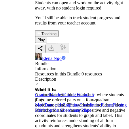
Students can open and work on the activity right
away, with no student login required.
You'll still be able to track student progress and
results from your teacher account.
Teaching
Play
Elena Ngo
Bundle
Information
Resources in this Bundle:
0
resources
Description
What It Is:
Grade
A coordinate graphing worksheet where students
Grade 8
Grade 7
Grade 6
Grade 5
plot nine ordered pairs on a four-quadrant
Tags
coordinate plane. The worksheet includes a clean,
Math
Data and Graphing
Coordinate Planes
Plotting
labeled grid and a variety of positive and negative
Points on the Coordinate Plane
coordinates for students to graph and label. This
activity reinforces understanding of all four
quadrants and strengthens students’ ability to