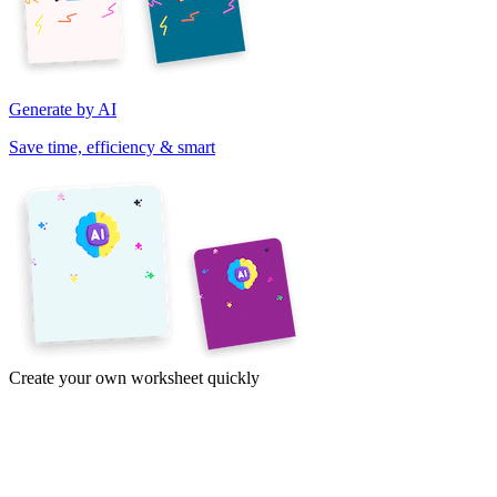
Generate by AI
Save time, efficiency & smart
Create your own worksheet quickly