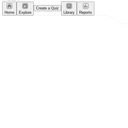
Create a Quiz
Home
Explore
Library
Reports