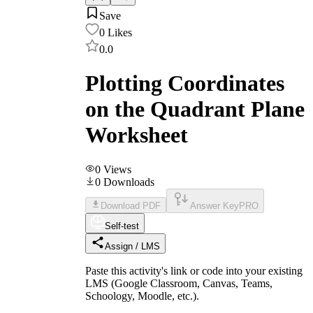
Save
0
Likes
0.0
Plotting Coordinates
on the Quadrant Plane
Worksheet
0
Views
0
Downloads
Download PDF
Answer Key
PRO
Self-test
Assign / LMS
Paste this activity's link or code into your existing
LMS (Google Classroom, Canvas, Teams,
Schoology, Moodle, etc.).