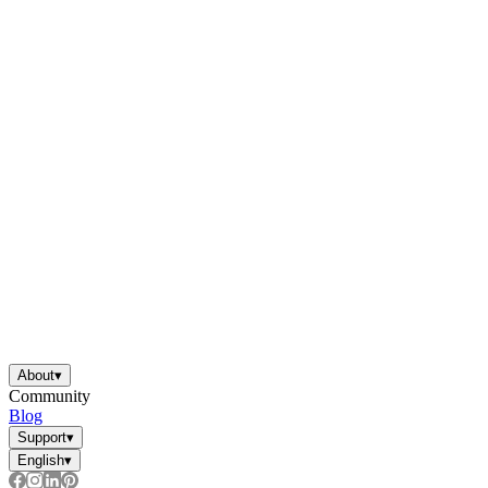
About
▾
Community
Blog
Support
▾
English
▾