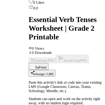
0
Likes
0.0
Essential Verb Tenses
Worksheet | Grade 2
Printable
0
Views
0
Downloads
Download PDF
Answer Key
PRO
Self-test
Assign / LMS
Paste this activity's link or code into your existing
LMS (Google Classroom, Canvas, Teams,
Schoology, Moodle, etc.).
Students can open and work on the activity right
away, with no student login required.