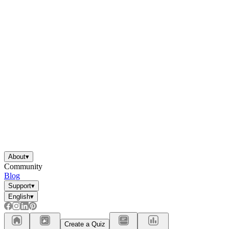
About
▾
Community
Blog
Support
▾
English
▾
Create a Quiz