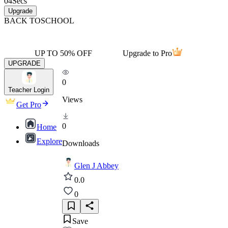
04
Secs
Upgrade
BACK TO
SCHOOL
UP TO 50% OFF
Upgrade to Pro
UPGRADE
0
Teacher Login
Views
Get Pro
0
Home
Explore
Downloads
Glen J Abbey
0.0
0
Save