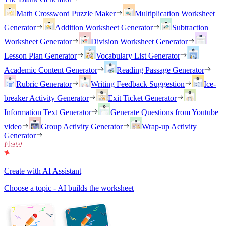
Math Crossword Puzzle Maker
Multiplication Worksheet
Generator
Addition Worksheet Generator
Subtraction
Worksheet Generator
Division Worksheet Generator
Lesson Plan Generator
Vocabulary List Generator
Academic Content Generator
Reading Passage Generator
Rubric Generator
Writing Feedback Suggestion
Ice-
breaker Activity Generator
Exit Ticket Generator
Information Text Generator
Generate Questions from Youtube
video
Group Activity Generator
Wrap-up Activity
Generator
Create with AI Assistant
Choose a topic - AI builds the worksheet