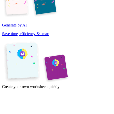
Generate by AI
Save time, efficiency & smart
Create your own worksheet quickly