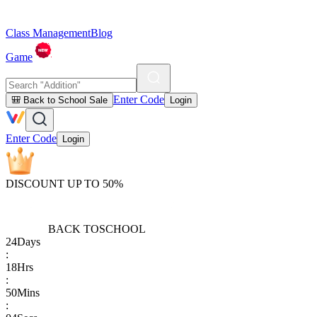
Class Management
Blog
Game
Enter Code
🎒 Back to School Sale
Login
Enter Code
Login
DISCOUNT UP TO 50%
BACK TO
SCHOOL
24
Days
:
18
Hrs
:
50
Mins
: