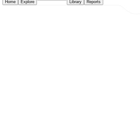
Home
Explore
Library
Reports