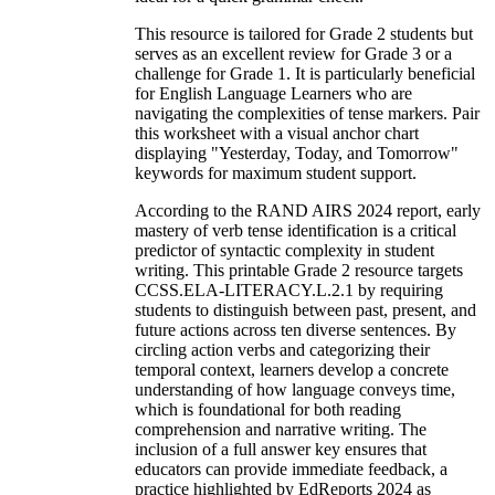
This resource is tailored for Grade 2 students but
serves as an excellent review for Grade 3 or a
challenge for Grade 1. It is particularly beneficial
for English Language Learners who are
navigating the complexities of tense markers. Pair
this worksheet with a visual anchor chart
displaying "Yesterday, Today, and Tomorrow"
keywords for maximum student support.
According to the RAND AIRS 2024 report, early
mastery of verb tense identification is a critical
predictor of syntactic complexity in student
writing. This printable Grade 2 resource targets
CCSS.ELA-LITERACY.L.2.1 by requiring
students to distinguish between past, present, and
future actions across ten diverse sentences. By
circling action verbs and categorizing their
temporal context, learners develop a concrete
understanding of how language conveys time,
which is foundational for both reading
comprehension and narrative writing. The
inclusion of a full answer key ensures that
educators can provide immediate feedback, a
practice highlighted by EdReports 2024 as