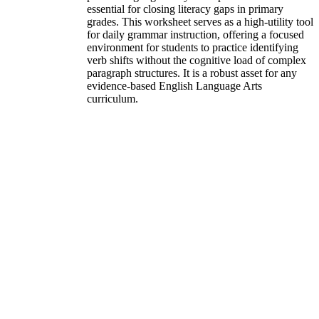
essential for closing literacy gaps in primary
grades. This worksheet serves as a high-utility tool
for daily grammar instruction, offering a focused
environment for students to practice identifying
verb shifts without the cognitive load of complex
paragraph structures. It is a robust asset for any
evidence-based English Language Arts
curriculum.