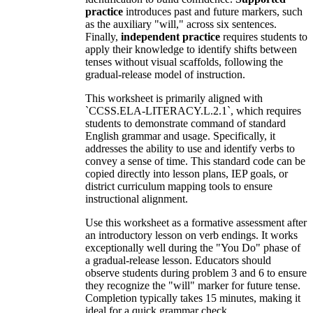
practice
introduces past and future markers, such
as the auxiliary "will," across six sentences.
Finally,
independent practice
requires students to
apply their knowledge to identify shifts between
tenses without visual scaffolds, following the
gradual-release model of instruction.
This worksheet is primarily aligned with
`CCSS.ELA-LITERACY.L.2.1`, which requires
students to demonstrate command of standard
English grammar and usage. Specifically, it
addresses the ability to use and identify verbs to
convey a sense of time. This standard code can be
copied directly into lesson plans, IEP goals, or
district curriculum mapping tools to ensure
instructional alignment.
Use this worksheet as a formative assessment after
an introductory lesson on verb endings. It works
exceptionally well during the "You Do" phase of
a gradual-release lesson. Educators should
observe students during problem 3 and 6 to ensure
they recognize the "will" marker for future tense.
Completion typically takes 15 minutes, making it
ideal for a quick grammar check.