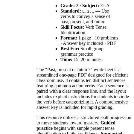
Grade:
2 ·
Subject:
ELA
Standard:
— Use
L.2.1
verbs to convey a sense of
past, present, and future
Skill Focus:
Verb Tense
Identification
Format:
1 page · 10 problems
· Answer key included · PDF
Best For:
Small group
grammar practice
Time:
15–20 minutes
The "Past, present or future?" worksheet is a
streamlined one-page PDF designed for efficient
classroom use. It contains ten distinct sentences
featuring common action verbs. Each sentence is
paired with a clear response line, and the layout
includes explicit instructions for students to circle
the verb before categorizing it. A comprehensive
answer key is included for rapid grading.
This resource utilizes a structured skill progression
to move students toward mastery.
Guided
practice
begins with simple present tense
identification to build confidence.
Supported