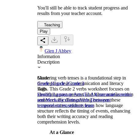
You'll still be able to track student progress and
results from your teacher account.
Teaching
Play
Glen J Abbey
Information
Description
Mastering verb tenses is a foundational step in
Grade
developing clear communication and literacy
Grade 1
Grade 2
Grade 3
skills. This Grade 2 verbs worksheet focuses on
Tags
identifying past, present, and future actions within
English Language Arts (ELA)
Grammar
Grammar
sentences. By distinguishing between these
and Mechanics
Tenses
Verb Tenses
past
temporal states, students learn how language
tense
present tense
future tense
structure reflects the timing of events, enhancing
both their writing accuracy and reading
comprehension levels.
At a Glance