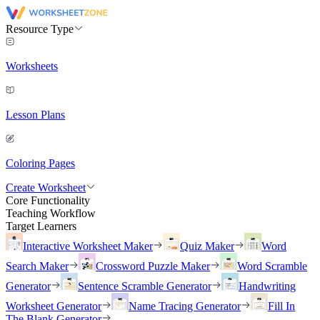
Resource Type
Worksheets
Lesson Plans
Coloring Pages
Create Worksheet
Core Functionality
Teaching Workflow
Target Learners
Interactive Worksheet Maker
Quiz Maker
Word
Search Maker
Crossword Puzzle Maker
Word Scramble
Generator
Sentence Scramble Generator
Handwriting
Worksheet Generator
Name Tracing Generator
Fill In
The Blank Generator