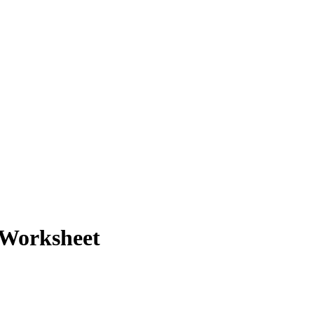
 Worksheet