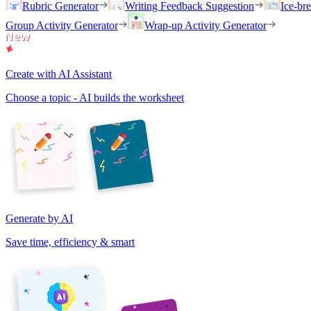
Rubric Generator
Writing Feedback Suggestion
Ice-br
Group Activity Generator
Wrap-up Activity Generator
Create with AI Assistant
Choose a topic - AI builds the worksheet
Generate by AI
Save time, efficiency & smart