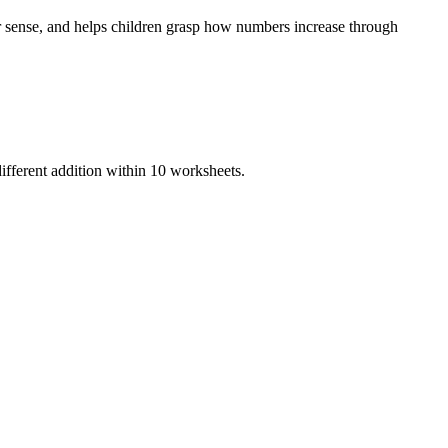
r sense, and helps children grasp how numbers increase through
ifferent addition within 10 worksheets.
earning, hands-on practice, and foundational math fluency.