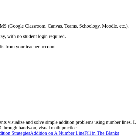
ing LMS (Google Classroom, Canvas, Teams, Schoology, Moodle, etc.).
ay, with no student login required.
ults from your teacher account.
nts visualize and solve simple addition problems using number lines. L
0 through hands-on, visual math practice.
ition Strategies
Addition on A Number Line
Fill in The Blanks