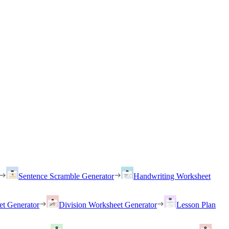
Sentence Scramble Generator
Handwriting Worksheet
et Generator
Division Worksheet Generator
Lesson Plan