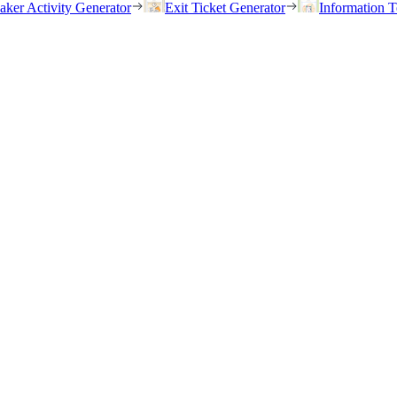
eaker Activity Generator
Exit Ticket Generator
Information T