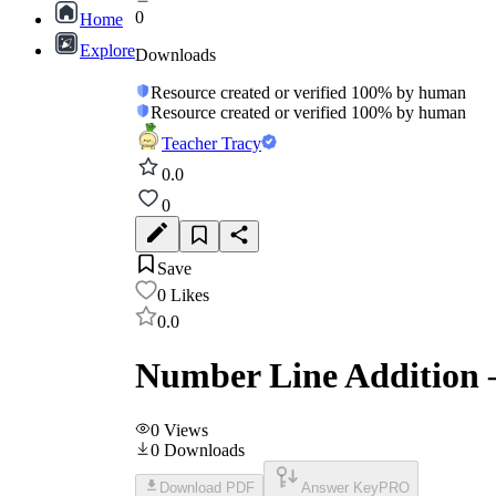
0
Home
Explore
Downloads
Resource created or verified 100% by human
Resource created or verified 100% by human
Teacher Tracy
0.0
0
Save
0
Likes
0.0
Number Line Addition –
0
Views
0
Downloads
Download PDF
Answer Key
PRO