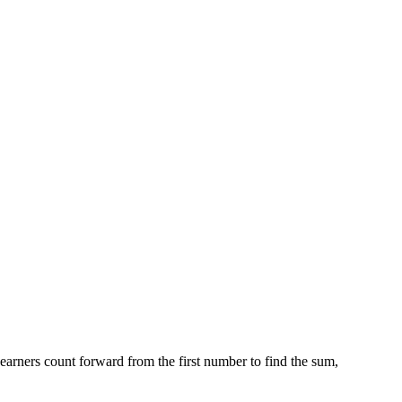
earners count forward from the first number to find the sum,