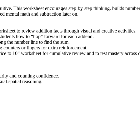
uitive. This worksheet encourages step-by-step thinking, builds numbe
d mental math and subtraction later on.
ksheet to review addition facts through visual and creative activities.
 students how to “hop” forward for each addend.
ng the number line to find the sum.
 counters or fingers for extra reinforcement.
ce to 10” worksheet for cumulative review and to test mastery across d
arity and counting confidence.
ual-spatial reasoning.
rs seeking printable addition within 10 worksheets that support visual l