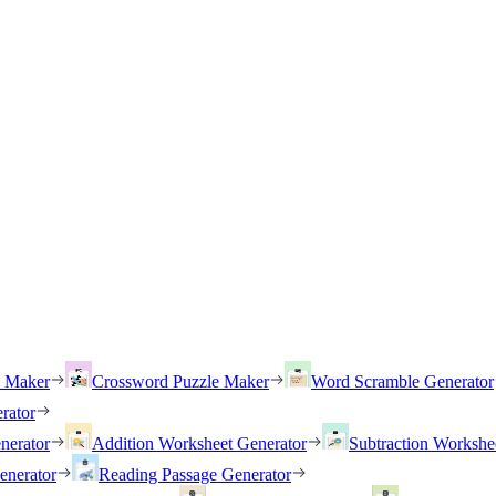
h Maker
Crossword Puzzle Maker
Word Scramble Generator
rator
nerator
Addition Worksheet Generator
Subtraction Workshe
enerator
Reading Passage Generator