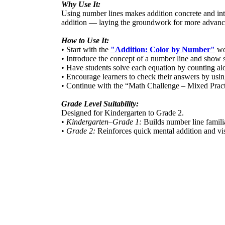
Why Use It:
Using number lines makes addition concrete and int
addition — laying the groundwork for more advance
How to Use It:
• Start with the
"Addition: Color by Number"
wor
• Introduce the concept of a number line and show
• Have students solve each equation by counting alo
• Encourage learners to check their answers by using
• Continue with the “Math Challenge – Mixed Practi
Grade Level Suitability:
Designed for Kindergarten to Grade 2.
•
Kindergarten–Grade 1:
Builds number line famili
•
Grade 2:
Reinforces quick mental addition and vis
Target Users:
Ideal for teachers, parents, and homeschool educato