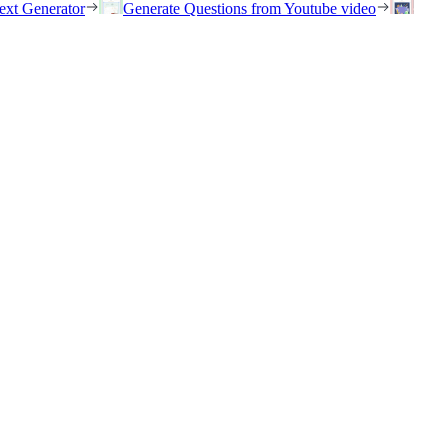
ext Generator
Generate Questions from Youtube video