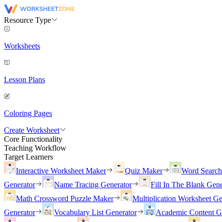
Resource Type
Worksheets
Lesson Plans
Coloring Pages
Create Worksheet
Core Functionality
Teaching Workflow
Target Learners
Interactive Worksheet Maker
Quiz Maker
Word Searc
Generator
Name Tracing Generator
Fill In The Blank Gene
Math Crossword Puzzle Maker
Multiplication Worksheet Ge
Generator
Vocabulary List Generator
Academic Content G