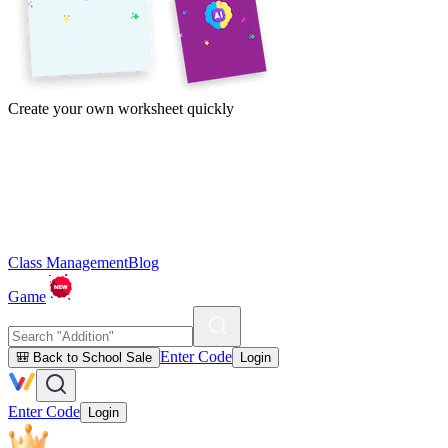
Create your own worksheet quickly
Class Management
Blog
Game
Enter Code
🎒 Back to School Sale
Login
Enter Code
Login