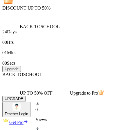
DISCOUNT UP TO 50%
BACK TO
SCHOOL
24
Days
:
00
Hrs
:
01
Mins
:
00
Secs
Upgrade
BACK TO
SCHOOL
UP TO 50% OFF
Upgrade to Pro
UPGRADE
0
Teacher Login
Views
Get Pro