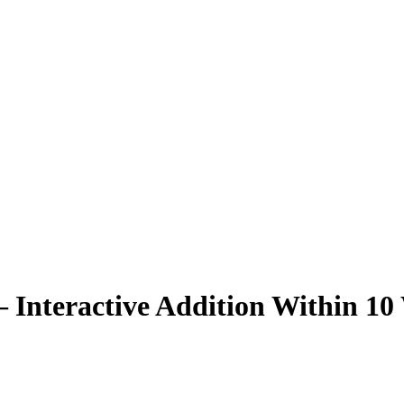
 Interactive Addition Within 10