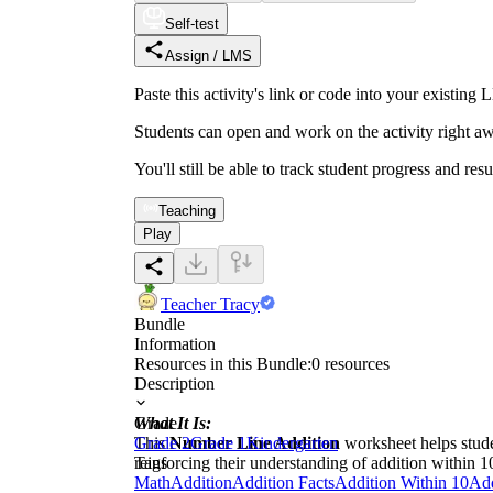
Self-test
Assign / LMS
Paste this activity's link or code into your exist
Students can open and work on the activity right aw
You'll still be able to track student progress and res
Teaching
Play
Teacher Tracy
Bundle
Information
Resources in this Bundle:
0
resources
Description
What It Is:
Grade
This
Grade 2
Number Line Addition
Grade 1
Kindergarten
worksheet helps stude
reinforcing their understanding of addition within 1
Tags
Math
Addition
Addition Facts
Addition Within 10
Add