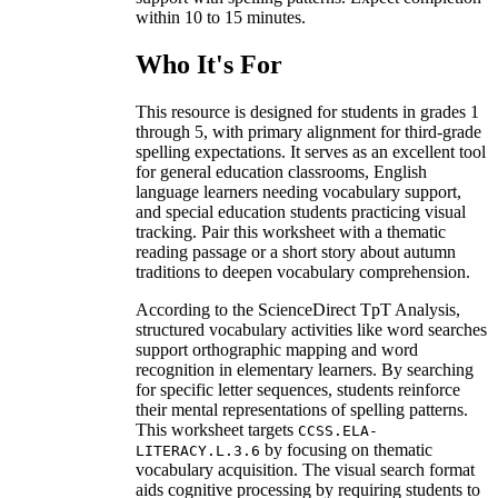
within 10 to 15 minutes.
Who It's For
This resource is designed for students in grades 1
through 5, with primary alignment for third-grade
spelling expectations. It serves as an excellent tool
for general education classrooms, English
language learners needing vocabulary support,
and special education students practicing visual
tracking. Pair this worksheet with a thematic
reading passage or a short story about autumn
traditions to deepen vocabulary comprehension.
According to the ScienceDirect TpT Analysis,
structured vocabulary activities like word searches
support orthographic mapping and word
recognition in elementary learners. By searching
for specific letter sequences, students reinforce
their mental representations of spelling patterns.
This worksheet targets
CCSS.ELA-
by focusing on thematic
LITERACY.L.3.6
vocabulary acquisition. The visual search format
aids cognitive processing by requiring students to