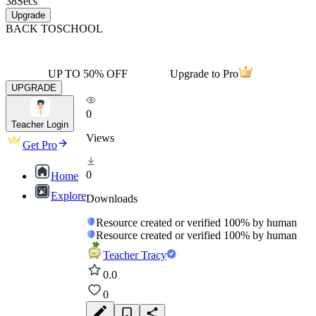
38
Secs
Upgrade
BACK TO
SCHOOL
UP TO 50% OFF
Upgrade to Pro
UPGRADE
0
Teacher Login
Views
Get Pro
0
Home
Explore
Downloads
Resource created or verified 100% by human
Resource created or verified 100% by human
Teacher Tracy
0.0
0