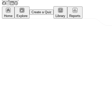
Create a Quiz
Home
Explore
Library
Reports