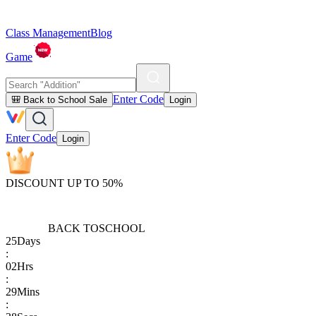
Class Management
Blog
Game
Enter Code
🎒 Back to School Sale
Login
Enter Code
Login
DISCOUNT UP TO 50%
BACK TO
SCHOOL
25
Days
:
02
Hrs
:
29
Mins
: