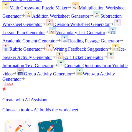
Math Crossword Puzzle Maker
Multiplication Worksheet
Generator
Addition Worksheet Generator
Subtraction
Worksheet Generator
Division Worksheet Generator
Lesson Plan Generator
Vocabulary List Generator
Academic Content Generator
Reading Passage Generator
Rubric Generator
Writing Feedback Suggestion
Ice-
breaker Activity Generator
Exit Ticket Generator
Information Text Generator
Generate Questions from Youtube
video
Group Activity Generator
Wrap-up Activity
Generator
Create with AI Assistant
Choose a topic - AI builds the worksheet