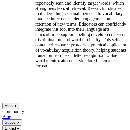
repeatedly scan and identify target words, which
strengthens lexical retrieval. Research indicates
that integrating seasonal themes into vocabulary
practice increases student engagement and
retention of new terms. Educators can confidently
integrate this tool into their language arts
curriculum to support spelling development, visual
discrimination, and word familiarity. This self-
contained resource provides a practical application
of vocabulary acquisition theory, helping students
transition from basic letter recognition to fluent
word identification in a structured, thematic
format.
About
▾
Community
Blog
Support
▾
English
▾