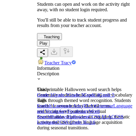
Students can open and work on the activity right
away, with no student login required.
You'll still be able to track student progress and
results from your teacher account.
Teaching
Play
Teacher Tracy
Information
Description
This printable Halloween word search helps
Grade
elementary students build spelling and vocabulary
Grade 1
Grade 2
Grade 3
Grade 4
Grade 5
skills through themed word recognition. Students
Tags
search for seven holiday-themed terms,
English Language Arts (ELA)
Grammar
Language
reinforcing word patterns and visual
and Vocabulary
Vocabulary
Word
discrimination. It provides an engaging, thematic
Search
Holidays
Halloween
CCSS ELA
CCSS
activity that strengthens language acquisition
Language
CCSS Grade 3
L.3.6
during seasonal transitions.