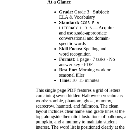
At a Glance
Grade:
Grade 3 ·
Subject:
ELA & Vocabulary
Standard:
CCSS.ELA-
— Acquire
LITERACY.L.3.6
and use grade-appropriate
conversational and domain-
specific words
Skill Focus:
Spelling and
word recognition
Format:
1 page · 7 tasks · No
answer key · PDF
Best For:
Morning work or
seasonal filler
Time:
10–15 minutes
This single-page PDF features a grid of letters
containing seven hidden Halloween vocabulary
words: zombie, phantom, ghost, mummy,
scarecrow, haunted, and fullmoon. The clean
layout includes clear name and grade lines at the
top, alongside thematic illustrations of balloons, a
pumpkin, and a mummy to maintain student
interest. The word list is positioned clearly at the