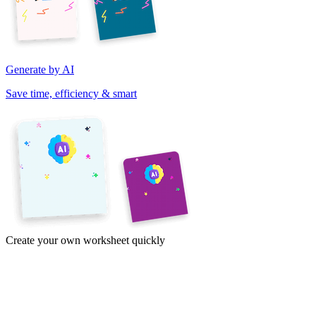
Generate by AI
Save time, efficiency & smart
Create your own worksheet quickly