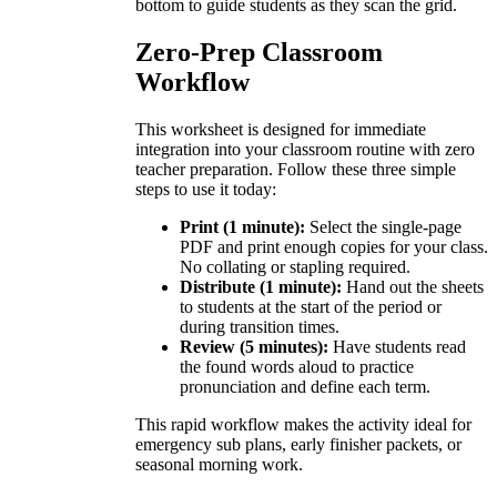
bottom to guide students as they scan the grid.
Zero-Prep Classroom
Workflow
This worksheet is designed for immediate
integration into your classroom routine with zero
teacher preparation. Follow these three simple
steps to use it today:
Print (1 minute):
Select the single-page
PDF and print enough copies for your class.
No collating or stapling required.
Distribute (1 minute):
Hand out the sheets
to students at the start of the period or
during transition times.
Review (5 minutes):
Have students read
the found words aloud to practice
pronunciation and define each term.
This rapid workflow makes the activity ideal for
emergency sub plans, early finisher packets, or
seasonal morning work.