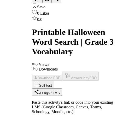
Save
0
Likes
0.0
Printable Halloween
Word Search | Grade 3
Vocabulary
0
Views
0
Downloads
Download PDF
Answer Key
PRO
Self-test
Assign / LMS
Paste this activity's link or code into your existing
LMS (Google Classroom, Canvas, Teams,
Schoology, Moodle, etc.).