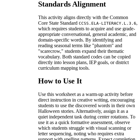
Standards Alignment
This activity aligns directly with the Common
Core State Standard
,
CCSS.ELA-LITERACY.L.3.6
which requires students to acquire and use grade-
appropriate conversational, general academic, and
domain-specific words. By identifying and
reading seasonal terms like "phantom" and
"scarecrow," students expand their thematic
vocabulary. Both standard codes can be copied
directly into lesson plans, IEP goals, or district
curriculum mapping tools.
How to Use It
Use this worksheet as a warm-up activity before
direct instruction in creative writing, encouraging
students to use the discovered words in their own
Halloween stories. Alternatively, assign it as a
quiet independent task during center rotations. To
use it as a quick formative assessment, observe
which students struggle with visual scanning or
letter sequencing, noting who requires extra
support with spelling patterns. Expect completion