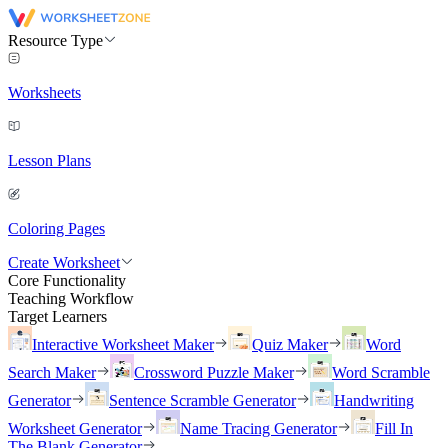
Resource Type
Worksheets
Lesson Plans
Coloring Pages
Create Worksheet
Core Functionality
Teaching Workflow
Target Learners
Interactive Worksheet Maker
Quiz Maker
Word
Search Maker
Crossword Puzzle Maker
Word Scramble
Generator
Sentence Scramble Generator
Handwriting
Worksheet Generator
Name Tracing Generator
Fill In
The Blank Generator