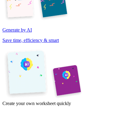
Generate by AI
Save time, efficiency & smart
Create your own worksheet quickly