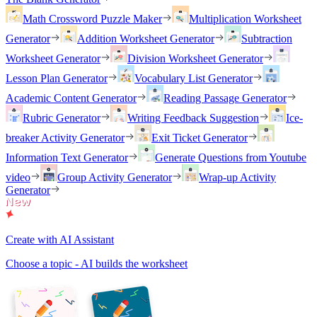
Math Crossword Puzzle Maker
Multiplication Worksheet
Generator
Addition Worksheet Generator
Subtraction
Worksheet Generator
Division Worksheet Generator
Lesson Plan Generator
Vocabulary List Generator
Academic Content Generator
Reading Passage Generator
Rubric Generator
Writing Feedback Suggestion
Ice-
breaker Activity Generator
Exit Ticket Generator
Information Text Generator
Generate Questions from Youtube
video
Group Activity Generator
Wrap-up Activity
Generator
Create with AI Assistant
Choose a topic - AI builds the worksheet