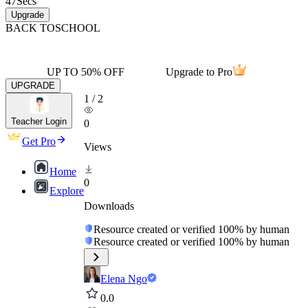
47
Secs
Upgrade
BACK TO
SCHOOL
UP TO 50% OFF
Upgrade to Pro
UPGRADE
1
/
2
Teacher Login
0
Get Pro
Views
Home
0
Explore
Downloads
Resource created or verified 100% by human
Resource created or verified 100% by human
Elena Ngo
0.0