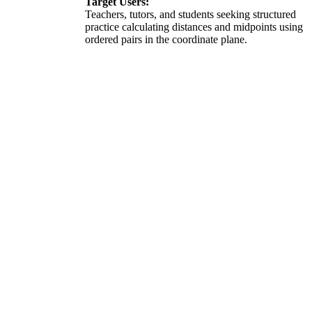
Target Users:
Teachers, tutors, and students seeking structured
practice calculating distances and midpoints using
ordered pairs in the coordinate plane.