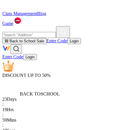
Class Management
Blog
Game
Enter Code
🎒 Back to School Sale
Login
Enter Code
Login
DISCOUNT UP TO 50%
BACK TO
SCHOOL
23
Days
:
19
Hrs
:
59
Mins
: