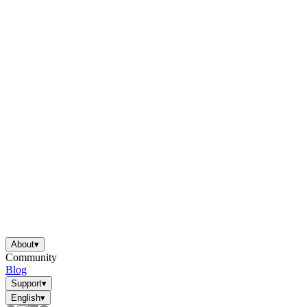
About
▾
Community
Blog
Support
▾
English
▾