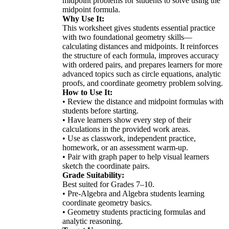
midpoint problems for students to solve using the
midpoint formula.
Why Use It:
This worksheet gives students essential practice
with two foundational geometry skills—
calculating distances and midpoints. It reinforces
the structure of each formula, improves accuracy
with ordered pairs, and prepares learners for more
advanced topics such as circle equations, analytic
proofs, and coordinate geometry problem solving.
How to Use It:
• Review the distance and midpoint formulas with
students before starting.
• Have learners show every step of their
calculations in the provided work areas.
• Use as classwork, independent practice,
homework, or an assessment warm-up.
• Pair with graph paper to help visual learners
sketch the coordinate pairs.
Grade Suitability:
Best suited for Grades 7–10.
• Pre-Algebra and Algebra students learning
coordinate geometry basics.
• Geometry students practicing formulas and
analytic reasoning.