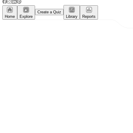
Create a Quiz
Home
Explore
Library
Reports