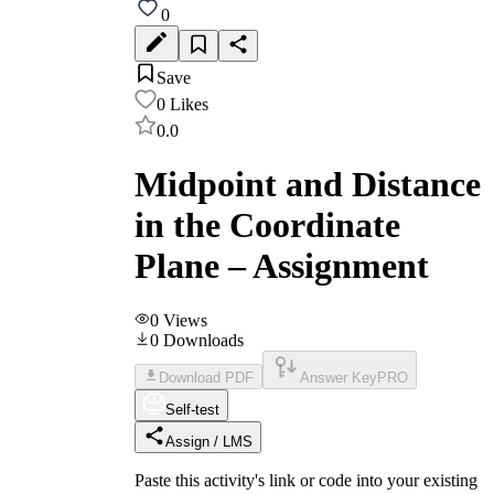
0
Save
0
Likes
0.0
Midpoint and Distance
in the Coordinate
Plane – Assignment
0
Views
0
Downloads
Download PDF
Answer Key
PRO
Self-test
Assign / LMS
Paste this activity's link or code into your existing