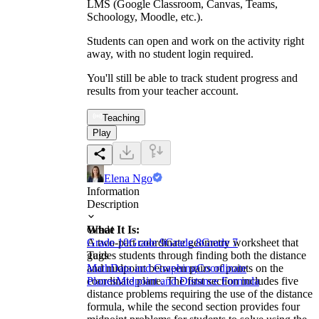
LMS (Google Classroom, Canvas, Teams,
Schoology, Moodle, etc.).
Students can open and work on the activity right
away, with no student login required.
You'll still be able to track student progress and
results from your teacher account.
Teaching
Play
Elena Ngo
Information
Description
What It Is:
Grade
A two-part coordinate geometry worksheet that
Grade 10
Grade 9
Grade 8
Grade 7
guides students through finding both the distance
Tags
and midpoint between pairs of points on the
Math
Data and Graphing
Coordinate
coordinate plane. The first section includes five
Planes
Midpoint and Distance Formula
distance problems requiring the use of the distance
formula, while the second section provides four