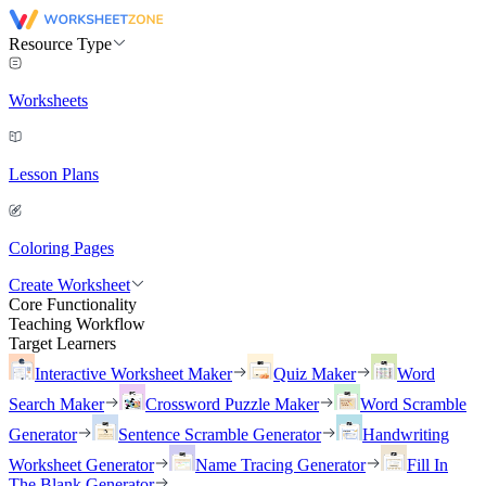
Resource Type
Worksheets
Lesson Plans
Coloring Pages
Create Worksheet
Core Functionality
Teaching Workflow
Target Learners
Interactive Worksheet Maker
Quiz Maker
Word
Search Maker
Crossword Puzzle Maker
Word Scramble
Generator
Sentence Scramble Generator
Handwriting
Worksheet Generator
Name Tracing Generator
Fill In
The Blank Generator