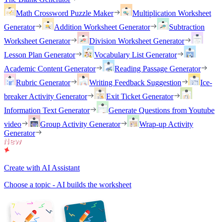
Math Crossword Puzzle Maker
Multiplication Worksheet
Generator
Addition Worksheet Generator
Subtraction
Worksheet Generator
Division Worksheet Generator
Lesson Plan Generator
Vocabulary List Generator
Academic Content Generator
Reading Passage Generator
Rubric Generator
Writing Feedback Suggestion
Ice-
breaker Activity Generator
Exit Ticket Generator
Information Text Generator
Generate Questions from Youtube
video
Group Activity Generator
Wrap-up Activity
Generator
Create with AI Assistant
Choose a topic - AI builds the worksheet