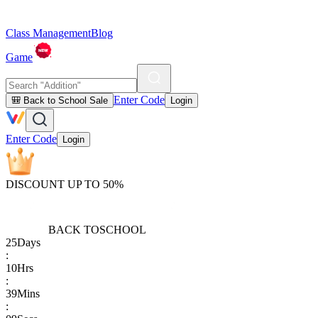
Class Management
Blog
Game
Enter Code
🎒 Back to School Sale
Login
Enter Code
Login
DISCOUNT UP TO 50%
BACK TO
SCHOOL
25
Days
:
10
Hrs
:
39
Mins
: