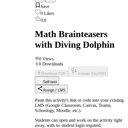
Save
0
Likes
0.0
Math Brainteasers
with Diving Dolphin
0
Views
0
Downloads
Download PDF
Answer Key
PRO
Self-test
Assign / LMS
Paste this activity's link or code into your existing
LMS (Google Classroom, Canvas, Teams,
Schoology, Moodle, etc.).
Students can open and work on the activity right
away, with no student login required.