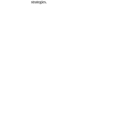
strategies.