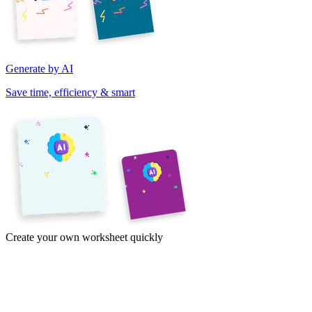
Generate by AI
Save time, efficiency & smart
Create your own worksheet quickly