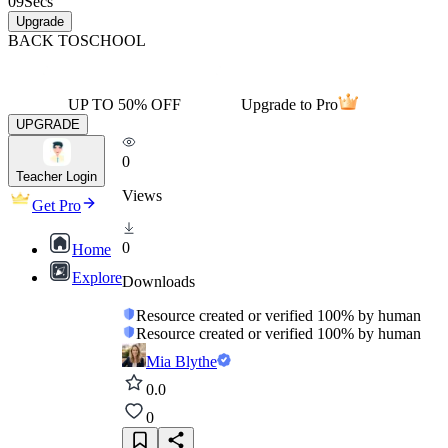
09
Secs
Upgrade
BACK TO
SCHOOL
UP TO 50% OFF
Upgrade to Pro
UPGRADE
0
Teacher Login
Views
Get Pro
0
Home
Explore
Downloads
Resource created or verified 100% by human
Resource created or verified 100% by human
Mia Blythe
0.0
0