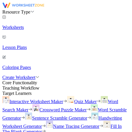
Resource Type
Worksheets
Lesson Plans
Coloring Pages
Create Worksheet
Core Functionality
Teaching Workflow
Target Learners
Interactive Worksheet Maker
Quiz Maker
Word
Search Maker
Crossword Puzzle Maker
Word Scramble
Generator
Sentence Scramble Generator
Handwriting
Worksheet Generator
Name Tracing Generator
Fill In
The Blank Generator