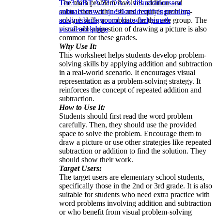
The math problem involves addition and
Ten
3.NBT.A.2
3.OA.A.4
illustrations
sea
subtraction within 50 and requires problem-
animals
answer questions
identifying
reading
solving skills appropriate for this age group. The
analysis
background knowledge
math
visual aid suggestion of drawing a picture is also
puzzles
dolphins
common for these grades.
Why Use It:
This worksheet helps students develop problem-
solving skills by applying addition and subtraction
in a real-world scenario. It encourages visual
representation as a problem-solving strategy. It
reinforces the concept of repeated addition and
subtraction.
How to Use It:
Students should first read the word problem
carefully. Then, they should use the provided
space to solve the problem. Encourage them to
draw a picture or use other strategies like repeated
subtraction or addition to find the solution. They
should show their work.
Target Users:
The target users are elementary school students,
specifically those in the 2nd or 3rd grade. It is also
suitable for students who need extra practice with
word problems involving addition and subtraction
or who benefit from visual problem-solving