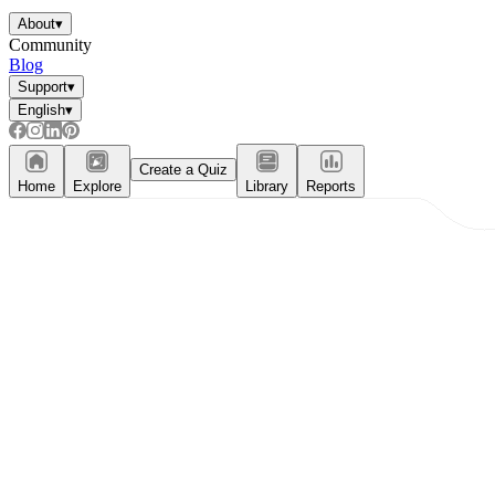
About
▾
Community
Blog
Support
▾
English
▾
Create a Quiz
Home
Explore
Library
Reports