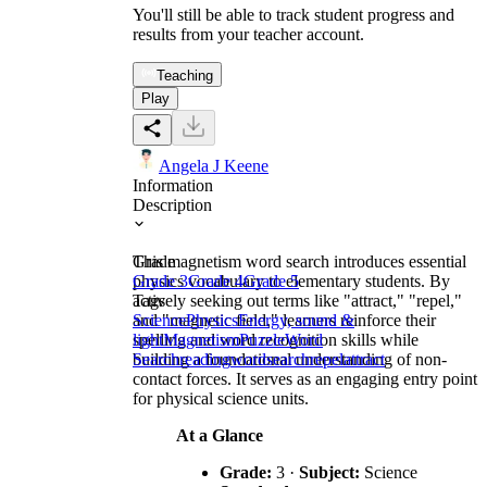
You'll still be able to track student progress and
results from your teacher account.
Teaching
Play
Angela J Keene
Information
Description
This magnetism word search introduces essential
Grade
physics vocabulary to elementary students. By
Grade 3
Grade 4
Grade 5
actively seeking out terms like "attract," "repel,"
Tags
and "magnetic field," learners reinforce their
Science
Physics
Energy, sound &
spelling and word recognition skills while
light
Magnetism
Puzzle
Word
building a foundational understanding of non-
Search
reading
wordsearch
repel
attract
contact forces. It serves as an engaging entry point
for physical science units.
At a Glance
Grade:
3 ·
Subject:
Science