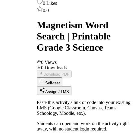
0
Likes
0.0
Magnetism Word
Search | Printable
Grade 3 Science
0
Views
0
Downloads
Download PDF
Self-test
Assign / LMS
Paste this activity's link or code into your existing
LMS (Google Classroom, Canvas, Teams,
Schoology, Moodle, etc.).
Students can open and work on the activity right
away, with no student login required.