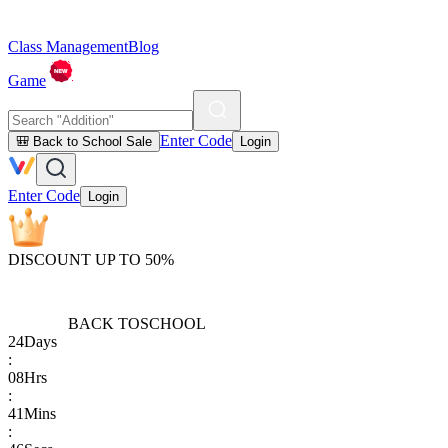
Class Management
Blog
Game
Enter Code
🎒 Back to School Sale
Login
Enter Code
Login
DISCOUNT UP TO 50%
BACK TO
SCHOOL
24
Days
:
08
Hrs
:
41
Mins
: