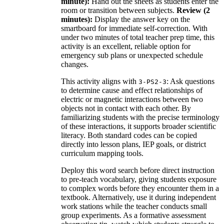
minute):
Hand out the sheets as students enter the
room or transition between subjects.
Review (2
minutes):
Display the answer key on the
smartboard for immediate self-correction. With
under two minutes of total teacher prep time, this
activity is an excellent, reliable option for
emergency sub plans or unexpected schedule
changes.
This activity aligns with
: Ask questions
3-PS2-3
to determine cause and effect relationships of
electric or magnetic interactions between two
objects not in contact with each other. By
familiarizing students with the precise terminology
of these interactions, it supports broader scientific
literacy. Both standard codes can be copied
directly into lesson plans, IEP goals, or district
curriculum mapping tools.
Deploy this word search before direct instruction
to pre-teach vocabulary, giving students exposure
to complex words before they encounter them in a
textbook. Alternatively, use it during independent
work stations while the teacher conducts small
group experiments. As a formative assessment