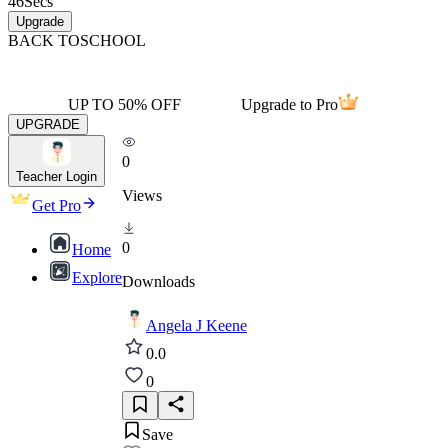
46
Secs
Upgrade
BACK TO
SCHOOL
UP TO 50% OFF
Upgrade to Pro
UPGRADE
0
Teacher Login
Views
Get Pro
0
Home
Explore
Downloads
Angela J Keene
0.0
0
Save