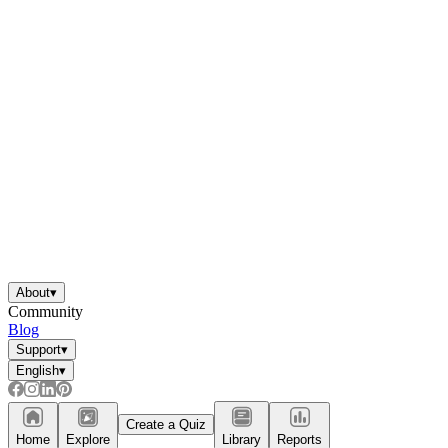
About
▾
Community
Blog
Support
▾
English
▾
Create a Quiz
Home
Explore
Library
Reports