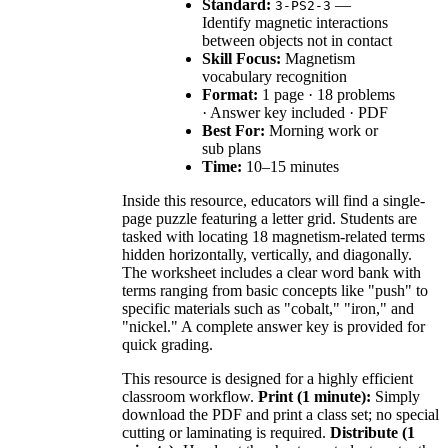
Standard:
—
3-PS2-3
Identify magnetic interactions
between objects not in contact
Skill Focus:
Magnetism
vocabulary recognition
Format:
1 page · 18 problems
· Answer key included · PDF
Best For:
Morning work or
sub plans
Time:
10–15 minutes
Inside this resource, educators will find a single-
page puzzle featuring a letter grid. Students are
tasked with locating 18 magnetism-related terms
hidden horizontally, vertically, and diagonally.
The worksheet includes a clear word bank with
terms ranging from basic concepts like "push" to
specific materials such as "cobalt," "iron," and
"nickel." A complete answer key is provided for
quick grading.
This resource is designed for a highly efficient
classroom workflow.
Print (1 minute):
Simply
download the PDF and print a class set; no special
cutting or laminating is required.
Distribute (1