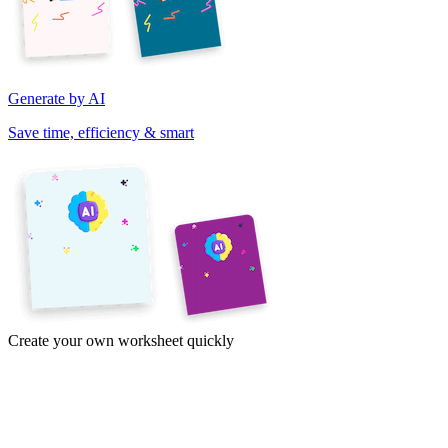
Generate by AI
Save time, efficiency & smart
Create your own worksheet quickly