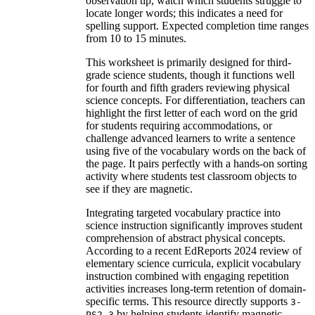
observation tip, watch which students struggle to
locate longer words; this indicates a need for
spelling support. Expected completion time ranges
from 10 to 15 minutes.
This worksheet is primarily designed for third-
grade science students, though it functions well
for fourth and fifth graders reviewing physical
science concepts. For differentiation, teachers can
highlight the first letter of each word on the grid
for students requiring accommodations, or
challenge advanced learners to write a sentence
using five of the vocabulary words on the back of
the page. It pairs perfectly with a hands-on sorting
activity where students test classroom objects to
see if they are magnetic.
Integrating targeted vocabulary practice into
science instruction significantly improves student
comprehension of abstract physical concepts.
According to a recent EdReports 2024 review of
elementary science curricula, explicit vocabulary
instruction combined with engaging repetition
activities increases long-term retention of domain-
specific terms. This resource directly supports
3-
by helping students identify magnetic
PS2-3