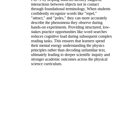
interactions between objects not in contact
through foundational terminology. When students
confidently recognize words like "repel,"
"attract," and "poles," they can more accurately
describe the phenomena they observe during
hands-on experiments. Providing structured, low-
stakes practice opportunities like word searches
reduces cognitive load during subsequent complex
reading tasks. This ensures that learners spend
their mental energy understanding the physics
principles rather than decoding unfamiliar text,
ultimately leading to deeper scientific inquiry and
stronger academic outcomes across the physical
science curriculum.