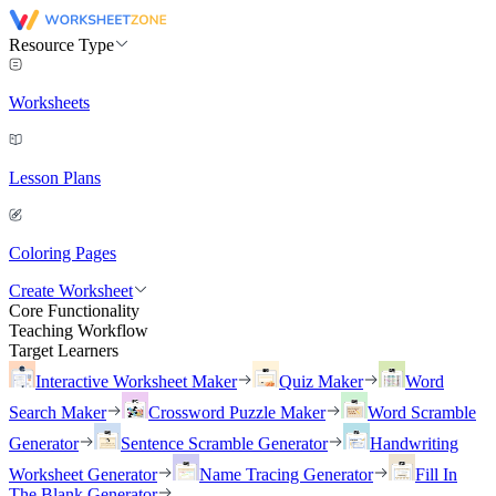
Resource Type
Worksheets
Lesson Plans
Coloring Pages
Create Worksheet
Core Functionality
Teaching Workflow
Target Learners
Interactive Worksheet Maker
Quiz Maker
Word
Search Maker
Crossword Puzzle Maker
Word Scramble
Generator
Sentence Scramble Generator
Handwriting
Worksheet Generator
Name Tracing Generator
Fill In
The Blank Generator