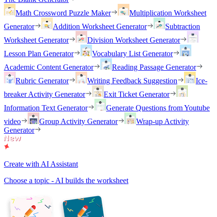
Math Crossword Puzzle Maker
Multiplication Worksheet
Generator
Addition Worksheet Generator
Subtraction
Worksheet Generator
Division Worksheet Generator
Lesson Plan Generator
Vocabulary List Generator
Academic Content Generator
Reading Passage Generator
Rubric Generator
Writing Feedback Suggestion
Ice-
breaker Activity Generator
Exit Ticket Generator
Information Text Generator
Generate Questions from Youtube
video
Group Activity Generator
Wrap-up Activity
Generator
Create with AI Assistant
Choose a topic - AI builds the worksheet