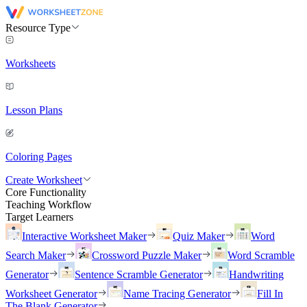
Resource Type
Worksheets
Lesson Plans
Coloring Pages
Create Worksheet
Core Functionality
Teaching Workflow
Target Learners
Interactive Worksheet Maker
Quiz Maker
Word
Search Maker
Crossword Puzzle Maker
Word Scramble
Generator
Sentence Scramble Generator
Handwriting
Worksheet Generator
Name Tracing Generator
Fill In
The Blank Generator