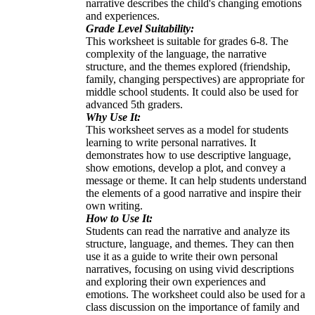
narrative describes the child's changing emotions
and experiences.
Grade Level Suitability:
This worksheet is suitable for grades 6-8. The
complexity of the language, the narrative
structure, and the themes explored (friendship,
family, changing perspectives) are appropriate for
middle school students. It could also be used for
advanced 5th graders.
Why Use It:
This worksheet serves as a model for students
learning to write personal narratives. It
demonstrates how to use descriptive language,
show emotions, develop a plot, and convey a
message or theme. It can help students understand
the elements of a good narrative and inspire their
own writing.
How to Use It:
Students can read the narrative and analyze its
structure, language, and themes. They can then
use it as a guide to write their own personal
narratives, focusing on using vivid descriptions
and exploring their own experiences and
emotions. The worksheet could also be used for a
class discussion on the importance of family and