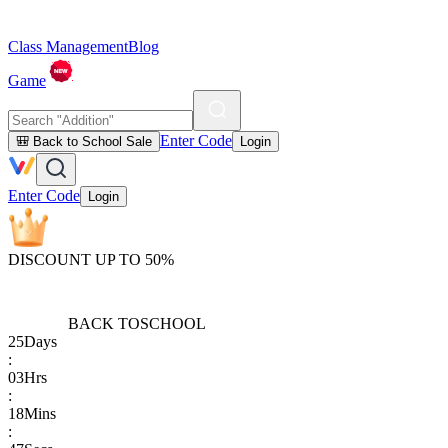
Class Management
Blog
Game
Enter Code
🎒 Back to School Sale
Login
Enter Code
Login
DISCOUNT UP TO 50%
BACK TO
SCHOOL
25
Days
:
03
Hrs
:
18
Mins
: