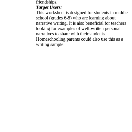
friendships.
Target Users:
This worksheet is designed for students in middle
school (grades 6-8) who are learning about
narrative writing. It is also beneficial for teachers
looking for examples of well-written personal
narratives to share with their students.
Homeschooling parents could also use this as a
writing sample.