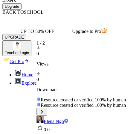
47
Secs
Upgrade
BACK TO
SCHOOL
UP TO 50% OFF
Upgrade to Pro
UPGRADE
1
/
2
Teacher Login
0
Get Pro
Views
Home
0
Explore
Downloads
Resource created or verified 100% by human
Resource created or verified 100% by human
Elena Ngo
0.0