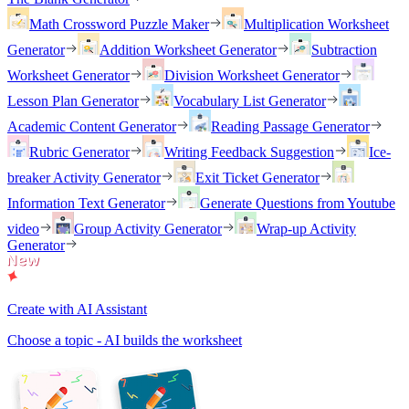
Math Crossword Puzzle Maker
Multiplication Worksheet
Generator
Addition Worksheet Generator
Subtraction
Worksheet Generator
Division Worksheet Generator
Lesson Plan Generator
Vocabulary List Generator
Academic Content Generator
Reading Passage Generator
Rubric Generator
Writing Feedback Suggestion
Ice-
breaker Activity Generator
Exit Ticket Generator
Information Text Generator
Generate Questions from Youtube
video
Group Activity Generator
Wrap-up Activity
Generator
Create with AI Assistant
Choose a topic - AI builds the worksheet