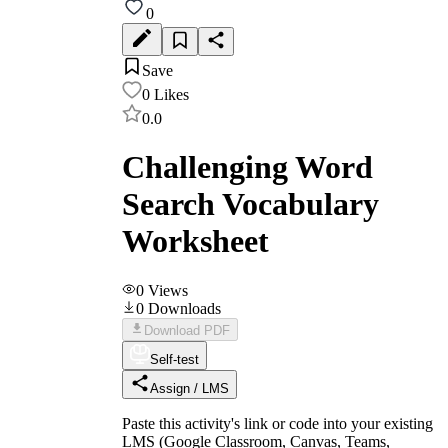
0
Save
0
Likes
0.0
Challenging Word
Search Vocabulary
Worksheet
0
Views
0
Downloads
Download PDF
Self-test
Assign / LMS
Paste this activity's link or code into your existing
LMS (Google Classroom, Canvas, Teams,