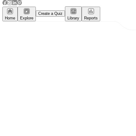
Create a Quiz
Home
Explore
Library
Reports