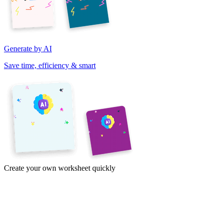
Generate by AI
Save time, efficiency & smart
Create your own worksheet quickly