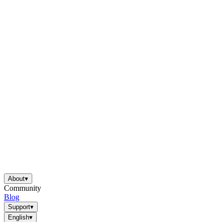
About
▾
Community
Blog
Support
▾
English
▾