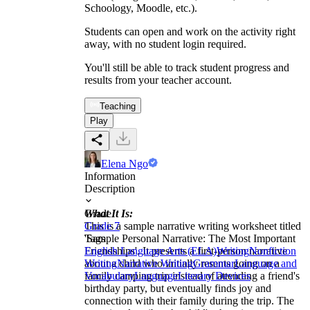
Schoology, Moodle, etc.).
Students can open and work on the activity right
away, with no student login required.
You'll still be able to track student progress and
results from your teacher account.
Teaching
Play
Elena Ngo
Information
Description
What It Is:
Grade
This is a sample narrative writing worksheet titled
Grade 7
'Sample Personal Narrative: The Most Important
Tags
Friendships'. It presents a first-person narrative
English Language Arts (ELA)
Writing
Nonfiction
about a child who initially resents going on a
Writing
Narrative Writing
Grammar
Language and
family camping trip instead of attending a friend's
Vocabulary
Language
Literary Devices
birthday party, but eventually finds joy and
connection with their family during the trip. The