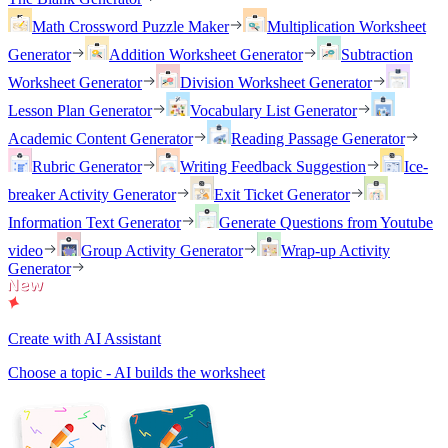
Math Crossword Puzzle Maker
Multiplication Worksheet
Generator
Addition Worksheet Generator
Subtraction
Worksheet Generator
Division Worksheet Generator
Lesson Plan Generator
Vocabulary List Generator
Academic Content Generator
Reading Passage Generator
Rubric Generator
Writing Feedback Suggestion
Ice-
breaker Activity Generator
Exit Ticket Generator
Information Text Generator
Generate Questions from Youtube
video
Group Activity Generator
Wrap-up Activity
Generator
Create with AI Assistant
Choose a topic - AI builds the worksheet