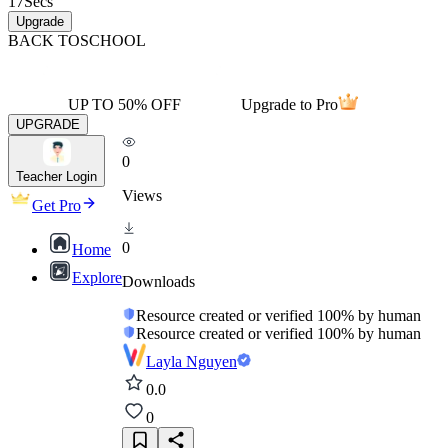
17
Secs
Upgrade
BACK TO
SCHOOL
UP TO 50% OFF
Upgrade to Pro
UPGRADE
0
Teacher Login
Views
Get Pro
0
Home
Explore
Downloads
Resource created or verified 100% by human
Resource created or verified 100% by human
Layla Nguyen
0.0
0