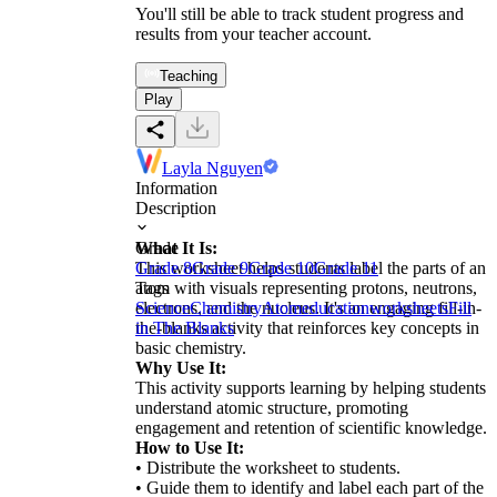
You'll still be able to track student progress and
results from your teacher account.
Teaching
Play
Layla Nguyen
Information
Description
What It Is:
Grade
This worksheet helps students label the parts of an
Grade 8
Grade 9
Grade 10
Grade 11
atom with visuals representing protons, neutrons,
Tags
electrons, and the nucleus. It's an engaging fill-in-
Science
Chemistry
Atom
education
worksheets
Fill
the-blanks activity that reinforces key concepts in
in The Blanks
basic chemistry.
Why Use It:
This activity supports learning by helping students
understand atomic structure, promoting
engagement and retention of scientific knowledge.
How to Use It:
• Distribute the worksheet to students.
• Guide them to identify and label each part of the