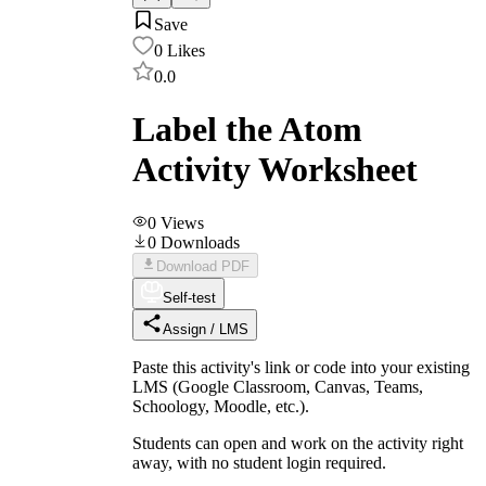
Save
0
Likes
0.0
Label the Atom
Activity Worksheet
0
Views
0
Downloads
Download PDF
Self-test
Assign / LMS
Paste this activity's link or code into your existing
LMS (Google Classroom, Canvas, Teams,
Schoology, Moodle, etc.).
Students can open and work on the activity right
away, with no student login required.