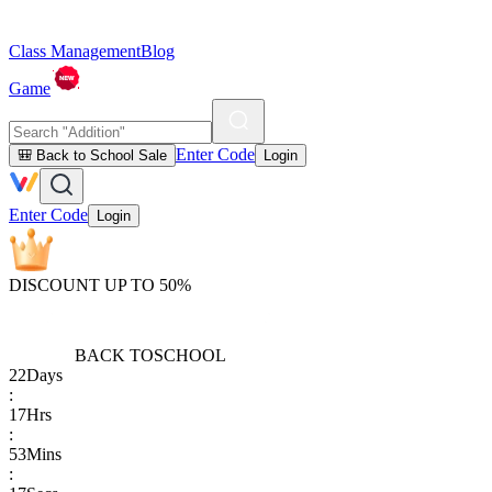
Class Management
Blog
Game
Enter Code
🎒 Back to School Sale
Login
Enter Code
Login
DISCOUNT UP TO 50%
BACK TO
SCHOOL
22
Days
:
17
Hrs
:
53
Mins
: