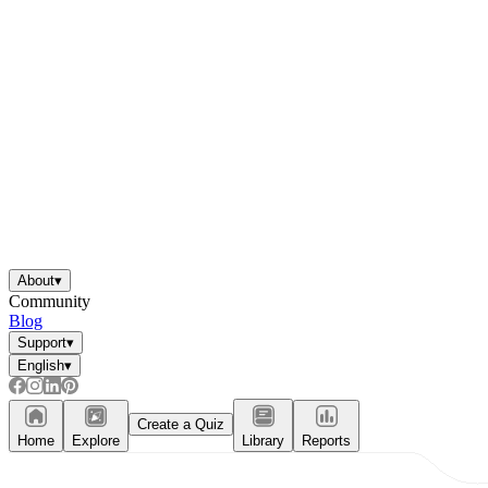
About
▾
Community
Blog
Support
▾
English
▾
Create a Quiz
Home
Explore
Library
Reports