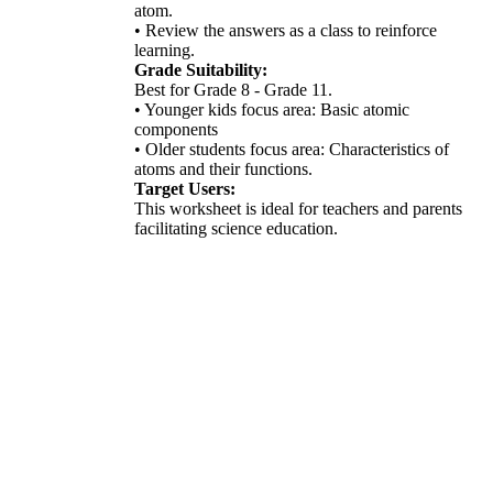
atom.
• Review the answers as a class to reinforce
learning.
Grade Suitability:
Best for Grade 8 - Grade 11.
• Younger kids focus area: Basic atomic
components
• Older students focus area: Characteristics of
atoms and their functions.
Target Users:
This worksheet is ideal for teachers and parents
facilitating science education.