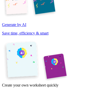
Generate by AI
Save time, efficiency & smart
Create your own worksheet quickly