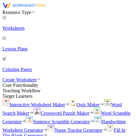
Resource Type
Worksheets
Lesson Plans
Coloring Pages
Create Worksheet
Core Functionality
Teaching Workflow
Target Learners
Interactive Worksheet Maker
Quiz Maker
Word
Search Maker
Crossword Puzzle Maker
Word Scramble
Generator
Sentence Scramble Generator
Handwriting
Worksheet Generator
Name Tracing Generator
Fill In
The Blank Generator