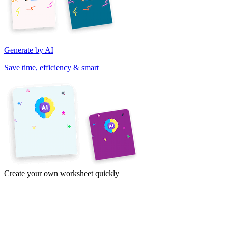
Generate by AI
Save time, efficiency & smart
Create your own worksheet quickly