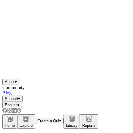
About
▾
Community
Blog
Support
▾
English
▾
Create a Quiz
Home
Explore
Library
Reports