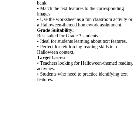
bank.
• Match the text features to the corresponding
images.
• Use the worksheet as a fun classroom activity or
a Halloween-themed homework assignment.
Grade Suitability:
Best suited for Grade 3 students.
• Ideal for students learning about text features.
• Perfect for reinforcing reading skills in a
Halloween context.
Target Users:
• Teachers looking for Halloween-themed reading
activities.
• Students who need to practice identifying text
features.