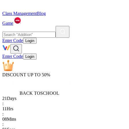
Class Management
Blog
Game
Enter Code
Login
Enter Code
Login
DISCOUNT UP TO 50%
BACK TO
SCHOOL
21
Days
:
11
Hrs
:
08
Mins
: