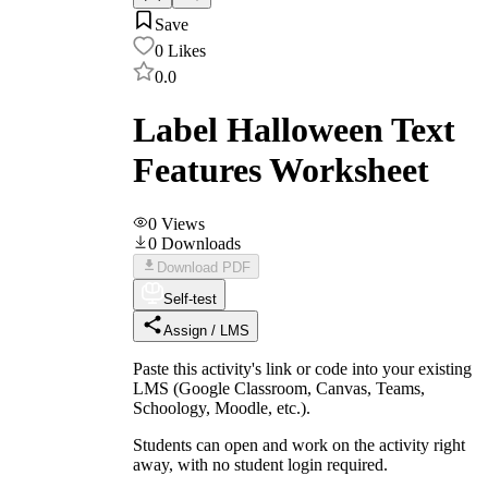
Save
0
Likes
0.0
Label Halloween Text
Features Worksheet
0
Views
0
Downloads
Download PDF
Self-test
Assign / LMS
Paste this activity's link or code into your existing
LMS (Google Classroom, Canvas, Teams,
Schoology, Moodle, etc.).
Students can open and work on the activity right
away, with no student login required.