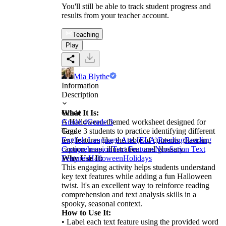
You'll still be able to track student progress and
results from your teacher account.
Teaching
Play
Mia Blythe
Information
Description
What It Is:
Grade
A Halloween-themed worksheet designed for
Grade 4
Grade 3
Grade 3 students to practice identifying different
Tags
text features like the table of contents, diagram,
English Language Arts (ELA)
Reading
Reading
caption, map, illustration, and glossary.
Comprehension
Text Features
Nonfiction Text
Why Use It:
Features
Halloween
Holidays
This engaging activity helps students understand
key text features while adding a fun Halloween
twist. It's an excellent way to reinforce reading
comprehension and text analysis skills in a
spooky, seasonal context.
How to Use It:
• Label each text feature using the provided word