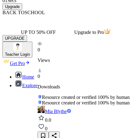
01
Secs
Upgrade
BACK TO
SCHOOL
UP TO 50% OFF
Upgrade to Pro
UPGRADE
0
Teacher Login
Views
Get Pro
0
Home
Explore
Downloads
Resource created or verified 100% by human
Resource created or verified 100% by human
Mia Blythe
0.0
0