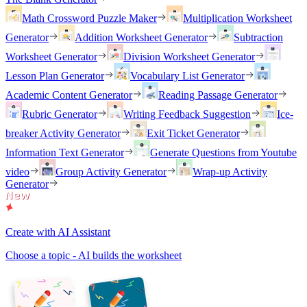
Math Crossword Puzzle Maker
Multiplication Worksheet
Generator
Addition Worksheet Generator
Subtraction
Worksheet Generator
Division Worksheet Generator
Lesson Plan Generator
Vocabulary List Generator
Academic Content Generator
Reading Passage Generator
Rubric Generator
Writing Feedback Suggestion
Ice-
breaker Activity Generator
Exit Ticket Generator
Information Text Generator
Generate Questions from Youtube
video
Group Activity Generator
Wrap-up Activity
Generator
Create with AI Assistant
Choose a topic - AI builds the worksheet