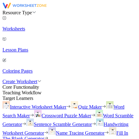
Resource Type
Worksheets
Lesson Plans
Coloring Pages
Create Worksheet
Core Functionality
Teaching Workflow
Target Learners
Interactive Worksheet Maker
Quiz Maker
Word
Search Maker
Crossword Puzzle Maker
Word Scramble
Generator
Sentence Scramble Generator
Handwriting
Worksheet Generator
Name Tracing Generator
Fill In
The Blank Generator