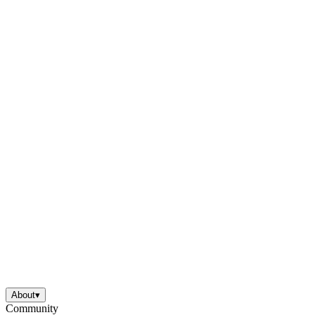
About
▾
Community