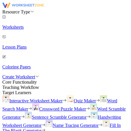
Resource Type
Worksheets
Lesson Plans
Coloring Pages
Create Worksheet
Core Functionality
Teaching Workflow
Target Learners
Interactive Worksheet Maker
Quiz Maker
Word
Search Maker
Crossword Puzzle Maker
Word Scramble
Generator
Sentence Scramble Generator
Handwriting
Worksheet Generator
Name Tracing Generator
Fill In
The Blank Generator