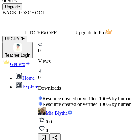
06
Secs
Upgrade
BACK TO
SCHOOL
UP TO 50% OFF
Upgrade to Pro
UPGRADE
0
Teacher Login
Views
Get Pro
0
Home
Explore
Downloads
Resource created or verified 100% by human
Resource created or verified 100% by human
Mia Blythe
0.0
0