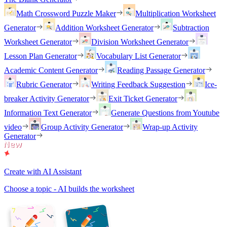
Math Crossword Puzzle Maker
Multiplication Worksheet
Generator
Addition Worksheet Generator
Subtraction
Worksheet Generator
Division Worksheet Generator
Lesson Plan Generator
Vocabulary List Generator
Academic Content Generator
Reading Passage Generator
Rubric Generator
Writing Feedback Suggestion
Ice-
breaker Activity Generator
Exit Ticket Generator
Information Text Generator
Generate Questions from Youtube
video
Group Activity Generator
Wrap-up Activity
Generator
Create with AI Assistant
Choose a topic - AI builds the worksheet