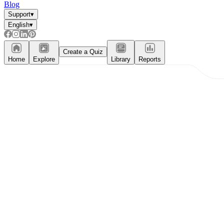
Blog
Support
▾
English
▾
Create a Quiz
Home
Explore
Library
Reports