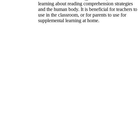
learning about reading comprehension strategies
and the human body. It is beneficial for teachers to
use in the classroom, or for parents to use for
supplemental learning at home.