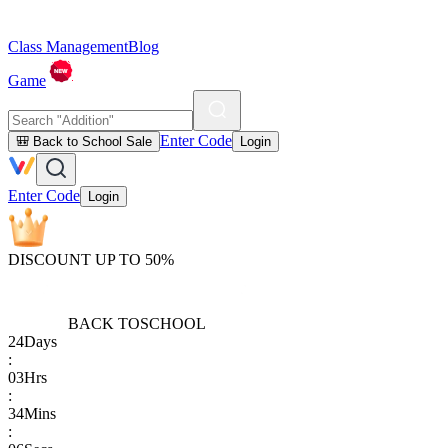
Class Management
Blog
Game
Enter Code
🎒 Back to School Sale
Login
Enter Code
Login
DISCOUNT UP TO 50%
BACK TO
SCHOOL
24
Days
:
03
Hrs
:
34
Mins
: