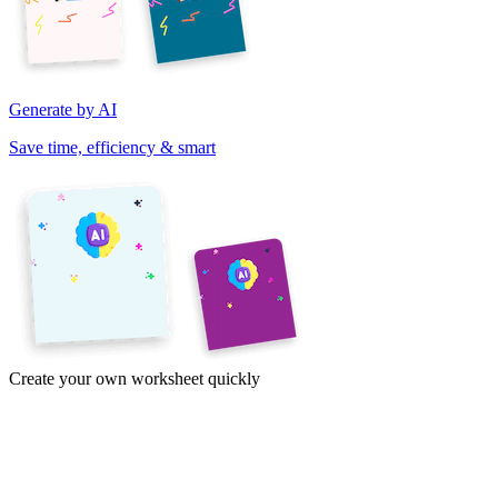
Generate by AI
Save time, efficiency & smart
Create your own worksheet quickly