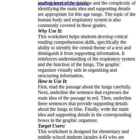
reading level of the passage and the complexity of
analysis
supporting details
identifying the main idea and supporting details
are appropriate for this age range. The topic of the
human body and respiratory system is also
commonly covered in these grades.
Why Use It:
This worksheet helps students develop critical
reading comprehension skills, specifically the
ability to identify the central theme of a text and
distinguish it from supporting information. It
reinforces understanding of the respiratory system
and the function of the lungs. The graphic
organizer visually aids in organizing and
structuring information.
How to Use It:
First, read the passage about the lungs carefully.
Next, underline the sentence that expresses the
main idea of the passage in red. Then, underline
three sentences that provide supporting details
about the lungs in blue. Finally, write the main
idea and supporting details in the corresponding
boxes in the graphic organizer.
Target Users:
This worksheet is designed for elementary and
middle school students (grades 4-6) who are