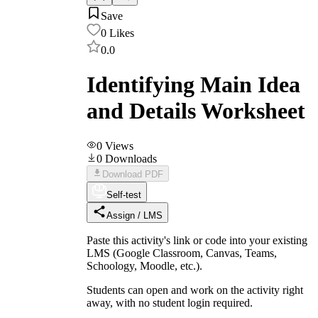
Save
0
Likes
0.0
Identifying Main Idea
and Details Worksheet
0
Views
0
Downloads
Download PDF
Self-test
Assign / LMS
Paste this activity's link or code into your existing
LMS (Google Classroom, Canvas, Teams,
Schoology, Moodle, etc.).
Students can open and work on the activity right
away, with no student login required.