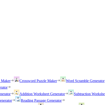
h Maker
Crossword Puzzle Maker
Word Scramble Generator
rator
nerator
Addition Worksheet Generator
Subtraction Workshe
enerator
Reading Passage Generator