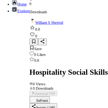
0
Home
Explore
Downloads
William S Sherrod
0.0
0
Save
0
Likes
0.0
Hospitality Social Skill
0
Views
0
Downloads
Download PDF
Self-test
Assign / LMS