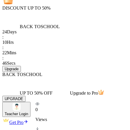
DISCOUNT UP TO 50%
BACK TO
SCHOOL
24
Days
:
10
Hrs
:
22
Mins
:
46
Secs
Upgrade
BACK TO
SCHOOL
UP TO 50% OFF
Upgrade to Pro
UPGRADE
0
Teacher Login
Views
Get Pro