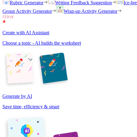
Rubric Generator
Writing Feedback Suggestion
Ice-br
Group Activity Generator
Wrap-up Activity Generator
Create with AI Assistant
Choose a topic - AI builds the worksheet
Generate by AI
Save time, efficiency & smart