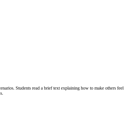
cenarios. Students read a brief text explaining how to make others feel
s.