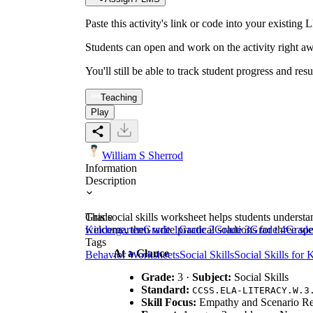
Paste this activity's link or code into your exist
Students can open and work on the activity right aw
You'll still be able to track student progress and res
Teaching
Play
William S Sherrod
Information
Description
This social skills worksheet helps students understa
Grade
welcome, then write practical solutions for three sp
Kindergarten
Grade 1
Grade 2
Grade 3
Grade 4
Grade
Tags
At a Glance
Behavior Worksheets
Social Skills
Social Skills for 
Grade:
3 ·
Subject:
Social Skills
Standard:
CCSS.ELA-LITERACY.W.3
Skill Focus:
Empathy and Scenario R