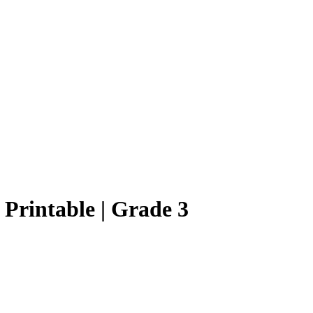
s Printable | Grade 3