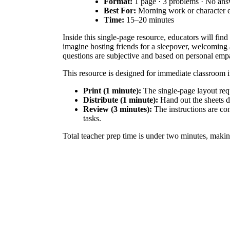
Format:
1 page · 3 problems · No an
Best For:
Morning work or character 
Time:
15–20 minutes
Inside this single-page resource, educators will fin
imagine hosting friends for a sleepover, welcoming a
questions are subjective and based on personal emp
This resource is designed for immediate classroom
Print (1 minute):
The single-page layout requi
Distribute (1 minute):
Hand out the sheets d
Review (3 minutes):
The instructions are com
tasks.
Total teacher prep time is under two minutes, making
This activity aligns with
CCSS.ELA-LITERACY.W.3
specific social scenarios, students practice tailorin
goals, or district curriculum mapping tools.
Teachers can use this worksheet as a standalone mor
and community. As students write, circulate the roo
most students to complete the reading and writing t
This resource is ideal for elementary students in g