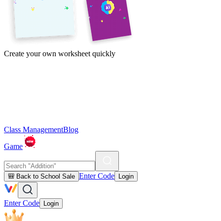
Create your own worksheet quickly
Class Management
Blog
Game
Enter Code
🎒 Back to School Sale
Login
Enter Code
Login