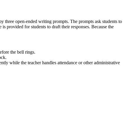
ed by three open-ended writing prompts. The prompts ask students to
 is provided for students to draft their responses. Because the
fore the bell rings.
ock.
ntly while the teacher handles attendance or other administrative
 organization are appropriate to task and purpose. By responding to
s. Both standard codes can be copied directly into lesson plans, IEP
ndent reflection activity after a whole-group discussion on kindness
ent formative assessment of their social-emotional awareness. Expect
. For students who struggle with writing, teachers can allow oral