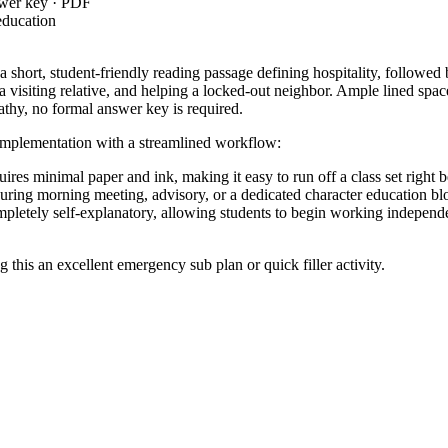
swer key · PDF
education
d a short, student-friendly reading passage defining hospitality, follow
 visiting relative, and helping a locked-out neighbor. Ample lined space
athy, no formal answer key is required.
 implementation with a streamlined workflow:
res minimal paper and ink, making it easy to run off a class set right be
uring morning meeting, advisory, or a dedicated character education bl
pletely self-explanatory, allowing students to begin working independe
 this an excellent emergency sub plan or quick filler activity.
, requiring students to produce writing in which the development and
.4
g their written communication to address distinct interpersonal challenge
ning work assignment to set a positive tone for the day, or as an indepe
m to observe their problem-solving approaches; this serves as an excell
asks within 15 to 20 minutes.
rades 2 through 4 who are developing their social-emotional competencies