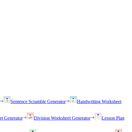
Sentence Scramble Generator
Handwriting Worksheet
et Generator
Division Worksheet Generator
Lesson Plan