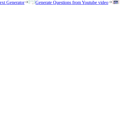
ext Generator
Generate Questions from Youtube video