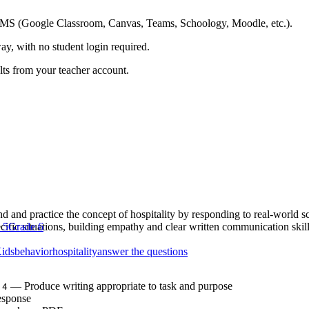
ing LMS (Google Classroom, Canvas, Teams, Schoology, Moodle, etc.).
ay, with no student login required.
ults from your teacher account.
nd and practice the concept of hospitality by responding to real-world s
ecific situations, building empathy and clear written communication skill
 5
Grade 6
Kids
behavior
hospitality
answer the questions
— Produce writing appropriate to task and purpose
.4
esponse