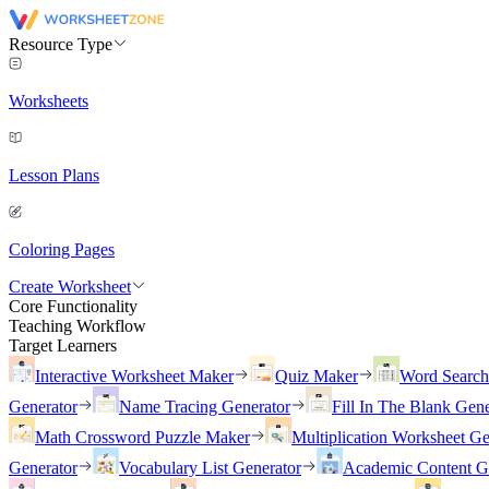
Resource Type
Worksheets
Lesson Plans
Coloring Pages
Create Worksheet
Core Functionality
Teaching Workflow
Target Learners
Interactive Worksheet Maker
Quiz Maker
Word Searc
Generator
Name Tracing Generator
Fill In The Blank Gene
Math Crossword Puzzle Maker
Multiplication Worksheet Ge
Generator
Vocabulary List Generator
Academic Content G