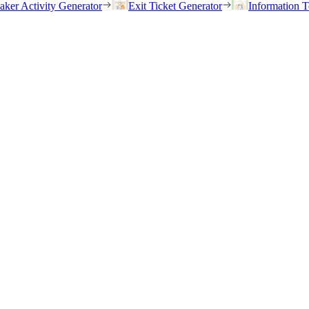
eaker Activity Generator
Exit Ticket Generator
Information T