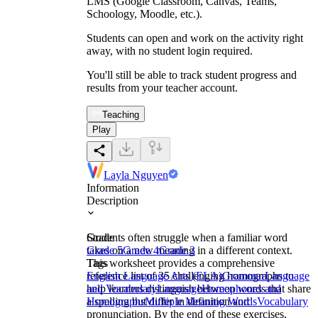
LMS (Google Classroom, Canvas, Teams,
Schoology, Moodle, etc.).
Students can open and work on the activity right
away, with no student login required.
You'll still be able to track student progress and
results from your teacher account.
Teaching
Play
Layla Nguyen
Information
Description
Students often struggle when a familiar word
Grade
takes on a new meaning in a different context.
Grade 5
Grade 4
Grade 3
This worksheet provides a comprehensive
Tags
reference list of 35 challenging homographs to
English Language Arts (ELA)
Grammar
Language
help learners distinguish between words that share
and Vocabulary
Language
Homophones and
a spelling but differ in definition and
Homographs
Multiple Meaning Words
Vocabulary
pronunciation. By the end of these exercises,