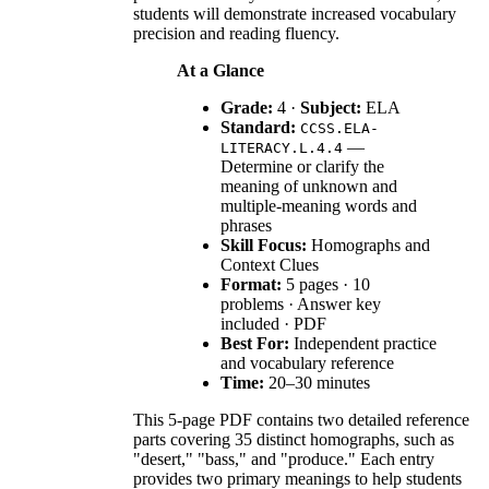
students will demonstrate increased vocabulary
precision and reading fluency.
At a Glance
Grade:
4 ·
Subject:
ELA
Standard:
CCSS.ELA-
—
LITERACY.L.4.4
Determine or clarify the
meaning of unknown and
multiple-meaning words and
phrases
Skill Focus:
Homographs and
Context Clues
Format:
5 pages · 10
problems · Answer key
included · PDF
Best For:
Independent practice
and vocabulary reference
Time:
20–30 minutes
This 5-page PDF contains two detailed reference
parts covering 35 distinct homographs, such as
"desert," "bass," and "produce." Each entry
provides two primary meanings to help students