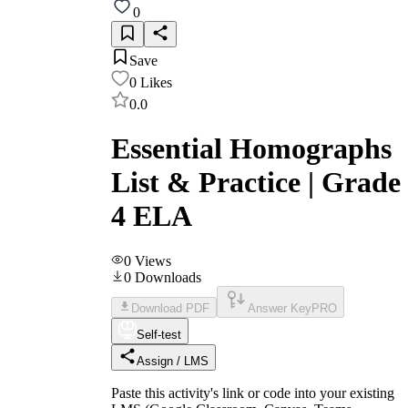
0
Save
0
Likes
0.0
Essential Homographs
List & Practice | Grade
4 ELA
0
Views
0
Downloads
Download PDF
Answer Key
PRO
Self-test
Assign / LMS
Paste this activity's link or code into your existing