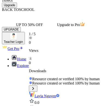
14
Secs
Upgrade
BACK TO
SCHOOL
UP TO 50% OFF
Upgrade to Pro
UPGRADE
1
/
5
Teacher Login
0
Get Pro
Views
Home
0
Explore
Downloads
Resource created or verified 100% by human
Resource created or verified 100% by human
Layla Nguyen
0.0