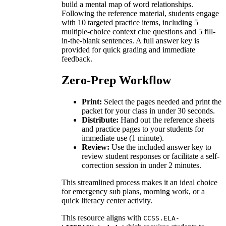
build a mental map of word relationships.
Following the reference material, students engage
with 10 targeted practice items, including 5
multiple-choice context clue questions and 5 fill-
in-the-blank sentences. A full answer key is
provided for quick grading and immediate
feedback.
Zero-Prep Workflow
Print:
Select the pages needed and print the
packet for your class in under 30 seconds.
Distribute:
Hand out the reference sheets
and practice pages to your students for
immediate use (1 minute).
Review:
Use the included answer key to
review student responses or facilitate a self-
correction session in under 2 minutes.
This streamlined process makes it an ideal choice
for emergency sub plans, morning work, or a
quick literacy center activity.
This resource aligns with
CCSS.ELA-