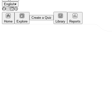
English
▾
Create a Quiz
Home
Explore
Library
Reports