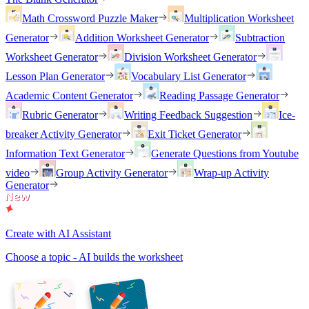
Math Crossword Puzzle Maker
Multiplication Worksheet
Generator
Addition Worksheet Generator
Subtraction
Worksheet Generator
Division Worksheet Generator
Lesson Plan Generator
Vocabulary List Generator
Academic Content Generator
Reading Passage Generator
Rubric Generator
Writing Feedback Suggestion
Ice-
breaker Activity Generator
Exit Ticket Generator
Information Text Generator
Generate Questions from Youtube
video
Group Activity Generator
Wrap-up Activity
Generator
Create with AI Assistant
Choose a topic - AI builds the worksheet