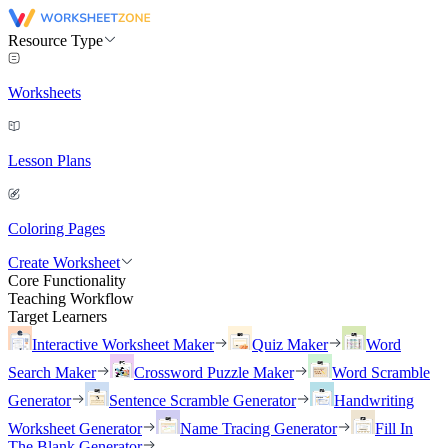
Resource Type
Worksheets
Lesson Plans
Coloring Pages
Create Worksheet
Core Functionality
Teaching Workflow
Target Learners
Interactive Worksheet Maker
Quiz Maker
Word
Search Maker
Crossword Puzzle Maker
Word Scramble
Generator
Sentence Scramble Generator
Handwriting
Worksheet Generator
Name Tracing Generator
Fill In
The Blank Generator