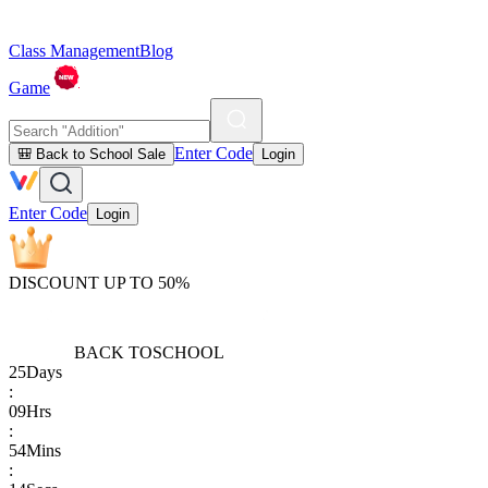
Class Management
Blog
Game
Enter Code
🎒 Back to School Sale
Login
Enter Code
Login
DISCOUNT UP TO 50%
BACK TO
SCHOOL
25
Days
:
09
Hrs
:
54
Mins
: