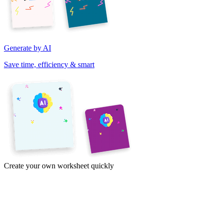
Generate by AI
Save time, efficiency & smart
Create your own worksheet quickly