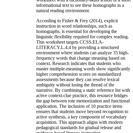
informational text to see these homographs in a
natural reading environment.
According to Fisher & Frey (2014), explicit
instruction in word relationships, such as
homographs, is essential for developing the
linguistic flexibility required for complex reading.
This worksheet targets CCSS.ELA-
LITERACY.L.4.4 by providing a structured
environment where students can analyze 35 high-
frequency words that change meaning based on
context. Research indicates that students who
master multiple-meaning words show significantly
higher comprehension scores on standardized
assessments because they can resolve lexical
ambiguity without losing the thread of the
narrative. By combining a static reference list with
active context-clue practice, this resource bridges
the gap between rote memorization and functional
application. The inclusion of 10 practice items
ensures that students move beyond recognition to
active synthesis, a key component of vocabulary
acquisition. This approach aligns with modern
pedagogical standards for gradual release and
evidence-based literacy instruction.