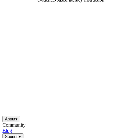
About
▾
Community
Blog
Support
▾