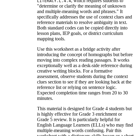
, which requires students to
LITERACY.L.4.4
"determine or clarify the meaning of unknown
and multiple-meaning words and phrases." It
specifically addresses the use of context clues and
reference materials to resolve ambiguity in text.
Both standard codes can be copied directly into
lesson plans, IEP goals, or district curriculum
mapping tools.
Use this worksheet as a bridge activity after
introducing the concept of homographs but before
moving into complex reading passages. It works
exceptionally well as a desk-side reference during
creative writing blocks. For a formative
assessment, observe students during the context
clues section to see if they are looking back at the
reference list or relying on sentence logic.
Expected completion time ranges from 20 to 30
minutes.
This material is designed for Grade 4 students but
is highly effective for Grade 3 enrichment or
Grade 5 review. It is particularly helpful for
English Language Learners (ELLs) who may find
multiple-meaning words confusing. Pair this
worksheet with a dictionary-skills lesson or a short