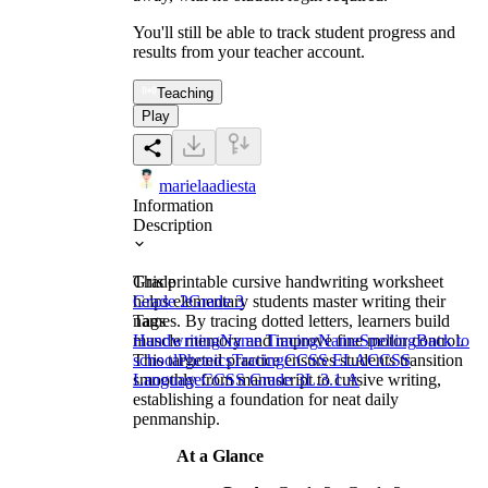
You'll still be able to track student progress and
results from your teacher account.
Teaching
Play
marielaadiesta
Information
Description
This printable cursive handwriting worksheet
Grade
helps elementary students master writing their
Grade 2
Grade 3
names. By tracing dotted letters, learners build
Tags
muscle memory and improve fine motor control.
Handwriting
Name Tracing
Name
Spelling
Back to
This targeted practice ensures students transition
school
Phonics
Tracing
CCSS ELA
CCSS
smoothly from manuscript to cursive writing,
Language
CCSS Grade 3
L.3.1.A
establishing a foundation for neat daily
penmanship.
At a Glance