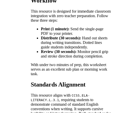
Workflow
This resource is designed for immediate classroom
integration with zero teacher preparation. Follow
these three steps:
Print (1 minute):
Send the single-page
PDF to your printer.
Distribute (30 seconds):
Hand out sheets
during writing transitions. Dotted lines
guide students independently.
Review (30 seconds):
Monitor pencil grip
and stroke direction during completion.
With under two minutes of prep, this worksheet
serves as an excellent sub plan or morning work
task.
Standards Alignment
This resource aligns with
CCSS.ELA-
, requiring students to
LITERACY.L.3.1
demonstrate command of standard English
conventions when writing. It supports cursive