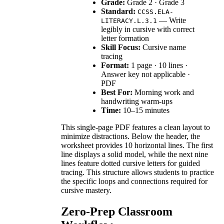
Grade:
Grade 2 · Grade 3
Standard:
CCSS.ELA-
— Write
LITERACY.L.3.1
legibly in cursive with correct
letter formation
Skill Focus:
Cursive name
tracing
Format:
1 page · 10 lines ·
Answer key not applicable ·
PDF
Best For:
Morning work and
handwriting warm-ups
Time:
10–15 minutes
This single-page PDF features a clean layout to
minimize distractions. Below the header, the
worksheet provides 10 horizontal lines. The first
line displays a solid model, while the next nine
lines feature dotted cursive letters for guided
tracing. This structure allows students to practice
the specific loops and connections required for
cursive mastery.
Zero-Prep Classroom