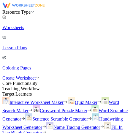
Resource Type
Worksheets
Lesson Plans
Coloring Pages
Create Worksheet
Core Functionality
Teaching Workflow
Target Learners
Interactive Worksheet Maker
Quiz Maker
Word
Search Maker
Crossword Puzzle Maker
Word Scramble
Generator
Sentence Scramble Generator
Handwriting
Worksheet Generator
Name Tracing Generator
Fill In
The Blank Generator