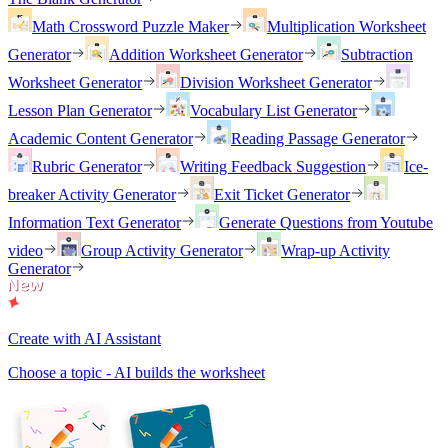
Math Crossword Puzzle Maker
Multiplication Worksheet
Generator
Addition Worksheet Generator
Subtraction
Worksheet Generator
Division Worksheet Generator
Lesson Plan Generator
Vocabulary List Generator
Academic Content Generator
Reading Passage Generator
Rubric Generator
Writing Feedback Suggestion
Ice-
breaker Activity Generator
Exit Ticket Generator
Information Text Generator
Generate Questions from Youtube
video
Group Activity Generator
Wrap-up Activity
Generator
Create with AI Assistant
Choose a topic - AI builds the worksheet