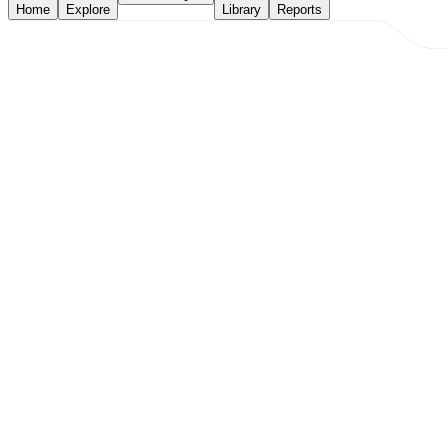
Home
Explore
Library
Reports