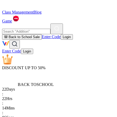
Class Management
Blog
Game
Enter Code
🎒 Back to School Sale
Login
Enter Code
Login
DISCOUNT UP TO 50%
BACK TO
SCHOOL
22
Days
:
22
Hrs
:
14
Mins
: