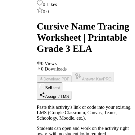
0
Likes
0.0
Cursive Name Tracing
Worksheet | Printable
Grade 3 ELA
0
Views
0
Downloads
Download PDF
Answer Key
PRO
Self-test
Assign / LMS
Paste this activity's link or code into your existing
LMS (Google Classroom, Canvas, Teams,
Schoology, Moodle, etc.).
Students can open and work on the activity right
away, with no student login required.