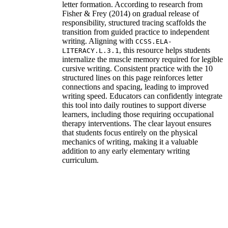
letter formation. According to research from
Fisher & Frey (2014) on gradual release of
responsibility, structured tracing scaffolds the
transition from guided practice to independent
writing. Aligning with
CCSS.ELA-
, this resource helps students
LITERACY.L.3.1
internalize the muscle memory required for legible
cursive writing. Consistent practice with the 10
structured lines on this page reinforces letter
connections and spacing, leading to improved
writing speed. Educators can confidently integrate
this tool into daily routines to support diverse
learners, including those requiring occupational
therapy interventions. The clear layout ensures
that students focus entirely on the physical
mechanics of writing, making it a valuable
addition to any early elementary writing
curriculum.