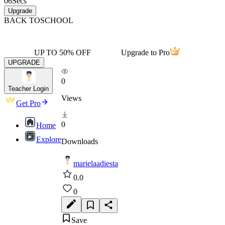
06
Secs
Upgrade
BACK TO
SCHOOL
UP TO 50% OFF
Upgrade to Pro
UPGRADE
0
Teacher Login
Views
Get Pro
0
Home
Explore
Downloads
marielaadiesta
0.0
0
Save