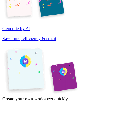
Generate by AI
Save time, efficiency & smart
Create your own worksheet quickly