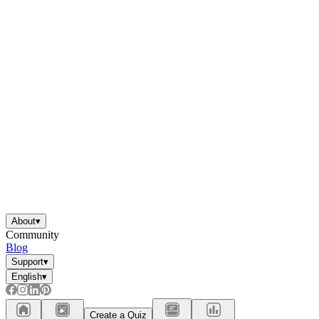
About
▾
Community
Blog
Support
▾
English
▾
Create a Quiz