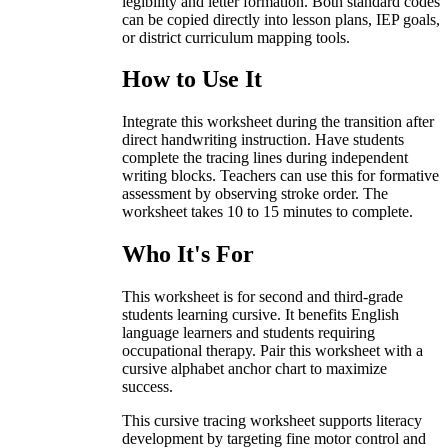
legibility and letter formation. Both standard codes
can be copied directly into lesson plans, IEP goals,
or district curriculum mapping tools.
How to Use It
Integrate this worksheet during the transition after
direct handwriting instruction. Have students
complete the tracing lines during independent
writing blocks. Teachers can use this for formative
assessment by observing stroke order. The
worksheet takes 10 to 15 minutes to complete.
Who It's For
This worksheet is for second and third-grade
students learning cursive. It benefits English
language learners and students requiring
occupational therapy. Pair this worksheet with a
cursive alphabet anchor chart to maximize
success.
This cursive tracing worksheet supports literacy
development by targeting fine motor control and