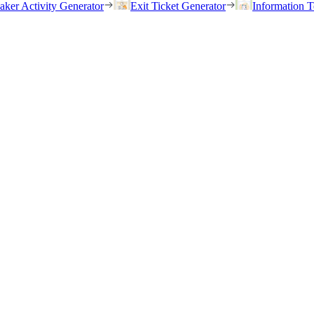
eaker Activity Generator
Exit Ticket Generator
Information T