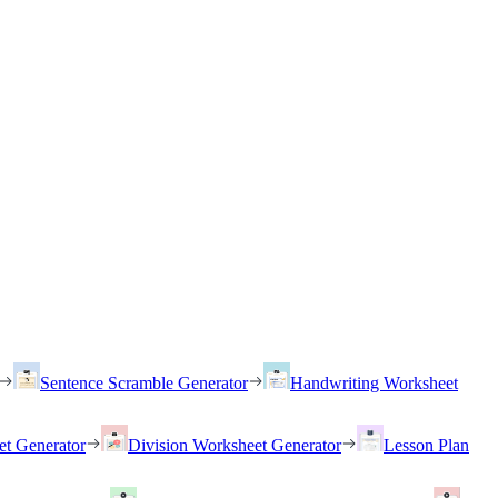
Sentence Scramble Generator
Handwriting Worksheet
et Generator
Division Worksheet Generator
Lesson Plan