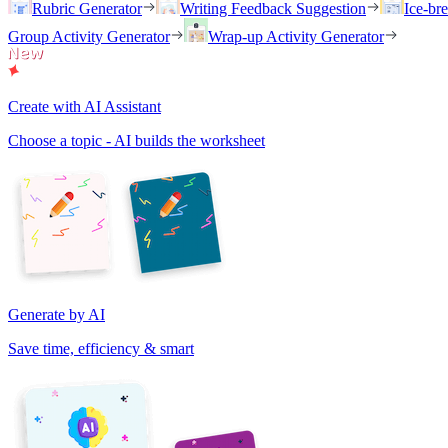
Rubric Generator
Writing Feedback Suggestion
Ice-br
Group Activity Generator
Wrap-up Activity Generator
Create with AI Assistant
Choose a topic - AI builds the worksheet
Generate by AI
Save time, efficiency & smart