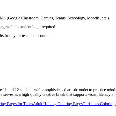
ing LMS (Google Classroom, Canvas, Teams, Schoology, Moodle, etc.).
ay, with no student login required.
ults from your teacher account.
1 and 12 students with a sophisticated artistic outlet to practice mindfu
e serves as a high-quality creative break that supports visual literac
ring Pages for Teens
Adult Holiday Coloring Pages
Christmas Coloring, 