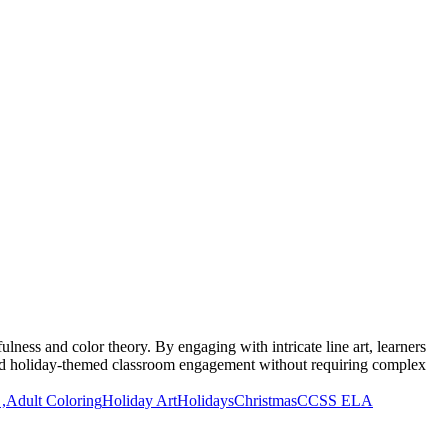
lness and color theory. By engaging with intricate line art, learners
y and holiday-themed classroom engagement without requiring complex
,
Adult Coloring
Holiday Art
Holidays
Christmas
CCSS ELA