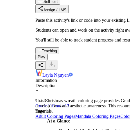
Self-test
Assign / LMS
Paste this activity's link or code into your exist
Students can open and work on the activity right aw
You'll still be able to track student progress and res
Teaching
Play
Layla Nguyen
Information
Description
This Christmas wreath coloring page provides Grade 1
Grade
develop focus and aesthetic awareness. This resourc
Grade 11
Grade 12
materials.
Tags
Adult Coloring Pages
Mandala Coloring Pages
Colo
At a Glance