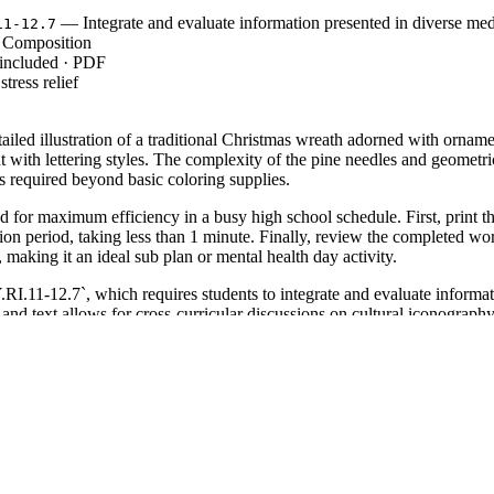
— Integrate and evaluate information presented in diverse med
11-12.7
 Composition
 included · PDF
tress relief
tailed illustration of a traditional Christmas wreath adorned with orn
t with lettering styles. The complexity of the pine needles and geometri
s required beyond basic coloring supplies.
d for maximum efficiency in a busy high school schedule. First, print t
ition period, taking less than 1 minute. Finally, review the completed w
, making it an ideal sub plan or mental health day activity.
1-12.7`, which requires students to integrate and evaluate informatio
s and text allows for cross-curricular discussions on cultural iconograph
y the inclusion of visual arts in the secondary English or Fine Arts class
lock period to provide a calming transition after intensive testing or dir
erature and shading techniques. Expected completion time ranges from 
e 11 and 12 students, as well as adult learners who require more complex
ay-themed literature unit. The high level of detail supports differentiati