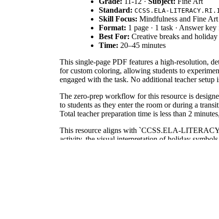
Grade:
11-12 ·
Subject:
Fine Art
Standard:
CCSS.ELA-LITERACY.RI.
Skill Focus:
Mindfulness and Fine Art
Format:
1 page · 1 task · Answer key
Best For:
Creative breaks and holiday s
Time:
20–45 minutes
This single-page PDF features a high-resolution, de
for custom coloring, allowing students to experimen
engaged with the task. No additional teacher setup i
The zero-prep workflow for this resource is designe
to students as they enter the room or during a trans
Total teacher preparation time is less than 2 minutes
This resource aligns with `CCSS.ELA-LITERACY.RI.1
activity, the visual interpretation of holiday symbol
goals, or district curriculum mapping tools to justif
Use this worksheet during the final 20 minutes of a b
for observing student understanding of color temp
pencils or fine-tip markers.
This coloring page is specifically designed for Grad
a lesson on color theory or as a companion to a holid