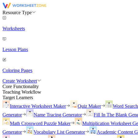
Resource Type
Worksheets
Lesson Plans
Coloring Pages
Create Worksheet
Core Functionality
Teaching Workflow
Target Learners
Interactive Worksheet Maker
Quiz Maker
Word Searc
Generator
Name Tracing Generator
Fill In The Blank Gene
Math Crossword Puzzle Maker
Multiplication Worksheet Ge
Generator
Vocabulary List Generator
Academic Content G