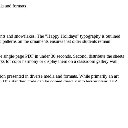
ia and formats
aments and snowflakes. The "Happy Holidays" typography is outlined
c patterns on the ornaments ensures that older students remain
he single-page PDF in under 30 seconds. Second, distribute the sheets
orks for color harmony or display them on a classroom gallery wall.
n presented in diverse media and formats. While primarily an art
y. This standard code can be copied directly into lesson plans, IEP
room.
ect instruction. It also serves as an excellent formative assessment tool
20 to 45 minutes depending on the medium used, such as colored
 designs than elementary-level worksheets. It is a natural pairing for
on for students who enjoy intricate artistic challenges.