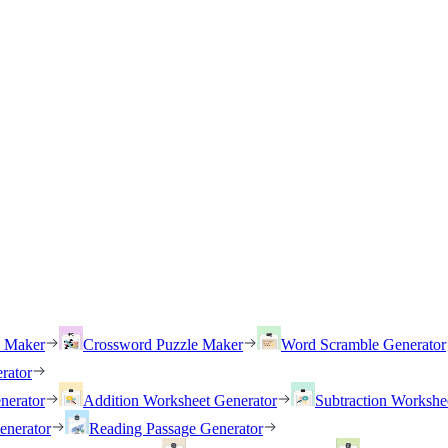
h Maker
Crossword Puzzle Maker
Word Scramble Generator
rator
nerator
Addition Worksheet Generator
Subtraction Workshe
enerator
Reading Passage Generator