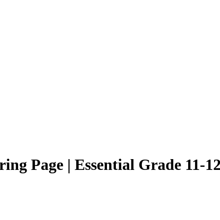
ing Page | Essential Grade 11-12