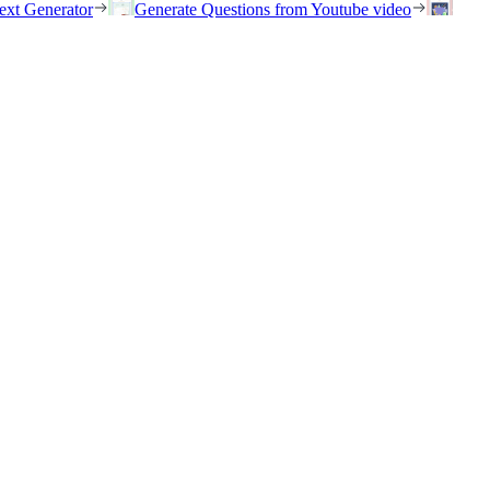
ext Generator
Generate Questions from Youtube video