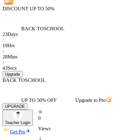
DISCOUNT UP TO 50%
BACK TO
SCHOOL
23
Days
:
19
Hrs
:
28
Mins
:
43
Secs
Upgrade
BACK TO
SCHOOL
UP TO 50% OFF
Upgrade to Pro
UPGRADE
0
Teacher Login
Views
Get Pro