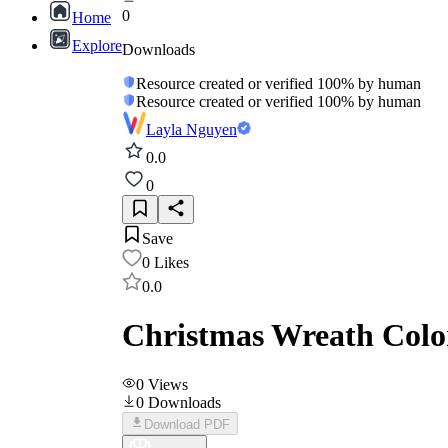
0
Home
Explore
Downloads
Resource created or verified 100% by human
Resource created or verified 100% by human
Layla Nguyen
0.0
0
Save
0
Likes
0.0
Christmas Wreath Color
0
Views
0
Downloads
Download PDF