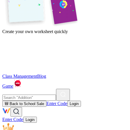
Create your own worksheet quickly
Class Management
Blog
Game
Enter Code
🎒 Back to School Sale
Login
Enter Code
Login