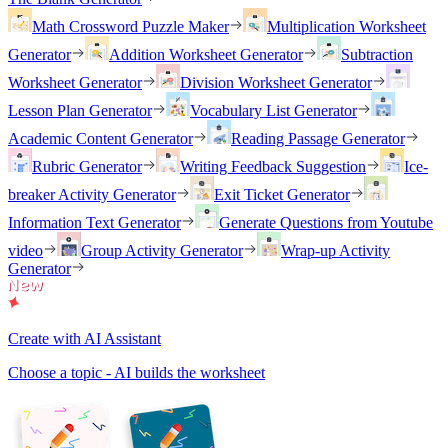
Math Crossword Puzzle Maker
Multiplication Worksheet
Generator
Addition Worksheet Generator
Subtraction
Worksheet Generator
Division Worksheet Generator
Lesson Plan Generator
Vocabulary List Generator
Academic Content Generator
Reading Passage Generator
Rubric Generator
Writing Feedback Suggestion
Ice-
breaker Activity Generator
Exit Ticket Generator
Information Text Generator
Generate Questions from Youtube
video
Group Activity Generator
Wrap-up Activity
Generator
Create with AI Assistant
Choose a topic - AI builds the worksheet