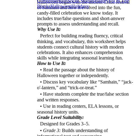
Comprehension
Social Studies
History
Fill in The
Halloween began with the ancient Celtic festival
Blanks
Halloween
Holidays
of Samhain and how it evolved into the fun,
candy-filled celebration we know today. It
includes true/false questions and short-answer
prompts to assess understanding and recall.
Why Use It:
Perfect for building reading fluency, critical
thinking, and vocabulary, this worksheet helps
students connect cultural history with modern
celebrations. It also enhances comprehension
skills while integrating seasonal learning fun.
How to Use It:
• Read the passage about the history of
Halloween together or independently.
• Discuss key vocabulary like “Samhain,” “jack-
o'-lantern,” and “trick-or-treat.”
• Have students complete the true/false section
and written responses.
• Use in reading centers, ELA lessons, or
seasonal history units.
Grade Level Suitability:
Designed for Grades 3–5.
•
Grade 3:
Builds understanding of