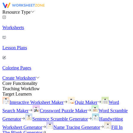
Resource Type
Worksheets
Lesson Plans
Coloring Pages
Create Worksheet
Core Functionality
Teaching Workflow
Target Learners
Interactive Worksheet Maker
Quiz Maker
Word
Search Maker
Crossword Puzzle Maker
Word Scramble
Generator
Sentence Scramble Generator
Handwriting
Worksheet Generator
Name Tracing Generator
Fill In
The Blank Generator