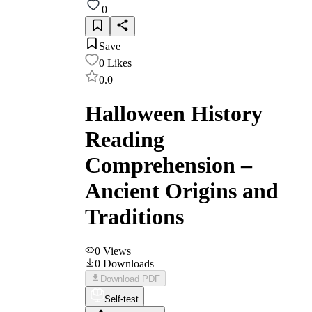
0
Save
0
Likes
0.0
Halloween History
Reading
Comprehension –
Ancient Origins and
Traditions
0
Views
0
Downloads
Download PDF
Self-test