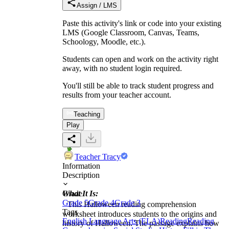
Assign / LMS
Paste this activity's link or code into your existing
LMS (Google Classroom, Canvas, Teams,
Schoology, Moodle, etc.).
Students can open and work on the activity right
away, with no student login required.
You'll still be able to track student progress and
results from your teacher account.
Teaching
Play
Teacher Tracy
Information
Description
What It Is:
Grade
Grade 5
Grade 4
Grade 3
This Halloween reading comprehension
Tags
worksheet introduces students to the origins and
English Language Arts (ELA)
Reading
Reading
history of Halloween. The passage explains how