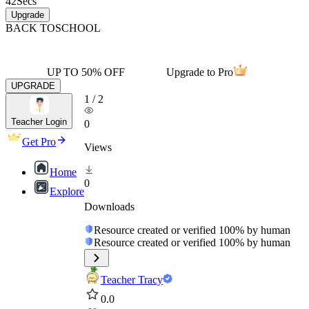
42
Secs
Upgrade
BACK TO
SCHOOL
UP TO 50% OFF
Upgrade to Pro
UPGRADE
1
/
2
Teacher Login
0
Get Pro
Views
Home
0
Explore
Downloads
Resource created or verified 100% by human
Resource created or verified 100% by human
Teacher Tracy
0.0