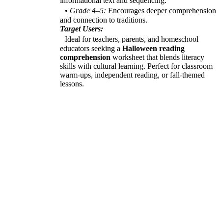
informational text and sequencing.
•
Grade 4–5:
Encourages deeper comprehension
and connection to traditions.
Target Users:
Ideal for teachers, parents, and homeschool
educators seeking a
Halloween reading
comprehension
worksheet that blends literacy
skills with cultural learning. Perfect for classroom
warm-ups, independent reading, or fall-themed
lessons.