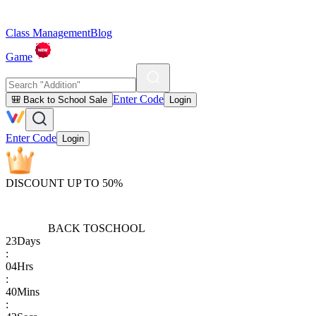
Class Management
Blog
Game
Enter Code
🎒 Back to School Sale
Login
Enter Code
Login
DISCOUNT UP TO 50%
BACK TO
SCHOOL
23
Days
:
04
Hrs
:
40
Mins
: