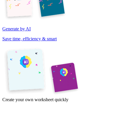
Generate by AI
Save time, efficiency & smart
Create your own worksheet quickly