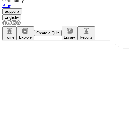
Community
Blog
Support
▾
English
▾
Create a Quiz
Home
Explore
Library
Reports