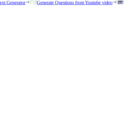
ext Generator
Generate Questions from Youtube video