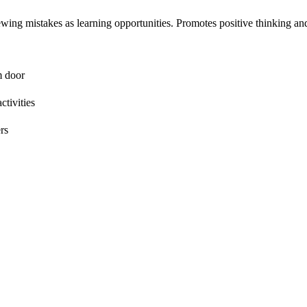
ing mistakes as learning opportunities. Promotes positive thinking an
m door
ctivities
rs
ism
ical thinking
 parents supporting student mindset development.