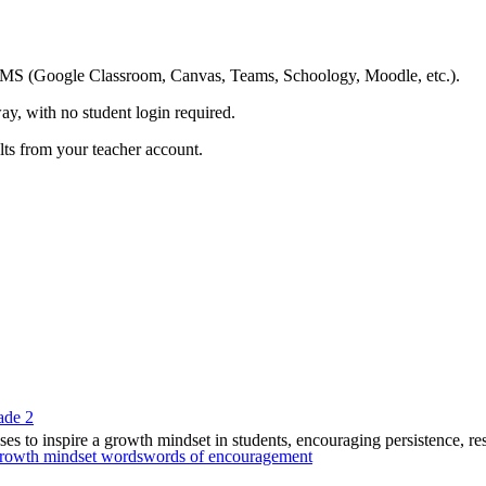
ing LMS (Google Classroom, Canvas, Teams, Schoology, Moodle, etc.).
ay, with no student login required.
ults from your teacher account.
ade 2
es to inspire a growth mindset in students, encouraging persistence, resi
rowth mindset words
words of encouragement