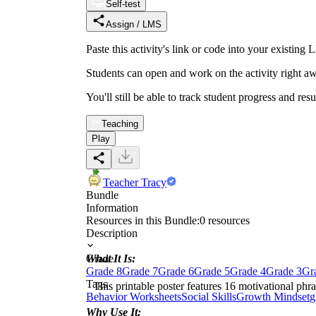
Self-test
Assign / LMS
Paste this activity's link or code into your exist
Students can open and work on the activity right aw
You'll still be able to track student progress and res
Teaching
Play
Teacher Tracy
Bundle
Information
Resources in this Bundle:
0
resources
Description
What It Is:
Grade
Grade 8
Grade 7
Grade 6
Grade 5
Grade 4
Grade 3
Gr
Tags
This printable poster features 16 motivational phras
Behavior Worksheets
Social Skills
Growth Mindset
g
Why Use It: