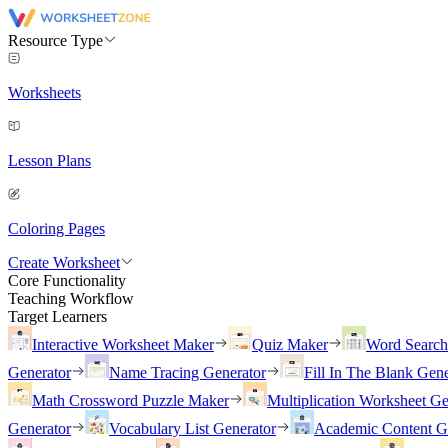
Resource Type
Worksheets
Lesson Plans
Coloring Pages
Create Worksheet
Core Functionality
Teaching Workflow
Target Learners
Interactive Worksheet Maker
Quiz Maker
Word Searc
Generator
Name Tracing Generator
Fill In The Blank Gene
Math Crossword Puzzle Maker
Multiplication Worksheet Ge
Generator
Vocabulary List Generator
Academic Content G