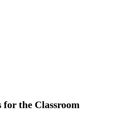
 for the Classroom