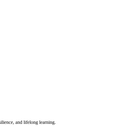
lience, and lifelong learning.