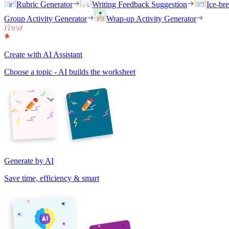
Rubric Generator
Writing Feedback Suggestion
Ice-br
Group Activity Generator
Wrap-up Activity Generator
Create with AI Assistant
Choose a topic - AI builds the worksheet
Generate by AI
Save time, efficiency & smart