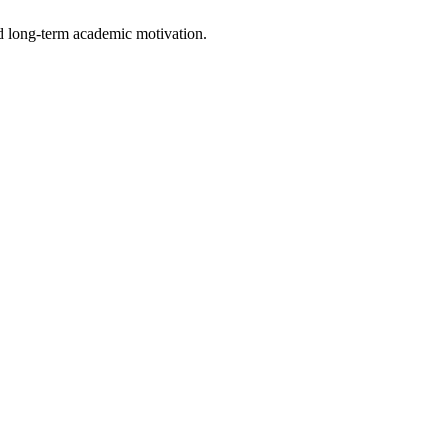
d long-term academic motivation.