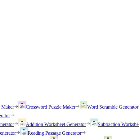
h Maker
Crossword Puzzle Maker
Word Scramble Generator
rator
nerator
Addition Worksheet Generator
Subtraction Workshe
enerator
Reading Passage Generator