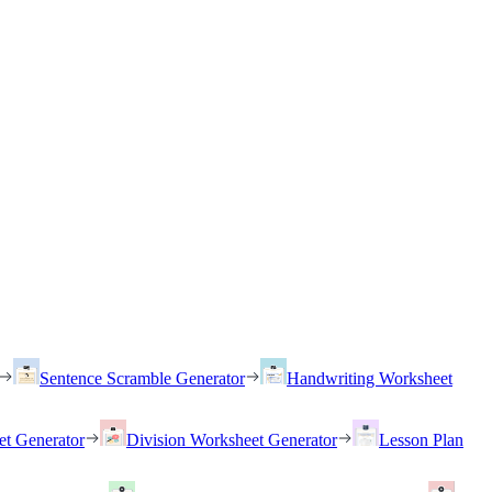
Sentence Scramble Generator
Handwriting Worksheet
et Generator
Division Worksheet Generator
Lesson Plan