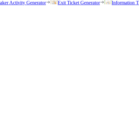
eaker Activity Generator
Exit Ticket Generator
Information T