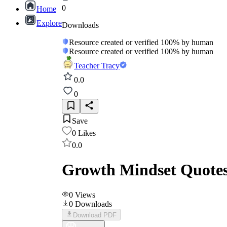
0
Home
Explore
Downloads
Resource created or verified 100% by human
Resource created or verified 100% by human
Teacher Tracy
0.0
0
Save
0
Likes
0.0
Growth Mindset Quotes
0
Views
0
Downloads
Download PDF