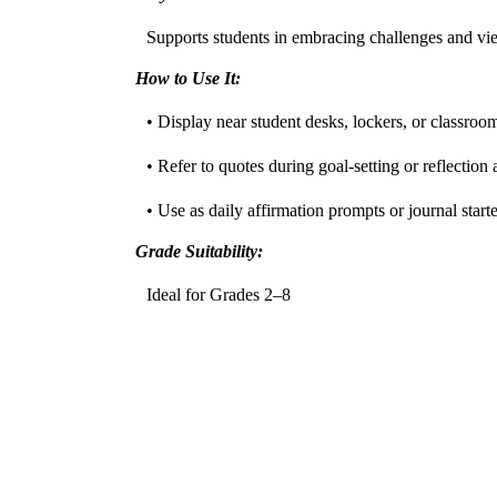
Supports students in embracing challenges and view
How to Use It:
• Display near student desks, lockers, or classroo
• Refer to quotes during goal-setting or reflection a
• Use as daily affirmation prompts or journal starte
Grade Suitability:
Ideal for Grades 2–8
•
Elementary:
Reinforces perseverance and optim
•
Middle School:
Encourages self-efficacy and crit
Target Users:
Perfect for teachers, counselors, SEL coaches, and