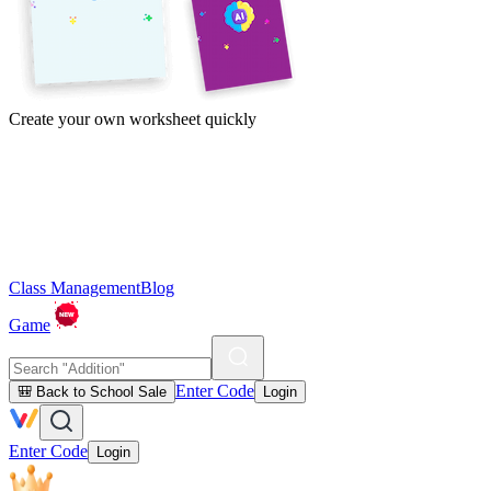
Create your own worksheet quickly
Class Management
Blog
Game
Enter Code
🎒 Back to School Sale
Login
Enter Code
Login