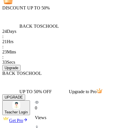
DISCOUNT UP TO 50%
BACK TO
SCHOOL
24
Days
:
21
Hrs
:
23
Mins
:
33
Secs
Upgrade
BACK TO
SCHOOL
UP TO 50% OFF
Upgrade to Pro
UPGRADE
0
Teacher Login
Views
Get Pro