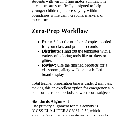
students with varying fine motor abilities. The
thick lines are specifically designed to help
younger children practice staying within
boundaries while using crayons, markers, or
mixed media.
Zero-Prep Workflow
Print:
Select the number of copies needed
for your class and print in seconds.
Distribute:
Hand out the templates with a
variety of coloring tools like markers or
glitter.
Review:
Use the finished products for a
classroom gallery walk or as a bulletin
board display.
Total teacher preparation time is under 2 minutes,
making this an excellent option for emergency sub
plans or transition periods between core subjects.
Standards Alignment
The primary alignment for this activity is
`CCSS.ELA-LITERACY.SL.2.5`, which
encourages students to create visual displays to