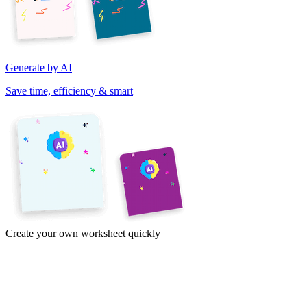
Generate by AI
Save time, efficiency & smart
Create your own worksheet quickly