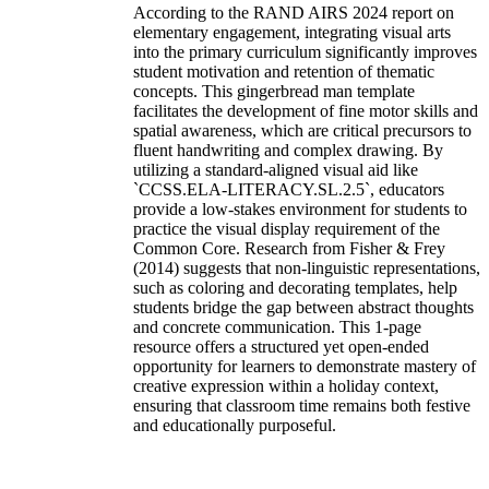
According to the RAND AIRS 2024 report on
elementary engagement, integrating visual arts
into the primary curriculum significantly improves
student motivation and retention of thematic
concepts. This gingerbread man template
facilitates the development of fine motor skills and
spatial awareness, which are critical precursors to
fluent handwriting and complex drawing. By
utilizing a standard-aligned visual aid like
`CCSS.ELA-LITERACY.SL.2.5`, educators
provide a low-stakes environment for students to
practice the visual display requirement of the
Common Core. Research from Fisher & Frey
(2014) suggests that non-linguistic representations,
such as coloring and decorating templates, help
students bridge the gap between abstract thoughts
and concrete communication. This 1-page
resource offers a structured yet open-ended
opportunity for learners to demonstrate mastery of
creative expression within a holiday context,
ensuring that classroom time remains both festive
and educationally purposeful.