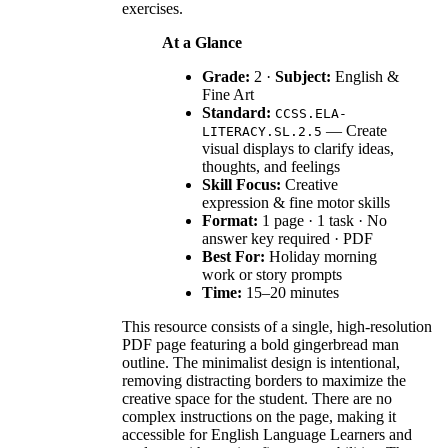
exercises.
At a Glance
Grade:
2 ·
Subject:
English &
Fine Art
Standard:
CCSS.ELA-
— Create
LITERACY.SL.2.5
visual displays to clarify ideas,
thoughts, and feelings
Skill Focus:
Creative
expression & fine motor skills
Format:
1 page · 1 task · No
answer key required · PDF
Best For:
Holiday morning
work or story prompts
Time:
15–20 minutes
This resource consists of a single, high-resolution
PDF page featuring a bold gingerbread man
outline. The minimalist design is intentional,
removing distracting borders to maximize the
creative space for the student. There are no
complex instructions on the page, making it
accessible for English Language Learners and