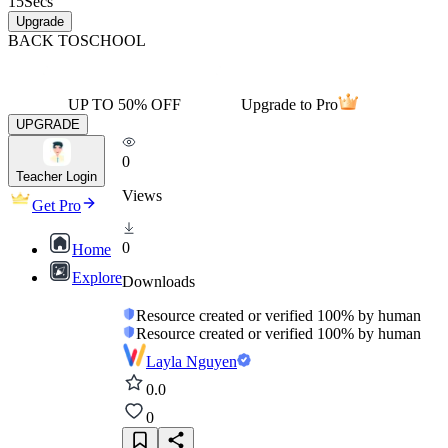
15
Secs
Upgrade
BACK TO
SCHOOL
UP TO 50% OFF
Upgrade to Pro
UPGRADE
0
Teacher Login
Views
Get Pro
0
Home
Explore
Downloads
Resource created or verified 100% by human
Resource created or verified 100% by human
Layla Nguyen
0.0
0