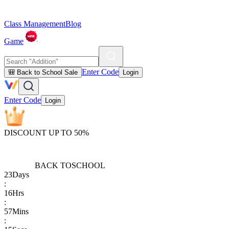
Class Management
Blog
Game
Enter Code
🎒 Back to School Sale
Login
Enter Code
Login
DISCOUNT UP TO 50%
BACK TO
SCHOOL
23
Days
:
16
Hrs
:
57
Mins
: