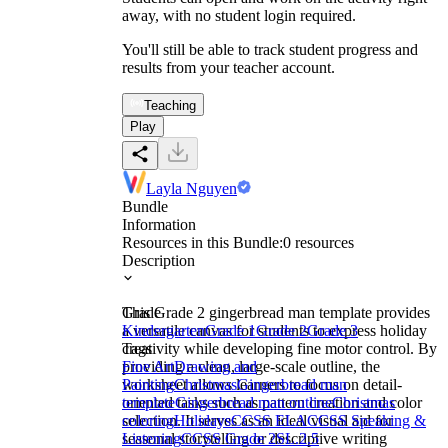
away, with no student login required.
You'll still be able to track student progress and
results from your teacher account.
Teaching
Play
Layla Nguyen
Bundle
Information
Resources in this Bundle:
0
resources
Description
This Grade 2 gingerbread man template provides
Grade
a versatile canvas for students to express holiday
Kindergarten
Grade 1
Grade 2
Grade 3
creativity while developing fine motor control. By
Tags
providing a clean, large-scale outline, the
Fine Art
Drawing and
worksheet allows learners to focus on detail-
Painting
Christmas
Gingerbread man
oriented tasks such as pattern creation and color
template
Gingerbread man outline
Christmas
selection. It serves as an ideal visual aid for
coloring
Holidays
CCSS ELA
CCSS Speaking &
seasonal storytelling or descriptive writing
Listening
CCSS Grade 2
SL.2.5