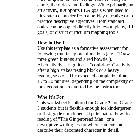
clarify their ideas and feelings. While primarily an
art activity, it supports ELA goals when used to
illustrate a character from a holiday narrative or to
practice descriptive adjectives. Both standard
codes can be copied directly into lesson plans, IEP
goals, or district curriculum mapping tools.
How to Use It
Use this template as a formative assessment for
following multi-step oral directions (e.g., "Draw
three green buttons and a red bowtie").
Alternatively, assign it as a "cool-down" activity
after a high-stakes testing block or a heavy
reading session. The expected completion time is
15 to 20 minutes, depending on the complexity of
the decorations requested by the instructor.
Who It's For
This worksheet is tailored for Grade 2 and Grade
3 students but is flexible enough for kindergarten
or first-grade enrichment. It pairs naturally with a
reading of "The Gingerbread Man" or a
descriptive writing lesson where students must
describe their decorated character in detail.