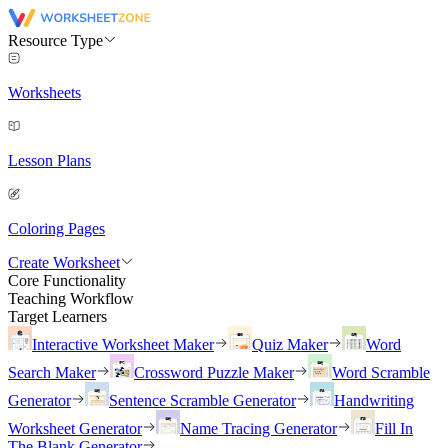
Resource Type
Worksheets
Lesson Plans
Coloring Pages
Create Worksheet
Core Functionality
Teaching Workflow
Target Learners
Interactive Worksheet Maker
Quiz Maker
Word
Search Maker
Crossword Puzzle Maker
Word Scramble
Generator
Sentence Scramble Generator
Handwriting
Worksheet Generator
Name Tracing Generator
Fill In
The Blank Generator