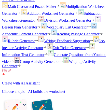
Math Crossword Puzzle Maker
Multiplication Worksheet
Generator
Addition Worksheet Generator
Subtraction
Worksheet Generator
Division Worksheet Generator
Lesson Plan Generator
Vocabulary List Generator
Academic Content Generator
Reading Passage Generator
Rubric Generator
Writing Feedback Suggestion
Ice-
breaker Activity Generator
Exit Ticket Generator
Information Text Generator
Generate Questions from Youtube
video
Group Activity Generator
Wrap-up Activity
Generator
Create with AI Assistant
Choose a topic - AI builds the worksheet