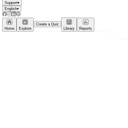
Support
▾
English
▾
Create a Quiz
Home
Explore
Library
Reports