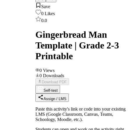
Save
0
Likes
0.0
Gingerbread Man
Template | Grade 2-3
Printable
0
Views
0
Downloads
Download PDF
Self-test
Assign / LMS
Paste this activity's link or code into your existing
LMS (Google Classroom, Canvas, Teams,
Schoology, Moodle, etc.).
Students can open and work on the activity right