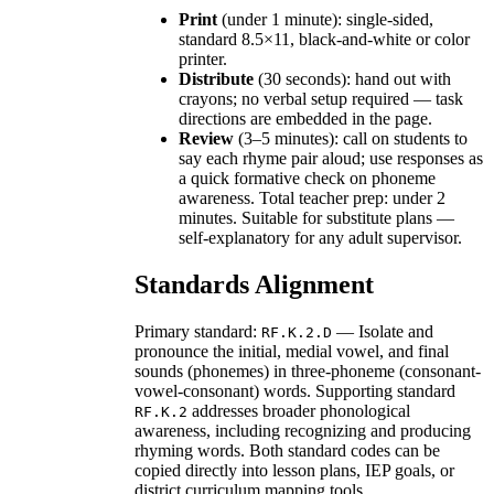
Print
(under 1 minute): single-sided,
standard 8.5×11, black-and-white or color
printer.
Distribute
(30 seconds): hand out with
crayons; no verbal setup required — task
directions are embedded in the page.
Review
(3–5 minutes): call on students to
say each rhyme pair aloud; use responses as
a quick formative check on phoneme
awareness. Total teacher prep: under 2
minutes. Suitable for substitute plans —
self-explanatory for any adult supervisor.
Standards Alignment
Primary standard:
— Isolate and
RF.K.2.D
pronounce the initial, medial vowel, and final
sounds (phonemes) in three-phoneme (consonant-
vowel-consonant) words. Supporting standard
addresses broader phonological
RF.K.2
awareness, including recognizing and producing
rhyming words. Both standard codes can be
copied directly into lesson plans, IEP goals, or
district curriculum mapping tools.