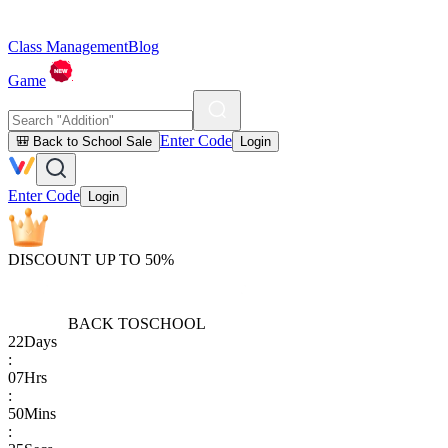
Class Management
Blog
Game
Enter Code
🎒 Back to School Sale
Login
Enter Code
Login
DISCOUNT UP TO 50%
BACK TO
SCHOOL
22
Days
:
07
Hrs
:
50
Mins
: