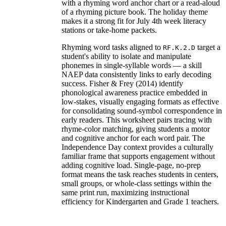
with a rhyming word anchor chart or a read-aloud
of a rhyming picture book. The holiday theme
makes it a strong fit for July 4th week literacy
stations or take-home packets.
Rhyming word tasks aligned to
target a
RF.K.2.D
student's ability to isolate and manipulate
phonemes in single-syllable words — a skill
NAEP data consistently links to early decoding
success. Fisher & Frey (2014) identify
phonological awareness practice embedded in
low-stakes, visually engaging formats as effective
for consolidating sound-symbol correspondence in
early readers. This worksheet pairs tracing with
rhyme-color matching, giving students a motor
and cognitive anchor for each word pair. The
Independence Day context provides a culturally
familiar frame that supports engagement without
adding cognitive load. Single-page, no-prep
format means the task reaches students in centers,
small groups, or whole-class settings within the
same print run, maximizing instructional
efficiency for Kindergarten and Grade 1 teachers.