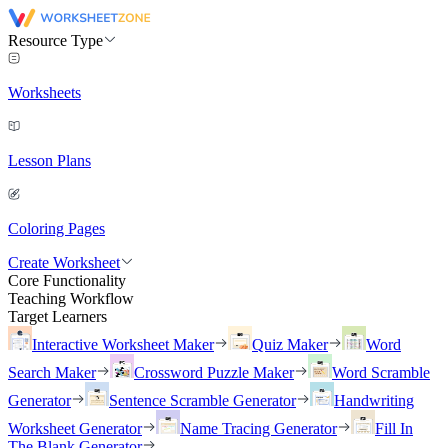
Resource Type
Worksheets
Lesson Plans
Coloring Pages
Create Worksheet
Core Functionality
Teaching Workflow
Target Learners
Interactive Worksheet Maker
Quiz Maker
Word
Search Maker
Crossword Puzzle Maker
Word Scramble
Generator
Sentence Scramble Generator
Handwriting
Worksheet Generator
Name Tracing Generator
Fill In
The Blank Generator