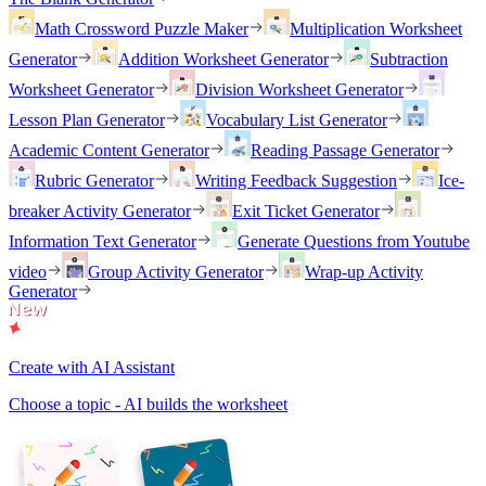
Math Crossword Puzzle Maker
Multiplication Worksheet
Generator
Addition Worksheet Generator
Subtraction
Worksheet Generator
Division Worksheet Generator
Lesson Plan Generator
Vocabulary List Generator
Academic Content Generator
Reading Passage Generator
Rubric Generator
Writing Feedback Suggestion
Ice-
breaker Activity Generator
Exit Ticket Generator
Information Text Generator
Generate Questions from Youtube
video
Group Activity Generator
Wrap-up Activity
Generator
Create with AI Assistant
Choose a topic - AI builds the worksheet