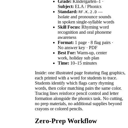
Grade:
Kindergarten–1 ·
Subject:
ELA / Phonics
Standard:
—
RF.K.2.D
Isolate and pronounce sounds
in spoken single-syllable words
Skill Focus:
Rhyming word
recognition and oral phoneme
awareness
Format:
1 page · 8 flag pairs ·
No answer key · PDF
Best For:
Warm-up, center
work, holiday sub plan
Time:
10–15 minutes
Inside: one illustrated page featuring flag graphics,
each printed with a word for students to trace.
Students identify which flags carry rhyming
words, then color matching pairs the same color.
Tracing lines reinforce pencil control and letter
formation alongside the phonics task. No cutting,
no prep materials, no additional supplies beyond
crayons or colored pencils.
Zero-Prep Workflow