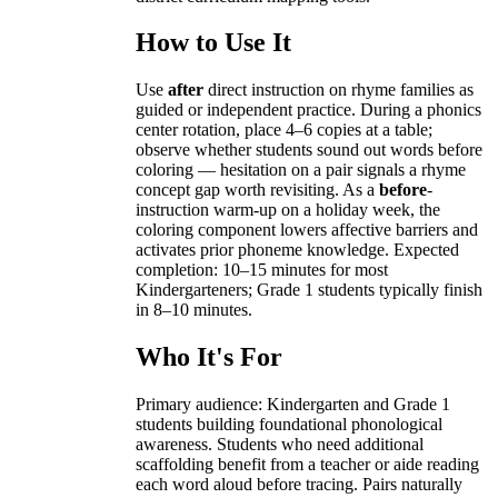
How to Use It
Use
after
direct instruction on rhyme families as
guided or independent practice. During a phonics
center rotation, place 4–6 copies at a table;
observe whether students sound out words before
coloring — hesitation on a pair signals a rhyme
concept gap worth revisiting. As a
before
-
instruction warm-up on a holiday week, the
coloring component lowers affective barriers and
activates prior phoneme knowledge. Expected
completion: 10–15 minutes for most
Kindergarteners; Grade 1 students typically finish
in 8–10 minutes.
Who It's For
Primary audience: Kindergarten and Grade 1
students building foundational phonological
awareness. Students who need additional
scaffolding benefit from a teacher or aide reading
each word aloud before tracing. Pairs naturally