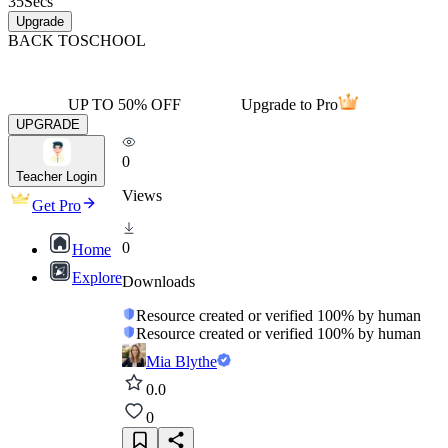
35
Secs
Upgrade
BACK TO
SCHOOL
UP TO 50% OFF
Upgrade to Pro
UPGRADE
0
Teacher Login
Views
Get Pro
0
Home
Explore
Downloads
Resource created or verified 100% by human
Resource created or verified 100% by human
Mia Blythe
0.0
0