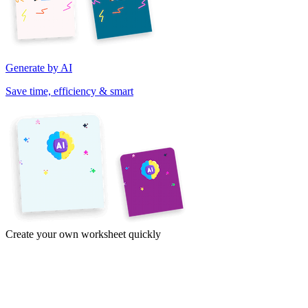
Generate by AI
Save time, efficiency & smart
Create your own worksheet quickly