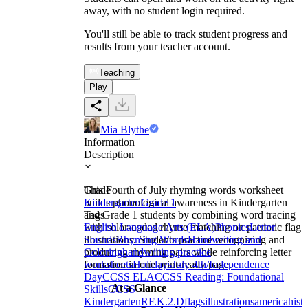
away, with no student login required.
You'll still be able to track student progress and
results from your teacher account.
Teaching
Play
Mia Blythe
Information
Description
This Fourth of July rhyming words worksheet
Grade
builds phonological awareness in Kindergarten
Kindergarten
Grade 1
and Grade 1 students by combining word tracing
Tags
with color-coded rhyme matching on patriotic flag
English Language Arts (ELA)
Phonics
Letter
illustrations. Students practice recognizing and
Sounds
Rhyming Words
Handwriting and
producing rhyming pairs while reinforcing letter
Coloring
handwriting practice
formation in one print-ready page.
worksheets
Holidays
July 4th/Independence
Day
CCSS ELA
CCSS Reading: Foundational
At a Glance
Skills
CCSS
Kindergarten
RF.K.2.D
flags
illustrations
america
histo