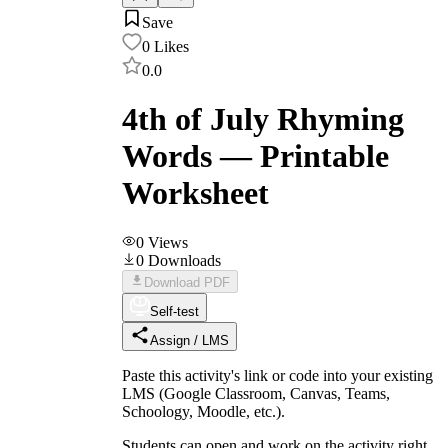
Save
0
Likes
0.0
4th of July Rhyming
Words — Printable
Worksheet
0
Views
0
Downloads
Download PDF
Self-test
Assign / LMS
Paste this activity's link or code into your existing
LMS (Google Classroom, Canvas, Teams,
Schoology, Moodle, etc.).
Students can open and work on the activity right