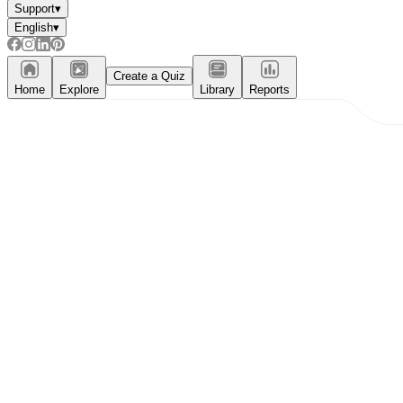
Support
▾
English
▾
Create a Quiz
Home
Explore
Library
Reports