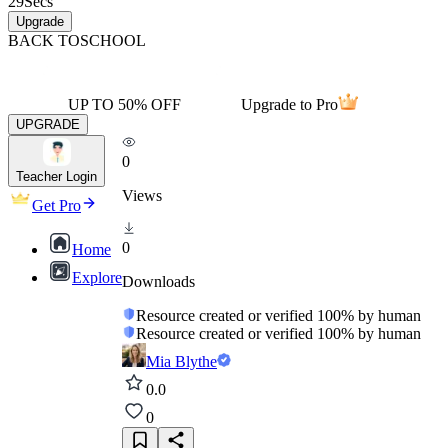
29
Secs
Upgrade
BACK TO
SCHOOL
UP TO 50% OFF
Upgrade to Pro
UPGRADE
0
Teacher Login
Views
Get Pro
0
Home
Explore
Downloads
Resource created or verified 100% by human
Resource created or verified 100% by human
Mia Blythe
0.0
0