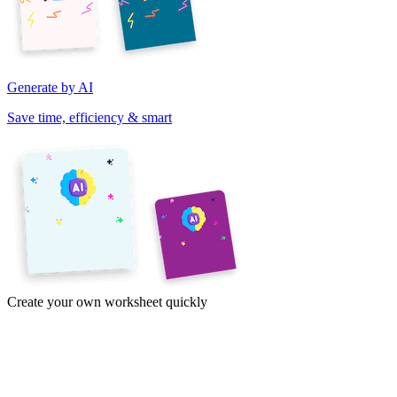
Generate by AI
Save time, efficiency & smart
Create your own worksheet quickly