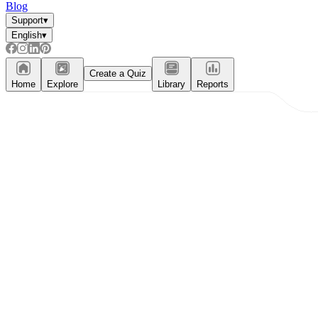
Blog
Support
▾
English
▾
Create a Quiz
Home
Explore
Library
Reports