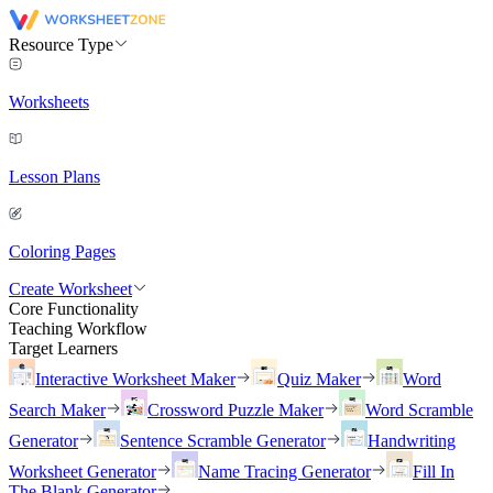
Resource Type
Worksheets
Lesson Plans
Coloring Pages
Create Worksheet
Core Functionality
Teaching Workflow
Target Learners
Interactive Worksheet Maker
Quiz Maker
Word
Search Maker
Crossword Puzzle Maker
Word Scramble
Generator
Sentence Scramble Generator
Handwriting
Worksheet Generator
Name Tracing Generator
Fill In
The Blank Generator