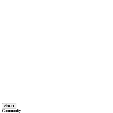
About
▾
Community