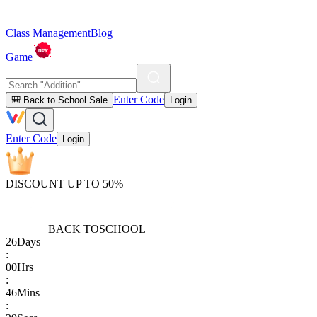
Class Management
Blog
Game
Enter Code
🎒 Back to School Sale
Login
Enter Code
Login
DISCOUNT UP TO 50%
BACK TO
SCHOOL
26
Days
:
00
Hrs
:
46
Mins
: