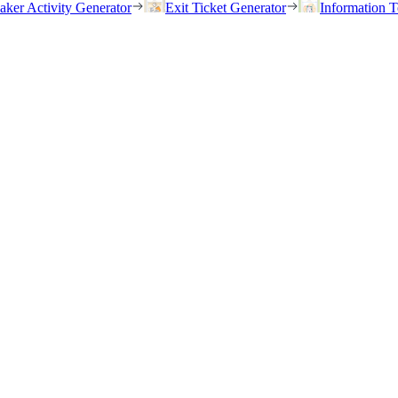
eaker Activity Generator
Exit Ticket Generator
Information T