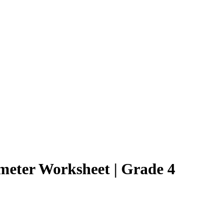
imeter Worksheet | Grade 4