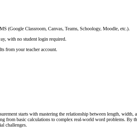
ing LMS (Google Classroom, Canvas, Teams, Schoology, Moodle, etc.).
ay, with no student login required.
ults from your teacher account.
rement starts with mastering the relationship between length, width, 
ng from basic calculations to complex real-world word problems. By the
ial challenges.