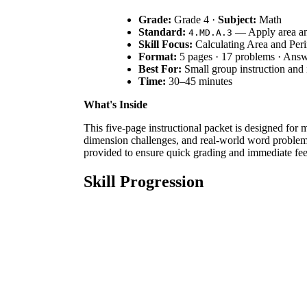
Grade:
Grade 4 ·
Subject:
Math
Standard:
— Apply area and
4.MD.A.3
Skill Focus:
Calculating Area and Per
Format:
5 pages · 17 problems · Ans
Best For:
Small group instruction and 
Time:
30–45 minutes
What's Inside
This five-page instructional packet is designed for ma
dimension challenges, and real-world word problems.
provided to ensure quick grading and immediate fee
Skill Progression
Guided Practice:
Students solve 4 basic rect
Supported Practice:
Learners tackle 4 squar
Independent Practice:
5 multi-step word pro
The structure ensures students build confidence thr
Standards Alignment