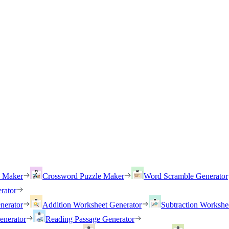
h Maker
Crossword Puzzle Maker
Word Scramble Generator
rator
nerator
Addition Worksheet Generator
Subtraction Workshe
enerator
Reading Passage Generator