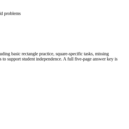
ld problems
luding basic rectangle practice, square-specific tasks, missing
s to support student independence. A full five-page answer key is
e.
unknown side lengths.
s like fencing and painting.
ract problem-solving.