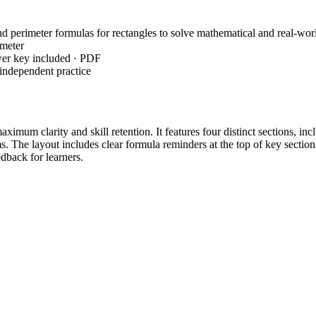
 perimeter formulas for rectangles to solve mathematical and real-wor
imeter
wer key included · PDF
independent practice
ximum clarity and skill retention. It features four distinct sections, inc
 The layout includes clear formula reminders at the top of key section
dback for learners.
angles using provided formulas and visual models to establish a baselin
es and 4 missing dimension tasks requiring inverse operations to find 
blems challenge students to apply their knowledge to authentic scenario
ough a proven gradual-release approach from simple calculation to abst