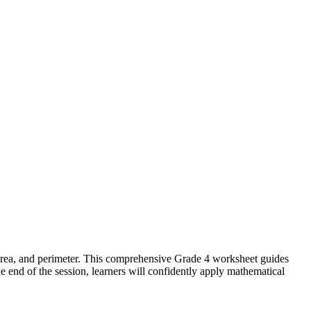
area, and perimeter. This comprehensive Grade 4 worksheet guides
 end of the session, learners will confidently apply mathematical