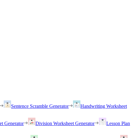
Sentence Scramble Generator
Handwriting Worksheet
et Generator
Division Worksheet Generator
Lesson Plan