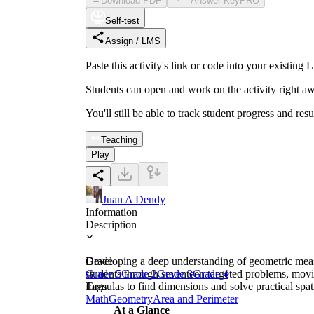
Download PDF
Answer Key
PRO
Self-test
Assign / LMS
Paste this activity's link or code into your exist
Students can open and work on the activity right aw
You'll still be able to track student progress and res
Teaching
Play
Juan A Dendy
Information
Description
Developing a deep understanding of geometric measu
Grade
students through seventeen targeted problems, movi
Grade 5
Grade 2
Grade 3
Grade 4
formulas to find dimensions and solve practical spat
Tags
Math
Geometry
Area and Perimeter
At a Glance