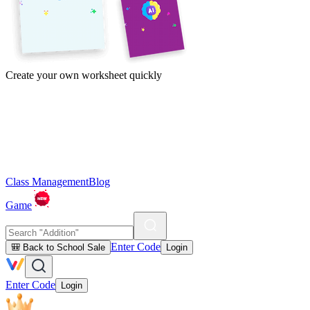
Create your own worksheet quickly
Class Management
Blog
Game
Enter Code
🎒 Back to School Sale
Login
Enter Code
Login