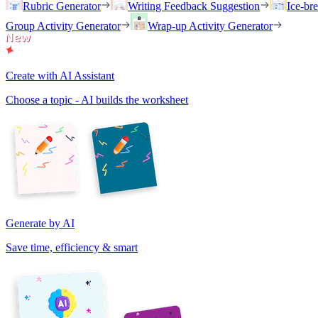
Rubric Generator
Writing Feedback Suggestion
Ice-br
Group Activity Generator
Wrap-up Activity Generator
Create with AI Assistant
Choose a topic - AI builds the worksheet
Generate by AI
Save time, efficiency & smart