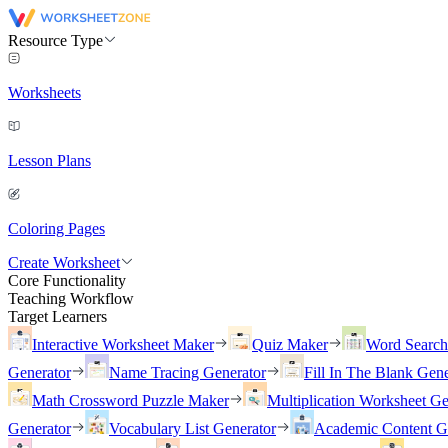
Resource Type
Worksheets
Lesson Plans
Coloring Pages
Create Worksheet
Core Functionality
Teaching Workflow
Target Learners
Interactive Worksheet Maker
Quiz Maker
Word Searc
Generator
Name Tracing Generator
Fill In The Blank Gene
Math Crossword Puzzle Maker
Multiplication Worksheet Ge
Generator
Vocabulary List Generator
Academic Content G