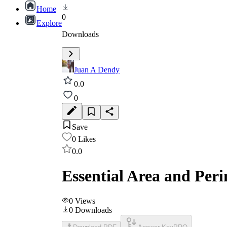
Home
0
Explore
Downloads
Juan A Dendy
0.0
0
Save
0
Likes
0.0
Essential Area and Per
0
Views
0
Downloads