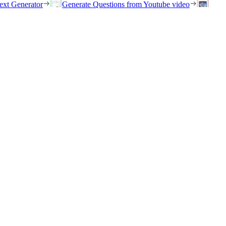
ext Generator
Generate Questions from Youtube video