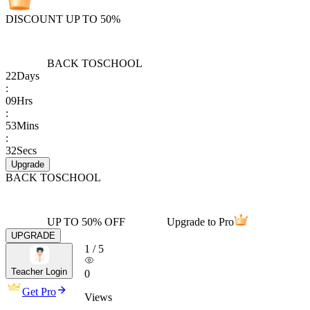
DISCOUNT UP TO 50%
BACK TO
SCHOOL
22
Days
:
09
Hrs
:
53
Mins
:
32
Secs
Upgrade
BACK TO
SCHOOL
UP TO 50% OFF
Upgrade to Pro
UPGRADE
1
/
5
Teacher Login
0
Get Pro
Views