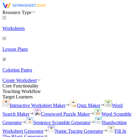
Resource Type
Worksheets
Lesson Plans
Coloring Pages
Create Worksheet
Core Functionality
Teaching Workflow
Target Learners
Interactive Worksheet Maker
Quiz Maker
Word
Search Maker
Crossword Puzzle Maker
Word Scramble
Generator
Sentence Scramble Generator
Handwriting
Worksheet Generator
Name Tracing Generator
Fill In
The Blank Generator