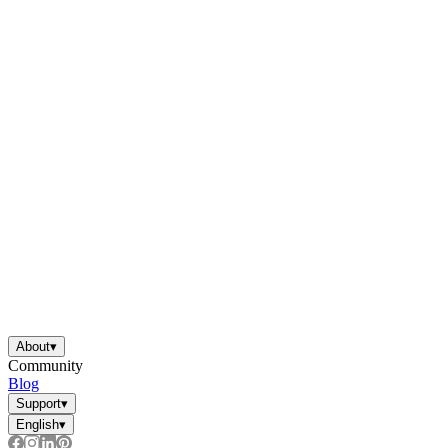
About
▾
Community
Blog
Support
▾
English
▾