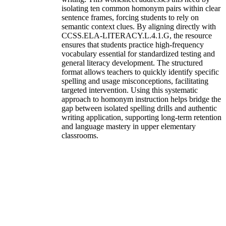
isolating ten common homonym pairs within clear
sentence frames, forcing students to rely on
semantic context clues. By aligning directly with
CCSS.ELA-LITERACY.L.4.1.G, the resource
ensures that students practice high-frequency
vocabulary essential for standardized testing and
general literacy development. The structured
format allows teachers to quickly identify specific
spelling and usage misconceptions, facilitating
targeted intervention. Using this systematic
approach to homonym instruction helps bridge the
gap between isolated spelling drills and authentic
writing application, supporting long-term retention
and language mastery in upper elementary
classrooms.