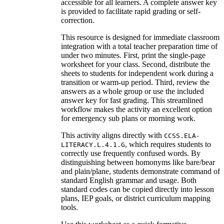
accessible for all learners. A complete answer key
is provided to facilitate rapid grading or self-
correction.
This resource is designed for immediate classroom
integration with a total teacher preparation time of
under two minutes. First, print the single-page
worksheet for your class. Second, distribute the
sheets to students for independent work during a
transition or warm-up period. Third, review the
answers as a whole group or use the included
answer key for fast grading. This streamlined
workflow makes the activity an excellent option
for emergency sub plans or morning work.
This activity aligns directly with
CCSS.ELA-
, which requires students to
LITERACY.L.4.1.G
correctly use frequently confused words. By
distinguishing between homonyms like bare/bear
and plain/plane, students demonstrate command of
standard English grammar and usage. Both
standard codes can be copied directly into lesson
plans, IEP goals, or district curriculum mapping
tools.