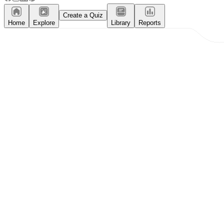
Create a Quiz
Home
Explore
Library
Reports