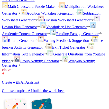
Math Crossword Puzzle Maker
Multiplication Worksheet
Generator
Addition Worksheet Generator
Subtraction
Worksheet Generator
Division Worksheet Generator
Lesson Plan Generator
Vocabulary List Generator
Academic Content Generator
Reading Passage Generator
Rubric Generator
Writing Feedback Suggestion
Ice-
breaker Activity Generator
Exit Ticket Generator
Information Text Generator
Generate Questions from Youtube
video
Group Activity Generator
Wrap-up Activity
Generator
Create with AI Assistant
Choose a topic - AI builds the worksheet