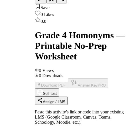
Save
0
Likes
0.0
Grade 4 Homonyms —
Printable No-Prep
Worksheet
0
Views
0
Downloads
Download PDF
Answer Key
PRO
Self-test
Assign / LMS
Paste this activity's link or code into your existing
LMS (Google Classroom, Canvas, Teams,
Schoology, Moodle, etc.).