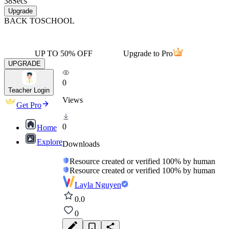
38
Secs
Upgrade
BACK TO
SCHOOL
UP TO 50% OFF
Upgrade to Pro
UPGRADE
0
Teacher Login
Views
Get Pro
0
Home
Explore
Downloads
Resource created or verified 100% by human
Resource created or verified 100% by human
Layla Nguyen
0.0
0