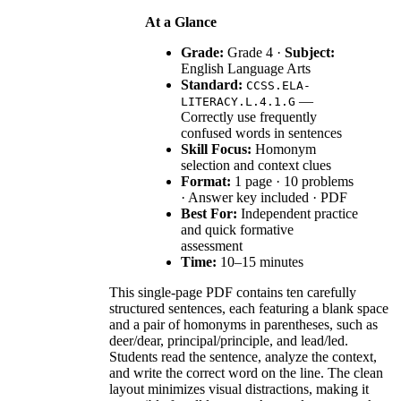
At a Glance
Grade:
Grade 4 ·
Subject:
English Language Arts
Standard:
CCSS.ELA-
—
LITERACY.L.4.1.G
Correctly use frequently
confused words in sentences
Skill Focus:
Homonym
selection and context clues
Format:
1 page · 10 problems
· Answer key included · PDF
Best For:
Independent practice
and quick formative
assessment
Time:
10–15 minutes
This single-page PDF contains ten carefully
structured sentences, each featuring a blank space
and a pair of homonyms in parentheses, such as
deer/dear, principal/principle, and lead/led.
Students read the sentence, analyze the context,
and write the correct word on the line. The clean
layout minimizes visual distractions, making it