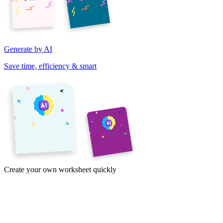
Generate by AI
Save time, efficiency & smart
Create your own worksheet quickly