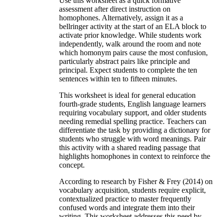
Use this worksheet as a quick formative
assessment after direct instruction on
homophones. Alternatively, assign it as a
bellringer activity at the start of an ELA block to
activate prior knowledge. While students work
independently, walk around the room and note
which homonym pairs cause the most confusion,
particularly abstract pairs like principle and
principal. Expect students to complete the ten
sentences within ten to fifteen minutes.
This worksheet is ideal for general education
fourth-grade students, English language learners
requiring vocabulary support, and older students
needing remedial spelling practice. Teachers can
differentiate the task by providing a dictionary for
students who struggle with word meanings. Pair
this activity with a shared reading passage that
highlights homophones in context to reinforce the
concept.
According to research by Fisher & Frey (2014) on
vocabulary acquisition, students require explicit,
contextualized practice to master frequently
confused words and integrate them into their
writing. This worksheet addresses this need by