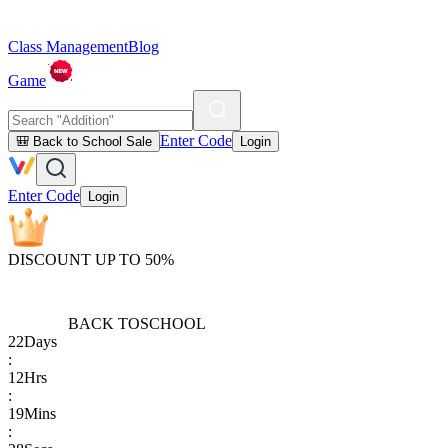
Class Management
Blog
Game
Enter Code
🎒 Back to School Sale
Login
Enter Code
Login
DISCOUNT UP TO 50%
BACK TO
SCHOOL
22
Days
:
12
Hrs
:
19
Mins
: