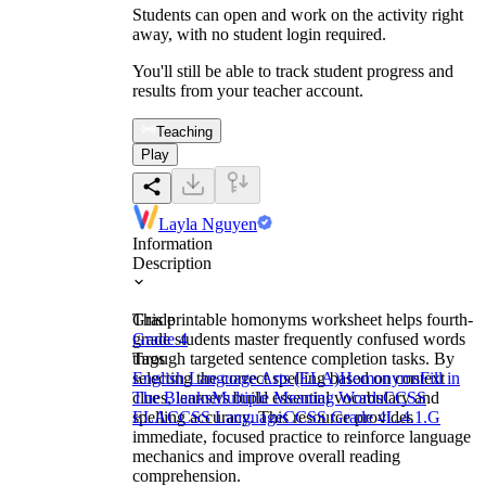
Students can open and work on the activity right
away, with no student login required.
You'll still be able to track student progress and
results from your teacher account.
Teaching
Play
Layla Nguyen
Information
Description
This printable homonyms worksheet helps fourth-
Grade
grade students master frequently confused words
Grade 4
through targeted sentence completion tasks. By
Tags
selecting the correct spelling based on context
English Language Arts (ELA)
Homonyms
Fill in
clues, learners build essential vocabulary and
The Blanks
Multiple Meaning Words
CCSS
spelling accuracy. This resource provides
ELA
CCSS Language
CCSS Grade 4
L.4.1.G
immediate, focused practice to reinforce language
mechanics and improve overall reading
comprehension.