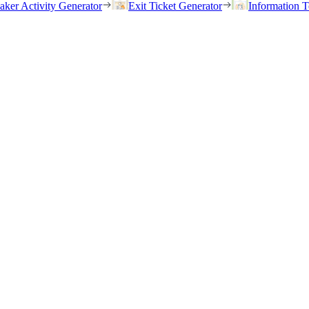
eaker Activity Generator
Exit Ticket Generator
Information T