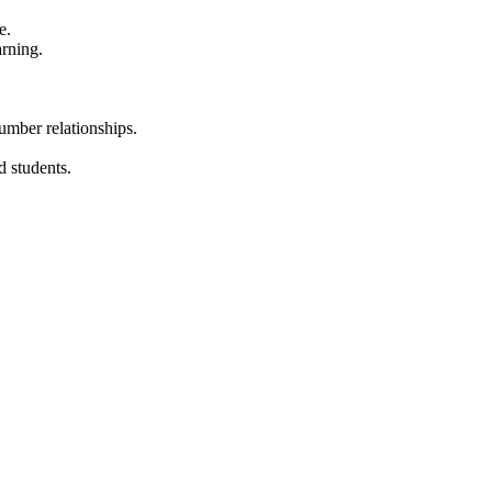
e.
arning.
umber relationships.
d students.