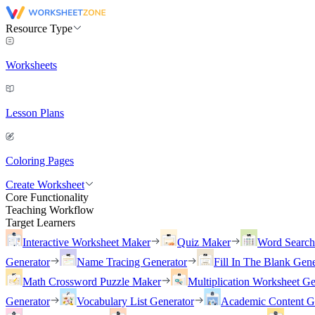
Resource Type
Worksheets
Lesson Plans
Coloring Pages
Create Worksheet
Core Functionality
Teaching Workflow
Target Learners
Interactive Worksheet Maker
Quiz Maker
Word Searc
Generator
Name Tracing Generator
Fill In The Blank Gene
Math Crossword Puzzle Maker
Multiplication Worksheet Ge
Generator
Vocabulary List Generator
Academic Content G