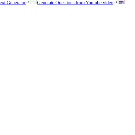
ext Generator
Generate Questions from Youtube video