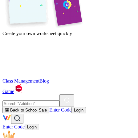
Create your own worksheet quickly
Class Management
Blog
Game
Enter Code
🎒 Back to School Sale
Login
Enter Code
Login