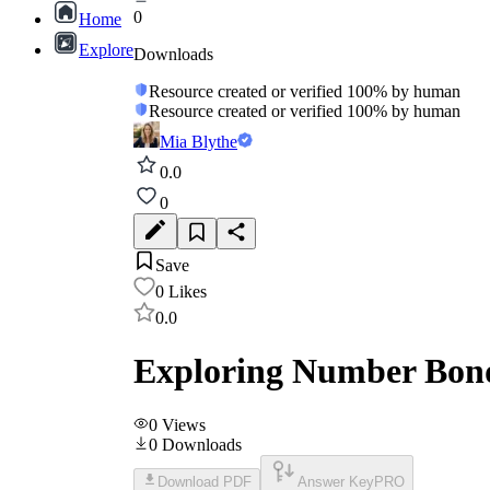
0
Home
Explore
Downloads
Resource created or verified 100% by human
Resource created or verified 100% by human
Mia Blythe
0.0
0
Save
0
Likes
0.0
Exploring Number Bonds
0
Views
0
Downloads
Download PDF
Answer Key
PRO