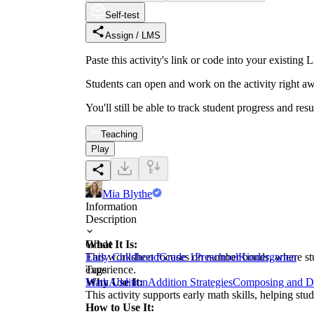
Self-test
Assign / LMS
Paste this activity's link or code into your exist
Students can open and work on the activity right aw
You'll still be able to track student progress and res
Teaching
Play
Mia Blythe
Information
Description
What It Is:
Grade
This worksheet focuses on number bonds, where stude
Early Childhood
Grade 1
Preschool
Kindergarten
experience.
Tags
Why Use It:
Math
Addition
Addition Strategies
Composing and D
This activity supports early math skills, helping st
How to Use It: