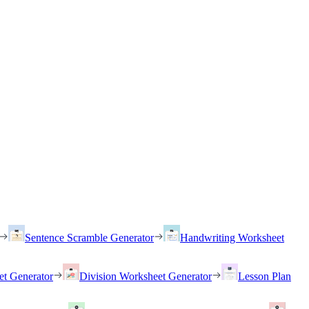
Sentence Scramble Generator
Handwriting Worksheet
et Generator
Division Worksheet Generator
Lesson Plan