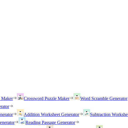
h Maker
Crossword Puzzle Maker
Word Scramble Generator
rator
nerator
Addition Worksheet Generator
Subtraction Workshe
enerator
Reading Passage Generator