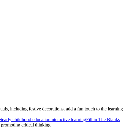
s, including festive decorations, add a fun touch to the learning
t
early childhood education
interactive learning
Fill in The Blanks
 promoting critical thinking.