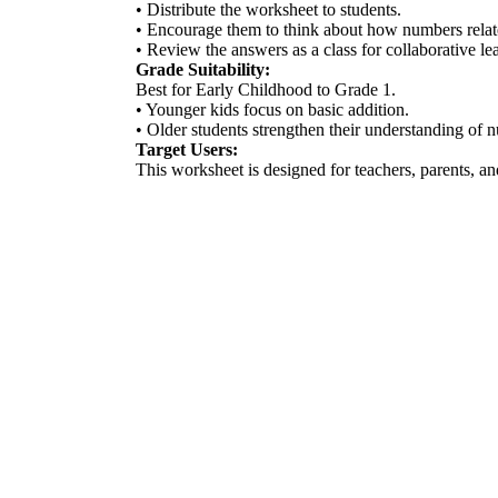
• Distribute the worksheet to students.
• Encourage them to think about how numbers relat
• Review the answers as a class for collaborative le
Grade Suitability:
Best for Early Childhood to Grade 1.
• Younger kids focus on basic addition.
• Older students strengthen their understanding of n
Target Users:
This worksheet is designed for teachers, parents, an