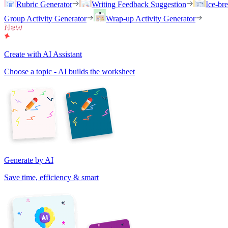
Rubric Generator
Writing Feedback Suggestion
Ice-br
Group Activity Generator
Wrap-up Activity Generator
Create with AI Assistant
Choose a topic - AI builds the worksheet
Generate by AI
Save time, efficiency & smart