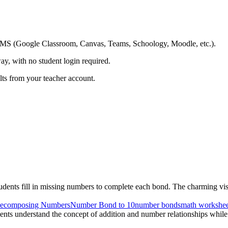
ing LMS (Google Classroom, Canvas, Teams, Schoology, Moodle, etc.).
ay, with no student login required.
ults from your teacher account.
nts fill in missing numbers to complete each bond. The charming visual
ecomposing Numbers
Number Bond to 10
number bonds
math workshee
udents understand the concept of addition and number relationships while