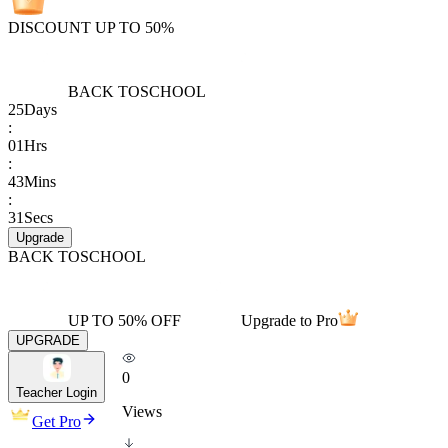
DISCOUNT UP TO 50%
BACK TO
SCHOOL
25
Days
:
01
Hrs
:
43
Mins
:
31
Secs
Upgrade
BACK TO
SCHOOL
UP TO 50% OFF
Upgrade to Pro
UPGRADE
0
Teacher Login
Views
Get Pro