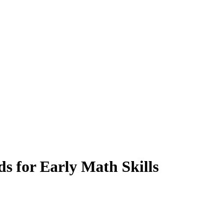
 for Early Math Skills