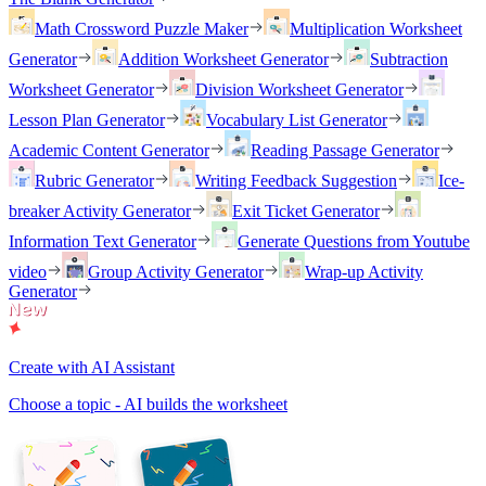
Math Crossword Puzzle Maker
Multiplication Worksheet
Generator
Addition Worksheet Generator
Subtraction
Worksheet Generator
Division Worksheet Generator
Lesson Plan Generator
Vocabulary List Generator
Academic Content Generator
Reading Passage Generator
Rubric Generator
Writing Feedback Suggestion
Ice-
breaker Activity Generator
Exit Ticket Generator
Information Text Generator
Generate Questions from Youtube
video
Group Activity Generator
Wrap-up Activity
Generator
Create with AI Assistant
Choose a topic - AI builds the worksheet