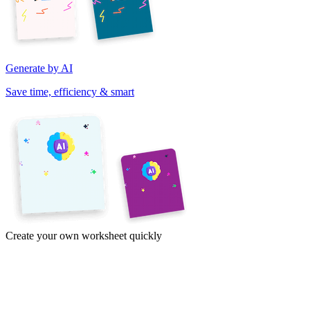
Generate by AI
Save time, efficiency & smart
Create your own worksheet quickly