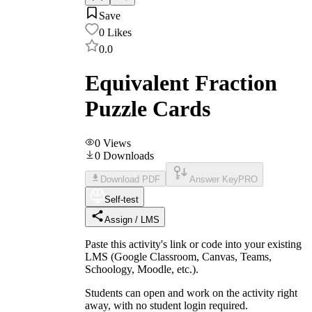
Save
0
Likes
0.0
Equivalent Fraction
Puzzle Cards
0
Views
0
Downloads
Download PDF
Answer Key
PRO
Self-test
Assign / LMS
Paste this activity's link or code into your existing
LMS (Google Classroom, Canvas, Teams,
Schoology, Moodle, etc.).
Students can open and work on the activity right
away, with no student login required.