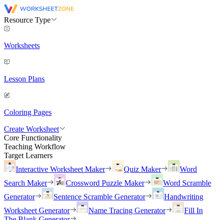
Resource Type
Worksheets
Lesson Plans
Coloring Pages
Create Worksheet
Core Functionality
Teaching Workflow
Target Learners
Interactive Worksheet Maker
Quiz Maker
Word
Search Maker
Crossword Puzzle Maker
Word Scramble
Generator
Sentence Scramble Generator
Handwriting
Worksheet Generator
Name Tracing Generator
Fill In
The Blank Generator