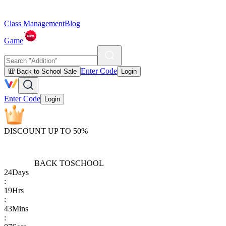
Class Management
Blog
Game
Enter Code
🎒 Back to School Sale
Login
Enter Code
Login
DISCOUNT UP TO 50%
BACK TO
SCHOOL
24
Days
:
19
Hrs
:
43
Mins
: