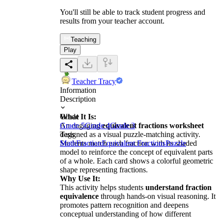
You'll still be able to track student progress and
results from your teacher account.
Teaching
Play
Teacher Tracy
Information
Description
What It Is:
Grade
An engaging
Grade 5
Grade 4
equivalent fractions worksheet
Grade 3
designed as a visual puzzle-matching activity.
Tags
Students match each fraction with its shaded
Math
Fraction
Equivalent Fractions
Puzzle
model to reinforce the concept of equivalent parts
of a whole. Each card shows a colorful geometric
shape representing fractions.
Why Use It:
This activity helps students
understand fraction
equivalence
through hands-on visual reasoning. It
promotes pattern recognition and deepens
conceptual understanding of how different