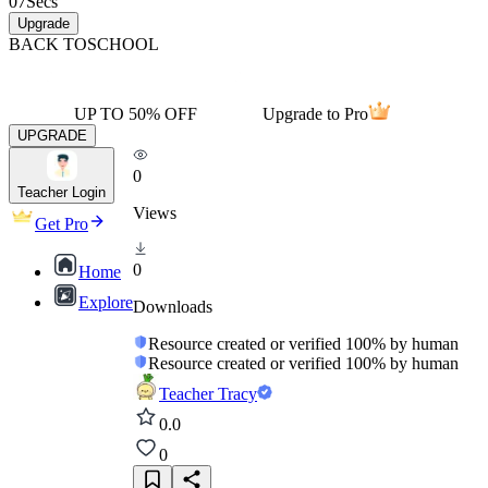
07
Secs
Upgrade
BACK TO
SCHOOL
UP TO 50% OFF
Upgrade to Pro
UPGRADE
0
Teacher Login
Views
Get Pro
0
Home
Explore
Downloads
Resource created or verified 100% by human
Resource created or verified 100% by human
Teacher Tracy
0.0
0