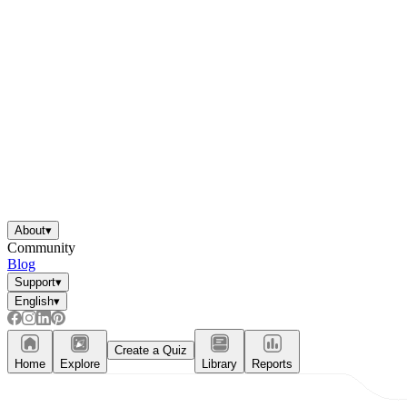
About
▾
Community
Blog
Support
▾
English
▾
Create a Quiz
Home
Explore
Library
Reports