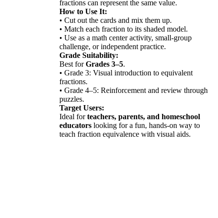
fractions can represent the same value.
How to Use It:
• Cut out the cards and mix them up.
• Match each fraction to its shaded model.
• Use as a math center activity, small-group
challenge, or independent practice.
Grade Suitability:
Best for
Grades 3–5
.
• Grade 3: Visual introduction to equivalent
fractions.
• Grade 4–5: Reinforcement and review through
puzzles.
Target Users:
Ideal for
teachers, parents, and homeschool
educators
looking for a fun, hands-on way to
teach fraction equivalence with visual aids.