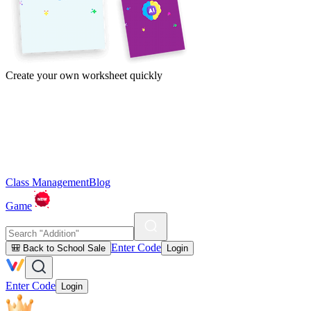
Create your own worksheet quickly
Class Management
Blog
Game
Enter Code
🎒 Back to School Sale
Login
Enter Code
Login