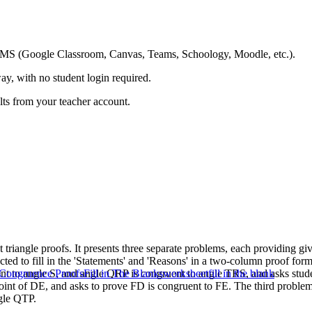
ing LMS (Google Classroom, Canvas, Teams, Schoology, Moodle, etc.).
ay, with no student login required.
ults from your teacher account.
triangle proofs. It presents three separate problems, each providing g
cted to fill in the 'Statements' and 'Reasons' in a two-column proof for
ent to angle S, and angle QRP is congruent to angle TRS, and asks stud
 Congruence Proofs
Fill in The Blanks
worksheet
fill in the blank
dpoint of DE, and asks to prove FD is congruent to FE. The third probl
ngle QTP.