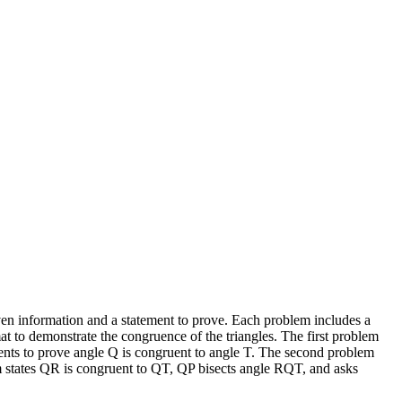
iven information and a statement to prove. Each problem includes a
mat to demonstrate the congruence of the triangles. The first problem
ents to prove angle Q is congruent to angle T. The second problem
em states QR is congruent to QT, QP bisects angle RQT, and asks