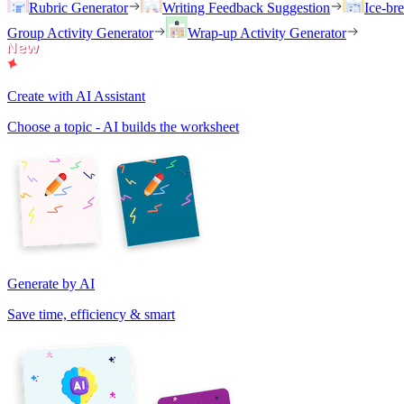
Rubric Generator
Writing Feedback Suggestion
Ice-br
Group Activity Generator
Wrap-up Activity Generator
Create with AI Assistant
Choose a topic - AI builds the worksheet
Generate by AI
Save time, efficiency & smart