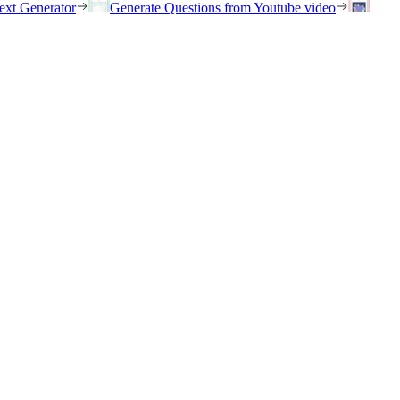
ext Generator
Generate Questions from Youtube video