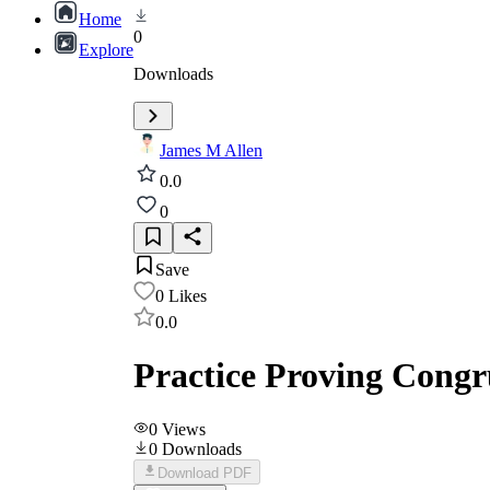
Home
0
Explore
Downloads
James M Allen
0.0
0
Save
0
Likes
0.0
Practice Proving Congr
0
Views
0
Downloads
Download PDF