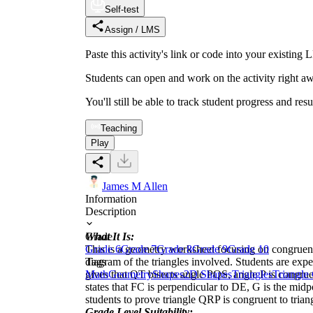
Self-test
Assign / LMS
Paste this activity's link or code into your exist
Students can open and work on the activity right aw
You'll still be able to track student progress and res
Teaching
Play
James M Allen
Information
Description
What It Is:
Grade
This is a geometry worksheet focusing on congruent 
Grade 6
Grade 7
Grade 8
Grade 9
Grade 10
diagram of the triangles involved. Students are expe
Tags
gives that QT bisects angle PQS, angle P is congru
Math
Geometry
Shapes
2D Shapes
Triangles
Triangle
states that FC is perpendicular to DE, G is the mi
students to prove triangle QRP is congruent to tria
Grade Level Suitability: