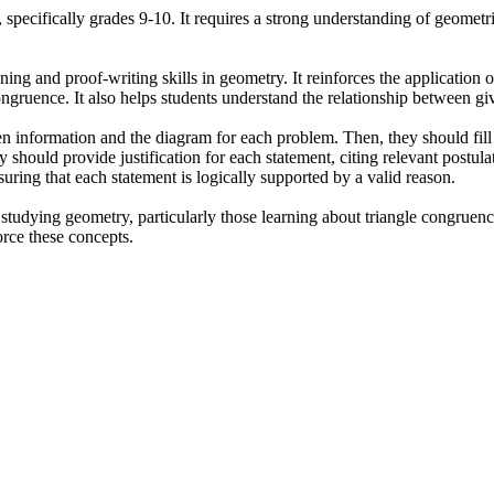
 specifically grades 9-10. It requires a strong understanding of geometri
ning and proof-writing skills in geometry. It reinforces the applicatio
ngruence. It also helps students understand the relationship between giv
n information and the diagram for each problem. Then, they should fill i
 should provide justification for each statement, citing relevant postul
ring that each statement is logically supported by a valid reason.
studying geometry, particularly those learning about triangle congruence
orce these concepts.