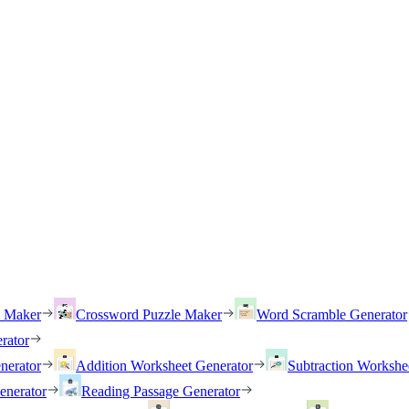
h Maker
Crossword Puzzle Maker
Word Scramble Generator
rator
nerator
Addition Worksheet Generator
Subtraction Workshe
enerator
Reading Passage Generator