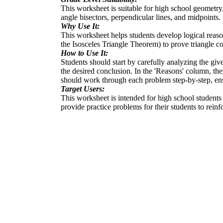
This worksheet is suitable for high school geometry,
angle bisectors, perpendicular lines, and midpoints.
Why Use It:
This worksheet helps students develop logical reaso
the Isosceles Triangle Theorem) to prove triangle co
How to Use It:
Students should start by carefully analyzing the give
the desired conclusion. In the 'Reasons' column, they
should work through each problem step-by-step, ensu
Target Users:
This worksheet is intended for high school students 
provide practice problems for their students to reinf