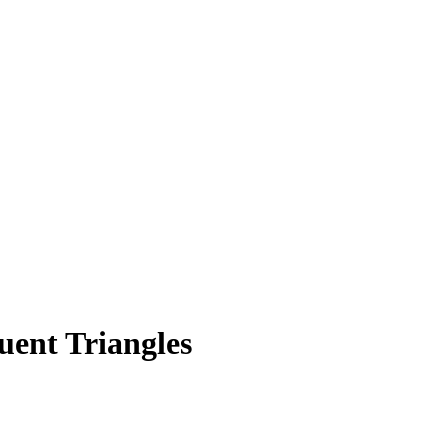
uent Triangles