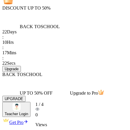
DISCOUNT UP TO 50%
BACK TO
SCHOOL
22
Days
:
10
Hrs
:
17
Mins
:
22
Secs
Upgrade
BACK TO
SCHOOL
UP TO 50% OFF
Upgrade to Pro
UPGRADE
1
/
4
Teacher Login
0
Get Pro
Views