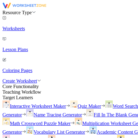
Resource Type
Worksheets
Lesson Plans
Coloring Pages
Create Worksheet
Core Functionality
Teaching Workflow
Target Learners
Interactive Worksheet Maker
Quiz Maker
Word Searc
Generator
Name Tracing Generator
Fill In The Blank Gene
Math Crossword Puzzle Maker
Multiplication Worksheet Ge
Generator
Vocabulary List Generator
Academic Content G