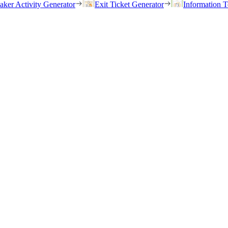
eaker Activity Generator
Exit Ticket Generator
Information T