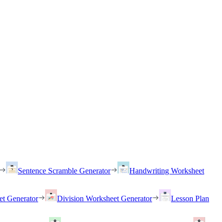
Sentence Scramble Generator
Handwriting Worksheet
et Generator
Division Worksheet Generator
Lesson Plan