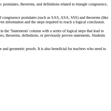
c postulates, theorems, and definitions related to triangle congruence,
n of congruence postulates (such as SAS, ASA, SSS) and theorems (like
en information and the steps required to reach a logical conclusion.
n the 'Statements' column with a series of logical steps that lead to
ates, theorems, definitions, or previously proven statements. Students
 and geometric proofs. It is also beneficial for teachers who need to