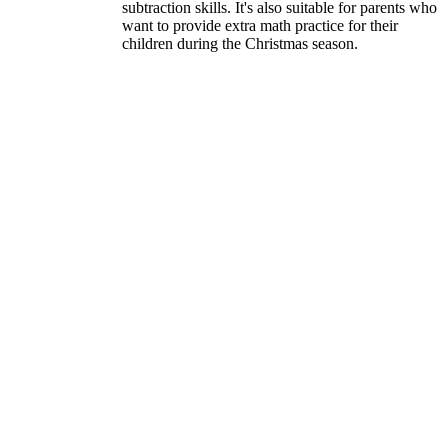
subtraction skills. It's also suitable for parents who
want to provide extra math practice for their
children during the Christmas season.