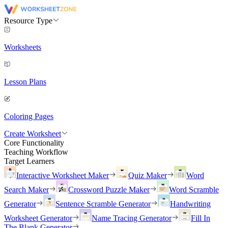
Resource Type
Worksheets
Lesson Plans
Coloring Pages
Create Worksheet
Core Functionality
Teaching Workflow
Target Learners
Interactive Worksheet Maker
Quiz Maker
Word
Search Maker
Crossword Puzzle Maker
Word Scramble
Generator
Sentence Scramble Generator
Handwriting
Worksheet Generator
Name Tracing Generator
Fill In
The Blank Generator