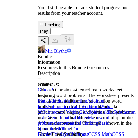
You'll still be able to track student progress and
results from your teacher account.
Teaching
Play
Mia Blythe
Bundle
Information
Resources in this Bundle:
0
resources
Description
What It Is:
Grade
This is a Christmas-themed math worksheet
Grade 2
featuring word problems. The worksheet presents
Tags
five different addition and subtraction word
Math
Addition
Subtraction
Addition
problems related to Christmas themes like
Facts
Subtraction Facts
Addition Within
presents, carol singing, and parties. The problems
20
Subtraction Within 20
Addition skills
Subtraction
involve finding the difference or sum of quantities.
skills
Mental math abilities
Math word
A house decorated for Christmas is shown in the
problems
mathematical thinking
Basic
upper right corner.
Operations
Fill in The
Grade Level Suitability:
Blanks
Holidays
Christmas
CCSS Math
CCSS