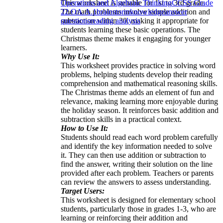
This worksheet is suitable for 1st to 3rd grade.
Operations and Algebraic Thinking
CCSS Grade
The math problems involve simple addition and
2
2.OA.A.1
brainstorm
knowledge
answer
subtraction within 30, making it appropriate for
questions
reading analysis
students learning these basic operations. The
Christmas theme makes it engaging for younger
learners.
Why Use It:
This worksheet provides practice in solving word
problems, helping students develop their reading
comprehension and mathematical reasoning skills.
The Christmas theme adds an element of fun and
relevance, making learning more enjoyable during
the holiday season. It reinforces basic addition and
subtraction skills in a practical context.
How to Use It:
Students should read each word problem carefully
and identify the key information needed to solve
it. They can then use addition or subtraction to
find the answer, writing their solution on the line
provided after each problem. Teachers or parents
can review the answers to assess understanding.
Target Users:
This worksheet is designed for elementary school
students, particularly those in grades 1-3, who are
learning or reinforcing their addition and