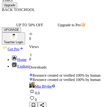
35
Secs
Upgrade
BACK TO
SCHOOL
UP TO 50% OFF
Upgrade to Pro
UPGRADE
0
Teacher Login
Views
Get Pro
0
Home
Explore
Downloads
Resource created or verified 100% by human
Resource created or verified 100% by human
Mia Blythe
0.0
0