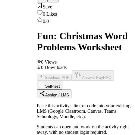
Save
0
Likes
0.0
Fun: Christmas Word
Problems Worksheet
0
Views
0
Downloads
Download PDF
Answer Key
PRO
Self-test
Assign / LMS
Paste this activity's link or code into your existing
LMS (Google Classroom, Canvas, Teams,
Schoology, Moodle, etc.).
Students can open and work on the activity right
away, with no student login required.