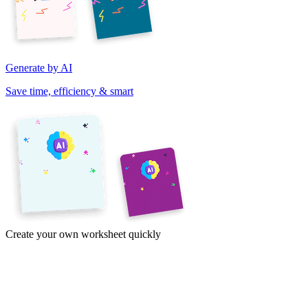
Generate by AI
Save time, efficiency & smart
Create your own worksheet quickly