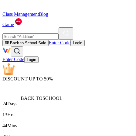
Class Management
Blog
Game
Enter Code
🎒 Back to School Sale
Login
Enter Code
Login
DISCOUNT UP TO 50%
BACK TO
SCHOOL
24
Days
:
13
Hrs
:
44
Mins
: