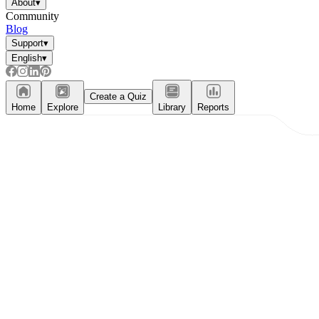
About
▾
Community
Blog
Support
▾
English
▾
Create a Quiz
Home
Explore
Library
Reports