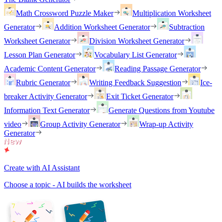
Math Crossword Puzzle Maker
Multiplication Worksheet
Generator
Addition Worksheet Generator
Subtraction
Worksheet Generator
Division Worksheet Generator
Lesson Plan Generator
Vocabulary List Generator
Academic Content Generator
Reading Passage Generator
Rubric Generator
Writing Feedback Suggestion
Ice-
breaker Activity Generator
Exit Ticket Generator
Information Text Generator
Generate Questions from Youtube
video
Group Activity Generator
Wrap-up Activity
Generator
Create with AI Assistant
Choose a topic - AI builds the worksheet