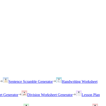
Sentence Scramble Generator
Handwriting Worksheet
et Generator
Division Worksheet Generator
Lesson Plan