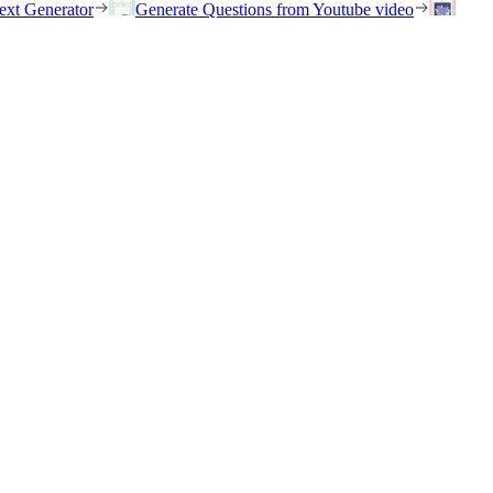
ext Generator
Generate Questions from Youtube video