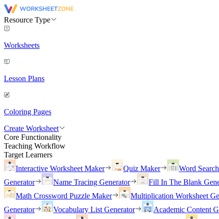
Resource Type
Worksheets
Lesson Plans
Coloring Pages
Create Worksheet
Core Functionality
Teaching Workflow
Target Learners
Interactive Worksheet Maker
Quiz Maker
Word Searc
Generator
Name Tracing Generator
Fill In The Blank Gene
Math Crossword Puzzle Maker
Multiplication Worksheet Ge
Generator
Vocabulary List Generator
Academic Content G