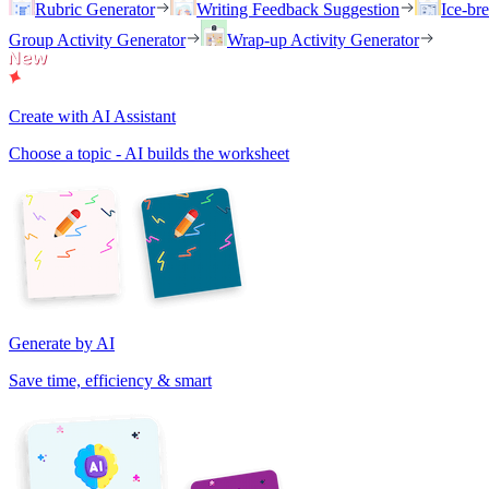
Rubric Generator
Writing Feedback Suggestion
Ice-br
Group Activity Generator
Wrap-up Activity Generator
Create with AI Assistant
Choose a topic - AI builds the worksheet
Generate by AI
Save time, efficiency & smart