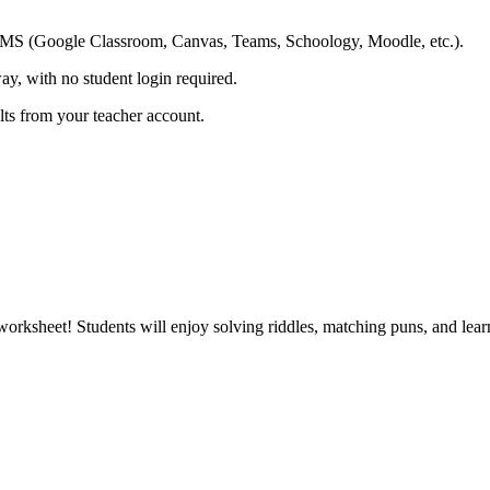
ing LMS (Google Classroom, Canvas, Teams, Schoology, Moodle, etc.).
ay, with no student login required.
ults from your teacher account.
worksheet! Students will enjoy solving riddles, matching puns, and lear