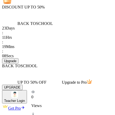
DISCOUNT UP TO 50%
BACK TO
SCHOOL
23
Days
:
11
Hrs
:
19
Mins
:
08
Secs
Upgrade
BACK TO
SCHOOL
UP TO 50% OFF
Upgrade to Pro
UPGRADE
0
Teacher Login
Views
Get Pro