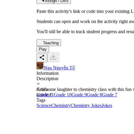
Assign / LMS
Paste this activity's link or code into your exist
Students can open and work on the activity right aw
You'll still be able to track student progress and res
Teaching
Play
Nga Nguyễn Tố
Information
Description
Add some laughter to chemistry class with this fun 
Grade
activity!
Grade 11
Grade 10
Grade 9
Grade 8
Grade 7
Tags
Science
Chemistry
Chemistry Jokes
Jokes