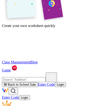
Create your own worksheet quickly
Class Management
Blog
Game
Enter Code
🎒 Back to School Sale
Login
Enter Code
Login