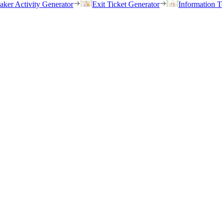
eaker Activity Generator
Exit Ticket Generator
Information T