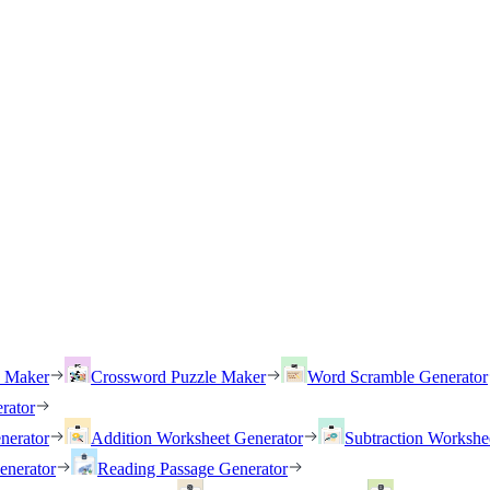
h Maker
Crossword Puzzle Maker
Word Scramble Generator
rator
nerator
Addition Worksheet Generator
Subtraction Workshe
enerator
Reading Passage Generator