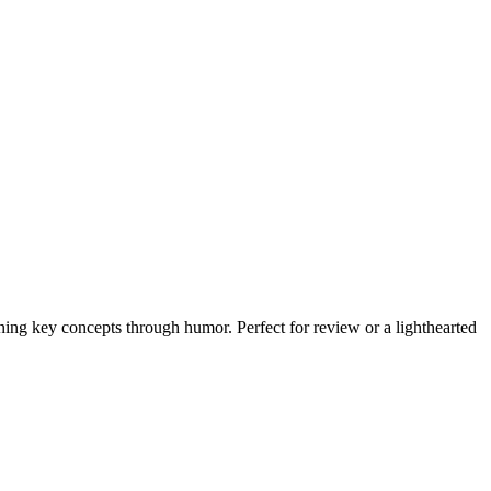
ning key concepts through humor. Perfect for review or a lighthearted