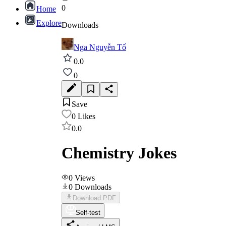
0
Home
Explore
Downloads
Nga Nguyễn Tố
0.0
0
Save
0
Likes
0.0
Chemistry Jokes
0
Views
0
Downloads
Download PDF
Self-test