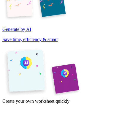
Generate by AI
Save time, efficiency & smart
Create your own worksheet quickly