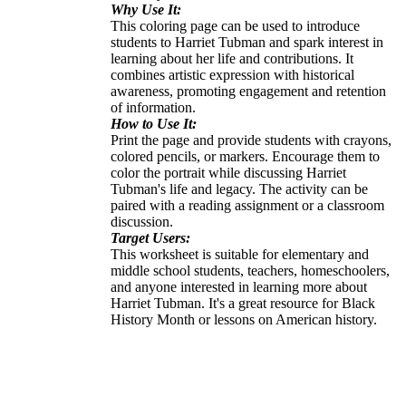
Why Use It:
This coloring page can be used to introduce
students to Harriet Tubman and spark interest in
learning about her life and contributions. It
combines artistic expression with historical
awareness, promoting engagement and retention
of information.
How to Use It:
Print the page and provide students with crayons,
colored pencils, or markers. Encourage them to
color the portrait while discussing Harriet
Tubman's life and legacy. The activity can be
paired with a reading assignment or a classroom
discussion.
Target Users:
This worksheet is suitable for elementary and
middle school students, teachers, homeschoolers,
and anyone interested in learning more about
Harriet Tubman. It's a great resource for Black
History Month or lessons on American history.