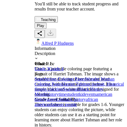
You'll still be able to track student progress and
results from your teacher account.
Teaching
Play
Alfred P Hudgens
Information
Description
What It Is:
Grade
This is a printable coloring page featuring a
Grade 3
Grade 4
portrait of Harriet Tubman. The image shows a
Tags
detailed line drawing of her face and head
Superheroes Coloring Pages
Wonder Woman
covering, with her name printed below. It is a
Coloring Pages
Harriet Tubman portrait, Historical
simple black and white illustration designed for
figures coloring
Seasonal
Black History
coloring.
Month
history
time
student
kid
events
american
Grade Level Suitability:
history
american
black history
african
This worksheet is suitable for grades 1-6. Younger
american
famous people
students can enjoy coloring the picture, while
older students can use it as a starting point for
learning more about Harriet Tubman and her role
in history.