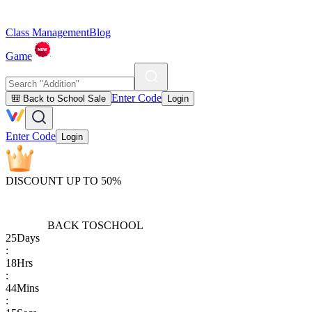
Class Management
Blog
Game
Enter Code
🎒 Back to School Sale
Login
Enter Code
Login
DISCOUNT UP TO 50%
BACK TO
SCHOOL
25
Days
:
18
Hrs
:
44
Mins
: