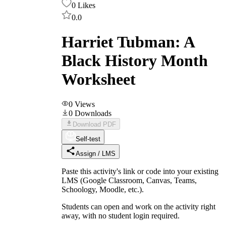
0
Likes
0.0
Harriet Tubman: A
Black History Month
Worksheet
0
Views
0
Downloads
Download PDF
Self-test
Assign / LMS
Paste this activity's link or code into your existing
LMS (Google Classroom, Canvas, Teams,
Schoology, Moodle, etc.).
Students can open and work on the activity right
away, with no student login required.