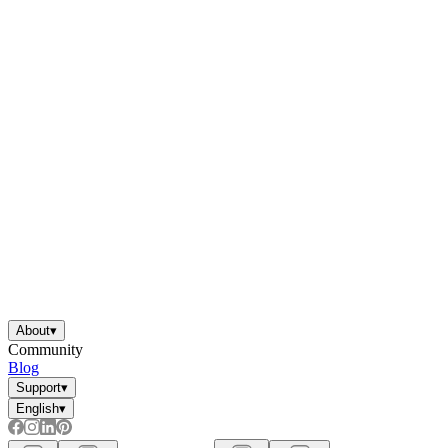
About
▾
Community
Blog
Support
▾
English
▾