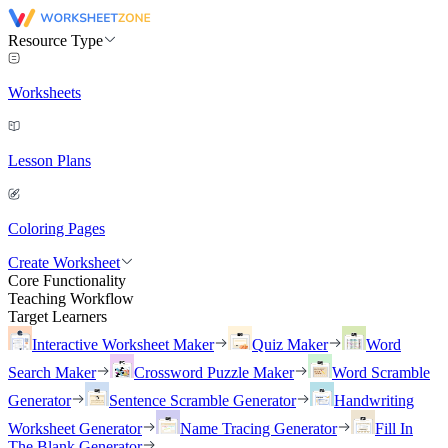
Resource Type
Worksheets
Lesson Plans
Coloring Pages
Create Worksheet
Core Functionality
Teaching Workflow
Target Learners
Interactive Worksheet Maker
Quiz Maker
Word
Search Maker
Crossword Puzzle Maker
Word Scramble
Generator
Sentence Scramble Generator
Handwriting
Worksheet Generator
Name Tracing Generator
Fill In
The Blank Generator