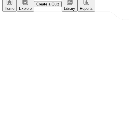
Create a Quiz
Home
Explore
Library
Reports