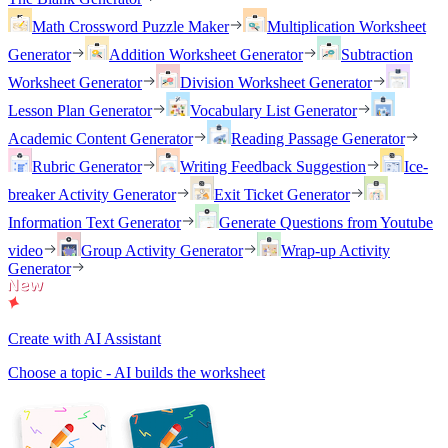
Math Crossword Puzzle Maker
Multiplication Worksheet
Generator
Addition Worksheet Generator
Subtraction
Worksheet Generator
Division Worksheet Generator
Lesson Plan Generator
Vocabulary List Generator
Academic Content Generator
Reading Passage Generator
Rubric Generator
Writing Feedback Suggestion
Ice-
breaker Activity Generator
Exit Ticket Generator
Information Text Generator
Generate Questions from Youtube
video
Group Activity Generator
Wrap-up Activity
Generator
Create with AI Assistant
Choose a topic - AI builds the worksheet