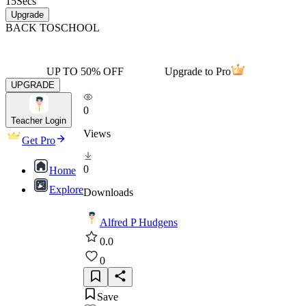
15
Secs
Upgrade
BACK TO
SCHOOL
UP TO 50% OFF
Upgrade to Pro
UPGRADE
0
Teacher Login
Views
Get Pro
0
Home
Explore
Downloads
Alfred P Hudgens
0.0
0
Save