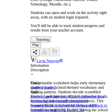
Schoology, Moodle, etc.).
Students can open and work on the activity right
away, with no student login required.
You'll still be able to track student progress and
results from your teacher account.
Teaching
Play
Layla Nguyen
Information
Description
This printable worksheet helps early elementary
Grade
students master school-themed vocabulary and
Grade 1
Grade 2
spelling patterns. Students decode scrambled
Tags
letters to spell thirteen common classroom words,
English Language Arts (ELA)
Spelling
Spelling
reinforcing letter-sound correspondences. This
Patterns
School-themed
Schools
Word
resource builds foundational literacy skills
Scramble
Back to School Word Scramble
Back to
essential for beginning readers starting the school
School
Seasonal
CCSS ELA
CCSS