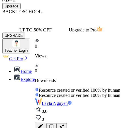
00
Secs
Upgrade
BACK TO
SCHOOL
UP TO 50% OFF
Upgrade to Pro
UPGRADE
0
Teacher Login
Views
Get Pro
0
Home
Explore
Downloads
Resource created or verified 100% by human
Resource created or verified 100% by human
Layla Nguyen
0.0
0