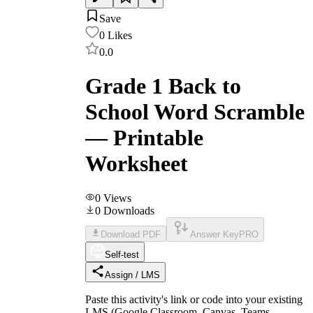
Save
0
Likes
0.0
Grade 1 Back to
School Word Scramble
— Printable
Worksheet
0
Views
0
Downloads
Download PDF
Answer Key
PRO
Self-test
Assign / LMS
Paste this activity's link or code into your existing
LMS (Google Classroom, Canvas, Teams,