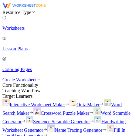
Resource Type
Worksheets
Lesson Plans
Coloring Pages
Create Worksheet
Core Functionality
Teaching Workflow
Target Learners
Interactive Worksheet Maker
Quiz Maker
Word
Search Maker
Crossword Puzzle Maker
Word Scramble
Generator
Sentence Scramble Generator
Handwriting
Worksheet Generator
Name Tracing Generator
Fill In
The Blank Generator