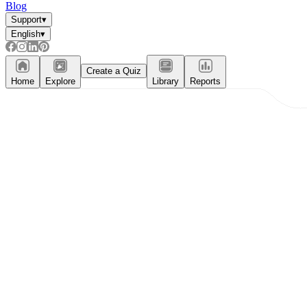
Blog
Support
▾
English
▾
Create a Quiz
Home
Explore
Library
Reports