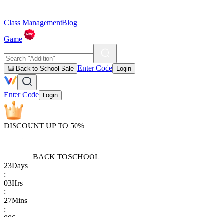
Class Management
Blog
Game
Enter Code
🎒 Back to School Sale
Login
Enter Code
Login
DISCOUNT UP TO 50%
BACK TO
SCHOOL
23
Days
:
03
Hrs
:
27
Mins
: