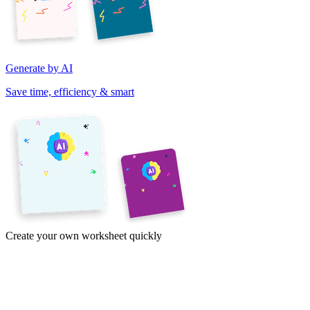
Generate by AI
Save time, efficiency & smart
Create your own worksheet quickly