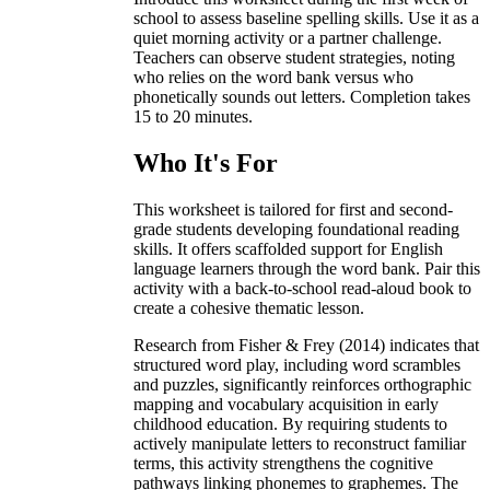
school to assess baseline spelling skills. Use it as a
quiet morning activity or a partner challenge.
Teachers can observe student strategies, noting
who relies on the word bank versus who
phonetically sounds out letters. Completion takes
15 to 20 minutes.
Who It's For
This worksheet is tailored for first and second-
grade students developing foundational reading
skills. It offers scaffolded support for English
language learners through the word bank. Pair this
activity with a back-to-school read-aloud book to
create a cohesive thematic lesson.
Research from Fisher & Frey (2014) indicates that
structured word play, including word scrambles
and puzzles, significantly reinforces orthographic
mapping and vocabulary acquisition in early
childhood education. By requiring students to
actively manipulate letters to reconstruct familiar
terms, this activity strengthens the cognitive
pathways linking phonemes to graphemes. The