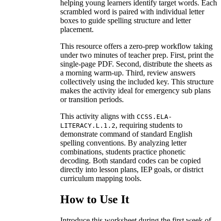
helping young learners identify target words. Each
scrambled word is paired with individual letter
boxes to guide spelling structure and letter
placement.
This resource offers a zero-prep workflow taking
under two minutes of teacher prep. First, print the
single-page PDF. Second, distribute the sheets as
a morning warm-up. Third, review answers
collectively using the included key. This structure
makes the activity ideal for emergency sub plans
or transition periods.
This activity aligns with
CCSS.ELA-
, requiring students to
LITERACY.L.1.2
demonstrate command of standard English
spelling conventions. By analyzing letter
combinations, students practice phonetic
decoding. Both standard codes can be copied
directly into lesson plans, IEP goals, or district
curriculum mapping tools.
How to Use It
Introduce this worksheet during the first week of