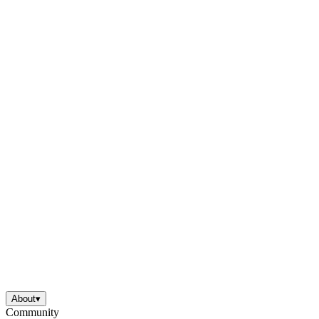
About
▾
Community