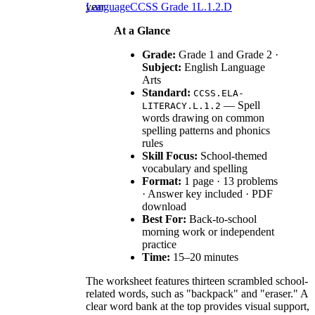
year.
Language
CCSS Grade 1
L.1.2.D
At a Glance
Grade:
Grade 1 and Grade 2 ·
Subject:
English Language
Arts
Standard:
CCSS.ELA-
— Spell
LITERACY.L.1.2
words drawing on common
spelling patterns and phonics
rules
Skill Focus:
School-themed
vocabulary and spelling
Format:
1 page · 13 problems
· Answer key included · PDF
download
Best For:
Back-to-school
morning work or independent
practice
Time:
15–20 minutes
The worksheet features thirteen scrambled school-
related words, such as "backpack" and "eraser." A
clear word bank at the top provides visual support,