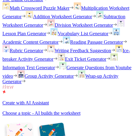
Math Crossword Puzzle Maker
Multiplication Worksheet
Generator
Addition Worksheet Generator
Subtraction
Worksheet Generator
Division Worksheet Generator
Lesson Plan Generator
Vocabulary List Generator
Academic Content Generator
Reading Passage Generator
Rubric Generator
Writing Feedback Suggestion
Ice-
breaker Activity Generator
Exit Ticket Generator
Information Text Generator
Generate Questions from Youtube
video
Group Activity Generator
Wrap-up Activity
Generator
Create with AI Assistant
Choose a topic - AI builds the worksheet