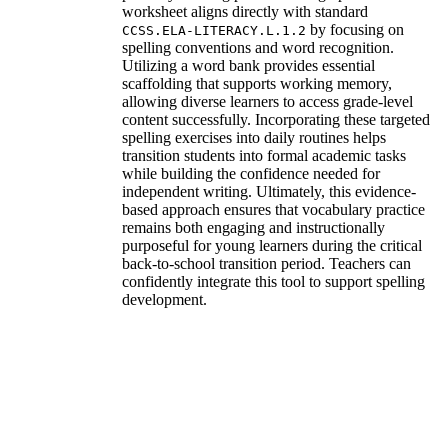
worksheet aligns directly with standard
by focusing on
CCSS.ELA-LITERACY.L.1.2
spelling conventions and word recognition.
Utilizing a word bank provides essential
scaffolding that supports working memory,
allowing diverse learners to access grade-level
content successfully. Incorporating these targeted
spelling exercises into daily routines helps
transition students into formal academic tasks
while building the confidence needed for
independent writing. Ultimately, this evidence-
based approach ensures that vocabulary practice
remains both engaging and instructionally
purposeful for young learners during the critical
back-to-school transition period. Teachers can
confidently integrate this tool to support spelling
development.