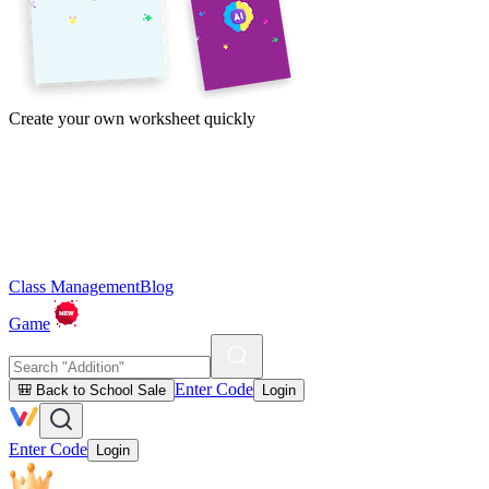
Create your own worksheet quickly
Class Management
Blog
Game
Enter Code
🎒 Back to School Sale
Login
Enter Code
Login