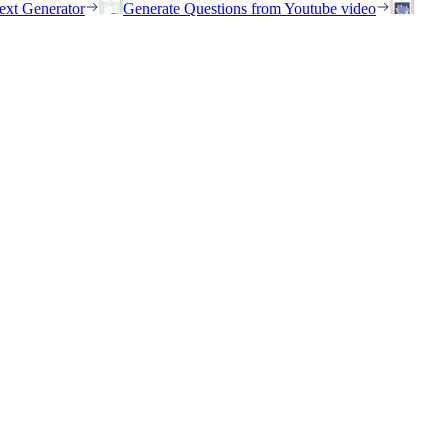
ext Generator
Generate Questions from Youtube video