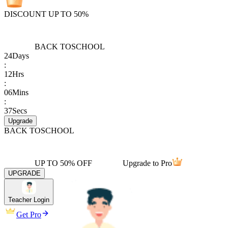
DISCOUNT UP TO 50%
BACK TO
SCHOOL
24
Days
:
12
Hrs
:
06
Mins
:
37
Secs
Upgrade
BACK TO
SCHOOL
UP TO 50% OFF
Upgrade to Pro
UPGRADE
Teacher Login
Get Pro