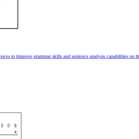
tences to improve grammar skills and sentence analysis capabilities on t