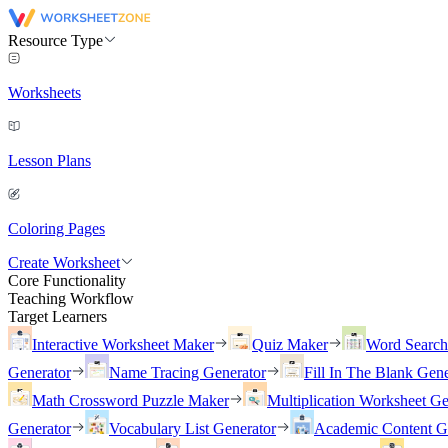
Resource Type
Worksheets
Lesson Plans
Coloring Pages
Create Worksheet
Core Functionality
Teaching Workflow
Target Learners
Interactive Worksheet Maker
Quiz Maker
Word Searc
Generator
Name Tracing Generator
Fill In The Blank Gene
Math Crossword Puzzle Maker
Multiplication Worksheet Ge
Generator
Vocabulary List Generator
Academic Content G