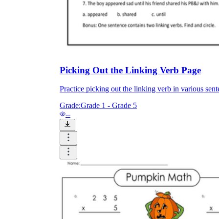
Picking Out the Linking Verb Page
Practice picking out the linking verb in various sen
Grade:
Grade 1 - Grade 5
--