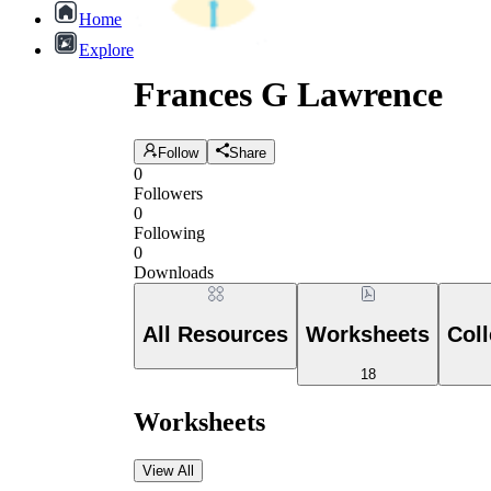
Home
Explore
Frances G Lawrence
Follow
Share
0
Followers
0
Following
0
Downloads
All Resources
Worksheets
Coll
18
Worksheets
View All