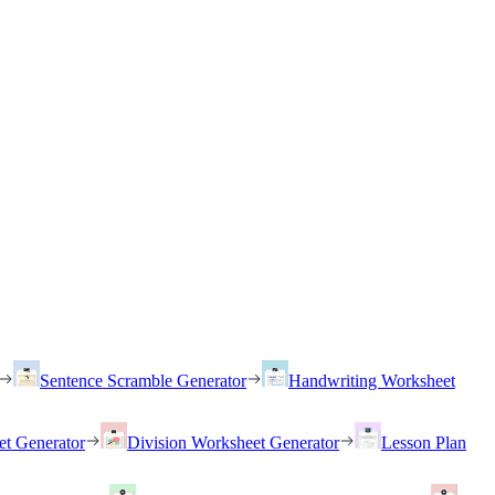
Sentence Scramble Generator
Handwriting Worksheet
et Generator
Division Worksheet Generator
Lesson Plan