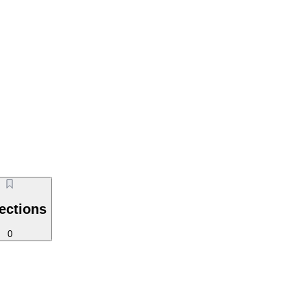
ections
0