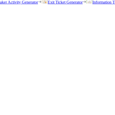
eaker Activity Generator
Exit Ticket Generator
Information T