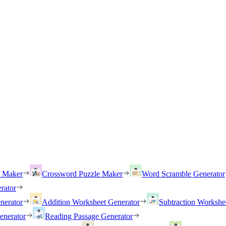
h Maker
Crossword Puzzle Maker
Word Scramble Generator
rator
nerator
Addition Worksheet Generator
Subtraction Workshe
enerator
Reading Passage Generator