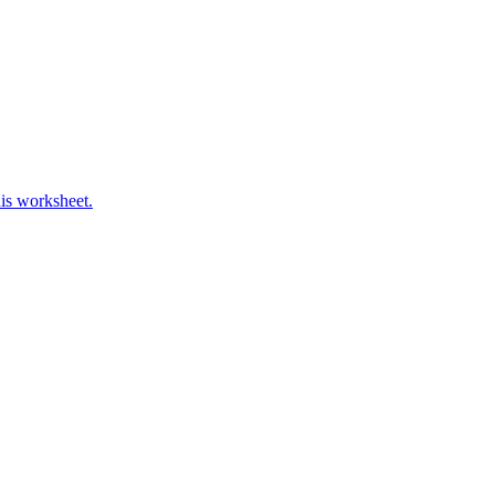
his worksheet.