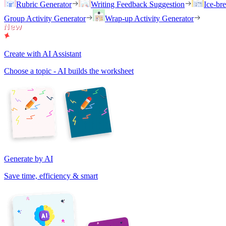
Rubric Generator
Writing Feedback Suggestion
Ice-br
Group Activity Generator
Wrap-up Activity Generator
Create with AI Assistant
Choose a topic - AI builds the worksheet
Generate by AI
Save time, efficiency & smart