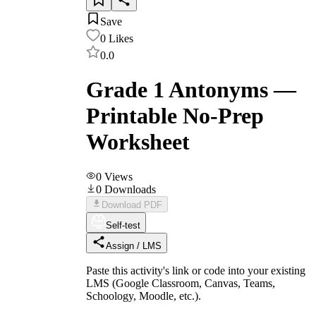
Save
0
Likes
0.0
Grade 1 Antonyms —
Printable No-Prep
Worksheet
0
Views
0
Downloads
Download PDF
Self-test
Assign / LMS
Paste this activity's link or code into your existing
LMS (Google Classroom, Canvas, Teams,
Schoology, Moodle, etc.).