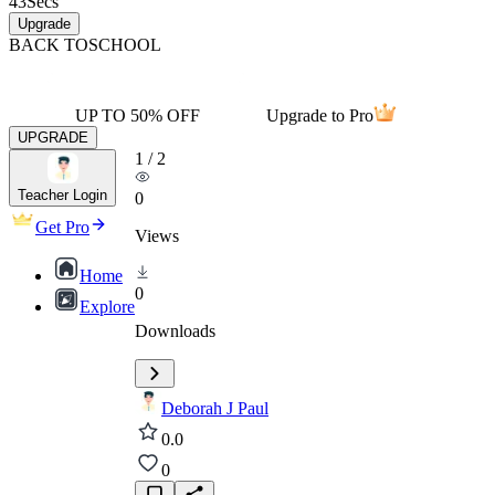
43
Secs
Upgrade
BACK TO
SCHOOL
UP TO 50% OFF
Upgrade to Pro
UPGRADE
1
/
2
Teacher Login
0
Get Pro
Views
Home
0
Explore
Downloads
Deborah J Paul
0.0
0