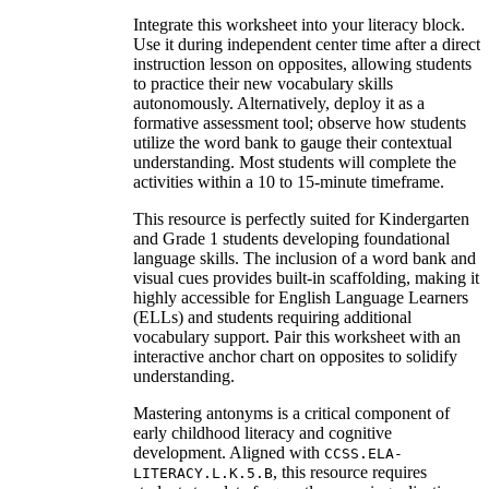
Integrate this worksheet into your literacy block.
Use it during independent center time after a direct
instruction lesson on opposites, allowing students
to practice their new vocabulary skills
autonomously. Alternatively, deploy it as a
formative assessment tool; observe how students
utilize the word bank to gauge their contextual
understanding. Most students will complete the
activities within a 10 to 15-minute timeframe.
This resource is perfectly suited for Kindergarten
and Grade 1 students developing foundational
language skills. The inclusion of a word bank and
visual cues provides built-in scaffolding, making it
highly accessible for English Language Learners
(ELLs) and students requiring additional
vocabulary support. Pair this worksheet with an
interactive anchor chart on opposites to solidify
understanding.
Mastering antonyms is a critical component of
early childhood literacy and cognitive
development. Aligned with
CCSS.ELA-
, this resource requires
LITERACY.L.K.5.B