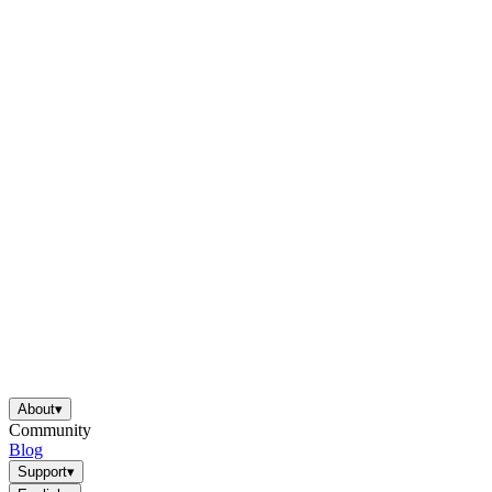
About
▾
Community
Blog
Support
▾