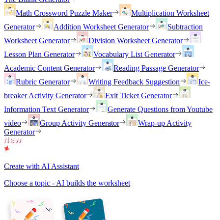
Math Crossword Puzzle Maker
Multiplication Worksheet
Generator
Addition Worksheet Generator
Subtraction
Worksheet Generator
Division Worksheet Generator
Lesson Plan Generator
Vocabulary List Generator
Academic Content Generator
Reading Passage Generator
Rubric Generator
Writing Feedback Suggestion
Ice-
breaker Activity Generator
Exit Ticket Generator
Information Text Generator
Generate Questions from Youtube
video
Group Activity Generator
Wrap-up Activity
Generator
Create with AI Assistant
Choose a topic - AI builds the worksheet