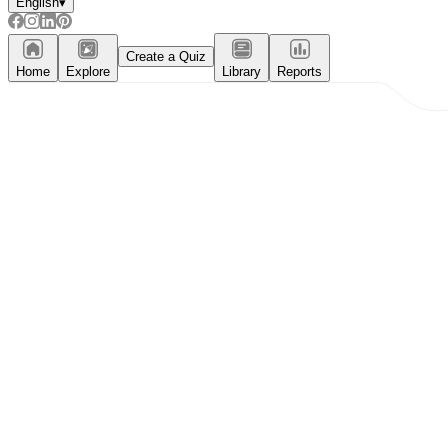
English
▾
Create a Quiz
Home
Explore
Library
Reports