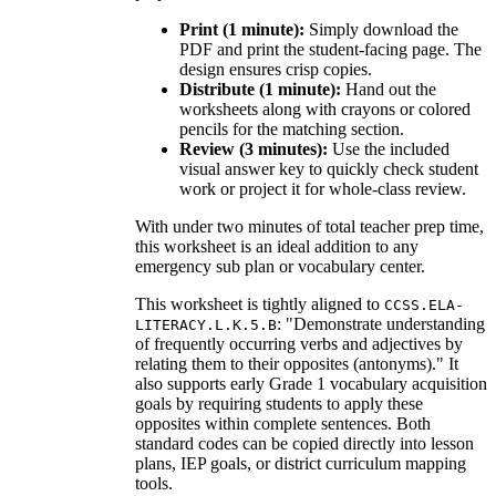
Print (1 minute):
Simply download the
PDF and print the student-facing page. The
design ensures crisp copies.
Distribute (1 minute):
Hand out the
worksheets along with crayons or colored
pencils for the matching section.
Review (3 minutes):
Use the included
visual answer key to quickly check student
work or project it for whole-class review.
With under two minutes of total teacher prep time,
this worksheet is an ideal addition to any
emergency sub plan or vocabulary center.
This worksheet is tightly aligned to
CCSS.ELA-
: "Demonstrate understanding
LITERACY.L.K.5.B
of frequently occurring verbs and adjectives by
relating them to their opposites (antonyms)." It
also supports early Grade 1 vocabulary acquisition
goals by requiring students to apply these
opposites within complete sentences. Both
standard codes can be copied directly into lesson
plans, IEP goals, or district curriculum mapping
tools.