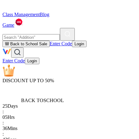
Class Management
Blog
Game
Enter Code
🎒 Back to School Sale
Login
Enter Code
Login
DISCOUNT UP TO 50%
BACK TO
SCHOOL
25
Days
:
05
Hrs
:
36
Mins
: