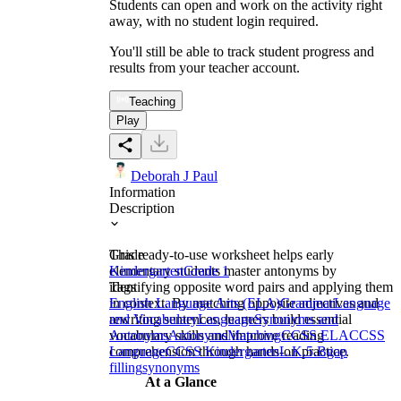
Students can open and work on the activity right
away, with no student login required.
You'll still be able to track student progress and
results from your teacher account.
Teaching
Play
Deborah J Paul
Information
Description
This ready-to-use worksheet helps early
Grade
elementary students master antonyms by
Kindergarten
Grade 1
identifying opposite word pairs and applying them
Tags
in context. By matching opposite adjectives and
English Language Arts (ELA)
Grammar
Language
rewriting sentences, learners build essential
and Vocabulary
Language
Synonyms and
vocabulary skills and improve reading
Antonyms
Antonyms
Matching
CCSS ELA
CCSS
comprehension through hands-on practice.
Language
CCSS Kindergarten
L.K.5.B
gap
filling
synonyms
At a Glance