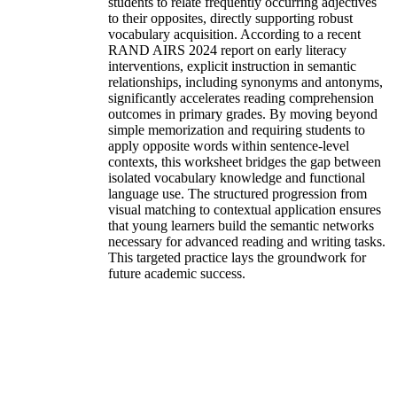
students to relate frequently occurring adjectives
to their opposites, directly supporting robust
vocabulary acquisition. According to a recent
RAND AIRS 2024 report on early literacy
interventions, explicit instruction in semantic
relationships, including synonyms and antonyms,
significantly accelerates reading comprehension
outcomes in primary grades. By moving beyond
simple memorization and requiring students to
apply opposite words within sentence-level
contexts, this worksheet bridges the gap between
isolated vocabulary knowledge and functional
language use. The structured progression from
visual matching to contextual application ensures
that young learners build the semantic networks
necessary for advanced reading and writing tasks.
This targeted practice lays the groundwork for
future academic success.