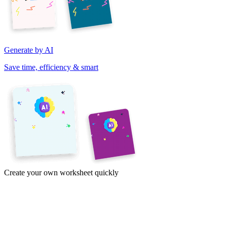
Generate by AI
Save time, efficiency & smart
Create your own worksheet quickly