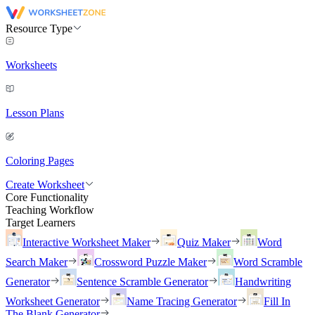
Resource Type
Worksheets
Lesson Plans
Coloring Pages
Create Worksheet
Core Functionality
Teaching Workflow
Target Learners
Interactive Worksheet Maker
Quiz Maker
Word
Search Maker
Crossword Puzzle Maker
Word Scramble
Generator
Sentence Scramble Generator
Handwriting
Worksheet Generator
Name Tracing Generator
Fill In
The Blank Generator