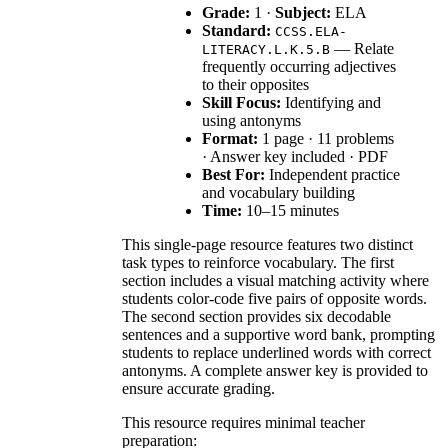
Grade:
1 ·
Subject:
ELA
Standard:
CCSS.ELA-
— Relate
LITERACY.L.K.5.B
frequently occurring adjectives
to their opposites
Skill Focus:
Identifying and
using antonyms
Format:
1 page · 11 problems
· Answer key included · PDF
Best For:
Independent practice
and vocabulary building
Time:
10–15 minutes
This single-page resource features two distinct
task types to reinforce vocabulary. The first
section includes a visual matching activity where
students color-code five pairs of opposite words.
The second section provides six decodable
sentences and a supportive word bank, prompting
students to replace underlined words with correct
antonyms. A complete answer key is provided to
ensure accurate grading.
This resource requires minimal teacher
preparation: