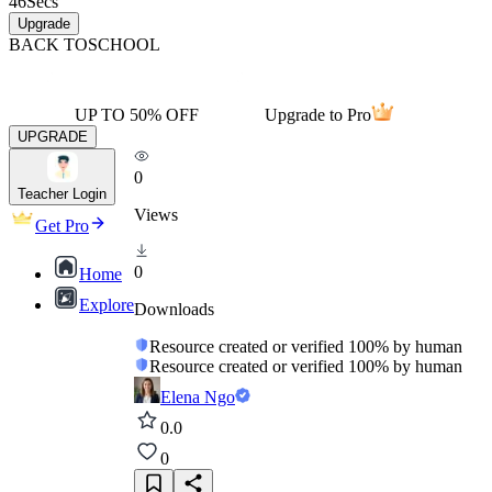
46
Secs
Upgrade
BACK TO
SCHOOL
UP TO 50% OFF
Upgrade to Pro
UPGRADE
0
Teacher Login
Views
Get Pro
0
Home
Explore
Downloads
Resource created or verified 100% by human
Resource created or verified 100% by human
Elena Ngo
0.0
0