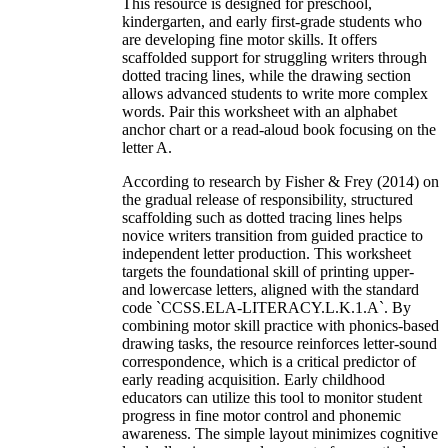
This resource is designed for preschool,
kindergarten, and early first-grade students who
are developing fine motor skills. It offers
scaffolded support for struggling writers through
dotted tracing lines, while the drawing section
allows advanced students to write more complex
words. Pair this worksheet with an alphabet
anchor chart or a read-aloud book focusing on the
letter A.
According to research by Fisher & Frey (2014) on
the gradual release of responsibility, structured
scaffolding such as dotted tracing lines helps
novice writers transition from guided practice to
independent letter production. This worksheet
targets the foundational skill of printing upper-
and lowercase letters, aligned with the standard
code `CCSS.ELA-LITERACY.L.K.1.A`. By
combining motor skill practice with phonics-based
drawing tasks, the resource reinforces letter-sound
correspondence, which is a critical predictor of
early reading acquisition. Early childhood
educators can utilize this tool to monitor student
progress in fine motor control and phonemic
awareness. The simple layout minimizes cognitive