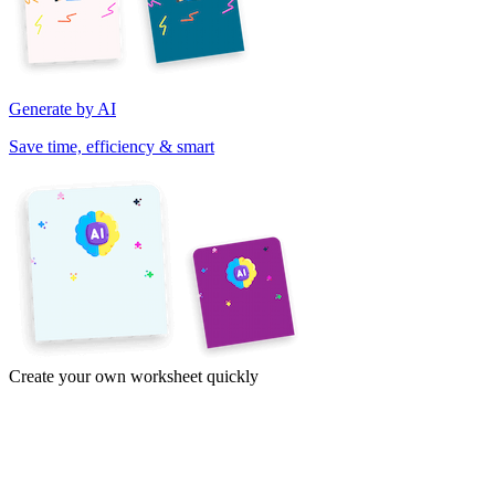
Generate by AI
Save time, efficiency & smart
Create your own worksheet quickly