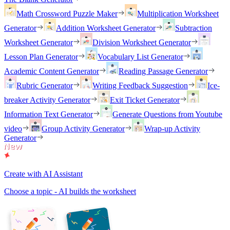
Math Crossword Puzzle Maker
Multiplication Worksheet
Generator
Addition Worksheet Generator
Subtraction
Worksheet Generator
Division Worksheet Generator
Lesson Plan Generator
Vocabulary List Generator
Academic Content Generator
Reading Passage Generator
Rubric Generator
Writing Feedback Suggestion
Ice-
breaker Activity Generator
Exit Ticket Generator
Information Text Generator
Generate Questions from Youtube
video
Group Activity Generator
Wrap-up Activity
Generator
Create with AI Assistant
Choose a topic - AI builds the worksheet