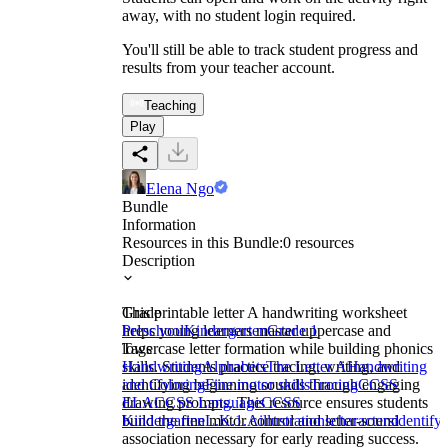
away, with no student login required.
You'll still be able to track student progress and
results from your teacher account.
Teaching
Play
Elena Ngo
Bundle
Information
Resources in this Bundle:
0
resources
Description
This printable letter A handwriting worksheet
Grade
helps young learners master uppercase and
Preschool
Kindergarten
Grade 1
lowercase letter formation while building phonics
Tags
skills. Students practice tracing, writing, and
Handwriting
Alphabets
The Letter A
Handwriting
identifying beginning sounds through engaging
and Coloring
Fine motor skills
Tracing
CCSS
drawing prompts. This resource ensures students
ELA
CCSS Language
CCSS
build the fine motor control and letter-sound
Kindergarten
L.K.1.A
illustrations
characters
identify
association necessary for early reading success.