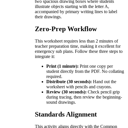
two spacious drawing boxes where students
illustrate objects starting with the letter A,
accompanied by primary writing lines to label
their drawings.
Zero-Prep Workflow
This worksheet requires less than 2 minutes of
teacher preparation time, making it excellent for
emergency sub plans. Follow these three steps to
integrate it:
Print (1 minute):
Print one copy per
student directly from the PDF. No collating
required.
Distribute (30 seconds):
Hand out the
worksheet with pencils and crayons.
Review (30 seconds):
Check pencil grip
during tracing, then review the beginning-
sound drawings.
Standards Alignment
This activity aligns directly with the Common