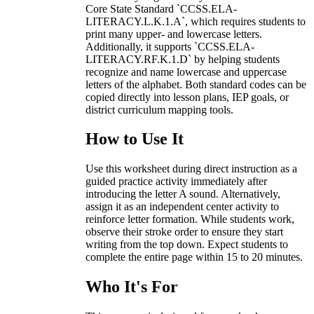
Core State Standard `CCSS.ELA-
LITERACY.L.K.1.A`, which requires students to
print many upper- and lowercase letters.
Additionally, it supports `CCSS.ELA-
LITERACY.RF.K.1.D` by helping students
recognize and name lowercase and uppercase
letters of the alphabet. Both standard codes can be
copied directly into lesson plans, IEP goals, or
district curriculum mapping tools.
How to Use It
Use this worksheet during direct instruction as a
guided practice activity immediately after
introducing the letter A sound. Alternatively,
assign it as an independent center activity to
reinforce letter formation. While students work,
observe their stroke order to ensure they start
writing from the top down. Expect students to
complete the entire page within 15 to 20 minutes.
Who It's For