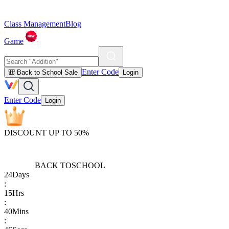
Class Management
Blog
Game
Enter Code
🎒 Back to School Sale
Login
Enter Code
Login
DISCOUNT UP TO 50%
BACK TO
SCHOOL
24
Days
:
15
Hrs
:
40
Mins
: