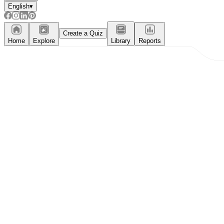
English
▾
Create a Quiz
Home
Explore
Library
Reports