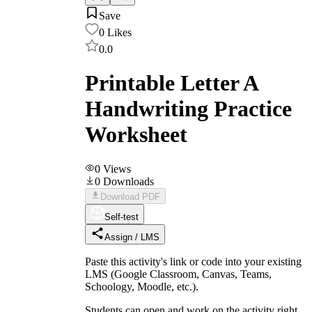
Save
0
Likes
0.0
Printable Letter A
Handwriting Practice
Worksheet
0
Views
0
Downloads
Download PDF
Self-test
Assign / LMS
Paste this activity's link or code into your existing
LMS (Google Classroom, Canvas, Teams,
Schoology, Moodle, etc.).
Students can open and work on the activity right