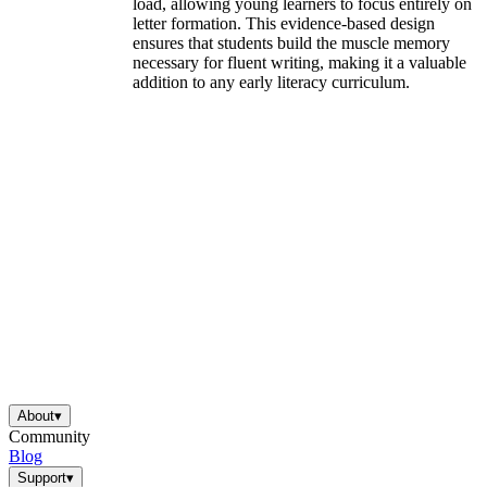
load, allowing young learners to focus entirely on
letter formation. This evidence-based design
ensures that students build the muscle memory
necessary for fluent writing, making it a valuable
addition to any early literacy curriculum.
About
▾
Community
Blog
Support
▾