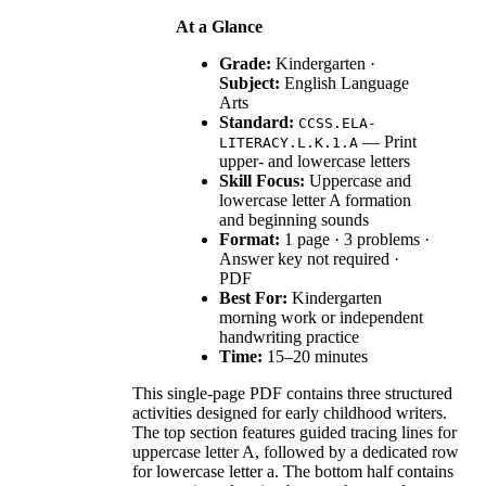
At a Glance
Grade:
Kindergarten ·
Subject:
English Language
Arts
Standard:
CCSS.ELA-
— Print
LITERACY.L.K.1.A
upper- and lowercase letters
Skill Focus:
Uppercase and
lowercase letter A formation
and beginning sounds
Format:
1 page · 3 problems ·
Answer key not required ·
PDF
Best For:
Kindergarten
morning work or independent
handwriting practice
Time:
15–20 minutes
This single-page PDF contains three structured
activities designed for early childhood writers.
The top section features guided tracing lines for
uppercase letter A, followed by a dedicated row
for lowercase letter a. The bottom half contains