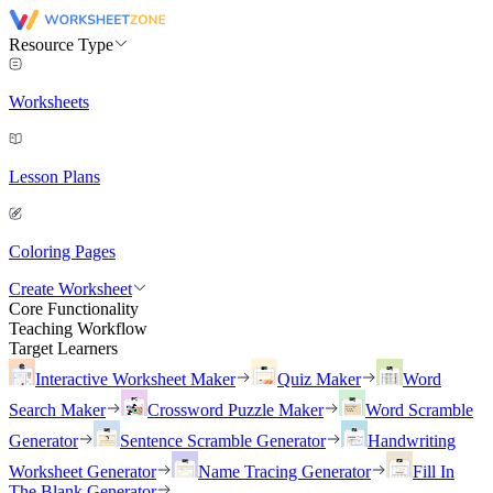
Resource Type
Worksheets
Lesson Plans
Coloring Pages
Create Worksheet
Core Functionality
Teaching Workflow
Target Learners
Interactive Worksheet Maker
Quiz Maker
Word
Search Maker
Crossword Puzzle Maker
Word Scramble
Generator
Sentence Scramble Generator
Handwriting
Worksheet Generator
Name Tracing Generator
Fill In
The Blank Generator