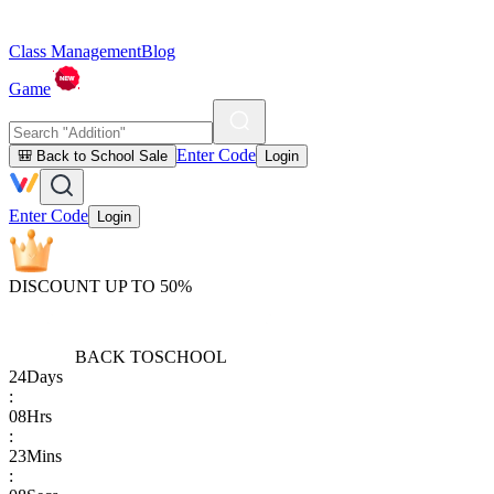
Class Management
Blog
Game
Enter Code
🎒 Back to School Sale
Login
Enter Code
Login
DISCOUNT UP TO 50%
BACK TO
SCHOOL
24
Days
:
08
Hrs
:
23
Mins
: