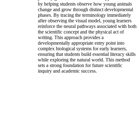
by helping students observe how young animals
change and grow through distinct developmental
phases. By tracing the terminology immediately
after observing the visual model, young learners
reinforce the neural pathways associated with both
the scientific concept and the physical act of
writing. This approach provides a
developmentally appropriate entry point into
complex biological systems for early learners,
ensuring that students build essential literacy skills
while exploring the natural world. This method
sets a strong foundation for future scientific
inquiry and academic success.