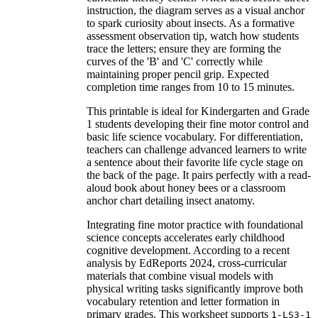
instruction, the diagram serves as a visual anchor
to spark curiosity about insects. As a formative
assessment observation tip, watch how students
trace the letters; ensure they are forming the
curves of the 'B' and 'C' correctly while
maintaining proper pencil grip. Expected
completion time ranges from 10 to 15 minutes.
This printable is ideal for Kindergarten and Grade
1 students developing their fine motor control and
basic life science vocabulary. For differentiation,
teachers can challenge advanced learners to write
a sentence about their favorite life cycle stage on
the back of the page. It pairs perfectly with a read-
aloud book about honey bees or a classroom
anchor chart detailing insect anatomy.
Integrating fine motor practice with foundational
science concepts accelerates early childhood
cognitive development. According to a recent
analysis by EdReports 2024, cross-curricular
materials that combine visual models with
physical writing tasks significantly improve both
vocabulary retention and letter formation in
primary grades. This worksheet supports
1-LS3-1