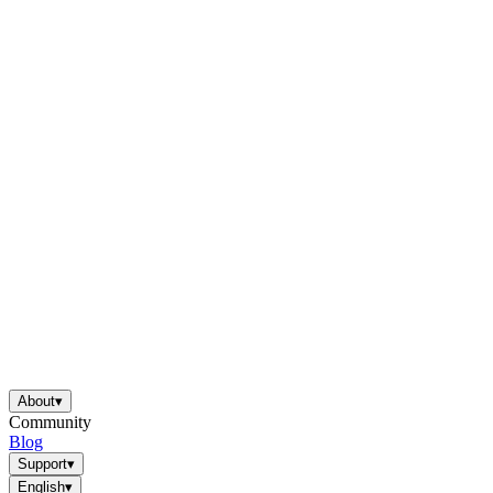
About
▾
Community
Blog
Support
▾
English
▾