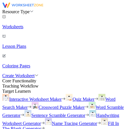
Resource Type
Worksheets
Lesson Plans
Coloring Pages
Create Worksheet
Core Functionality
Teaching Workflow
Target Learners
Interactive Worksheet Maker
Quiz Maker
Word
Search Maker
Crossword Puzzle Maker
Word Scramble
Generator
Sentence Scramble Generator
Handwriting
Worksheet Generator
Name Tracing Generator
Fill In
The Blank Generator