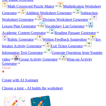
Math Crossword Puzzle Maker
Multiplication Worksheet
Generator
Addition Worksheet Generator
Subtraction
Worksheet Generator
Division Worksheet Generator
Lesson Plan Generator
Vocabulary List Generator
Academic Content Generator
Reading Passage Generator
Rubric Generator
Writing Feedback Suggestion
Ice-
breaker Activity Generator
Exit Ticket Generator
Information Text Generator
Generate Questions from Youtube
video
Group Activity Generator
Wrap-up Activity
Generator
Create with AI Assistant
Choose a topic - AI builds the worksheet