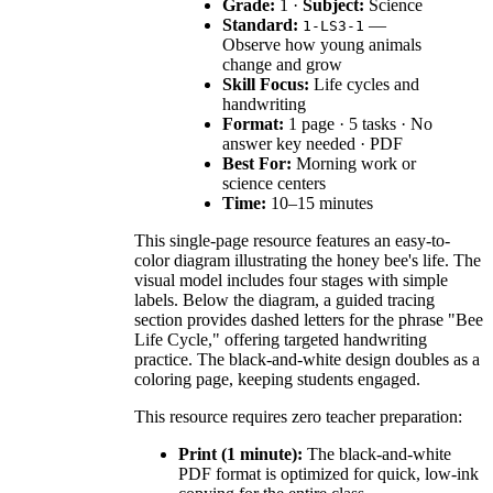
Grade:
1 ·
Subject:
Science
Standard:
—
1-LS3-1
Observe how young animals
change and grow
Skill Focus:
Life cycles and
handwriting
Format:
1 page · 5 tasks · No
answer key needed · PDF
Best For:
Morning work or
science centers
Time:
10–15 minutes
This single-page resource features an easy-to-
color diagram illustrating the honey bee's life. The
visual model includes four stages with simple
labels. Below the diagram, a guided tracing
section provides dashed letters for the phrase "Bee
Life Cycle," offering targeted handwriting
practice. The black-and-white design doubles as a
coloring page, keeping students engaged.
This resource requires zero teacher preparation:
Print (1 minute):
The black-and-white
PDF format is optimized for quick, low-ink