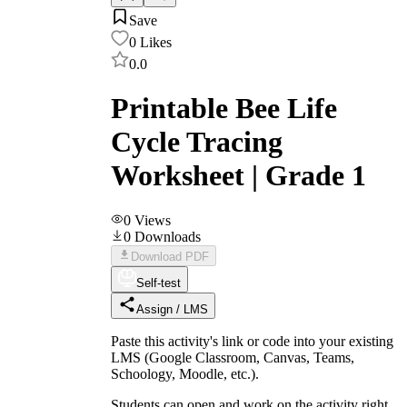
Save
0
Likes
0.0
Printable Bee Life
Cycle Tracing
Worksheet | Grade 1
0
Views
0
Downloads
Download PDF
Self-test
Assign / LMS
Paste this activity's link or code into your existing
LMS (Google Classroom, Canvas, Teams,
Schoology, Moodle, etc.).
Students can open and work on the activity right