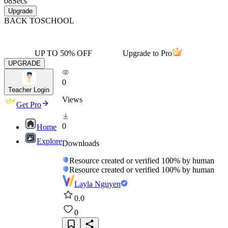
08
Secs
Upgrade
BACK TO
SCHOOL
UP TO 50% OFF
Upgrade to Pro
UPGRADE
0
Teacher Login
Views
Get Pro
0
Home
Explore
Downloads
Resource created or verified 100% by human
Resource created or verified 100% by human
Layla Nguyen
0.0
0