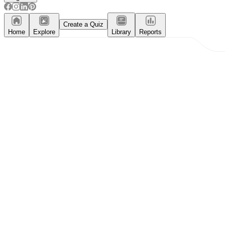
Create a Quiz
Home
Explore
Library
Reports