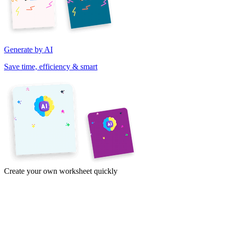
Generate by AI
Save time, efficiency & smart
Create your own worksheet quickly