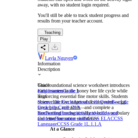
away, with no student login required.
You'll still be able to track student progress and
results from your teacher account.
Teaching
Play
Layla Nguyen
Information
Description
This foundational science worksheet introduces
Grade
early learners to the honey bee life cycle while
Kindergarten
Grade 1
reinforcing essential fine motor skills. Students
Tags
observe the four stages of development—egg,
Science
Life Cycle
Animals Life Cycle
Bee Life
larva, pupa, and adult—and complete a
Cycle
Life Cycle Of A
handwriting tracing activity to build vocabulary
Bee
Tracing
Handwriting
Handwriting and
and letter formation confidence.
Coloring
Fine motor skills
CCSS ELA
CCSS
Language
CCSS Grade 1
L.1.1.A
At a Glance