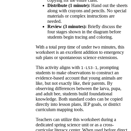
copying for the entire class.
Distribute (1 minute):
Hand out the sheets
along with crayons and pencils. No special
materials or complex instructions are
needed.
Review (3 minutes):
Briefly discuss the
four stages shown in the diagram before
students begin tracing and coloring.
With a total prep time of under two minutes, this
worksheet is an excellent addition to emergency
sub plans or spontaneous science extensions.
This activity aligns with
, prompting
1-LS3-1
students to make observations to construct an
evidence-based account that young animals are
like, but not exactly like, their parents. By
observing differences between the larva, pupa,
and adult bee, students build foundational
knowledge. Both standard codes can be copied
directly into lesson plans, IEP goals, or district
curriculum mapping tools.
Teachers can utilize this worksheet during a
dedicated spring science unit or as a cross-
curricular literacy center. When used before direct