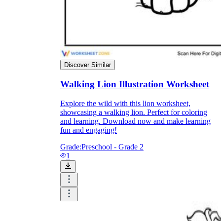
Enjoyment
Discover Similar
Walking Lion Illustration Worksheet
Explore the wild with this lion worksheet,
showcasing a walking lion. Perfect for coloring
and learning. Download now and make learning
fun and engaging!
Grade:
Preschool - Grade 2
1
Parents' Assistance