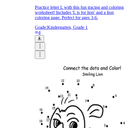
Practice letter L with this fun tracing and coloring
How Do Teachers Help Students
worksheet! Includes 'L is for lion' and a lion
Learn?
coloring page. Perfect for ages 3-6.
Grade:
Kindergarten, Grade 1
4
Are Worksheets Effective for
Learning?