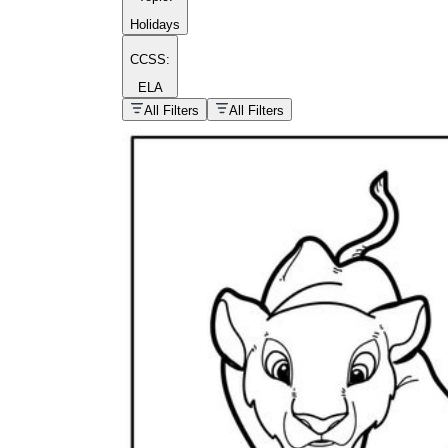
Holidays
CCSS:
ELA
popular kind of
homework
All Filters
All Filters
Printable worksheets
What are the Components of a
Worksheet?