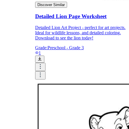
Print, Save, and Share
Discover Similar
Detailed Lion Page Worksheet
Detailed Lion Art Project - perfect for art projects.
Ideal for wildlife lessons, and detailed coloring.
Download to see the lion today!
Grade:
Preschool - Grade 3
1
The Future is Paperless