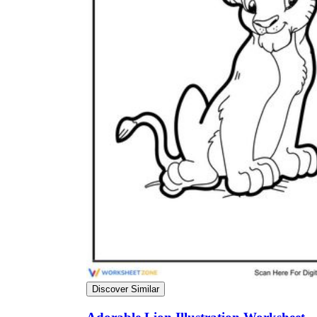
The importance of worksheets
in teaching and learning
Printable worksheets
excellent learning
resource for students
organizing their thoughts, applying learned
concepts and principles, and using study skills
such as thinking and logical reasoning to solve
problems on a variety of topics
Worksheets
Discover Similar