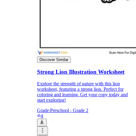
they wanted because there wasn't enough
space.
Discover Similar
Strong Lion Illustration Worksheet
What are the Purposes of the
Explore the strength of nature with this lion
Worksheet?
worksheet, featuring a strong lion. Perfect for
coloring and learning. Get your copy today and
start exploring!
printable worksheet
Grade:
Preschool - Grade 2
4