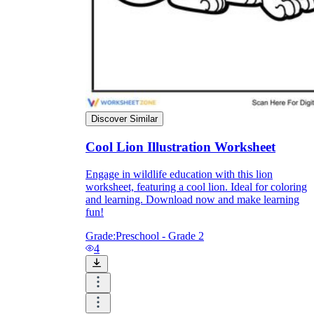
Knowledge Recap
Discover Similar
Cool Lion Illustration Worksheet
Engage in wildlife education with this lion
worksheet, featuring a cool lion. Ideal for coloring
and learning. Download now and make learning
fun!
Grade:
Preschool - Grade 2
4