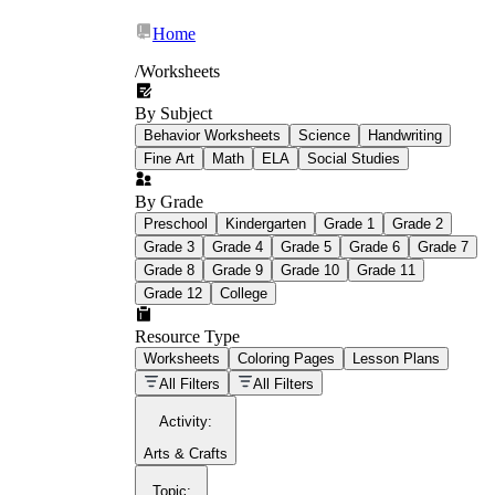
Home
/
Worksheets
By Subject
What Is Education
Behavior Worksheets
Science
Handwriting
Worksheet?
Fine Art
Math
ELA
Social Studies
worksheet
By Grade
Preschool
Kindergarten
Grade 1
Grade 2
Grade 3
Grade 4
Grade 5
Grade 6
Grade 7
Grade 8
Grade 9
Grade 10
Grade 11
Grade 12
College
schoolwork assignments
paper-based
worksheet
Resource Type
Worksheets
Coloring Pages
Lesson Plans
education worksheet
paper with
All Filters
All Filters
questions or exercises
Activity
:
Arts & Crafts
Topic
: