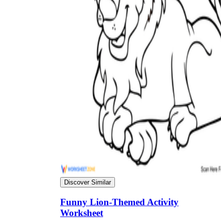
Science
(life cycle, cell, push and pull,
atom, energy, simple machines, forces, food
chains, layers of the Earth, natural
resources, and more!)
Others
Make learning more enjoyable
by using our printable
worksheets
Discover Similar
Funny Lion-Themed Activity
Worksheet