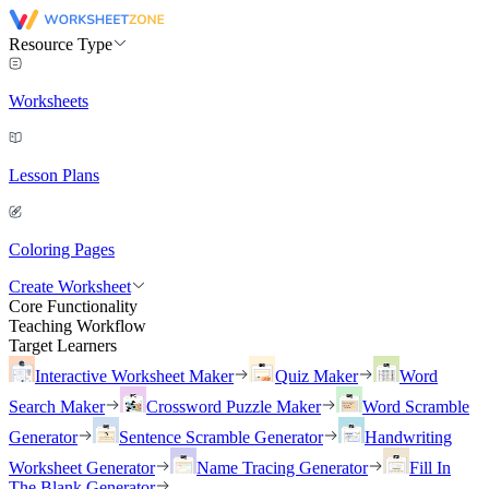
Resource Type
Worksheets
Lesson Plans
Coloring Pages
Create Worksheet
Core Functionality
Teaching Workflow
Target Learners
Interactive Worksheet Maker
Quiz Maker
Word
Search Maker
Crossword Puzzle Maker
Word Scramble
Generator
Sentence Scramble Generator
Handwriting
Worksheet Generator
Name Tracing Generator
Fill In
The Blank Generator