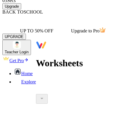
03
Secs
Upgrade
BACK TO
SCHOOL
UP TO 50% OFF
Upgrade to Pro
UPGRADE
Teacher Login
Worksheets
Get Pro
Home
Explore
worksheet