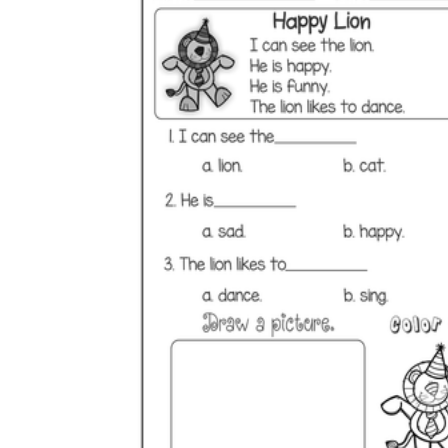
is focused on a single subject
has an engaging layout
is entertaining to accomplish
can be finished quickly