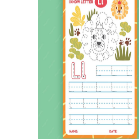
How to Create a Worksheet?
Create Template
worksheet maker