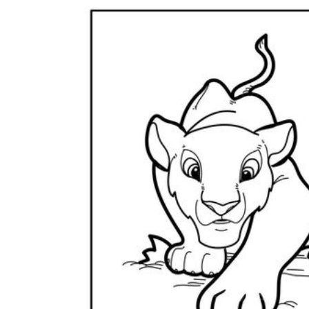
Logical Building Exercises
Sustainable Memorization