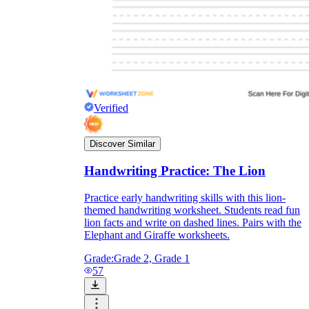
Verified
Discover Similar
Handwriting Practice: The Lion
Practice early handwriting skills with this lion-
themed handwriting worksheet. Students read fun
Independent Learning
lion facts and write on dashed lines. Pairs with the
Encouragement
Elephant and Giraffe worksheets.
Grade:
Grade 2, Grade 1
57