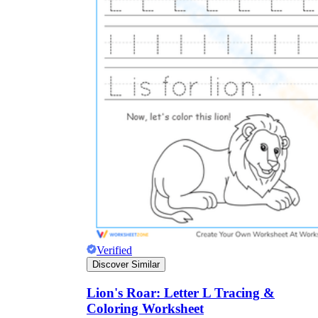
Why are Worksheets Important for
Students?
Verified
Discover Similar
Lion's Roar: Letter L Tracing &
Coloring Worksheet