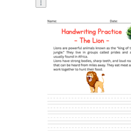
Until now, worksheets have been popularly used
as an evaluation tool by instructors to determine
students' prior knowledge, learning outcomes, and
learning processes. Students may also use them to
monitor how far along they are in their own
individual learning processes.
What are the Benefits of
Worksheets?