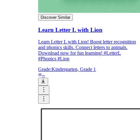
Discover Similar
Learn Letter L with Lion
Learn Letter L with Lion! Boost letter recognition
and phonics skills. Connect letters to animals.
Download now for fun learning! #LetterL
#Phonics #Lion
Grade:
Kindergarten, Grade 1
--