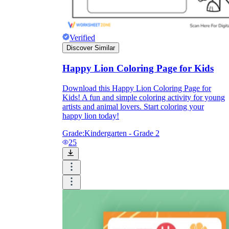
Formative Assessment v.s. Summative
Assessment
Verified
Discover Similar
Formative Assessment
Happy Lion Coloring Page for Kids
Download this Happy Lion Coloring Page for
Kids! A fun and simple coloring activity for young
artists and animal lovers. Start coloring your
happy lion today!
Grade:
Kindergarten - Grade 2
25
Summative Assessment