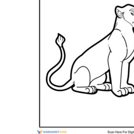
Add the Content