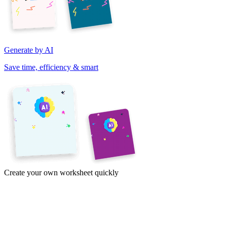
Generate by AI
Save time, efficiency & smart
Create your own worksheet quickly