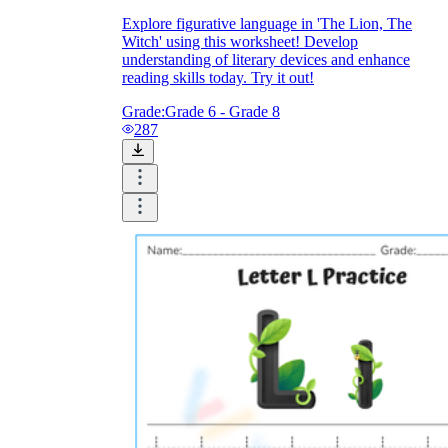
Download Worksheetzone's fun skill-building
worksheets
Explore figurative language in 'The Lion, The
Witch' using this worksheet! Develop
understanding of literary devices and enhance
reading skills today. Try it out!
Grade:
Grade 6 - Grade 8
287
FAQs About Worksheet
Where Do Teachers Get Worksheets?