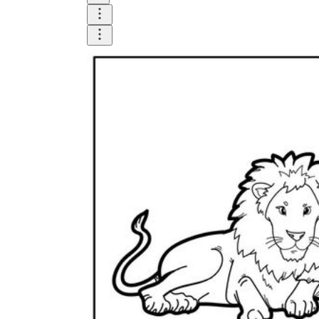
and visualize.
Task:
What do you need students to do?
Fill in words, connect, draw, or draw?
Make each task stand out so students can
immediately know what they need to do.
Color:
Color is a great element to boost
student excitement. 3-4 colors are the right
amount for a worksheet, depending on the
content of the lesson. When printing the
worksheet, do not forget to select the color
printing option. Don't make your worksheet
just black and white; don't add too many
colors, as they won't do anything but
distract the eye.
Table/chart/graph:
A lecture will be
difficult to condense without the appearance
of tables. They will make the information
more compact and logical, which will help
students think more clearly and finish tasks
faster.
Answer space:
If you are asking students
to answer a question, leave a gap large
enough. Every child's knowledge and
imagination are different, and it would be
bad if students couldn't fully write what