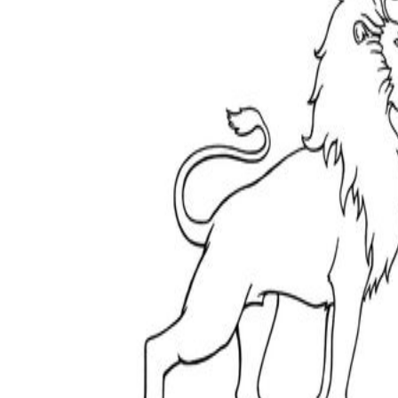
How Many Kinds of
Worksheets Are There?
Assessment Worksheet
Encourage students to complete the form