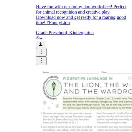
Have fun with our funny lion worksheet! Perfect
for animal recognition and creative play.
Download now and get ready for a roaring good
printable worksheets
time! #FunnyLion
Grade:
Preschool, Kindergarten
--
worksheet
useful resource for all parents
and teachers
ready-made worksheets