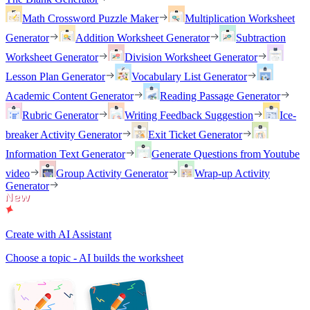
Math Crossword Puzzle Maker
Multiplication Worksheet
Generator
Addition Worksheet Generator
Subtraction
Worksheet Generator
Division Worksheet Generator
Lesson Plan Generator
Vocabulary List Generator
Academic Content Generator
Reading Passage Generator
Rubric Generator
Writing Feedback Suggestion
Ice-
breaker Activity Generator
Exit Ticket Generator
Information Text Generator
Generate Questions from Youtube
video
Group Activity Generator
Wrap-up Activity
Generator
Create with AI Assistant
Choose a topic - AI builds the worksheet