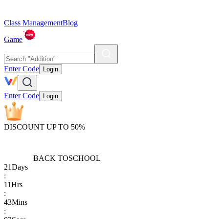
Class Management
Blog
Game
Enter Code
Login
Enter Code
Login
DISCOUNT UP TO 50%
BACK TO
SCHOOL
21
Days
:
11
Hrs
:
43
Mins
: