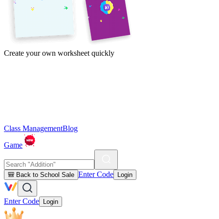
Create your own worksheet quickly
Class Management
Blog
Game
Enter Code
🎒 Back to School Sale
Login
Enter Code
Login