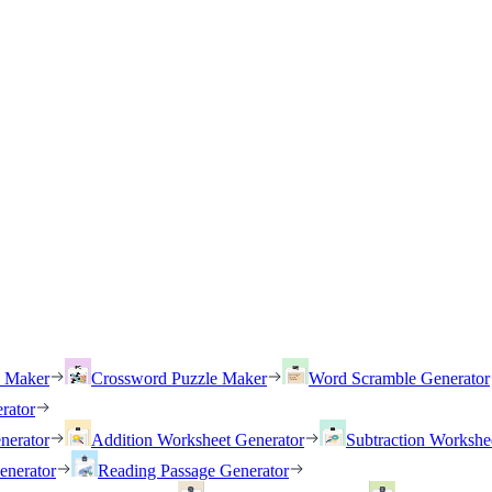
h Maker
Crossword Puzzle Maker
Word Scramble Generator
rator
nerator
Addition Worksheet Generator
Subtraction Workshe
enerator
Reading Passage Generator