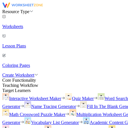
Resource Type
Worksheets
Lesson Plans
Coloring Pages
Create Worksheet
Core Functionality
Teaching Workflow
Target Learners
Interactive Worksheet Maker
Quiz Maker
Word Searc
Generator
Name Tracing Generator
Fill In The Blank Gene
Math Crossword Puzzle Maker
Multiplication Worksheet Ge
Generator
Vocabulary List Generator
Academic Content G