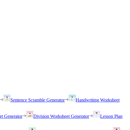
Sentence Scramble Generator
Handwriting Worksheet
et Generator
Division Worksheet Generator
Lesson Plan