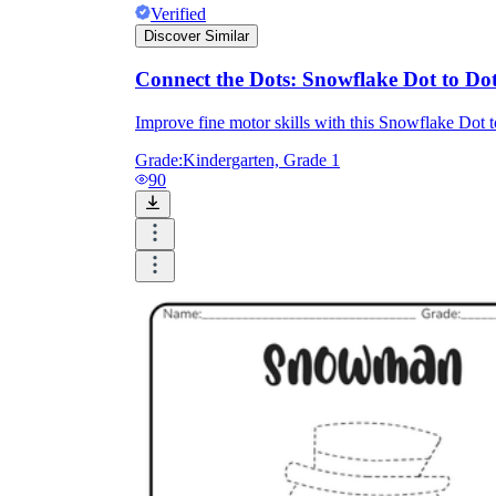
Verified
Discover Similar
Connect the Dots: Snowflake Dot to Do
Improve fine motor skills with this Snowflake Dot 
Grade:
Kindergarten, Grade 1
90