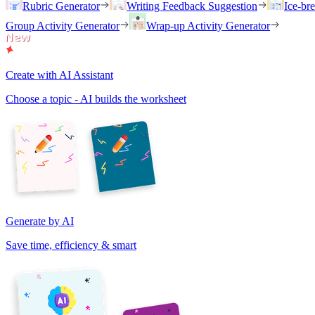
Rubric Generator
Writing Feedback Suggestion
Ice-br
Group Activity Generator
Wrap-up Activity Generator
Create with AI Assistant
Choose a topic - AI builds the worksheet
Generate by AI
Save time, efficiency & smart