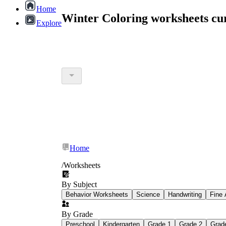
Home
Winter Coloring worksheets cu
Explore
Home
/
Worksheets
By Subject
Behavior Worksheets
Science
Handwriting
Fine 
By Grade
Preschool
Kindergarten
Grade 1
Grade 2
Grad