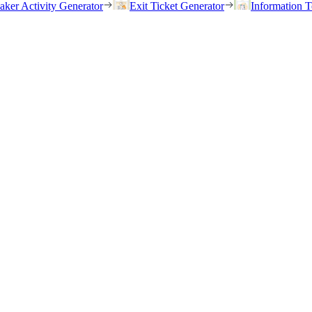
eaker Activity Generator
Exit Ticket Generator
Information T