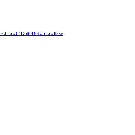
ownload now! #DottoDot #Snowflake