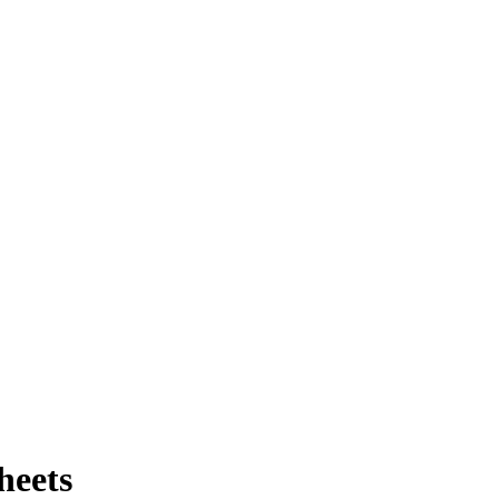
heets