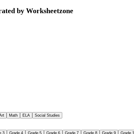
rated by Worksheetzone
Art
Math
ELA
Social Studies
e 3
Grade 4
Grade 5
Grade 6
Grade 7
Grade 8
Grade 9
Grade 