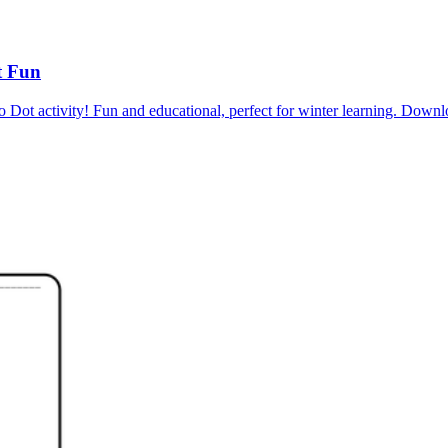
t Fun
to Dot activity! Fun and educational, perfect for winter learning. D