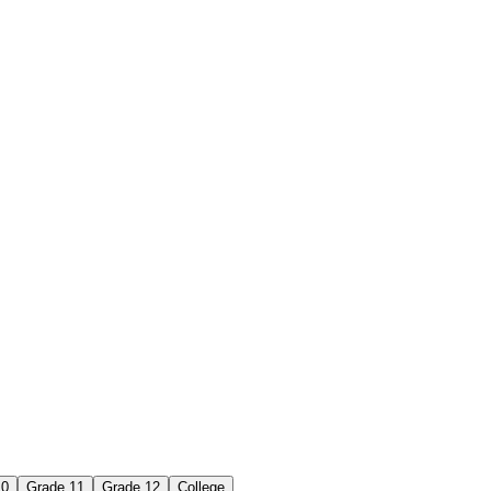
10
Grade 11
Grade 12
College