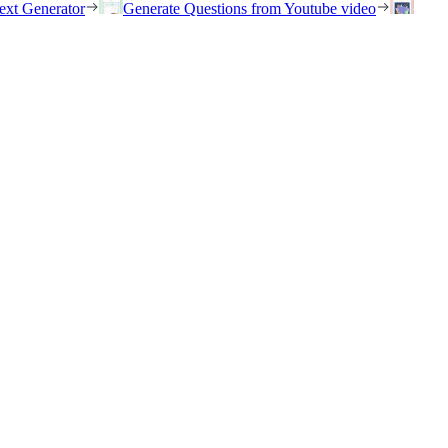
ext Generator
Generate Questions from Youtube video