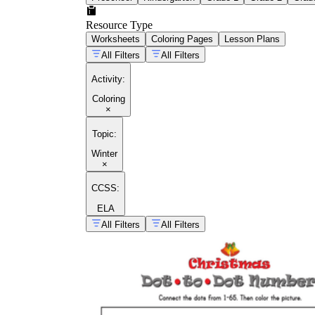
Resource Type
Worksheets
Coloring Pages
Lesson Plans
All Filters
All Filters
Activity
:
Coloring
×
Topic
:
Winter
×
CCSS:
ELA
All Filters
All Filters