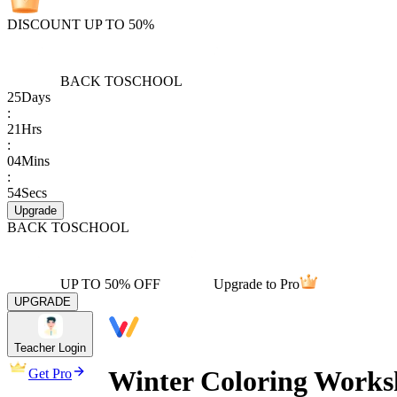
DISCOUNT UP TO 50%
BACK TO
SCHOOL
25
Days
:
21
Hrs
:
04
Mins
:
54
Secs
Upgrade
BACK TO
SCHOOL
UP TO 50% OFF
Upgrade to Pro
UPGRADE
Teacher Login
Winter Coloring Works
Get Pro