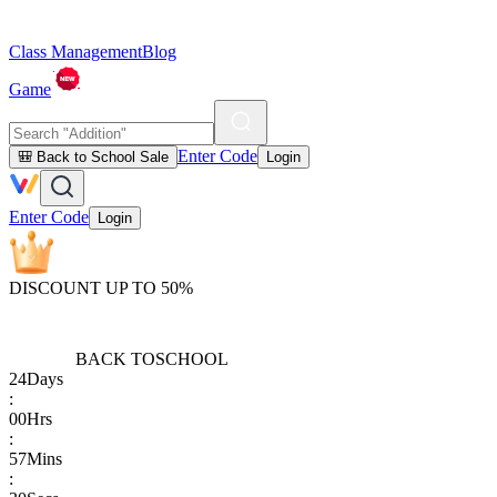
Class Management
Blog
Game
Enter Code
🎒 Back to School Sale
Login
Enter Code
Login
DISCOUNT UP TO 50%
BACK TO
SCHOOL
24
Days
:
00
Hrs
:
57
Mins
: