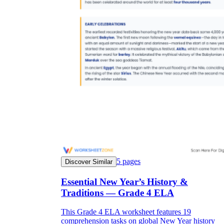
5
pages
Discover Similar
Essential New Year’s History &
Traditions — Grade 4 ELA
This Grade 4 ELA worksheet features 19
comprehension tasks on global New Year history