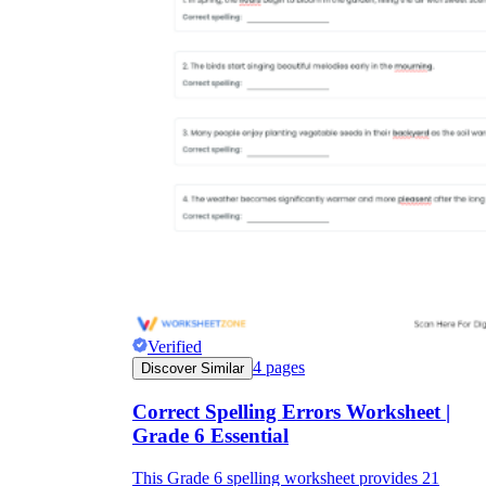
Verified
4
pages
Discover Similar
Correct Spelling Errors Worksheet |
Grade 6 Essential
This Grade 6 spelling worksheet provides 21