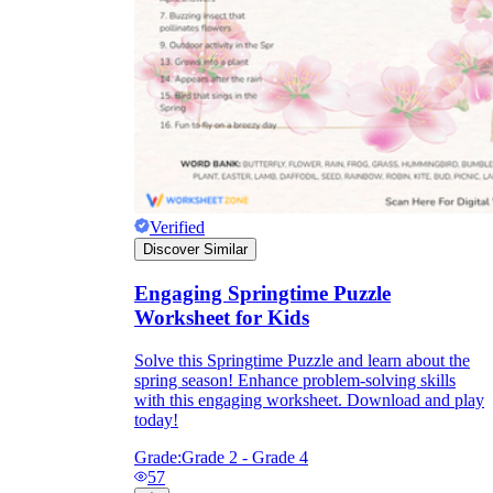
Verified
Discover Similar
Engaging Springtime Puzzle
Worksheet for Kids
Solve this Springtime Puzzle and learn about the
spring season! Enhance problem-solving skills
with this engaging worksheet. Download and play
today!
Grade:
Grade 2 - Grade 4
57