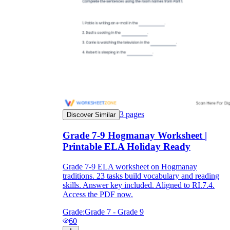
3
pages
Discover Similar
Grade 7-9 Hogmanay Worksheet |
Printable ELA Holiday Ready
Grade 7-9 ELA worksheet on Hogmanay
traditions. 23 tasks build vocabulary and reading
skills. Answer key included. Aligned to RI.7.4.
Access the PDF now.
Grade:
Grade 7 - Grade 9
60