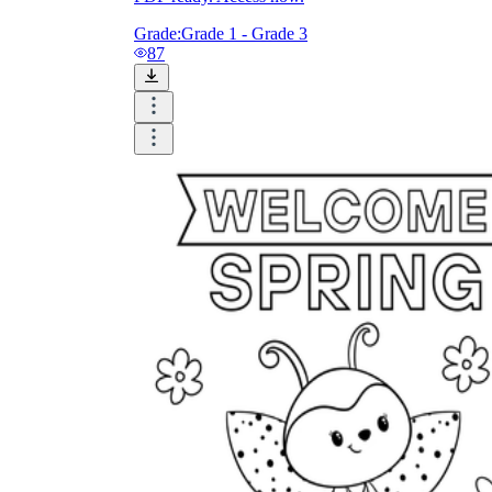
Grade:
Grade 1 - Grade 3
87