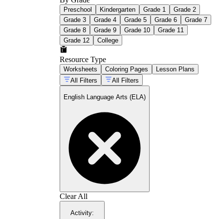
Preschool
Kindergarten
Grade 1
Grade 2
Grade 3
Grade 4
Grade 5
Grade 6
Grade 7
Grade 8
Grade 9
Grade 10
Grade 11
Grade 12
College
Resource Type
Worksheets
Coloring Pages
Lesson Plans
All Filters
All Filters
English Language Arts (ELA)
Clear All
Activity
: