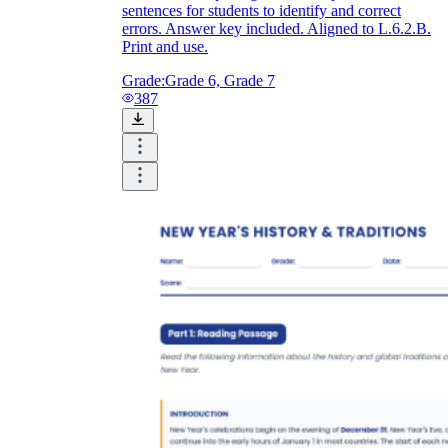
sentences for students to identify and correct
errors. Answer key included. Aligned to L.6.2.B.
Print and use.
Grade:
Grade 6, Grade 7
387