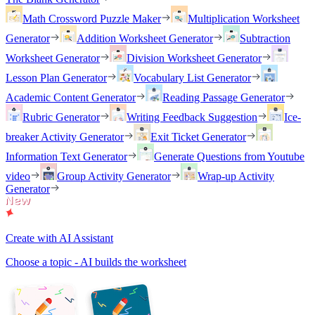
Math Crossword Puzzle Maker
Multiplication Worksheet
Generator
Addition Worksheet Generator
Subtraction
Worksheet Generator
Division Worksheet Generator
Lesson Plan Generator
Vocabulary List Generator
Academic Content Generator
Reading Passage Generator
Rubric Generator
Writing Feedback Suggestion
Ice-
breaker Activity Generator
Exit Ticket Generator
Information Text Generator
Generate Questions from Youtube
video
Group Activity Generator
Wrap-up Activity
Generator
Create with AI Assistant
Choose a topic - AI builds the worksheet