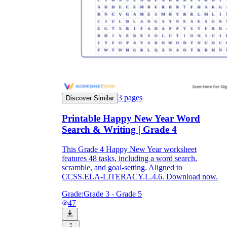
3
pages
Discover Similar
Printable Happy New Year Word
Search & Writing | Grade 4
This Grade 4 Happy New Year worksheet
features 48 tasks, including a word search,
scramble, and goal-setting. Aligned to
CCSS.ELA-LITERACY.L.4.6. Download now.
Grade:
Grade 3 - Grade 5
47