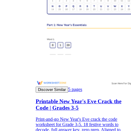
5
pages
Discover Similar
Printable New Year's Eve Crack the
Code | Grades 3-5
Print-and-go New Year's Eve crack the code
worksheet for Grade 3-5. 18 festive words to
decode, full answer key, zero prep. Aligned to