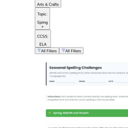
Arts & Crafts
Topic
:
Spring
×
CCSS:
ELA
All Filters
All Filters