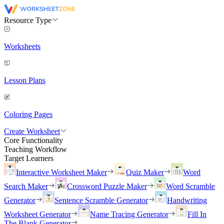
Resource Type
Worksheets
Lesson Plans
Coloring Pages
Create Worksheet
Core Functionality
Teaching Workflow
Target Learners
Interactive Worksheet Maker
Quiz Maker
Word
Search Maker
Crossword Puzzle Maker
Word Scramble
Generator
Sentence Scramble Generator
Handwriting
Worksheet Generator
Name Tracing Generator
Fill In
The Blank Generator