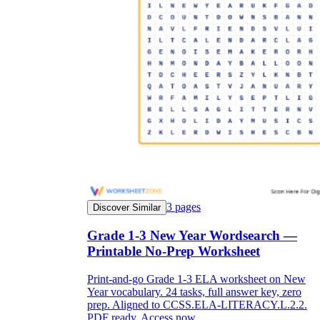
3
pages
Discover Similar
Grade 1-3 New Year Wordsearch —
Printable No-Prep Worksheet
Print-and-go Grade 1-3 ELA worksheet on New
Year vocabulary. 24 tasks, full answer key, zero
prep. Aligned to CCSS.ELA-LITERACY.L.2.2.
PDF ready. Access now.