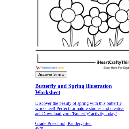
Discover Similar
Butterfly and Spring Illustration
Worksheet
Discover the beauty of spring with this butterfly
worksheet! Perfect for nature studies and creative
art. Download your 'Butterfly' activity today!
Grade:
Preschool, Kindergarten
79