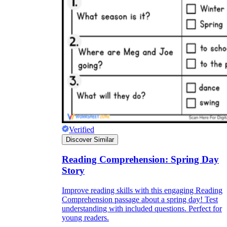
Verified
Discover Similar
Reading Comprehension: Spring Day
Story
Improve reading skills with this engaging Reading
Comprehension passage about a spring day! Test
understanding with included questions. Perfect for
young readers.