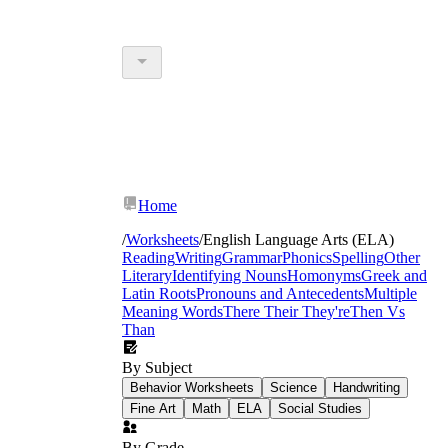
Home
/
Worksheets
/
English Language Arts (ELA)
Reading
Writing
Grammar
Phonics
Spelling
Other
Literary
Identifying Nouns
Homonyms
Greek and
Latin Roots
Pronouns and Antecedents
Multiple
Meaning Words
There Their They're
Then Vs
Than
By Subject
Behavior Worksheets
Science
Handwriting
Fine Art
Math
ELA
Social Studies
By Grade