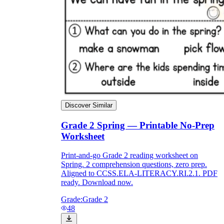
Discover Similar
Grade 2 Spring — Printable No-Prep
Worksheet
Print-and-go Grade 2 reading worksheet on
Spring. 2 comprehension questions, zero prep.
Aligned to CCSS.ELA-LITERACY.RI.2.1. PDF
ready. Download now.
Grade:
Grade 2
48