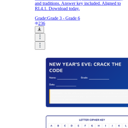
and traditions. Answer key included. Aligned to
RI.4.1. Download today.
Grade:
Grade 3 - Grade 6
236