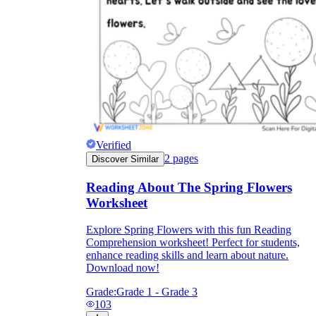
Verified
2
pages
Discover Similar
Reading About The Spring Flowers
Worksheet
Explore Spring Flowers with this fun Reading
Comprehension worksheet! Perfect for students,
enhance reading skills and learn about nature.
Download now!
Grade:
Grade 1 - Grade 3
103