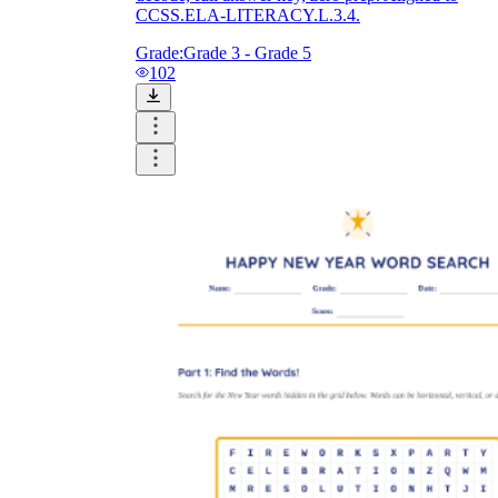
CCSS.ELA-LITERACY.L.3.4.
Grade:
Grade 3 - Grade 5
102