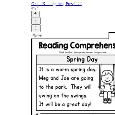
Grade:
Kindergarten, Preschool
84