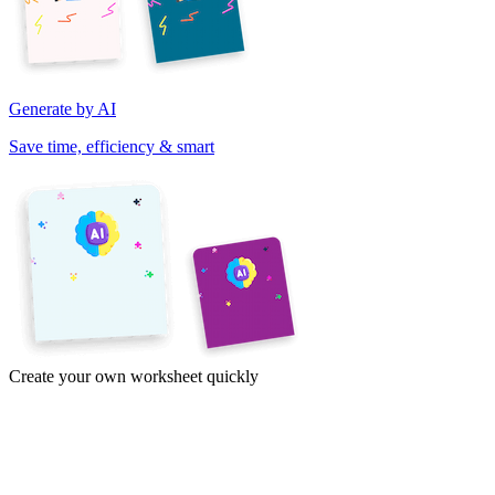
Generate by AI
Save time, efficiency & smart
Create your own worksheet quickly