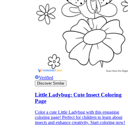
Verified
Discover Similar
Little Ladybug: Cute Insect Coloring
Page
Color a cute Little Ladybug with this engaging
coloring page! Perfect for children to learn about
insects and enhance creativity. Start coloring now!