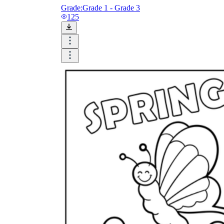
Grade:
Grade 1 - Grade 3
125