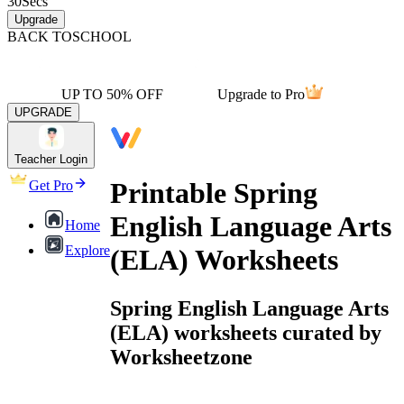
30
Secs
Upgrade
BACK TO
SCHOOL
UP TO 50% OFF
Upgrade to Pro
UPGRADE
Teacher Login
Printable Spring
Get Pro
English Language Arts
Home
Explore
(ELA) Worksheets
Spring English Language Arts
(ELA) worksheets curated by
Worksheetzone