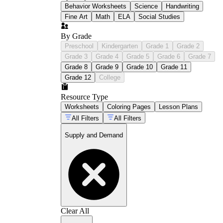
Behavior Worksheets
Science
Handwriting
Fine Art
Math
ELA
Social Studies
By Grade
Preschool
Kindergarten
Grade 1
Grade 2
Grade 3
Grade 4
Grade 5
Grade 6
Grade 7
Grade 8
Grade 9
Grade 10
Grade 11
Grade 12
College
Resource Type
Worksheets
Coloring Pages
Lesson Plans
All Filters
All Filters
Supply and Demand
Clear All