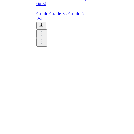
quiz!
Grade:
Grade 3 - Grade 5
4