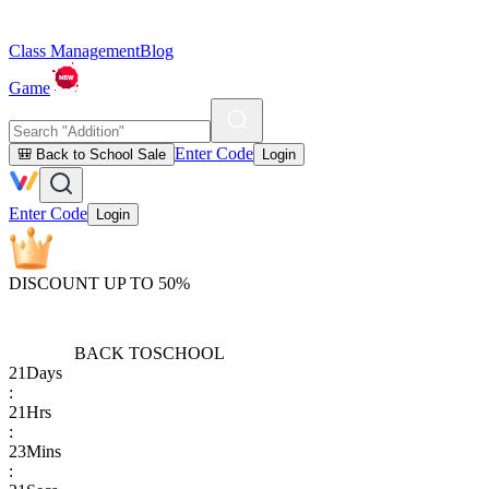
Class Management
Blog
Game
Enter Code
🎒 Back to School Sale
Login
Enter Code
Login
DISCOUNT UP TO 50%
BACK TO
SCHOOL
21
Days
:
21
Hrs
:
23
Mins
: