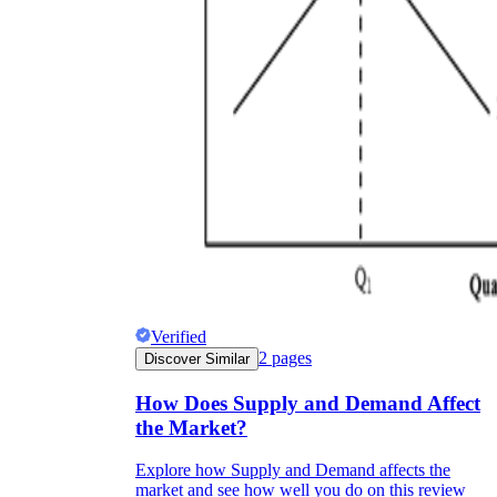
Verified
2
pages
Discover Similar
How Does Supply and Demand Affect
the Market?
Explore how Supply and Demand affects the
market and see how well you do on this review