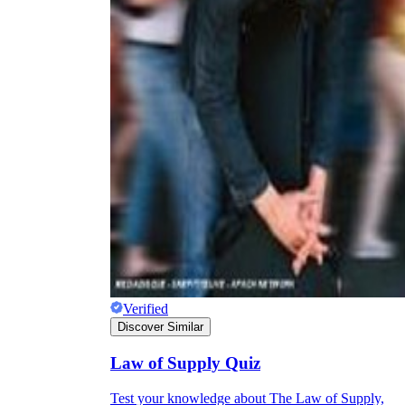
Verified
Discover Similar
Law of Supply Quiz
Test your knowledge about The Law of Supply,