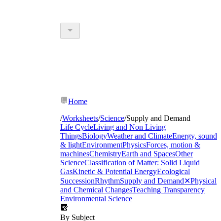
Home
/
Worksheets
/
Science
/
Supply and Demand
Life Cycle
Living and Non Living
Things
Biology
Weather and Climate
Energy, sound
& light
Environment
Physics
Forces, motion &
machines
Chemistry
Earth and Spaces
Other
Science
Classification of Matter: Solid Liquid
Gas
Kinetic & Potential Energy
Ecological
Succession
Rhythm
Supply and Demand
✕
Physical
and Chemical Changes
Teaching Transparency
Environmental Science
By Subject