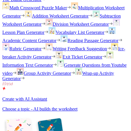
Math Crossword Puzzle Maker
Multiplication Worksheet
Generator
Addition Worksheet Generator
Subtraction
Worksheet Generator
Division Worksheet Generator
Lesson Plan Generator
Vocabulary List Generator
Academic Content Generator
Reading Passage Generator
Rubric Generator
Writing Feedback Suggestion
Ice-
breaker Activity Generator
Exit Ticket Generator
Information Text Generator
Generate Questions from Youtube
video
Group Activity Generator
Wrap-up Activity
Generator
Create with AI Assistant
Choose a topic - AI builds the worksheet