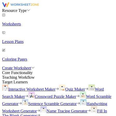
Resource Type
Worksheets
Lesson Plans
Coloring Pages
Create Worksheet
Core Functionality
Teaching Workflow
Target Learners
Interactive Worksheet Maker
Quiz Maker
Word
Search Maker
Crossword Puzzle Maker
Word Scramble
Generator
Sentence Scramble Generator
Handwriting
Worksheet Generator
Name Tracing Generator
Fill In
The Blank Generator