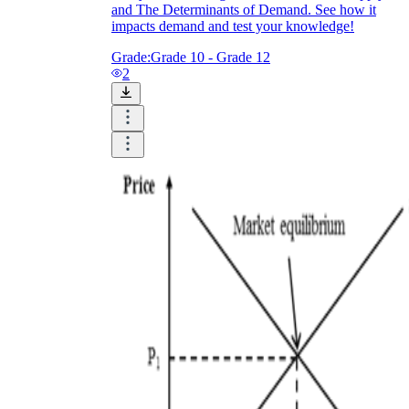
and The Determinants of Demand. See how it
impacts demand and test your knowledge!
Grade:
Grade 10 - Grade 12
2