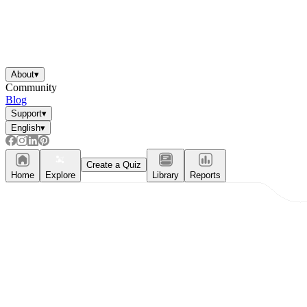
About
▾
Community
Blog
Support
▾
English
▾
Create a Quiz
Home
Explore
Library
Reports