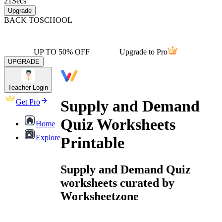
21
Secs
Upgrade
BACK TO
SCHOOL
UP TO 50% OFF
Upgrade to Pro
UPGRADE
Teacher Login
Supply and Demand
Get Pro
Quiz Worksheets
Home
Explore
Printable
Supply and Demand Quiz
worksheets curated by
Worksheetzone