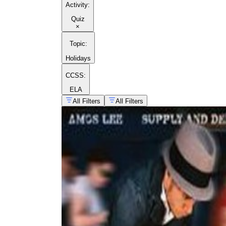
Activity
:
Quiz
×
Topic
:
Holidays
CCSS:
ELA
All Filters
All Filters