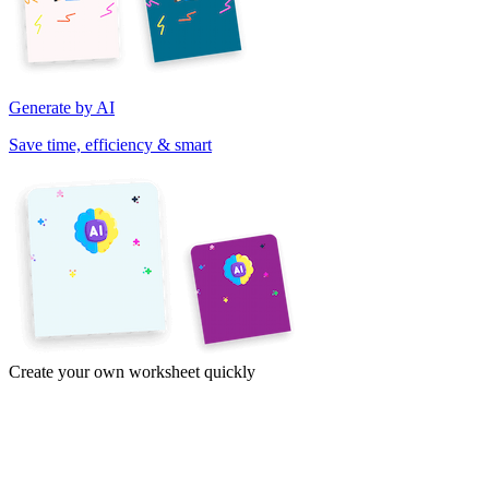
Generate by AI
Save time, efficiency & smart
Create your own worksheet quickly