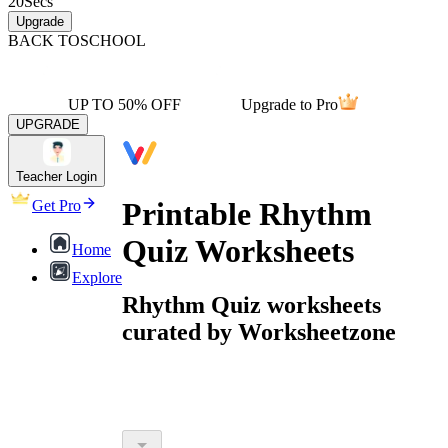
20
Secs
Upgrade
BACK TO
SCHOOL
UP TO 50% OFF
Upgrade to Pro
UPGRADE
Teacher Login
Printable Rhythm
Get Pro
Quiz Worksheets
Home
Explore
Rhythm Quiz worksheets
curated by Worksheetzone