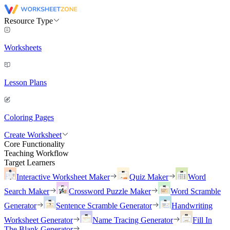
Resource Type
Worksheets
Lesson Plans
Coloring Pages
Create Worksheet
Core Functionality
Teaching Workflow
Target Learners
Interactive Worksheet Maker
Quiz Maker
Word
Search Maker
Crossword Puzzle Maker
Word Scramble
Generator
Sentence Scramble Generator
Handwriting
Worksheet Generator
Name Tracing Generator
Fill In
The Blank Generator