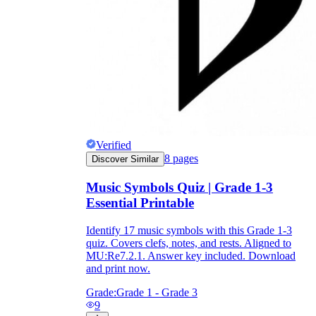
Verified
8
pages
Discover Similar
Music Symbols Quiz | Grade 1-3
Essential Printable
Identify 17 music symbols with this Grade 1-3
quiz. Covers clefs, notes, and rests. Aligned to
MU:Re7.2.1. Answer key included. Download
and print now.
Grade:
Grade 1 - Grade 3
9