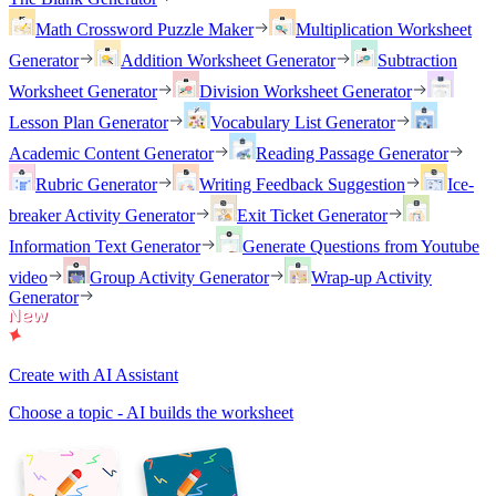
Math Crossword Puzzle Maker
Multiplication Worksheet
Generator
Addition Worksheet Generator
Subtraction
Worksheet Generator
Division Worksheet Generator
Lesson Plan Generator
Vocabulary List Generator
Academic Content Generator
Reading Passage Generator
Rubric Generator
Writing Feedback Suggestion
Ice-
breaker Activity Generator
Exit Ticket Generator
Information Text Generator
Generate Questions from Youtube
video
Group Activity Generator
Wrap-up Activity
Generator
Create with AI Assistant
Choose a topic - AI builds the worksheet