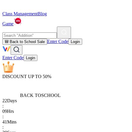
Class Management
Blog
Game
Enter Code
🎒 Back to School Sale
Login
Enter Code
Login
DISCOUNT UP TO 50%
BACK TO
SCHOOL
22
Days
:
09
Hrs
:
41
Mins
: