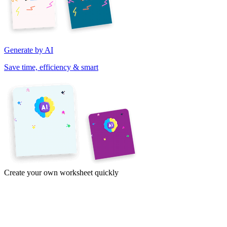
Generate by AI
Save time, efficiency & smart
Create your own worksheet quickly