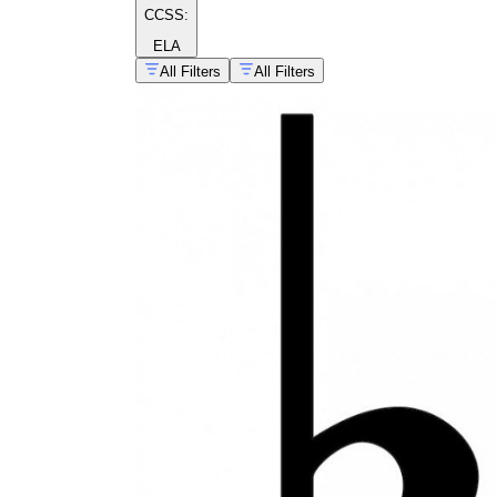
CCSS:
ELA
All Filters
All Filters