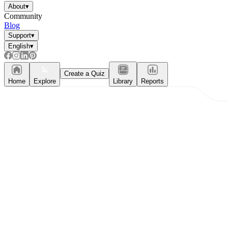
About
▾
Community
Blog
Support
▾
English
▾
Create a Quiz
Home
Explore
Library
Reports