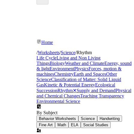
Home
/
Worksheets
/
Science
/
Rhythm
Life Cycle
Living and Non Living
Things
Biology
Weather and Climate
Energy, sound
& light
Environment
Physics
Forces, motion &
machines
Chemistry
Earth and Spaces
Other
Science
Classification of Matter: Solid Liquid
Gas
Kinetic & Potential Energy
Ecological
Succession
Rhythm
✕
Supply and Demand
Physical
and Chemical Changes
Teaching Transparency
Environmental Science
By Subject
Behavior Worksheets
Science
Handwriting
Fine Art
Math
ELA
Social Studies