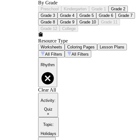
By Grade
Preschool
Kindergarten
Grade 1
Grade 2
Grade 3
Grade 4
Grade 5
Grade 6
Grade 7
Grade 8
Grade 9
Grade 10
Grade 11
Grade 12
College
Resource Type
Worksheets
Coloring Pages
Lesson Plans
All Filters
All Filters
Rhythm
Clear All
Activity
:
Quiz
×
Topic
:
Holidays