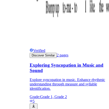
Verified
2
pages
Discover Similar
Exploring Syncopation in Music and
Sound
Explore syncopation in music. Enhance rhythmic
understanding through measure and syllable
identification.
Grade:
Grade 1, Grade 2
5