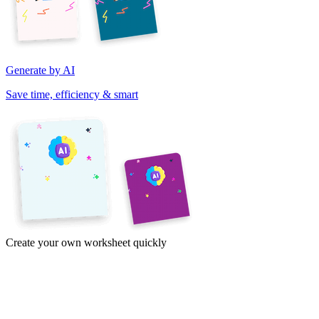
Generate by AI
Save time, efficiency & smart
Create your own worksheet quickly