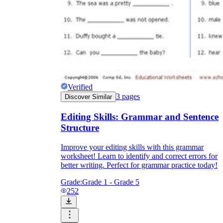
Verified
3
pages
Discover Similar
Editing Skills: Grammar and Sentence
Structure
Improve your editing skills with this grammar
worksheet! Learn to identify and correct errors for
better writing. Perfect for grammar practice today!
Grade:
Grade 1 - Grade 5
252