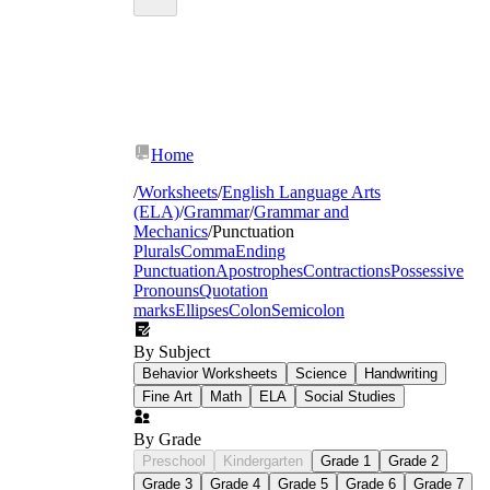
Home
/
Worksheets
/
English Language Arts
(ELA)
/
Grammar
/
Grammar and
Mechanics
/
Punctuation
Plurals
Comma
Ending
Punctuation
Apostrophes
Contractions
Possessive
Pronouns
Quotation
marks
Ellipses
Colon
Semicolon
By Subject
Behavior Worksheets
Science
Handwriting
Fine Art
Math
ELA
Social Studies
By Grade
Preschool
Kindergarten
Grade 1
Grade 2
Grade 3
Grade 4
Grade 5
Grade 6
Grade 7