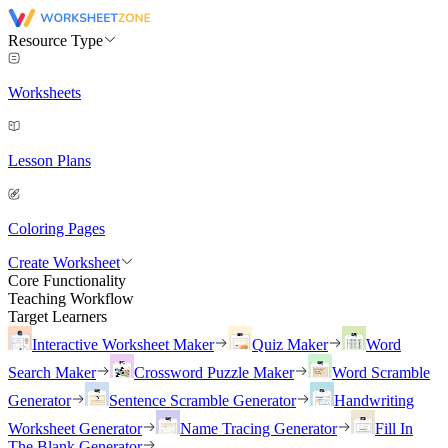
Resource Type
Worksheets
Lesson Plans
Coloring Pages
Create Worksheet
Core Functionality
Teaching Workflow
Target Learners
Interactive Worksheet Maker
Quiz Maker
Word
Search Maker
Crossword Puzzle Maker
Word Scramble
Generator
Sentence Scramble Generator
Handwriting
Worksheet Generator
Name Tracing Generator
Fill In
The Blank Generator