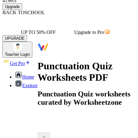
41
Secs
Upgrade
BACK TO
SCHOOL
UP TO 50% OFF
Upgrade to Pro
UPGRADE
Teacher Login
Punctuation Quiz
Get Pro
Worksheets PDF
Home
Explore
Punctuation Quiz worksheets
curated by Worksheetzone