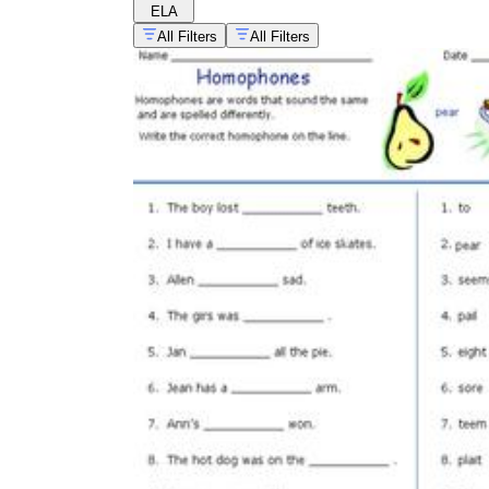
ELA
All Filters
All Filters