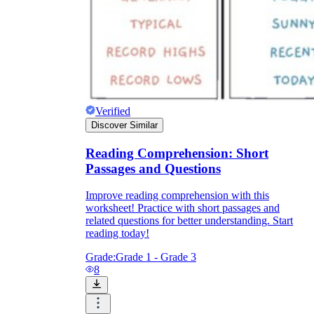
Verified
Discover Similar
Reading Comprehension: Short
Passages and Questions
Improve reading comprehension with this
worksheet! Practice with short passages and
related questions for better understanding. Start
reading today!
Grade:
Grade 1 - Grade 3
8