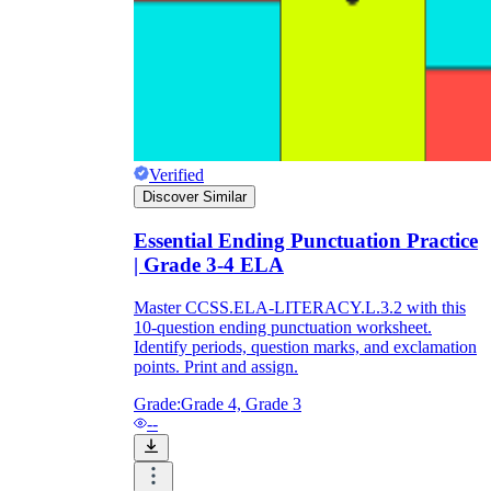
Verified
Discover Similar
Essential Ending Punctuation Practice
| Grade 3-4 ELA
Master CCSS.ELA-LITERACY.L.3.2 with this
10-question ending punctuation worksheet.
Identify periods, question marks, and exclamation
points. Print and assign.
Grade:
Grade 4, Grade 3
--