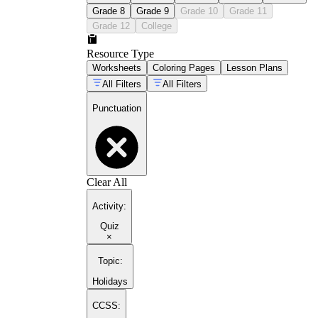
Grade 8
Grade 9
Grade 10
Grade 11
Grade 12
College
Resource Type
Worksheets
Coloring Pages
Lesson Plans
All Filters
All Filters
Punctuation
Clear All
Activity
:
Quiz
×
Topic
:
Holidays
CCSS: