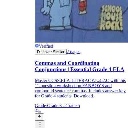
Verified
2
pages
Discover Similar
Commas and Coordinating
Conjunctions | Essential Grade 4 ELA
Master CCSS.ELA-LITERACY.L.4.2.C with this
11-question worksheet on FANBOYS and
compound sentence commas. Includes answer key
for Grade 4 students. Download.
Grade:
Grade 3 - Grade 5
--