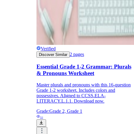
Verified
2
pages
Discover Similar
Essential Grade 1-2 Grammar: Plurals
& Pronouns Worksheet
Master plurals and pronouns with this 16-question
Grade 1-2 worksheet. Includes colors and
possessives. Aligned to CCSS.ELA-
LITERACY.L.1.1. Download now.
Grade:
Grade 2, Grade 1
--