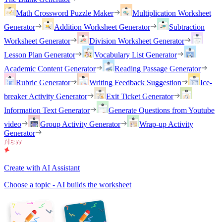
Math Crossword Puzzle Maker
Multiplication Worksheet
Generator
Addition Worksheet Generator
Subtraction
Worksheet Generator
Division Worksheet Generator
Lesson Plan Generator
Vocabulary List Generator
Academic Content Generator
Reading Passage Generator
Rubric Generator
Writing Feedback Suggestion
Ice-
breaker Activity Generator
Exit Ticket Generator
Information Text Generator
Generate Questions from Youtube
video
Group Activity Generator
Wrap-up Activity
Generator
Create with AI Assistant
Choose a topic - AI builds the worksheet