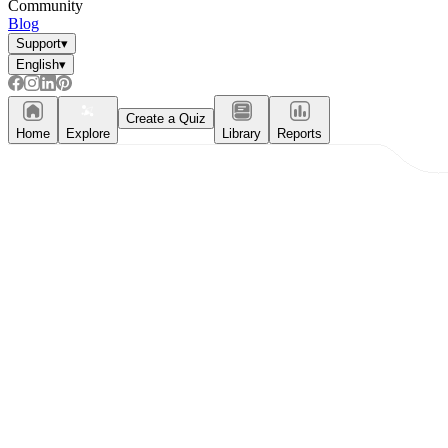
Community
Blog
Support
▾
English
▾
Create a Quiz
Home
Explore
Library
Reports