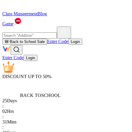
Class Management
Blog
Game
Enter Code
🎒 Back to School Sale
Login
Enter Code
Login
DISCOUNT UP TO 50%
BACK TO
SCHOOL
25
Days
:
02
Hrs
:
31
Mins
: