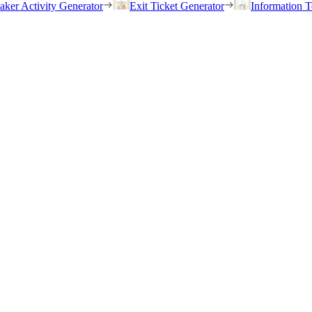
eaker Activity Generator
Exit Ticket Generator
Information T