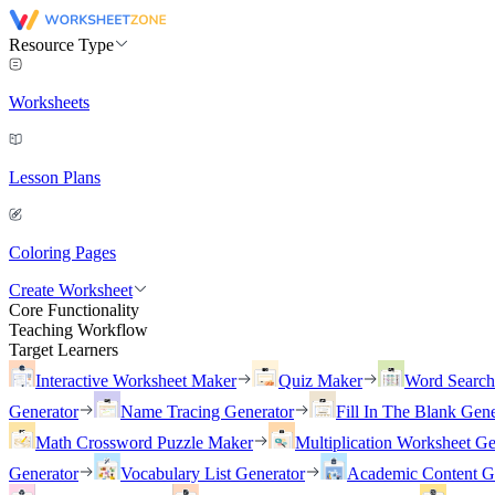
Resource Type
Worksheets
Lesson Plans
Coloring Pages
Create Worksheet
Core Functionality
Teaching Workflow
Target Learners
Interactive Worksheet Maker
Quiz Maker
Word Searc
Generator
Name Tracing Generator
Fill In The Blank Gene
Math Crossword Puzzle Maker
Multiplication Worksheet Ge
Generator
Vocabulary List Generator
Academic Content G