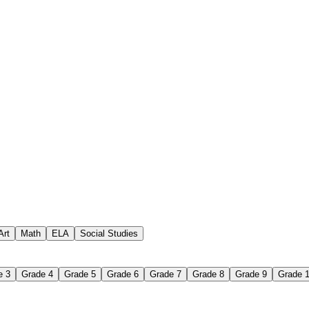
Art
Math
ELA
Social Studies
eets
e 3
Grade 4
Grade 5
Grade 6
Grade 7
Grade 8
Grade 9
Grade 