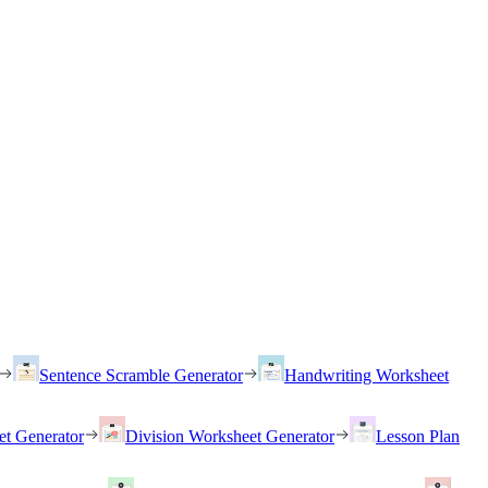
Sentence Scramble Generator
Handwriting Worksheet
et Generator
Division Worksheet Generator
Lesson Plan