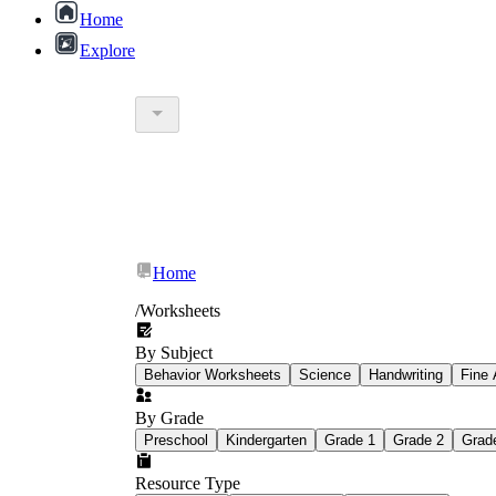
Home
Explore
Worksheetzone blog
Home
/
Worksheets
By Subject
Behavior Worksheets
Science
Handwriting
Fine 
Earth Day painting and drawing worksh
By Grade
Preschool
Kindergarten
Grade 1
Grade 2
Grad
Resource Type