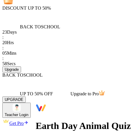
DISCOUNT UP TO 50%
BACK TO
SCHOOL
23
Days
:
20
Hrs
:
05
Mins
:
58
Secs
Upgrade
BACK TO
SCHOOL
UP TO 50% OFF
Upgrade to Pro
UPGRADE
Teacher Login
Earth Day Animal Quiz 
Get Pro