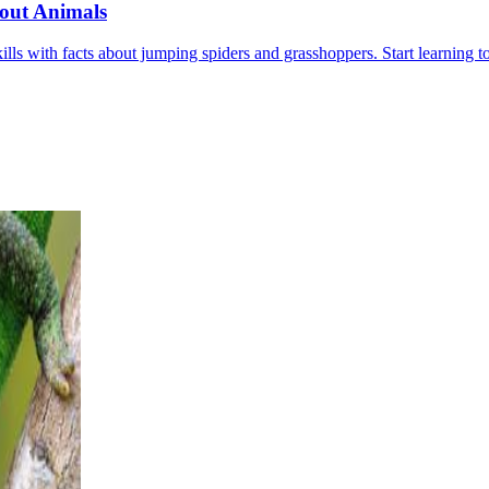
out Animals
ls with facts about jumping spiders and grasshoppers. Start learning t