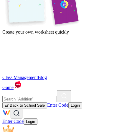
Create your own worksheet quickly
Class Management
Blog
Game
Enter Code
🎒 Back to School Sale
Login
Enter Code
Login