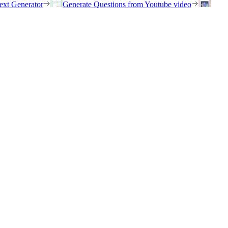
ext Generator
Generate Questions from Youtube video