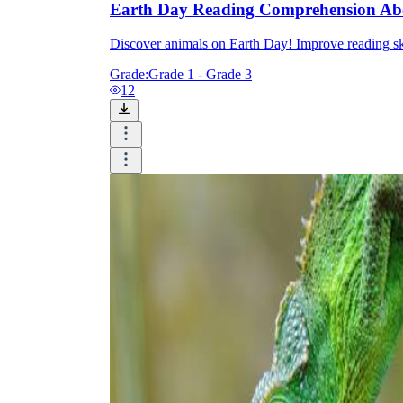
Earth Day Reading Comprehension Ab
Discover animals on Earth Day! Improve reading skil
Grade:
Grade 1 - Grade 3
12