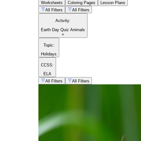
Worksheets
Coloring Pages
Lesson Plans
All Filters
All Filters
Activity
:
Earth Day Quiz Animals
×
Topic
:
Holidays
CCSS:
ELA
All Filters
All Filters