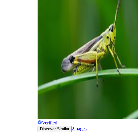
Verified
2
pages
Discover Similar