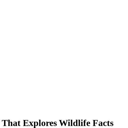
That Explores Wildlife Facts