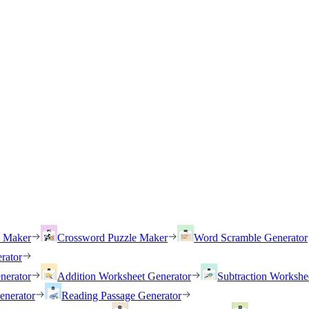
h Maker
Crossword Puzzle Maker
Word Scramble Generator
rator
nerator
Addition Worksheet Generator
Subtraction Workshe
enerator
Reading Passage Generator