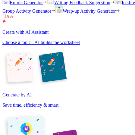
Rubric Generator
Writing Feedback Suggestion
Ice-br
Group Activity Generator
Wrap-up Activity Generator
Create with AI Assistant
Choose a topic - AI builds the worksheet
Generate by AI
Save time, efficiency & smart