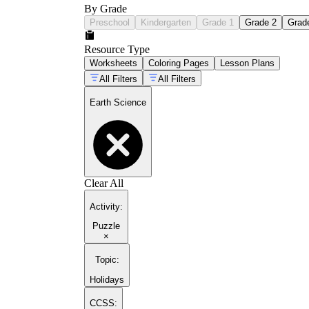
By Grade
Preschool
Kindergarten
Grade 1
Grade 2
Grad
Resource Type
Worksheets
Coloring Pages
Lesson Plans
All Filters
All Filters
Earth Science
Clear All
Activity
:
Puzzle
×
Topic
:
Holidays
CCSS: