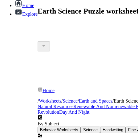
Home
Earth Science Puzzle workshee
Explore
Home
/
Worksheets
/
Science
/
Earth and Spaces
/
Earth Scien
Natural Resources
Renewable And Nonrenewable R
Revolution
Day And Night
By Subject
Behavior Worksheets
Science
Handwriting
Fine 