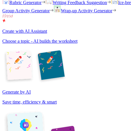
Rubric Generator
Writing Feedback Suggestion
Ice-br
Group Activity Generator
Wrap-up Activity Generator
Create with AI Assistant
Choose a topic - AI builds the worksheet
Generate by AI
Save time, efficiency & smart