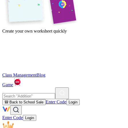
Create your own worksheet quickly
Class Management
Blog
Game
Enter Code
🎒 Back to School Sale
Login
Enter Code
Login