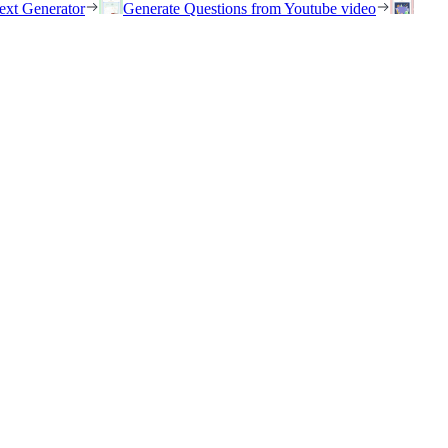
ext Generator
Generate Questions from Youtube video