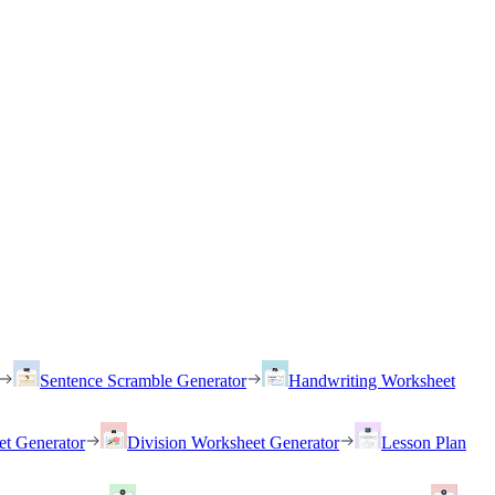
Sentence Scramble Generator
Handwriting Worksheet
et Generator
Division Worksheet Generator
Lesson Plan