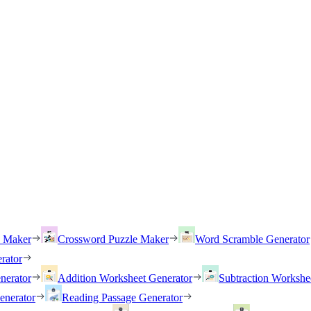
h Maker
Crossword Puzzle Maker
Word Scramble Generator
rator
nerator
Addition Worksheet Generator
Subtraction Workshe
enerator
Reading Passage Generator