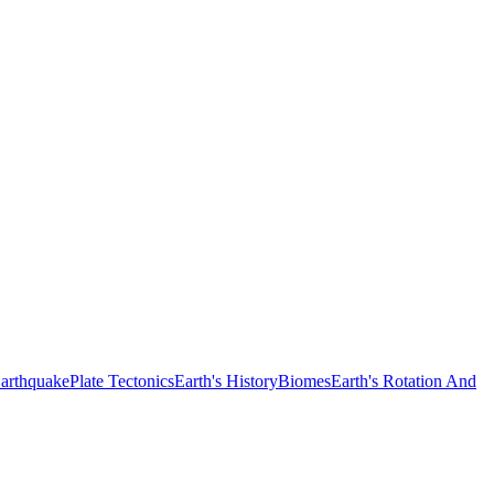
arthquake
Plate Tectonics
Earth's History
Biomes
Earth's Rotation And