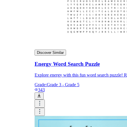
Discover Similar
Energy Word Search Puzzle
Explore energy with this fun word search puzzle! R
Grade:
Grade 3 - Grade 5
343