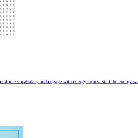
einforce vocabulary and engage with energy topics. Start the energy wo