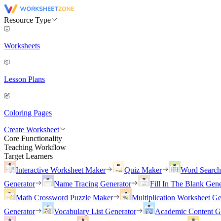
Resource Type
Worksheets
Lesson Plans
Coloring Pages
Create Worksheet
Core Functionality
Teaching Workflow
Target Learners
Interactive Worksheet Maker
Quiz Maker
Word Searc
Generator
Name Tracing Generator
Fill In The Blank Gene
Math Crossword Puzzle Maker
Multiplication Worksheet Ge
Generator
Vocabulary List Generator
Academic Content G