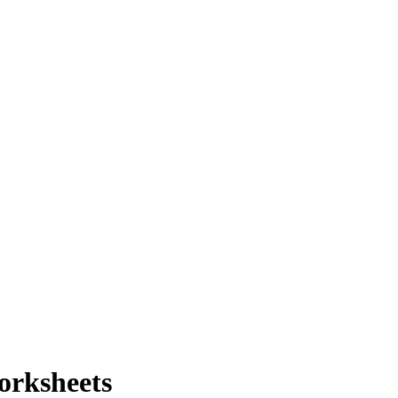
orksheets