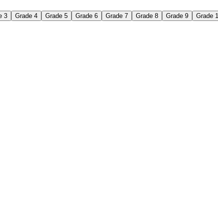
e 3
Grade 4
Grade 5
Grade 6
Grade 7
Grade 8
Grade 9
Grade 