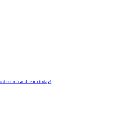
rd search and learn today!