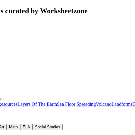
ts curated by Worksheetzone
ce
esources
Layers Of The Earth
Sea Floor Spreading
Volcano
Landforms
E
Art
Math
ELA
Social Studies