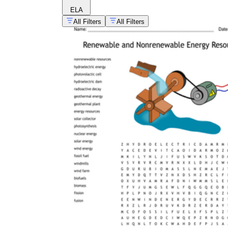
ELA
All Filters
All Filters