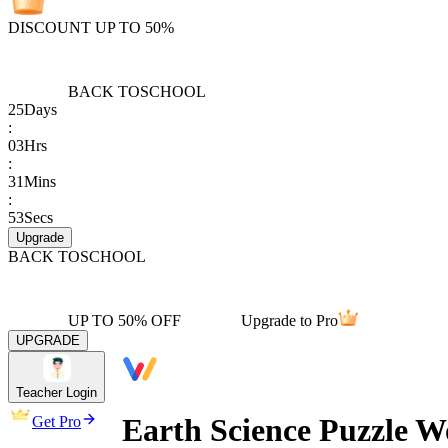
DISCOUNT UP TO 50%
BACK TO
SCHOOL
25
Days
:
03
Hrs
:
31
Mins
:
53
Secs
Upgrade
BACK TO
SCHOOL
UP TO 50% OFF
Upgrade to Pro
UPGRADE
Teacher Login
Earth Science Puzzle W
Get Pro