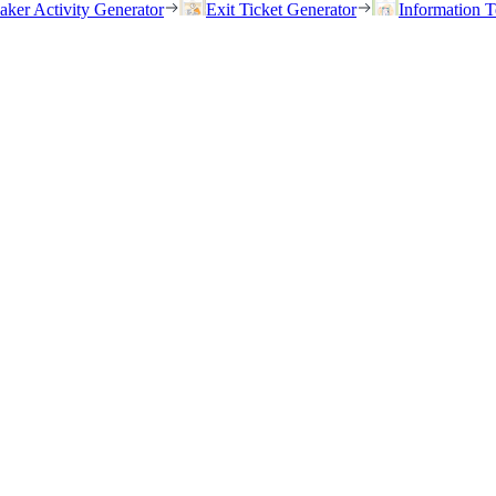
eaker Activity Generator
Exit Ticket Generator
Information T