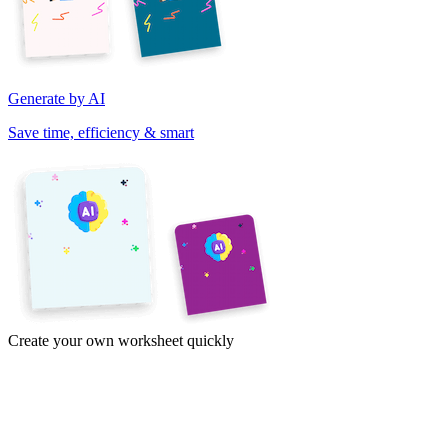
Generate by AI
Save time, efficiency & smart
Create your own worksheet quickly