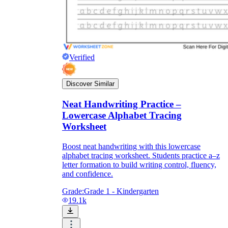
Verified
Discover Similar
Neat Handwriting Practice –
Lowercase Alphabet Tracing
Worksheet
Boost neat handwriting with this lowercase
alphabet tracing worksheet. Students practice a–z
letter formation to build writing control, fluency,
and confidence.
Grade:
Grade 1 - Kindergarten
19.1k