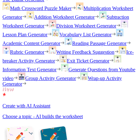
Math Crossword Puzzle Maker
Multiplication Worksheet
Generator
Addition Worksheet Generator
Subtraction
Worksheet Generator
Division Worksheet Generator
Lesson Plan Generator
Vocabulary List Generator
Academic Content Generator
Reading Passage Generator
Rubric Generator
Writing Feedback Suggestion
Ice-
breaker Activity Generator
Exit Ticket Generator
Information Text Generator
Generate Questions from Youtube
video
Group Activity Generator
Wrap-up Activity
Generator
Create with AI Assistant
Choose a topic - AI builds the worksheet