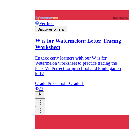
Verified
Discover Similar
W is for Watermelon: Letter Tracing
Worksheet
Engage early learners with our W is for
Watermelon worksheet to practice tracing the
letter W. Perfect for preschool and kindergarten
kids!
Grade:
Preschool - Grade 1
25