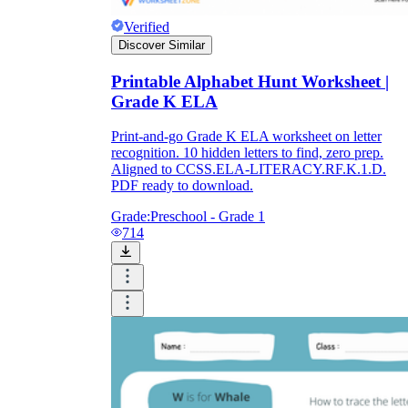
Verified
Discover Similar
Printable Alphabet Hunt Worksheet |
Grade K ELA
Print-and-go Grade K ELA worksheet on letter
recognition. 10 hidden letters to find, zero prep.
Aligned to CCSS.ELA-LITERACY.RF.K.1.D.
PDF ready to download.
Grade:
Preschool - Grade 1
714