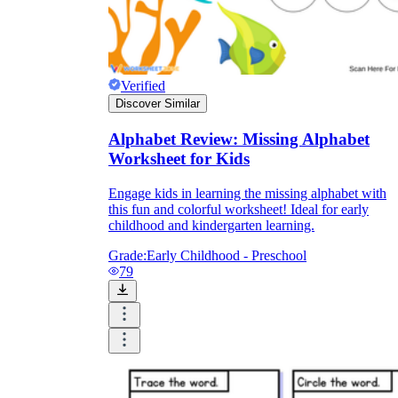
Verified
Discover Similar
Alphabet Review: Missing Alphabet
Worksheet for Kids
Engage kids in learning the missing alphabet with
this fun and colorful worksheet! Ideal for early
childhood and kindergarten learning.
Grade:
Early Childhood - Preschool
79