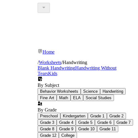
Home
/
Worksheets
/
Handwriting
Blank Handwriting
Handwriting Without
Tears
Kids
By Subject
Behavior Worksheets
Science
Handwriting
Fine Art
Math
ELA
Social Studies
By Grade
Preschool
Kindergarten
Grade 1
Grade 2
Grade 3
Grade 4
Grade 5
Grade 6
Grade 7
Grade 8
Grade 9
Grade 10
Grade 11
Grade 12
College