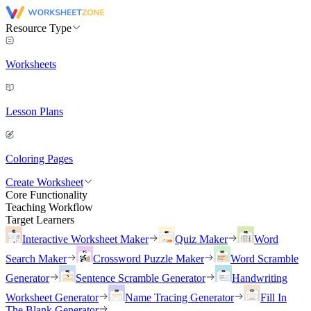
Resource Type
Worksheets
Lesson Plans
Coloring Pages
Create Worksheet
Core Functionality
Teaching Workflow
Target Learners
Interactive Worksheet Maker
Quiz Maker
Word
Search Maker
Crossword Puzzle Maker
Word Scramble
Generator
Sentence Scramble Generator
Handwriting
Worksheet Generator
Name Tracing Generator
Fill In
The Blank Generator