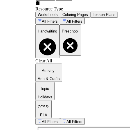
Resource Type
Worksheets
Coloring Pages
Lesson Plans
All Filters
All Filters
Handwriting
Preschool
Clear All
Activity
:
Arts & Crafts
Topic
:
Holidays
CCSS:
ELA
All Filters
All Filters