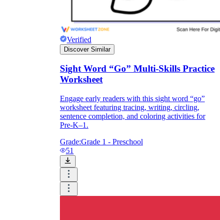
Verified
Discover Similar
Sight Word “Go” Multi-Skills Practice
Worksheet
Engage early readers with this sight word “go”
worksheet featuring tracing, writing, circling,
sentence completion, and coloring activities for
Pre-K–1.
Grade:
Grade 1 - Preschool
51