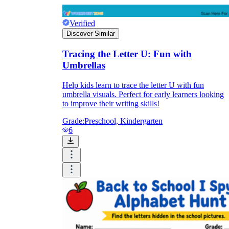
Verified
Discover Similar
Tracing the Letter U: Fun with
Umbrellas
Help kids learn to trace the letter U with fun
umbrella visuals. Perfect for early learners looking
to improve their writing skills!
Grade:
Preschool, Kindergarten
6