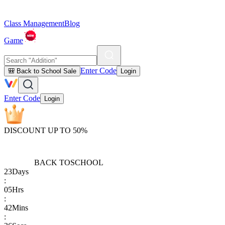
Class Management
Blog
Game
Enter Code
🎒 Back to School Sale
Login
Enter Code
Login
DISCOUNT UP TO 50%
BACK TO
SCHOOL
23
Days
:
05
Hrs
:
42
Mins
: