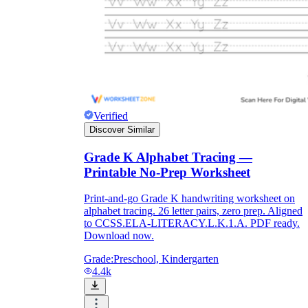
Verified
Discover Similar
Grade K Alphabet Tracing —
Printable No-Prep Worksheet
Print-and-go Grade K handwriting worksheet on
alphabet tracing. 26 letter pairs, zero prep. Aligned
to CCSS.ELA-LITERACY.L.K.1.A. PDF ready.
Download now.
Grade:
Preschool, Kindergarten
4.4k