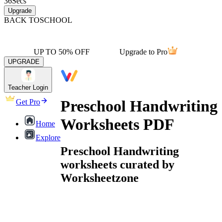
36
Secs
Upgrade
BACK TO
SCHOOL
UP TO 50% OFF
Upgrade to Pro
UPGRADE
Teacher Login
Preschool Handwriting
Get Pro
Worksheets PDF
Home
Explore
Preschool Handwriting
worksheets curated by
Worksheetzone