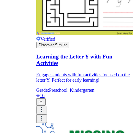
Verified
Discover Similar
Learning the Letter Y with Fun
Activities
Engage students with fun activities focused on the
letter Y. Perfect for early learning!
Grade:
Preschool, Kindergarten
16