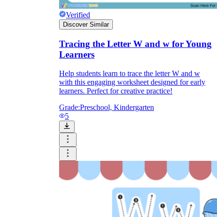
Verified
Discover Similar
Tracing the Letter W and w for Young
Learners
Help students learn to trace the letter W and w
with this engaging worksheet designed for early
learners. Perfect for creative practice!
Grade:
Preschool, Kindergarten
5