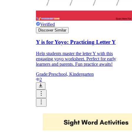
Verified
Discover Similar
Y is for Yoyo: Practicing Letter Y
Help students master the letter Y with this
engaging yoyo worksheet. Perfect for early
learners and parents. Fun practice awaits!
Grade:
Preschool, Kindergarten
2