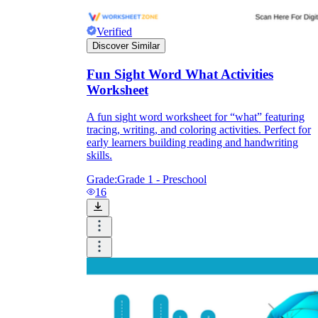
Verified
Discover Similar
Fun Sight Word What Activities
Worksheet
A fun sight word worksheet for “what” featuring
tracing, writing, and coloring activities. Perfect for
early learners building reading and handwriting
skills.
Grade:
Grade 1 - Preschool
16