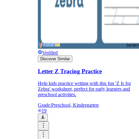
Verified
Discover Similar
Letter Z Tracing Practice
Help kids practice writing with this fun 'Z Is for
Zebra' worksheet, perfect for early learners and
preschool activities.
Grade:
Preschool, Kindergarten
19